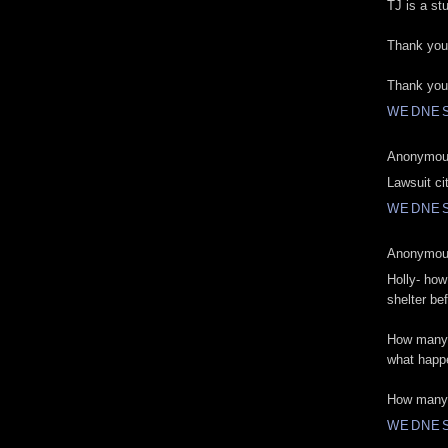
TJ is a st
Thank you 
Thank you
WEDNES
Anonymous
Lawsuit city
WEDNES
Anonymous
Holly- ho
shelter be
How many 
what happ
How many 
WEDNES