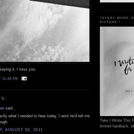
"EVERY WORD, 
PICTURE."
aying it, I miss you.
T
11:48 PM
TS:
mer
said...
actly what I needed to hear today. I wish he'd tell me
Take I Wrote This F
ough.
limited hardback, wh
, AUGUST 02, 2011