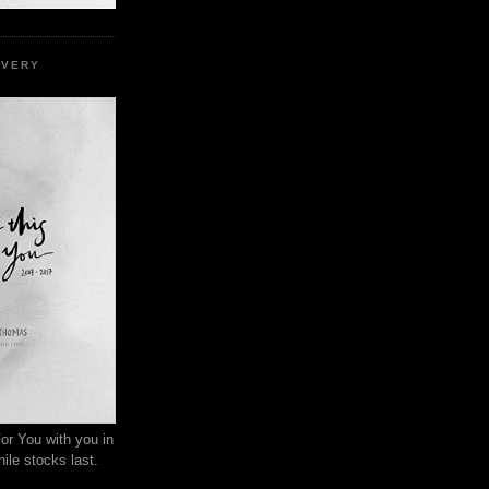
EVERY
or You with you in
ile stocks last.