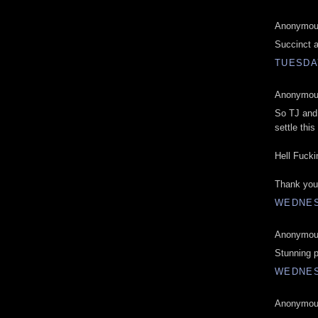
Anonymous
Succinct a
TUESDAY
Anonymous
So TJ and 
settle this
Hell Fucki
Thank you 
WEDNES
Anonymous
Stunning p
WEDNES
Anonymous