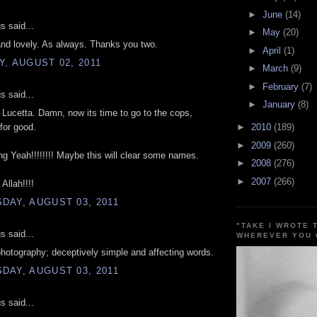
►
June
(14)
 said...
►
May
(20)
nd lovely. As always. Thanks you two.
►
April
(1)
, AUGUST 02, 2011
►
March
(9)
►
February
(7)
 said...
►
January
(8)
Lucetta. Damn, now its time to go to the cops,
 for good.
►
2010
(189)
►
2009
(260)
ng Yeah!!!!!!!! Maybe this will clear some names.
►
2008
(276)
►
2007
(266)
Allah!!!!
DAY, AUGUST 03, 2011
"TAKE I WROTE 
 said...
WHEREVER YOU 
hotography; deceptively simple and affecting words.
DAY, AUGUST 03, 2011
 said...