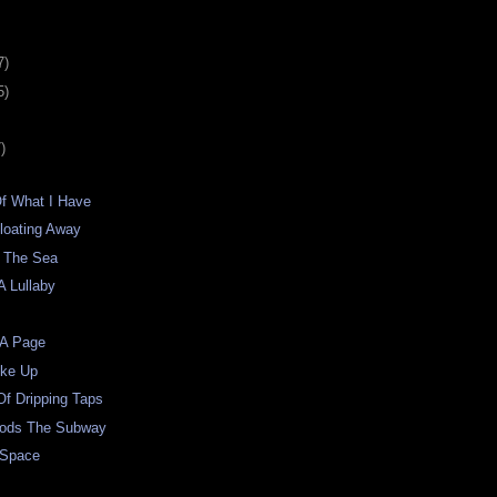
7)
5)
)
Of What I Have
loating Away
 The Sea
A Lullaby
 A Page
oke Up
f Dripping Taps
oods The Subway
 Space