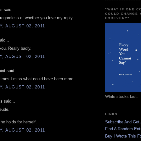
 said...
"WHAT IF ONE 
COULD CHANGE 
 regardless of whether you love my reply.
FOREVER?"
, AUGUST 02, 2011
aid...
you. Really badly.
, AUGUST 02, 2011
rit said...
imes I miss what could have been more ...
, AUGUST 02, 2011
While stocks last.
 said...
eude.
LINKS
she holds for herself.
Subscribe And Get
Find A Random Ent
, AUGUST 02, 2011
Buy I Wrote This F