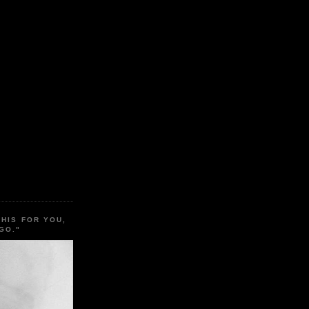
THIS FOR YOU,
GO."