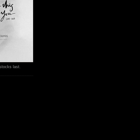
stocks last.