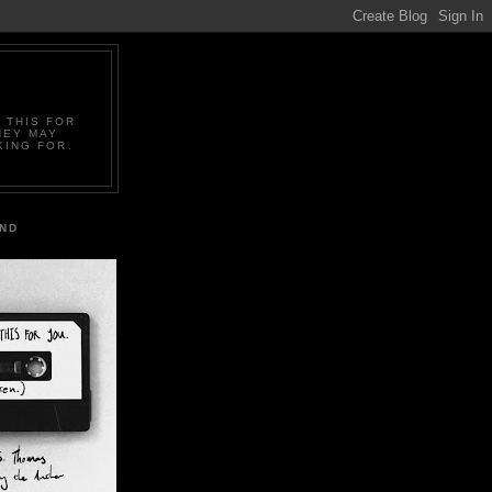
 THIS FOR
HEY MAY
KING FOR.
IND