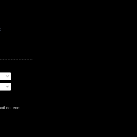
t
mail dot com.