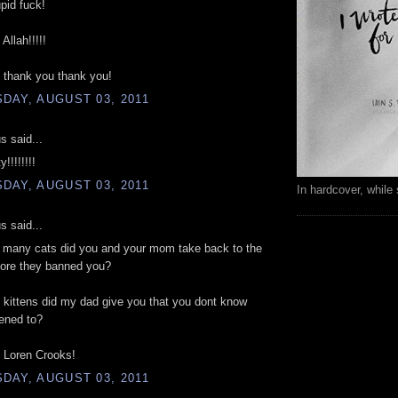
upid fuck!
Allah!!!!!
 thank you thank you!
DAY, AUGUST 03, 2011
 said...
!!!!!!!!
DAY, AUGUST 03, 2011
In hardcover, while 
 said...
w many cats did you and your mom take back to the
fore they banned you?
kittens did my dad give you that you dont know
ened to?
Loren Crooks!
DAY, AUGUST 03, 2011