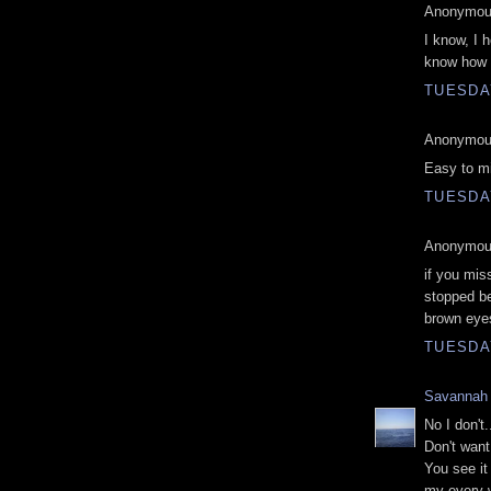
Anonymous
I know, I 
know how I
TUESDAY
Anonymous
Easy to mi
TUESDAY
Anonymous
if you mis
stopped be
brown eye
TUESDAY
Savannah
No I don't.
Don't want 
You see i
my every w