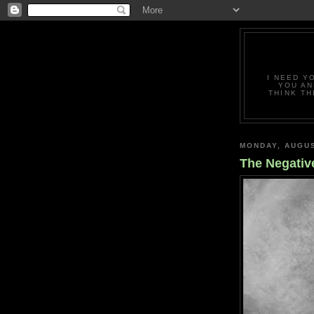
I NEED Y
YOU AN
THINK TH
MONDAY, AUGUS
The Negativ