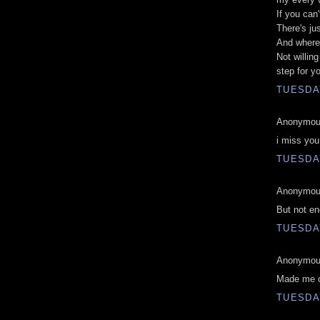
If you can
There's ju
And where
Not willin
step for y
TUESDAY
Anonymous
i miss yo
TUESDAY
Anonymous
But not en
TUESDAY
Anonymous
Made me c
TUESDAY