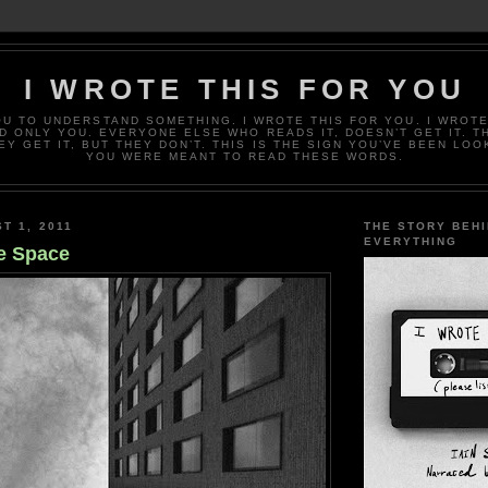
I WROTE THIS FOR YOU
OU TO UNDERSTAND SOMETHING. I WROTE THIS FOR YOU. I WROTE
D ONLY YOU. EVERYONE ELSE WHO READS IT, DOESN’T GET IT. T
EY GET IT, BUT THEY DON’T. THIS IS THE SIGN YOU’VE BEEN LOO
YOU WERE MEANT TO READ THESE WORDS.
T 1, 2011
THE STORY BEH
EVERYTHING
e Space