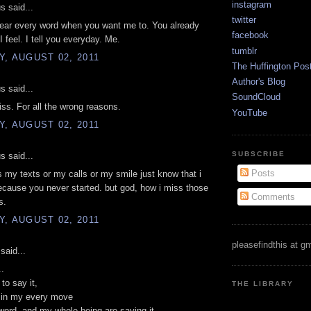
instagram
 said...
twitter
hear every word when you want me to. You already
facebook
 feel. I tell you everyday. Me.
tumblr
, AUGUST 02, 2011
The Huffington Pos
Author's Blog
 said...
SoundCloud
ss. For all the wrong reasons.
YouTube
, AUGUST 02, 2011
SUBSCRIBE
 said...
Posts
s my texts or my calls or my smile just know that i
cause you never started. but god, how i miss those
Comments
s.
, AUGUST 02, 2011
pleasefindthis at g
said...
..
to say it,
THE LIBRARY
t in my every move
ord, and my whole being are saying it.