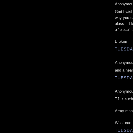
Anonymous
God I wish
way you ca
alass... I 
a "piece" 
Broken
TUESDAY
Anonymous
and a hear
TUESDAY
Anonymous
TJ is such
Army man 
What can I
TUESDAY