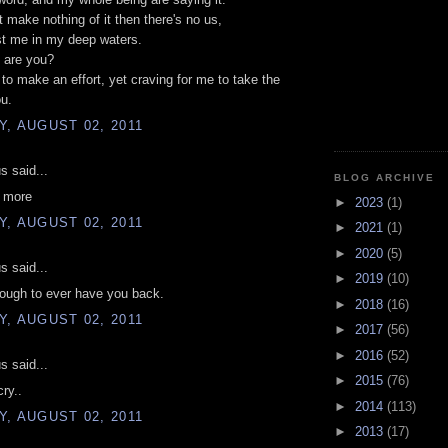
't make nothing of it then there's no us,
st me in my deep waters.
 are you?
g to make an effort, yet craving for me to take the
ou.
, AUGUST 02, 2011
 said...
BLOG ARCHIVE
u more
►
2023
(1)
, AUGUST 02, 2011
►
2021
(1)
►
2020
(5)
 said...
►
2019
(10)
ough to ever have you back.
►
2018
(16)
, AUGUST 02, 2011
►
2017
(56)
►
2016
(52)
 said...
►
2015
(76)
ry..
►
2014
(113)
, AUGUST 02, 2011
►
2013
(17)