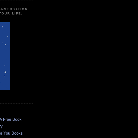
CONVERSATION
YOUR LIFE,
 A Free Book
ry
or You Books