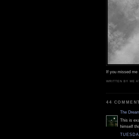
If you missed me s
WRITTEN BY
ME
A
44 COMMEN
The Drea
This is ex
himself th
TUESDAY