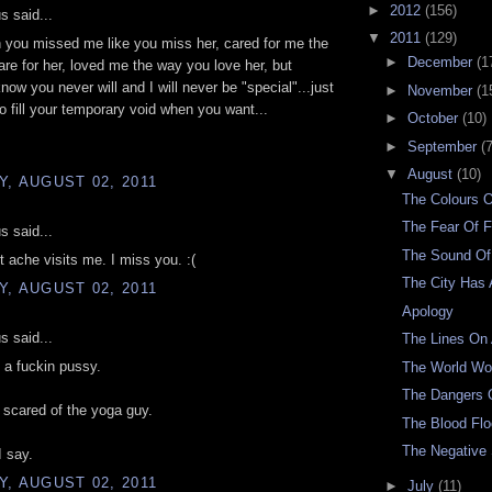
►
2012
(156)
 said...
▼
2011
(129)
 you missed me like you miss her, cared for me the
►
December
(1
re for her, loved me the way you love her, but
know you never will and I will never be "special"...just
►
November
(1
to fill your temporary void when you want...
►
October
(10)
►
September
(7
▼
August
(10)
, AUGUST 02, 2011
The Colours 
The Fear Of F
 said...
The Sound Of
t ache visits me. I miss you. :(
The City Has 
, AUGUST 02, 2011
Apology
 said...
The Lines On
 a fuckin pussy.
The World W
The Dangers O
scared of the yoga guy.
The Blood Fl
The Negative
 say.
, AUGUST 02, 2011
►
July
(11)