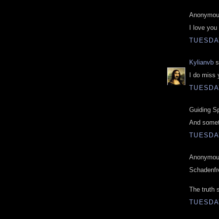
Anonymous
I love you
TUESDAY
Kylianvb
s
I do miss 
TUESDAY
Guiding Spi
And somet
TUESDAY
Anonymous
Schadenfr
The truth 
TUESDAY