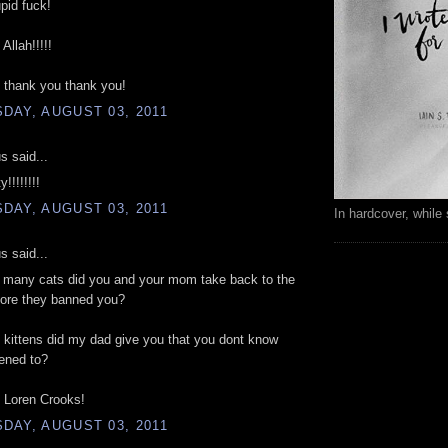
upid fuck!
Allah!!!!!
 thank you thank you!
DAY, AUGUST 03, 2011
 said...
!!!!!!!!
DAY, AUGUST 03, 2011
In hardcover, while 
 said...
w many cats did you and your mom take back to the
fore they banned you?
kittens did my dad give you that you dont know
ened to?
Loren Crooks!
DAY, AUGUST 03, 2011