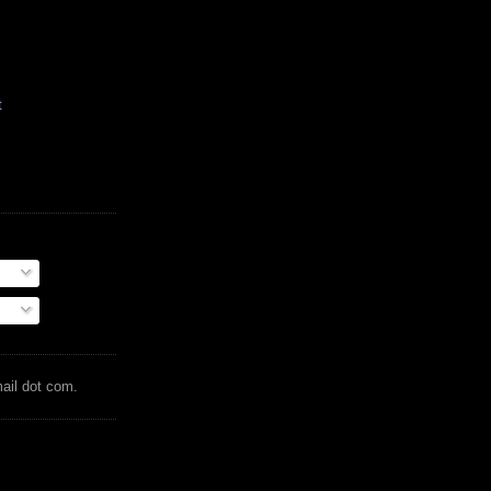
t
mail dot com.