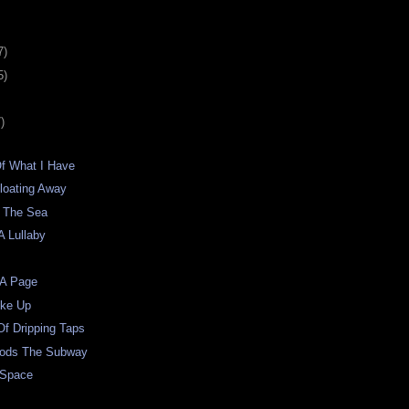
7)
5)
)
Of What I Have
loating Away
 The Sea
A Lullaby
 A Page
oke Up
f Dripping Taps
oods The Subway
 Space