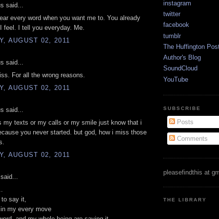
instagram
 said...
twitter
hear every word when you want me to. You already
facebook
 feel. I tell you everyday. Me.
tumblr
, AUGUST 02, 2011
The Huffington Pos
Author's Blog
 said...
SoundCloud
ss. For all the wrong reasons.
YouTube
, AUGUST 02, 2011
SUBSCRIBE
 said...
Posts
s my texts or my calls or my smile just know that i
cause you never started. but god, how i miss those
Comments
s.
, AUGUST 02, 2011
pleasefindthis at g
said...
..
to say it,
THE LIBRARY
t in my every move
ord, and my whole being are saying it.