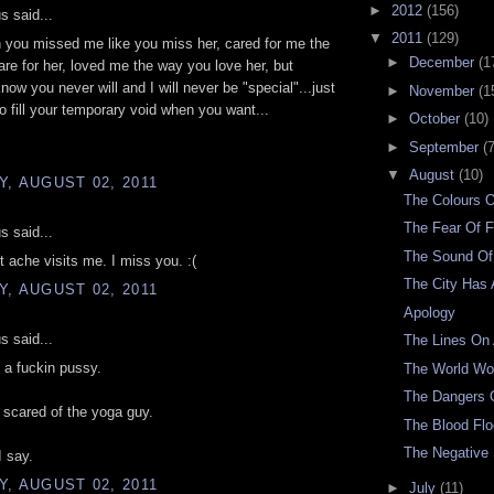
►
2012
(156)
 said...
▼
2011
(129)
 you missed me like you miss her, cared for me the
►
December
(1
re for her, loved me the way you love her, but
know you never will and I will never be "special"...just
►
November
(1
to fill your temporary void when you want...
►
October
(10)
►
September
(7
▼
August
(10)
, AUGUST 02, 2011
The Colours 
The Fear Of F
 said...
The Sound Of
t ache visits me. I miss you. :(
The City Has 
, AUGUST 02, 2011
Apology
 said...
The Lines On
 a fuckin pussy.
The World W
The Dangers O
scared of the yoga guy.
The Blood Fl
The Negative
 say.
, AUGUST 02, 2011
►
July
(11)