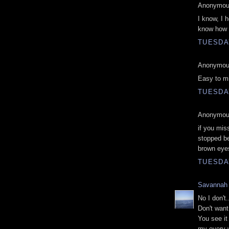
Anonymous
I know, I 
know how I
TUESDAY
Anonymous
Easy to mi
TUESDAY
Anonymous
if you mis
stopped be
brown eye
TUESDAY
Savannah
No I don't.
Don't want 
You see i
my every w