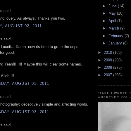
►
June
(14)
 said...
►
May
(20)
nd lovely. As always. Thanks you two.
►
April
(1)
, AUGUST 02, 2011
►
March
(9)
►
February
(7)
 said...
►
January
(8)
Lucetta. Damn, now its time to go to the cops,
 for good.
►
2010
(189)
►
2009
(260)
ng Yeah!!!!!!!! Maybe this will clear some names.
►
2008
(276)
►
2007
(266)
Allah!!!!
DAY, AUGUST 03, 2011
"TAKE I WROTE 
 said...
WHEREVER YOU 
hotography; deceptively simple and affecting words.
DAY, AUGUST 03, 2011
 said...