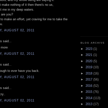
't make nothing of it then there's no us,
st me in my deep waters.
 are you?
g to make an effort, yet craving for me to take the
ou.
, AUGUST 02, 2011
 said...
BLOG ARCHIVE
u more
►
2023
(1)
, AUGUST 02, 2011
►
2021
(1)
►
2020
(5)
 said...
►
2019
(10)
ough to ever have you back.
►
2018
(16)
, AUGUST 02, 2011
►
2017
(56)
►
2016
(52)
 said...
►
2015
(76)
ry..
►
2014
(113)
, AUGUST 02, 2011
►
2013
(17)