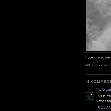
If you missed me s
WRITTEN BY
ME
A
44 COMMEN
The Drea
This is ex
himself th
TUESDAY