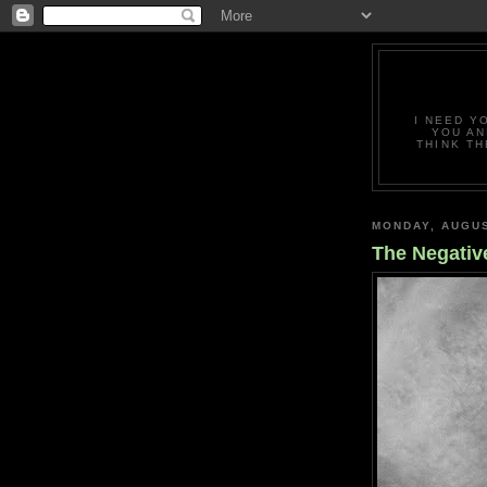
I NEED Y
YOU AN
THINK TH
MONDAY, AUGUS
The Negativ