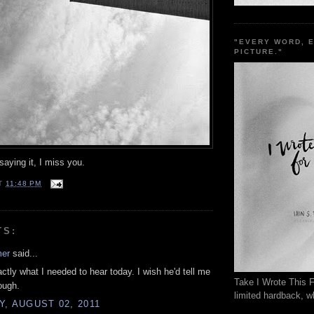
"EVERY WORD, 
PICTURE."
aying it, I miss you.
T
11:48 PM
TS:
mer
said...
actly what I needed to hear today. I wish he'd tell me
Take I Wrote This F
ough.
limited hardback, wh
, AUGUST 02, 2011