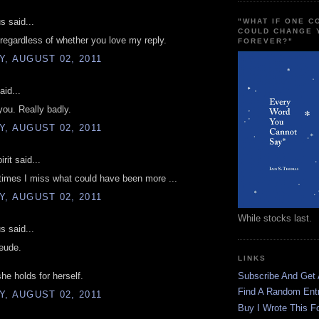
 said...
"WHAT IF ONE 
COULD CHANGE 
 regardless of whether you love my reply.
FOREVER?"
, AUGUST 02, 2011
aid...
you. Really badly.
, AUGUST 02, 2011
rit said...
imes I miss what could have been more ...
, AUGUST 02, 2011
While stocks last.
 said...
eude.
LINKS
she holds for herself.
Subscribe And Get
Find A Random Ent
, AUGUST 02, 2011
Buy I Wrote This F