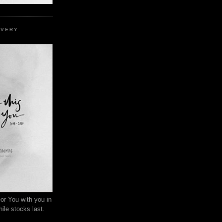
EVERY
or You with you in
ile stocks last.