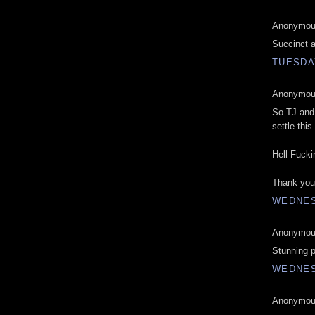
Anonymous
Succinct a
TUESDAY
Anonymous
So TJ and 
settle this
Hell Fucki
Thank you 
WEDNES
Anonymous
Stunning p
WEDNES
Anonymous