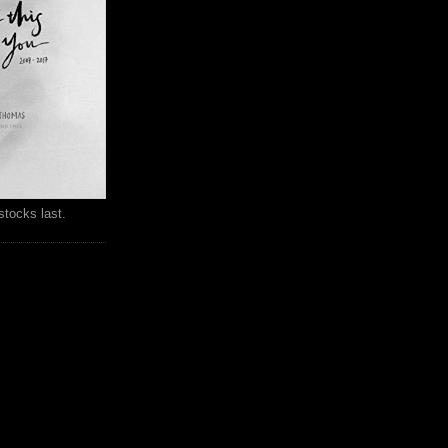
stocks last.