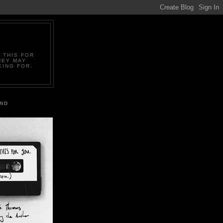
 THIS FOR
HEY MAY
KING FOR.
IND