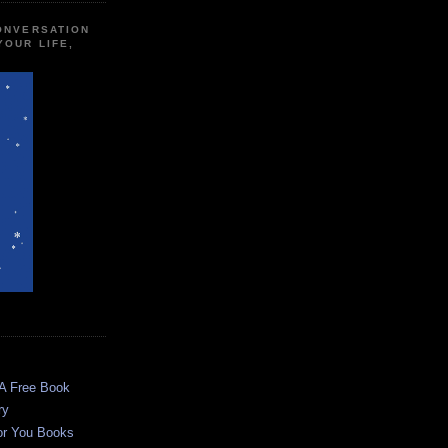
CONVERSATION
YOUR LIFE,
 A Free Book
ry
or You Books