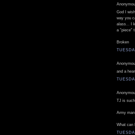
Anonymous
God I wish
way you ca
alass... I 
a "piece" 
Broken
TUESDAY
Anonymous
and a hear
TUESDAY
Anonymous
TJ is such
Army man 
What can I
TUESDAY