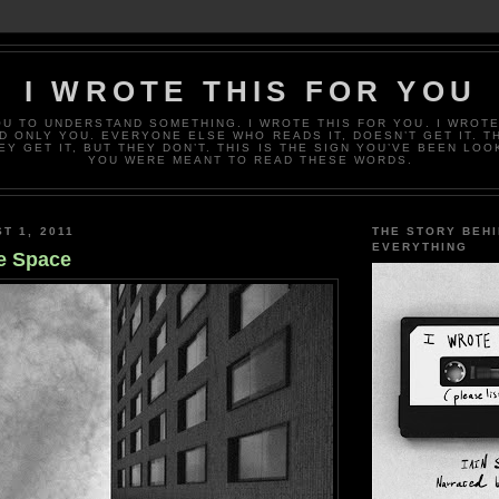
I WROTE THIS FOR YOU
OU TO UNDERSTAND SOMETHING. I WROTE THIS FOR YOU. I WROTE
D ONLY YOU. EVERYONE ELSE WHO READS IT, DOESN’T GET IT. T
EY GET IT, BUT THEY DON’T. THIS IS THE SIGN YOU’VE BEEN LOO
YOU WERE MEANT TO READ THESE WORDS.
T 1, 2011
THE STORY BEH
EVERYTHING
e Space