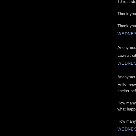
TJ is a st
Thank you 
Thank you
WEDNES
Anonymous
Lawsuit city
WEDNES
Anonymous
Holly- ho
shelter be
How many 
what happ
How many 
WEDNES