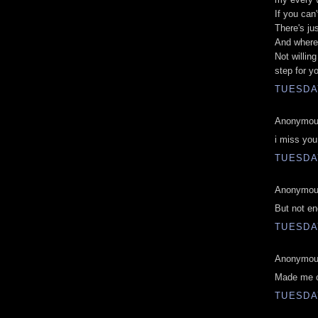
If you can
There's ju
And where
Not willin
step for y
TUESDAY
Anonymous
i miss yo
TUESDAY
Anonymous
But not en
TUESDAY
Anonymous
Made me c
TUESDAY