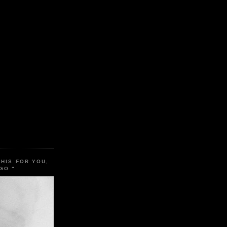
THIS FOR YOU,
GO."