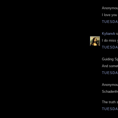
Anonymous
I love you
TUESDAY
Kylianvb
s
I do miss 
TUESDAY
Guiding Spi
And somet
TUESDAY
Anonymous
Schadenfr
The truth 
TUESDAY