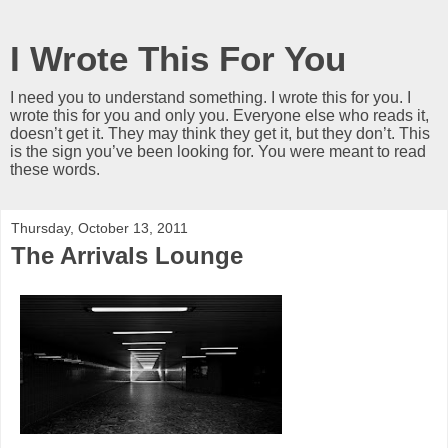
I Wrote This For You
I need you to understand something. I wrote this for you. I
wrote this for you and only you. Everyone else who reads it,
doesn’t get it. They may think they get it, but they don’t. This
is the sign you’ve been looking for. You were meant to read
these words.
Thursday, October 13, 2011
The Arrivals Lounge