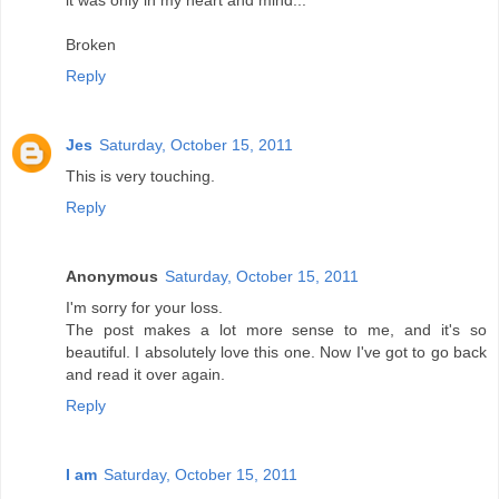
it was only in my heart and mind...
Broken
Reply
Jes
Saturday, October 15, 2011
This is very touching.
Reply
Anonymous
Saturday, October 15, 2011
I'm sorry for your loss.
The post makes a lot more sense to me, and it's so
beautiful. I absolutely love this one. Now I've got to go back
and read it over again.
Reply
I am
Saturday, October 15, 2011