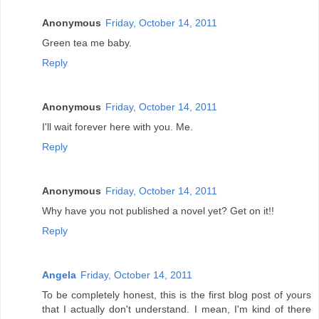
Anonymous
Friday, October 14, 2011
Green tea me baby.
Reply
Anonymous
Friday, October 14, 2011
I'll wait forever here with you. Me.
Reply
Anonymous
Friday, October 14, 2011
Why have you not published a novel yet? Get on it!!
Reply
Angela
Friday, October 14, 2011
To be completely honest, this is the first blog post of yours
that I actually don't understand. I mean, I'm kind of there