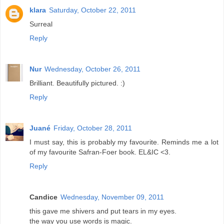
klara
Saturday, October 22, 2011
Surreal
Reply
Nur
Wednesday, October 26, 2011
Brilliant. Beautifully pictured. :)
Reply
Juané
Friday, October 28, 2011
I must say, this is probably my favourite. Reminds me a lot
of my favourite Safran-Foer book. EL&IC <3.
Reply
Candice
Wednesday, November 09, 2011
this gave me shivers and put tears in my eyes.
the way you use words is magic.