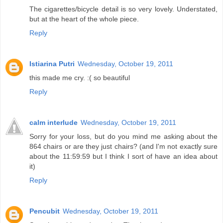
The cigarettes/bicycle detail is so very lovely. Understated,
but at the heart of the whole piece.
Reply
Istiarina Putri
Wednesday, October 19, 2011
this made me cry. :( so beautiful
Reply
calm interlude
Wednesday, October 19, 2011
Sorry for your loss, but do you mind me asking about the
864 chairs or are they just chairs? (and I'm not exactly sure
about the 11:59:59 but I think I sort of have an idea about
it)
Reply
Pencubit
Wednesday, October 19, 2011