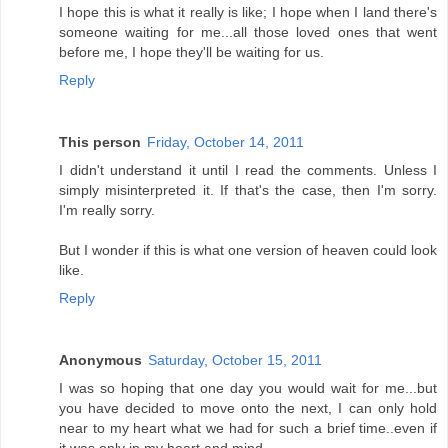
I hope this is what it really is like; I hope when I land there's
someone waiting for me...all those loved ones that went
before me, I hope they'll be waiting for us.
Reply
This person
Friday, October 14, 2011
I didn't understand it until I read the comments. Unless I
simply misinterpreted it. If that's the case, then I'm sorry.
I'm really sorry.
But I wonder if this is what one version of heaven could look
like.
Reply
Anonymous
Saturday, October 15, 2011
I was so hoping that one day you would wait for me...but
you have decided to move onto the next, I can only hold
near to my heart what we had for such a brief time..even if