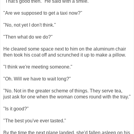
"That's good then." He said with a smile.
"Are we supposed to get a taxi now?"
"No, not yet I don't think."
"Then what do we do?"
He cleared some space next to him on the aluminum chair
then took his coat off and scrunched it up to make a pillow.
"I think we're meeting someone."
"Oh. Will we have to wait long?"
"No. Not in the greater scheme of things. They serve tea,
just ask for one when the woman comes round with the tray."
"Is it good?"
"The best you've ever tasted."
By the time the next plane landed, she'd fallen asleep on his