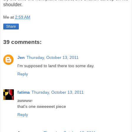
shoulder.
Me
at
2:59 AM
Share
39 comments:
Jen
Thursday, October 13, 2011
I'm supposed to land there too some day.
Reply
fatima
Thursday, October 13, 2011
awwww-
that's one sweeeeet piece
Reply