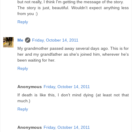
but not really, I think I'm getting the message of the story.
The story is just, beautiful. Wouldn't expect anything less
from you :)
Reply
Me
Friday, October 14, 2011
My grandmother passed away several days ago. This is for
her and my grandfather as she's joined him, wherever he's
been waiting for her.
Reply
Anonymous
Friday, October 14, 2011
If death is like this, I don't mind dying (at least not that
much.)
Reply
Anonymous
Friday, October 14, 2011