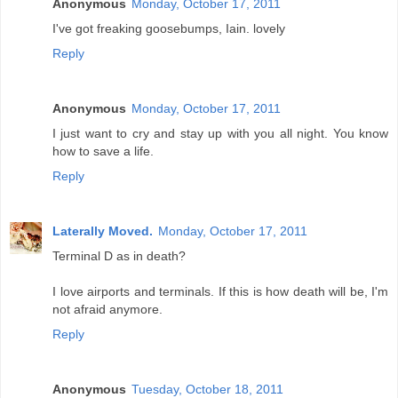
Anonymous
Monday, October 17, 2011
I've got freaking goosebumps, Iain. lovely
Reply
Anonymous
Monday, October 17, 2011
I just want to cry and stay up with you all night. You know
how to save a life.
Reply
Laterally Moved.
Monday, October 17, 2011
Terminal D as in death?
I love airports and terminals. If this is how death will be, I'm
not afraid anymore.
Reply
Anonymous
Tuesday, October 18, 2011