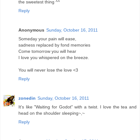
the sweetest thing ^^
Reply
Anonymous
Sunday, October 16, 2011
Someday your pain will ease,
sadness replaced by fond memories
Come tomorrow you will hear
I love you whispered on the breeze.
You will never lose the love <3
Reply
zonedin
Sunday, October 16, 2011
It's like "Waiting for Godot" with a twist. I love the tea and
head on the shoulder sleeping~,~
Reply