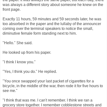
was always a different story about someone he knew on the
front page.
Exactly 11 hours, 59 minutes and 59 seconds later, he was
too absorbed in the paper and the lullaby of the announcer
coming over the terminal speakers to notice the small,
diminutive female form standing next to him.
"Hello." She said.
He looked up from his paper.
"I think I know you."
"Yes, I think you do." He replied.
"You once swapped your last packet of cigarettes for a
bicycle, in the middle of the war, then rode it for five hours to
see me."
"I think that was me. I can't remember. I think we ran a
grocery store together. I remember cobblestone streets and