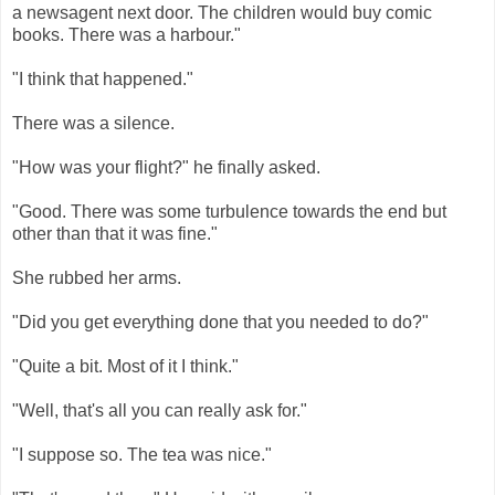
a newsagent next door. The children would buy comic
books. There was a harbour."
"I think that happened."
There was a silence.
"How was your flight?" he finally asked.
"Good. There was some turbulence towards the end but
other than that it was fine."
She rubbed her arms.
"Did you get everything done that you needed to do?"
"Quite a bit. Most of it I think."
"Well, that's all you can really ask for."
"I suppose so. The tea was nice."