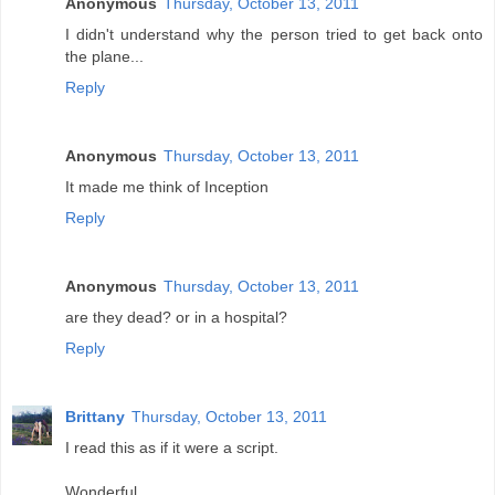
Anonymous
Thursday, October 13, 2011
I didn't understand why the person tried to get back onto
the plane...
Reply
Anonymous
Thursday, October 13, 2011
It made me think of Inception
Reply
Anonymous
Thursday, October 13, 2011
are they dead? or in a hospital?
Reply
Brittany
Thursday, October 13, 2011
I read this as if it were a script.
Wonderful.