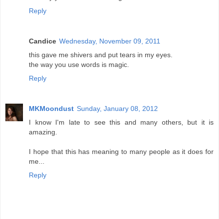
Reply
Candice
Wednesday, November 09, 2011
this gave me shivers and put tears in my eyes.
the way you use words is magic.
Reply
MKMoondust
Sunday, January 08, 2012
I know I'm late to see this and many others, but it is
amazing.
I hope that this has meaning to many people as it does for
me...
Reply