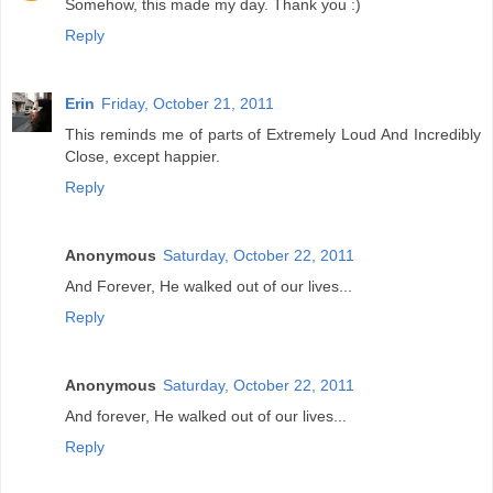
Somehow, this made my day. Thank you :)
Reply
Erin
Friday, October 21, 2011
This reminds me of parts of Extremely Loud And Incredibly
Close, except happier.
Reply
Anonymous
Saturday, October 22, 2011
And Forever, He walked out of our lives...
Reply
Anonymous
Saturday, October 22, 2011
And forever, He walked out of our lives...
Reply