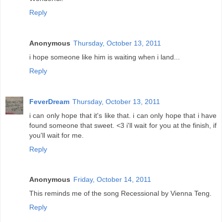
Reply
Anonymous
Thursday, October 13, 2011
i hope someone like him is waiting when i land...
Reply
FeverDream
Thursday, October 13, 2011
i can only hope that it's like that. i can only hope that i have
found someone that sweet. <3 i'll wait for you at the finish, if
you'll wait for me.
Reply
Anonymous
Friday, October 14, 2011
This reminds me of the song Recessional by Vienna Teng.
Reply