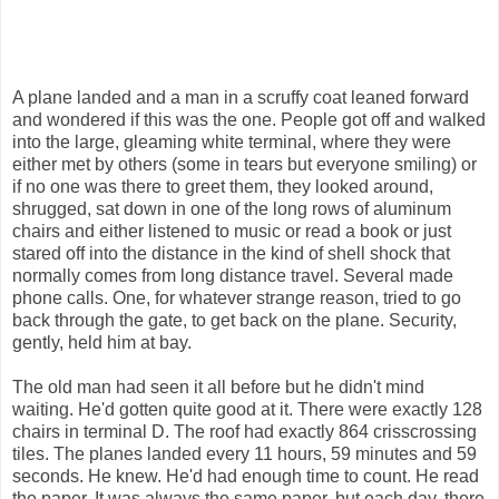
A plane landed and a man in a scruffy coat leaned forward
and wondered if this was the one. People got off and walked
into the large, gleaming white terminal, where they were
either met by others (some in tears but everyone smiling) or
if no one was there to greet them, they looked around,
shrugged, sat down in one of the long rows of aluminum
chairs and either listened to music or read a book or just
stared off into the distance in the kind of shell shock that
normally comes from long distance travel. Several made
phone calls. One, for whatever strange reason, tried to go
back through the gate, to get back on the plane. Security,
gently, held him at bay.
The old man had seen it all before but he didn't mind
waiting. He'd gotten quite good at it. There were exactly 128
chairs in terminal D. The roof had exactly 864 crisscrossing
tiles. The planes landed every 11 hours, 59 minutes and 59
seconds. He knew. He'd had enough time to count. He read
the paper. It was always the same paper, but each day, there