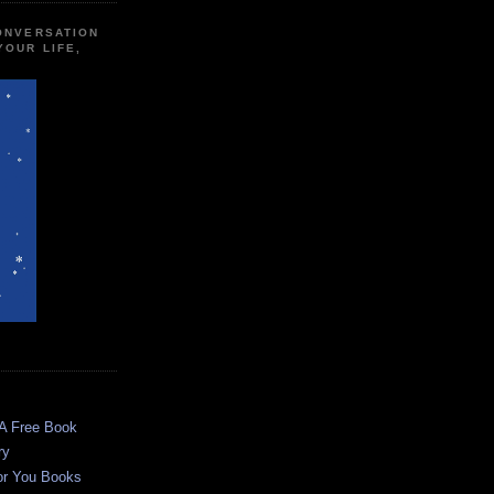
CONVERSATION
YOUR LIFE,
 A Free Book
ry
or You Books