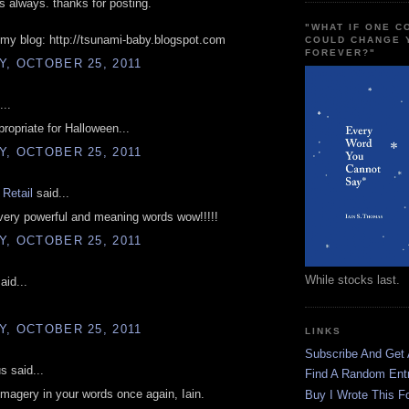
as always. thanks for posting.
"WHAT IF ONE 
my blog: http://tsunami-baby.blogspot.com
COULD CHANGE 
FOREVER?"
, OCTOBER 25, 2011
...
opriate for Halloween...
, OCTOBER 25, 2011
Retail
said...
very powerful and meaning words wow!!!!!
, OCTOBER 25, 2011
While stocks last.
aid...
, OCTOBER 25, 2011
LINKS
Subscribe And Get
 said...
Find A Random Ent
imagery in your words once again, Iain.
Buy I Wrote This F