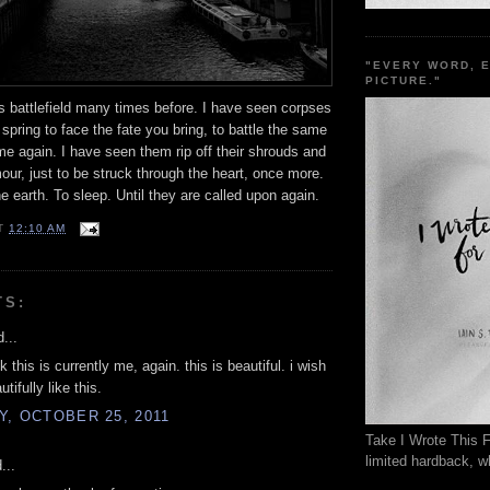
"EVERY WORD, 
PICTURE."
s battlefield many times before. I have seen corpses
n spring to face the fate you bring, to battle the same
ime again. I have seen them rip off their shrouds and
our, just to be struck through the heart, once more.
he earth. To sleep. Until they are called upon again.
T
12:10 AM
TS:
...
nk this is currently me, again. this is beautiful. i wish
utifully like this.
, OCTOBER 25, 2011
Take I Wrote This F
limited hardback, wh
...