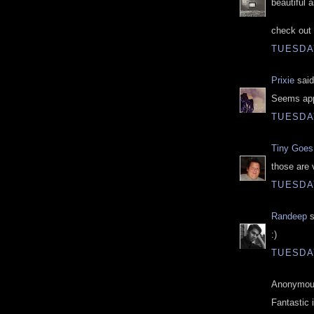
beautiful 
check out 
TUESDAY
Prixie
said
Seems appr
TUESDAY
Tiny Goes 
those are 
TUESDAY
Randeep
s
:)
TUESDAY
Anonymous
Fantastic 