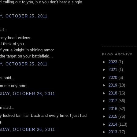
d calling out to you, but you don't hear a single
, OCTOBER 25, 2011
id...
n my heart widens
I think of you.
of you a knight in shining armor
BLOG ARCHIVE
the target on your battlefield...
►
2023
(1)
, OCTOBER 25, 2011
►
2021
(1)
►
2020
(5)
 said...
►
2019
(10)
 on me anymore.
►
2018
(16)
DAY, OCTOBER 26, 2011
►
2017
(56)
n said...
►
2016
(52)
y looked familiar. Each and every time, I just had
►
2015
(76)
g.
►
2014
(113)
DAY, OCTOBER 26, 2011
►
2013
(17)