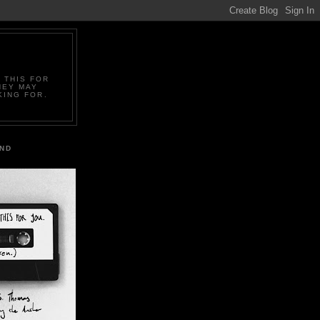
 THIS FOR
HEY MAY
KING FOR.
IND