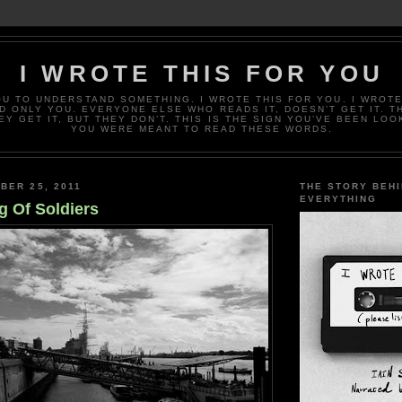
I WROTE THIS FOR YOU
OU TO UNDERSTAND SOMETHING. I WROTE THIS FOR YOU. I WROTE
D ONLY YOU. EVERYONE ELSE WHO READS IT, DOESN’T GET IT. T
EY GET IT, BUT THEY DON’T. THIS IS THE SIGN YOU’VE BEEN LOO
YOU WERE MEANT TO READ THESE WORDS.
BER 25, 2011
THE STORY BEH
EVERYTHING
g Of Soldiers