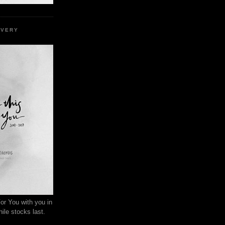
EVERY
or You with you in
ile stocks last.