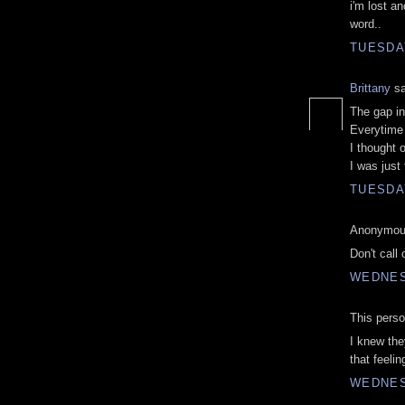
i'm lost an
word..
TUESDAY
Brittany
sa
The gap i
Everytime 
I thought 
I was just 
TUESDAY
Anonymous
Don't call
WEDNES
This perso
I knew the
that feelin
WEDNES