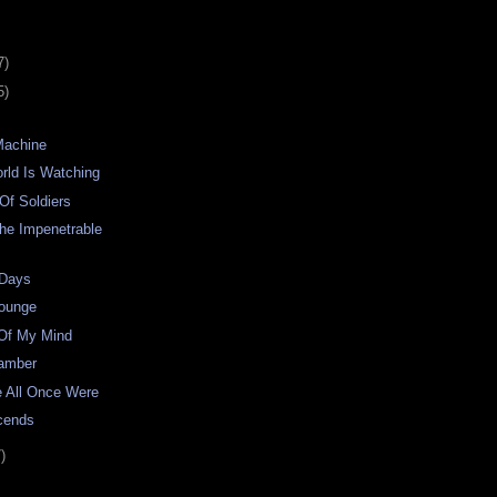
7)
5)
Machine
rld Is Watching
Of Soldiers
he Impenetrable
 Days
Lounge
 Of My Mind
hamber
e All Once Were
cends
)