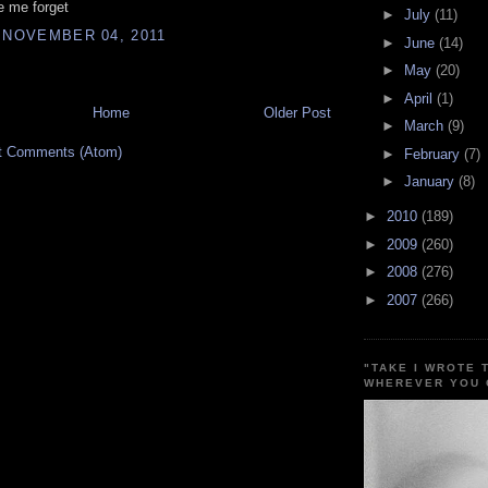
 me forget
►
July
(11)
 NOVEMBER 04, 2011
►
June
(14)
►
May
(20)
►
April
(1)
Home
Older Post
►
March
(9)
t Comments (Atom)
►
February
(7)
►
January
(8)
►
2010
(189)
►
2009
(260)
►
2008
(276)
►
2007
(266)
"TAKE I WROTE 
WHEREVER YOU 