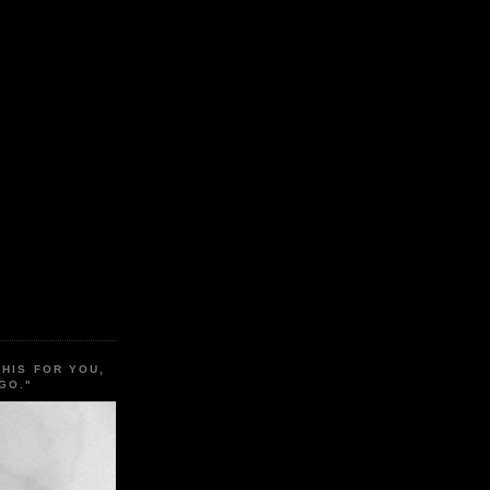
THIS FOR YOU,
GO."