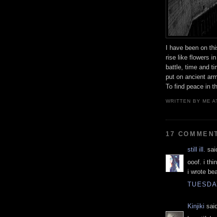
I have been on thi
rise like flowers i
battle, time and t
put on ancient arm
To find peace in t
WRITTEN BY
ME
A
17 COMMEN
still ill.
said
ooof. i thi
i wrote bea
TUESDAY
Kinjiki
said