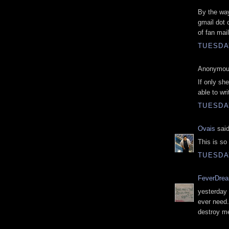
By the way,
gmail dot 
of fan mai
TUESDAY
Anonymous
If only sh
able to wri
TUESDAY
Ovais
said
This is s
TUESDAY
FeverDre
yesterday 
ever need. 
destroy me