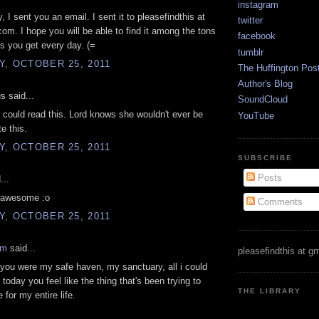
instagram
 I sent you an email. I sent it to pleasefindthis at
twitter
com. I hope you will be able to find it among the tons
facebook
ls you get every day. (=
tumblr
, OCTOBER 25, 2011
The Huffington Pos
Author's Blog
 said...
SoundCloud
e could read this. Lord knows she wouldn't ever be
YouTube
te this.
, OCTOBER 25, 2011
SUBSCRIBE
Posts
...
o awesome :o
Comments
, OCTOBER 25, 2011
am
said...
pleasefindthis at g
you were my safe haven, my sanctuary, all i could
today you feel like the thing that's been trying to
THE LIBRARY
 for my entire life.