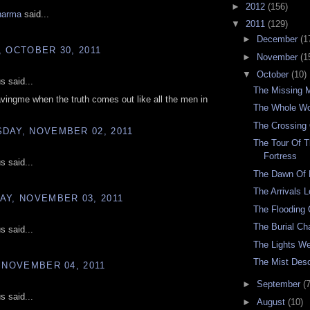
►
2012
(156)
harma
said...
▼
2011
(129)
►
December
(1
 OCTOBER 30, 2011
►
November
(1
▼
October
(10)
 said...
The Missing 
vingme when the truth comes out like all the men in
The Whole Wo
The Crossing 
DAY, NOVEMBER 02, 2011
The Tour Of T
Fortress
 said...
The Dawn Of
The Arrivals 
AY, NOVEMBER 03, 2011
The Flooding
The Burial C
 said...
The Lights W
The Mist Des
 NOVEMBER 04, 2011
►
September
(7
 said...
►
August
(10)