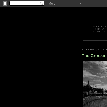
I NEED Y
YOU AN
THINK TH
TUESDAY, OCTO
The Crossin