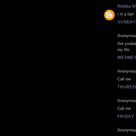
Rishika S
i m a fan!
SUNDAY,
Anonymous
Are youlea
my life
WEDNES
Anonymous
Call me
THURSD
Anonymous
Call me
FRIDAY,
Anonymous