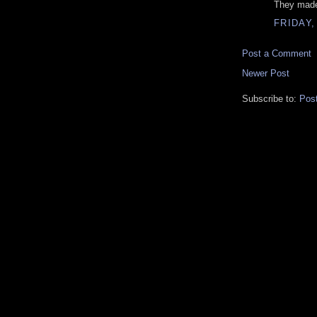
They made
FRIDAY,
Post a Comment
Newer Post
Subscribe to:
Pos