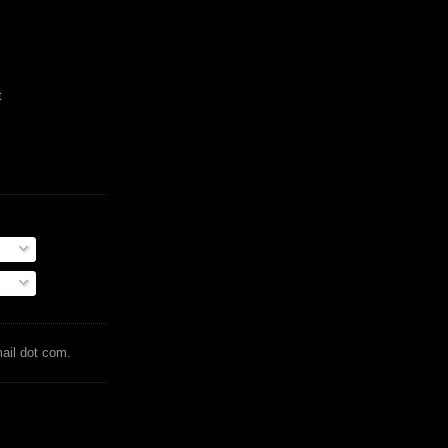
t
mail dot com.