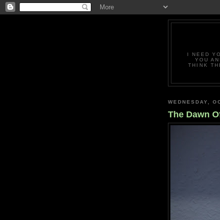
I NEED Y
YOU AN
THINK TH
WEDNESDAY, OC
The Dawn O