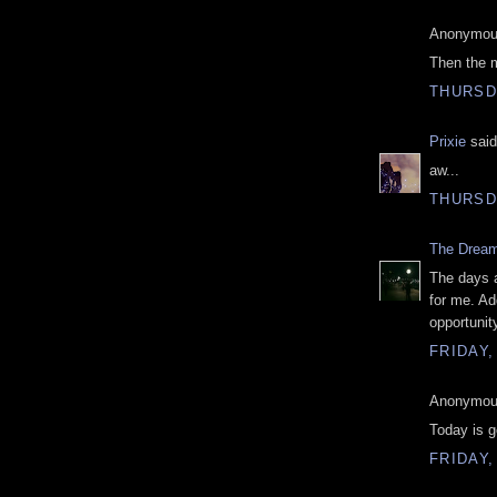
Anonymous
Then the 
THURSD
Prixie
said
aw...
THURSD
The Drea
The days 
for me. Add
opportunit
FRIDAY,
Anonymous
Today is g
FRIDAY,