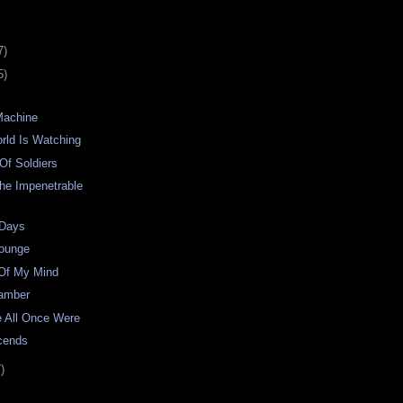
7)
5)
Machine
rld Is Watching
Of Soldiers
he Impenetrable
 Days
Lounge
 Of My Mind
hamber
e All Once Were
cends
)