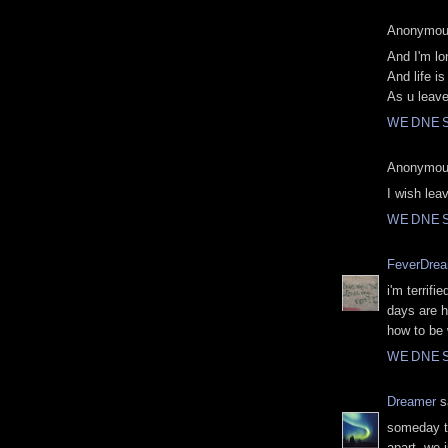
Anonymous
And I'm lo
And life i
As u leav
WEDNES
Anonymous
I wish lea
WEDNES
FeverDre
i'm terrifi
days are h
how to be 
WEDNES
Dreamer
sa
someday th
apart. we j