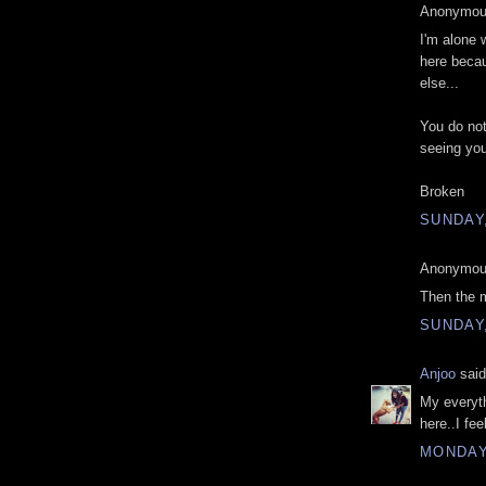
Anonymous
I'm alone
here becau
else...
You do not
seeing yo
Broken
SUNDAY,
Anonymous
Then the 
SUNDAY,
Anjoo
said
My everyth
here..I fee
MONDAY