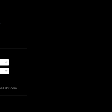
t
mail dot com.