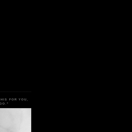
THIS FOR YOU,
GO."