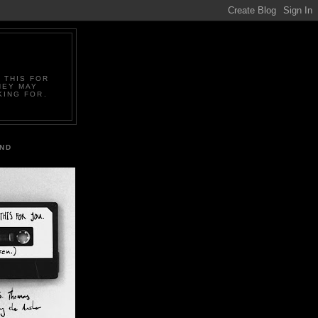
 THIS FOR
HEY MAY
KING FOR.
IND