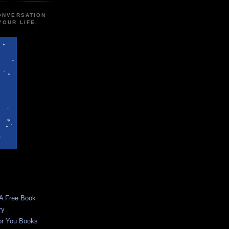
CONVERSATION
YOUR LIFE,
 A Free Book
ry
or You Books