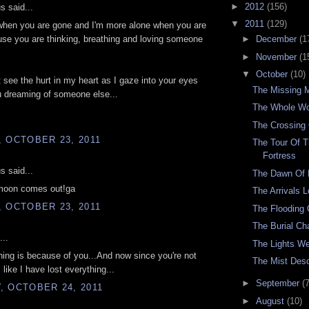
►
2012
(156)
 said...
▼
2011
(129)
 when you are gone and I'm more alone when you are
se you are thinking, breathing and loving someone
►
December
(1
►
November
(1
▼
October
(10)
 see the hurt in my heart as I gaze into your eyes
The Missing 
u dreaming of someone else...
The Whole Wo
The Crossing 
 OCTOBER 23, 2011
The Tour Of T
Fortress
 said...
The Dawn Of
moon comes out!ga
The Arrivals 
 OCTOBER 23, 2011
The Flooding
The Burial C
...
The Lights W
ing is because of you...And now since you're not
The Mist Des
l like I have lost everything...
►
September
(7
, OCTOBER 24, 2011
►
August
(10)