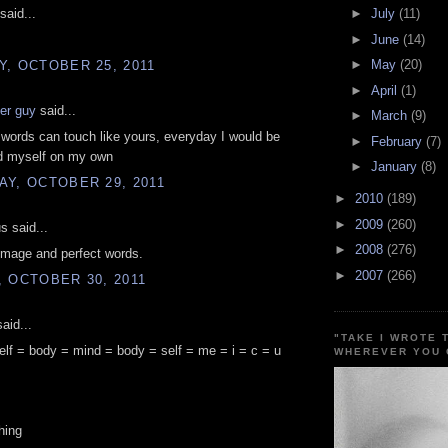
said...
►
July
(11)
►
June
(14)
►
May
(20)
, OCTOBER 25, 2011
►
April
(1)
er guy
said...
►
March
(9)
 words can touch like yours, everyday I would be
►
February
(7)
nd myself on my own
►
January
(8)
Y, OCTOBER 29, 2011
►
2010
(189)
►
2009
(260)
 said...
►
2008
(276)
image and perfect words.
►
2007
(266)
 OCTOBER 30, 2011
aid...
"TAKE I WROTE 
elf = body = mind = body = self = me = i = c = u
WHEREVER YOU 
hing