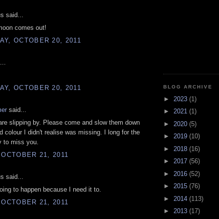
 said...
moon comes out!
AY, OCTOBER 20, 2011
...
AY, OCTOBER 20, 2011
BLOG ARCHIVE
►
2023
(1)
mer
said...
►
2021
(1)
are slipping by. Please come and slow them down
►
2020
(5)
 colour I didn't realise was missing. I long for the
►
2019
(10)
y to miss you.
►
2018
(16)
 OCTOBER 21, 2011
►
2017
(56)
►
2016
(52)
 said...
►
2015
(76)
oing to happen because I need it to.
►
2014
(113)
 OCTOBER 21, 2011
►
2013
(17)