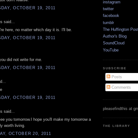
instagram
DAY, OCTOBER 19, 2011
twitter
facebook
 said...
tumblr
The Huffington Pos
re here, no matter which day it is. I'll be.
Author's Blog
DAY, OCTOBER 19, 2011
SoundCloud
YouTube
you did not write for me.
DAY, OCTOBER 19, 2011
SUBSCRIBE
Posts
d...
Comments
te
DAY, OCTOBER 19, 2011
pleasefindthis at g
 said...
see you tomorrow.I hope you'll make my tomorrow a
y worth living.
THE LIBRARY
AY, OCTOBER 20, 2011