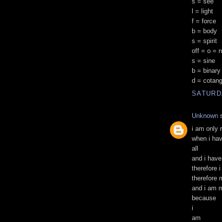
s = see
l = light
f = force
b = body
s = spirit
off = o = 
s = sine
b = binary
d = cotan
SATURD
Unknown
s
i am only 
when i ha
all
and i have
therefore 
therefore 
and i am 
because
i
am