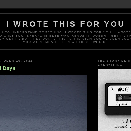
I WROTE THIS FOR YOU
OU TO UNDERSTAND SOMETHING. I WROTE THIS FOR YOU. I WROTE
D ONLY YOU. EVERYONE ELSE WHO READS IT, DOESN’T GET IT. T
EY GET IT, BUT THEY DON’T. THIS IS THE SIGN YOU’VE BEEN LOO
YOU WERE MEANT TO READ THESE WORDS.
TOBER 19, 2011
THE STORY BEH
EVERYTHING
f Days