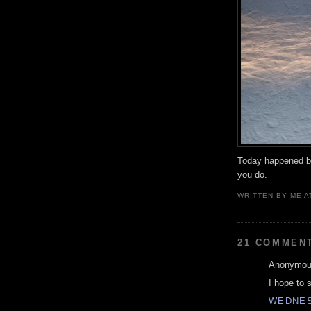
Today happened b
you do.
WRITTEN BY
ME
A
21 COMMEN
Anonymous
I hope to 
WEDNES