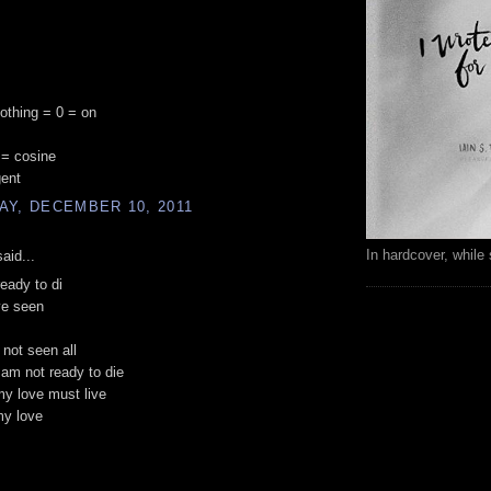
nothing = 0 = on
 = cosine
gent
AY, DECEMBER 10, 2011
In hardcover, while 
aid...
ready to di
ve seen
 not seen all
i am not ready to die
my love must live
my love