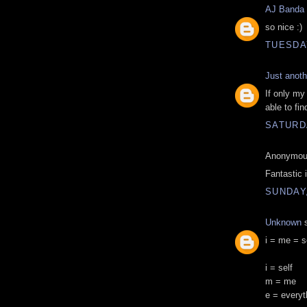
AJ Banda
so nice :)
TUESDAY
Just anoth
If only my
able to fi
SATURDA
Anonymous
Fantastic 
SUNDAY,
Unknown
s
i = me = s
i = self
m = me
e = everyt