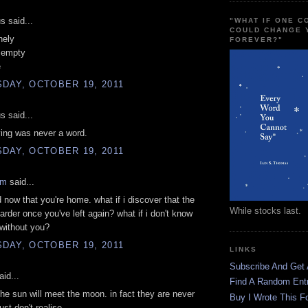
 said...
"WHAT IF ONE 
COULD CHANGE 
nely
FOREVER?"
s empty
e
DAY, OCTOBER 19, 2011
 said...
ving was never a word.
DAY, OCTOBER 19, 2011
am
said...
ed now that you're home. what if i discover that the
While stocks last.
arder once you've left again? what if i don't know
without you?
DAY, OCTOBER 19, 2011
LINKS
Subscribe And Get
id...
Find A Random Ent
e sun will meet the moon. in fact they are never
Buy I Wrote This F
ust don't realise.