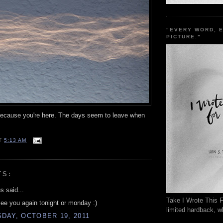
"EVERY WORD, 
PICTURE."
ecause you're here. The days seem to leave when
T
5:13 AM
TS:
 said...
Take I Wrote This F
see you again tonight or monday :)
limited hardback, wh
DAY, OCTOBER 19, 2011