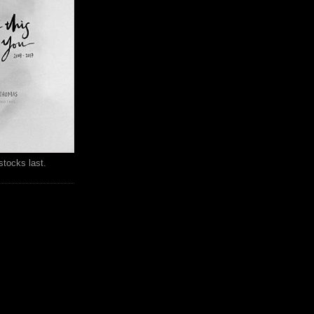
stocks last.