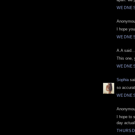
WEDNES
Anonymous
I hope you'
WEDNES
A.A said...
This one, 
WEDNES
Sophia
sai
so accura
WEDNES
Anonymous
I hope to 
day actuall
THURSD