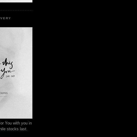
EVERY
or You with you in
ile stocks last.