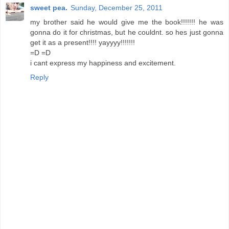
sweet pea.
Sunday, December 25, 2011
my brother said he would give me the book!!!!!!! he was
gonna do it for christmas, but he couldnt. so hes just gonna
get it as a present!!!! yayyyy!!!!!!!
=D =D
i cant express my happiness and excitement.
Reply