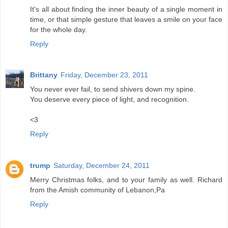
It's all about finding the inner beauty of a single moment in
time, or that simple gesture that leaves a smile on your face
for the whole day.
Reply
Brittany
Friday, December 23, 2011
You never ever fail, to send shivers down my spine.
You deserve every piece of light, and recognition.
<3
Reply
trump
Saturday, December 24, 2011
Merry Christmas folks, and to your family as well. Richard
from the Amish community of Lebanon,Pa
Reply