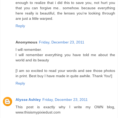
enough to realize that i did this to save you, not hurt you
that you can forgive me.. somehow. because everything
here really is beautiful, the lenses you're looking through
are just a little warped.
Reply
Anonymous
Friday, December 23, 2011
I will remember.
I will remember everything you have told me about the
world and its beauty
[I am so excited to read your words and see those photos
in print. Best buy I have made in quite awhile. Thank You!]
Reply
Alysse Ashley
Friday, December 23, 2011
This post is exactly why I write my OWN blog,
www.thisismypixiedust.com