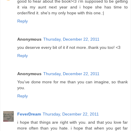
good to hear about the book!<3 i'm supposed to be getting
it via my aunt next year and i hope she has time to
order/find it. she's my only hope with this one.:|
Reply
Anonymous
Thursday, December 22, 2011
you deserve every bit of it if not more..thank you too! <3
Reply
Anonymous
Thursday, December 22, 2011
You've done more for me than you can imagine, so thank
you.
Reply
FeverDream
Thursday, December 22, 2011
i hope that things are right with you. and that you love far
more often than you hate. i hope that when you get far