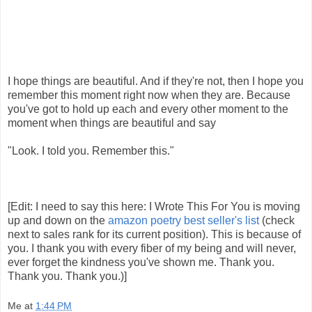
I hope things are beautiful. And if they're not, then I hope you
remember this moment right now when they are. Because
you've got to hold up each and every other moment to the
moment when things are beautiful and say
"Look. I told you. Remember this."
[Edit: I need to say this here: I Wrote This For You is moving
up and down on the
amazon poetry best seller's list
(check
next to sales rank for its current position). This is because of
you. I thank you with every fiber of my being and will never,
ever forget the kindness you've shown me. Thank you.
Thank you. Thank you.)]
Me
at
1:44 PM