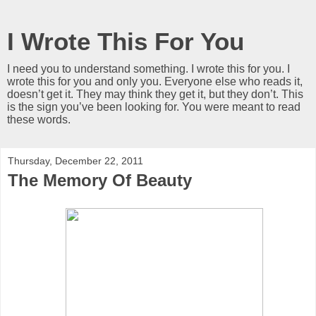
I Wrote This For You
I need you to understand something. I wrote this for you. I
wrote this for you and only you. Everyone else who reads it,
doesn’t get it. They may think they get it, but they don’t. This
is the sign you’ve been looking for. You were meant to read
these words.
Thursday, December 22, 2011
The Memory Of Beauty