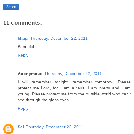
Share
11 comments:
Maija
Thursday, December 22, 2011
Beautiful.
Reply
Anonymous
Thursday, December 22, 2011
I will remember tonight, remember tomorrow. Please
protect me Lord, for I am a fault. I am pretty and I am
young. Please protect me from the outside world who can't
see through the glass eyes.
Reply
Sai
Thursday, December 22, 2011