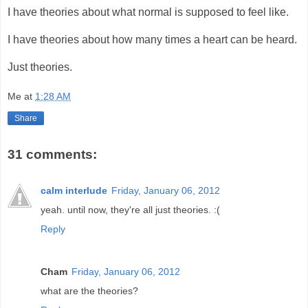
I have theories about what normal is supposed to feel like.
I have theories about how many times a heart can be heard.
Just theories.
Me
at
1:28 AM
Share
31 comments:
calm interlude
Friday, January 06, 2012
yeah. until now, they're all just theories. :(
Reply
Cham
Friday, January 06, 2012
what are the theories?