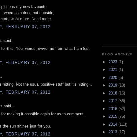
is piece is my new favourite.
, when pain does not subside,
ore, want more. Need more.
, FEBRUARY 07, 2012
 said...
for this. Your words revive me from what I am lost
BLOG ARCHIVE
►
2023
(1)
, FEBRUARY 07, 2012
►
2021
(1)
..
►
2020
(5)
 hitting. Not the usual positive stuff but it's hitting...
►
2019
(10)
, FEBRUARY 07, 2012
►
2018
(16)
►
2017
(56)
 said...
►
2016
(52)
for making it possible again for us to comment.
►
2015
(76)
►
2014
(113)
the sun shines just for you.
►
2013
(17)
, FEBRUARY 07, 2012