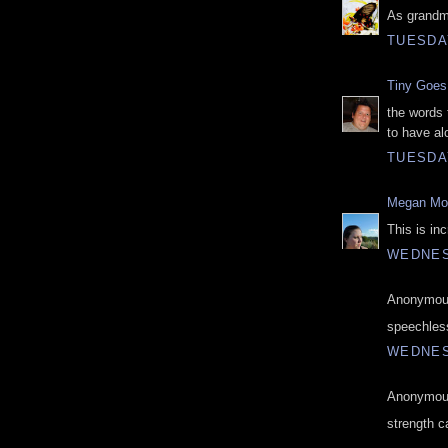
As grandma
TUESDAY
Tiny Goes 
the words 
to have al
TUESDAY
Megan M
This is inc
WEDNES
Anonymous
speechles
WEDNES
Anonymous
strength c