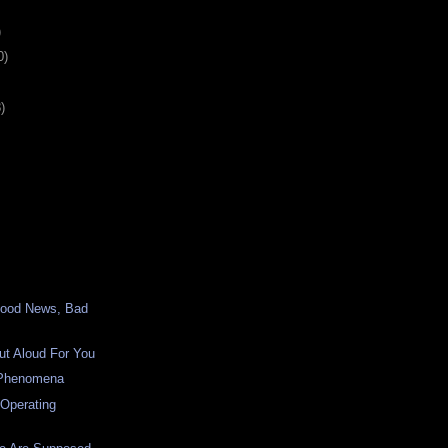
)
0)
)
Good News, Bad
ut Aloud For You
 Phenomena
 Operating