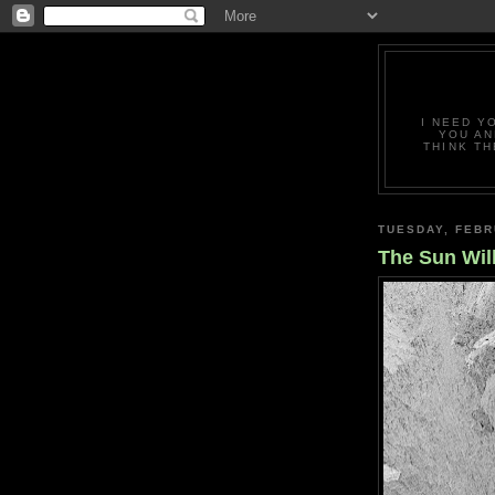
I NEED Y
YOU AN
THINK TH
TUESDAY, FEBR
The Sun Will