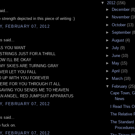
▼
2012
(156)
►
December
(8
id...
►
November
(1
strength depicted in this piece of writing :)
►
October
(13)
, FEBRUARY 07, 2012
►
September
(8
 said...
►
August
(4)
AS YOU WANT
►
July
(9)
STRINGS JUST FOR A THRILL
►
June
(10)
OW I'LL BE OKAY
►
May
(15)
MY SKIES ARE TURNING GRAY
►
April
(10)
EVER LET YOU FALL
ND UP WITH YOU FOREVER
►
March
(18)
HERE FOR YOU THROUGH IT ALL
▼
February
(25)
 SAVING YOU SENDS ME TO HEAVEN
Cape Town, 
AN ANGEL, RED JUMPSUIT APPARATUS
News
, FEBRUARY 07, 2012
I Read This O
The Relative
 said...
The Standard
e fuck on.
Procedures
, FEBRUARY 07, 2012