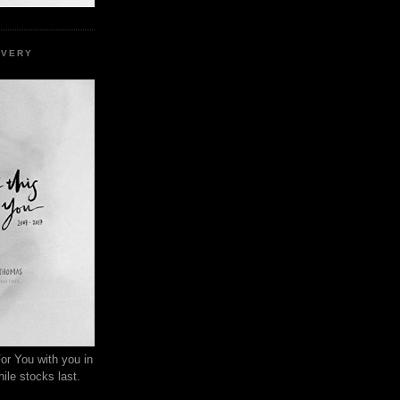
EVERY
or You with you in
ile stocks last.