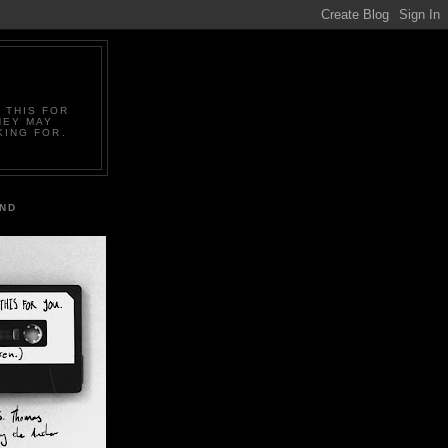
 THIS FOR
HEY MAY
KING FOR.
IND