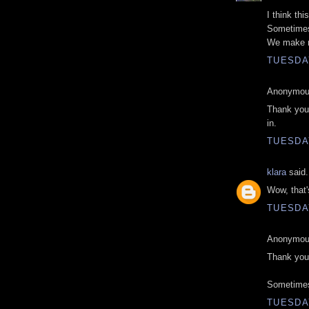
I think th
Sometimes
We make m
TUESDAY
Anonymous
Thank you 
in.
TUESDAY
klara
said.
Wow, that's
TUESDAY
Anonymous
Thank you 
Sometimes 
TUESDAY