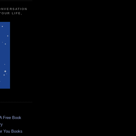
CONVERSATION
YOUR LIFE,
 A Free Book
ry
or You Books