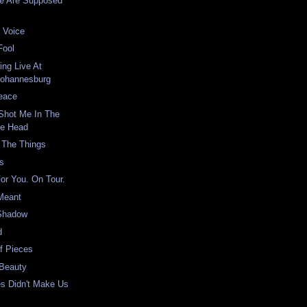
e Are Supposed
 Voice
Fool
ing Live At
Johannesburg
Peace
Shot Me In The
he Head
 The Things
rs
For You. On Tour.
 Meant
Shadow
d
Of Pieces
 Beauty
ies Didn't Make Us