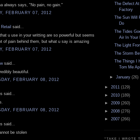
The Defect At
 always says, "No pain, no gain."
Factory
, FEBRUARY 07, 2012
The Sun Will 
Do
Retail
said...
The Tides Go
that u use in your writting are so powerful but seems
Air In Your
ot of pain behind them, but what u say is amazing
The Light Fr
, FEBRUARY 07, 2012
The Storm Be
The Things I 
ow
said...
Torn Me Ap
redibly beautiful.
►
January
(26)
DAY, FEBRUARY 08, 2012
►
2011
(129)
 said...
►
2010
(189)
s.
►
2009
(260)
DAY, FEBRUARY 08, 2012
►
2008
(276)
►
2007
(266)
 said...
annot be stolen
"TAKE I WROTE 