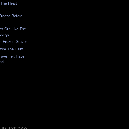
 The Heart
Freeze Before I
es Out Like The
 Lungs
om Frozen Graves
fore The Calm
Have Felt Have
art
THIS FOR YOU,