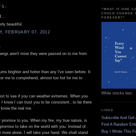
TS:
"WHAT IF ONE 
COULD CHANGE 
...
FOREVER?"
erly beautiful.
, FEBRUARY 07, 2012
.
ergs aren't mine they were passed on to me from
urns brighter and hotter than any I've seen before. It
 for me to comprehend, almost too hot for me to
While stocks last.
test to see if you can weather extremes. When you
l I know I can trust you to be consistent...to be there
o know the real me.
LINKS
Subscribe And Get
 promise to you. When my fire, my true nature, is
Find A Random Ent
promise to take on the world with you. Instead of
Buy I Wrote This F
r more alone, I will take your hand. We shall stand