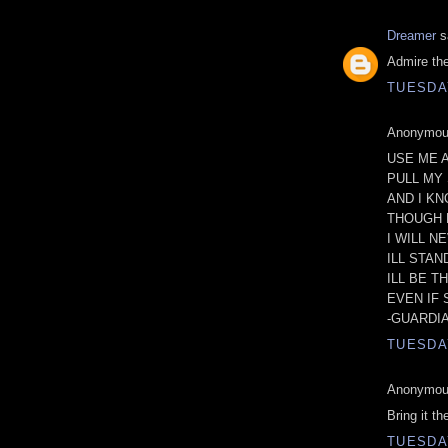
Dreamer
sa
Admire the 
TUESDAY
Anonymous
USE ME 
PULL MY 
AND I KN
THOUGH 
I WILL N
ILL STA
ILL BE T
EVEN IF
-GUARDI
TUESDAY
Anonymous
Bring it th
TUESDAY