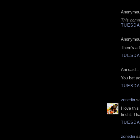
Anonymous
This comm
TUESDAY
Anonymous
There's a 
TUESDAY
Ani said...
You bet you
TUESDAY
zonedin
sa
I love thi
find it. Th
TUESDAY
zonedin
sa