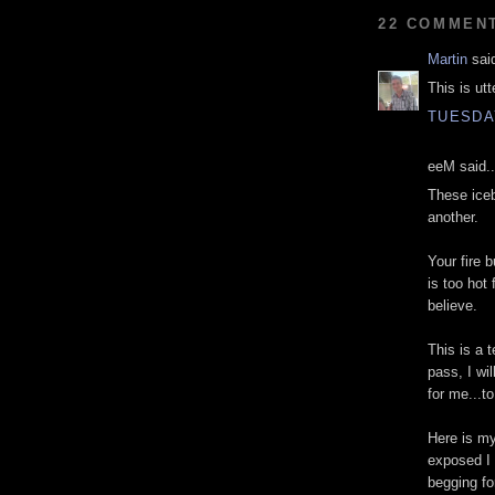
22 COMMEN
Martin
said
This is utt
TUESDAY
eeM said..
These iceb
another.
Your fire b
is too hot
believe.
This is a 
pass, I wil
for me...t
Here is my
exposed I 
begging fo