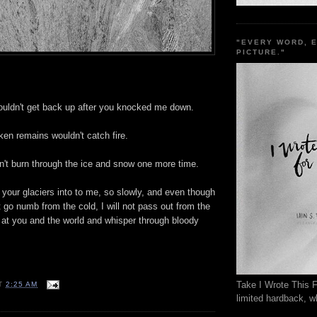
"EVERY WORD, 
PICTURE."
wouldn't get back up after you knocked me down.
ken remains wouldn't catch fire.
n't burn through the ice and snow one more time.
your glaciers into to me, so slowly, and even though
ot go numb from the cold, I will not pass out from the
up at you and the world and whisper through bloody
Take I Wrote This F
T
2:25 AM
limited hardback, wh