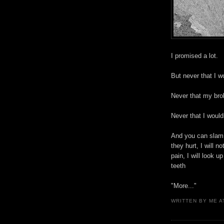
I promised a lot.
But never that I 
Never that my bro
Never that I would
And you can slam 
they hurt, I will n
pain, I will look 
teeth
"More..."
WRITTEN BY
ME
A