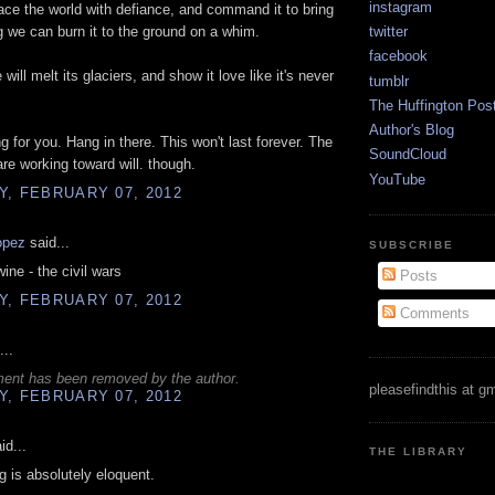
instagram
face the world with defiance, and command it to bring
g we can burn it to the ground on a whim.
twitter
facebook
will melt its glaciers, and show it love like it's never
tumblr
The Huffington Pos
Author's Blog
ng for you. Hang in there. This won't last forever. The
SoundCloud
are working toward will. though.
YouTube
, FEBRUARY 07, 2012
opez
said...
SUBSCRIBE
ine - the civil wars
Posts
, FEBRUARY 07, 2012
Comments
...
ent has been removed by the author.
pleasefindthis at g
, FEBRUARY 07, 2012
id...
THE LIBRARY
ng is absolutely eloquent.