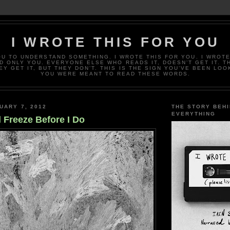
I WROTE THIS FOR YOU
OU TO UNDERSTAND SOMETHING. I WROTE THIS FOR YOU. I WROTE
D ONLY YOU. EVERYONE ELSE WHO READS IT, DOESN’T GET IT. T
EY GET IT, BUT THEY DON’T. THIS IS THE SIGN YOU’VE BEEN LOO
YOU WERE MEANT TO READ THESE WORDS.
UARY 7, 2012
THE STORY BEH
EVERYTHING
 Freeze Before I Do