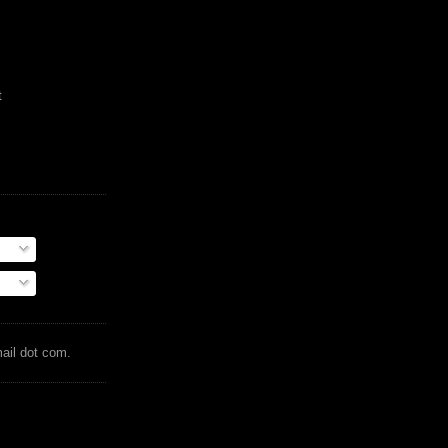
t
mail dot com.