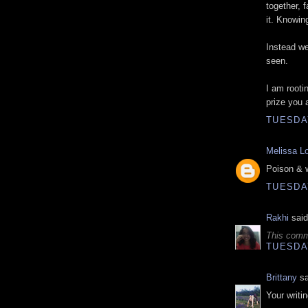
together, 
it. Knowin
Instead we 
seen.
I am rooti
prize you 
TUESDAY
Melissa L
Poison & w
TUESDAY
Rakhi
said
This comm
TUESDAY
Brittany
sa
Your writi