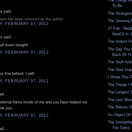
The Things W
To Be
 said...
The Strangest
ent has been removed by the author.
The Grinning 
, FEBRUARY 07, 2012
27 Feb - Read
NewClr In 
 said...
The Violent 
full moon tonight!
The Day You 
, FEBRUARY 07, 2012
Back Of T
The Stuff And
The Shot Sta
r fine behind, I will!
I Wrote This 
, FEBRUARY 07, 2012
The Things I
The Longest 
id...
The Last Wor
s eternal flame inside of me and you have helped me
The Billions 
ank you.
An Object Of
, FEBRUARY 07, 2012
The Similarit
The Same
id...