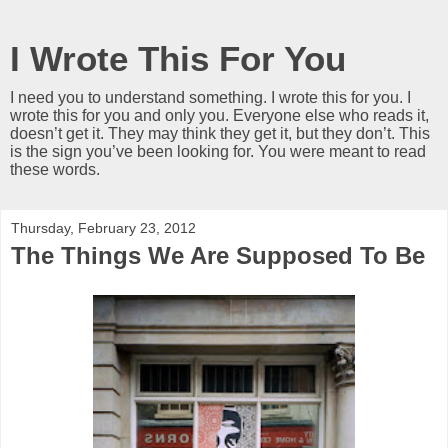
I Wrote This For You
I need you to understand something. I wrote this for you. I
wrote this for you and only you. Everyone else who reads it,
doesn’t get it. They may think they get it, but they don’t. This
is the sign you’ve been looking for. You were meant to read
these words.
Thursday, February 23, 2012
The Things We Are Supposed To Be