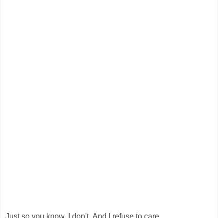
Just so you know, I don't. And I refuse to care.