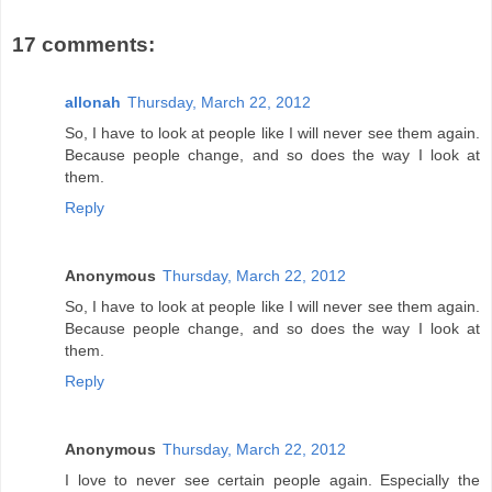
17 comments:
allonah
Thursday, March 22, 2012
So, I have to look at people like I will never see them again.
Because people change, and so does the way I look at
them.
Reply
Anonymous
Thursday, March 22, 2012
So, I have to look at people like I will never see them again.
Because people change, and so does the way I look at
them.
Reply
Anonymous
Thursday, March 22, 2012
I love to never see certain people again. Especially the