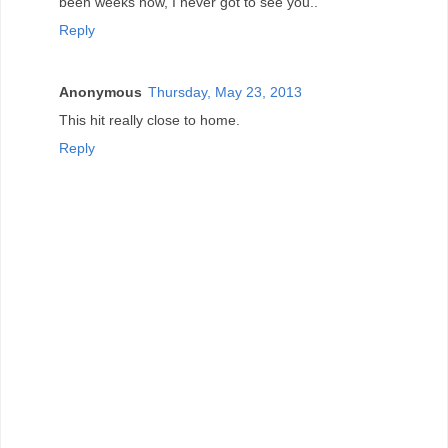
been weeks now, I never got to see you..
Reply
Anonymous
Thursday, May 23, 2013
This hit really close to home.
Reply