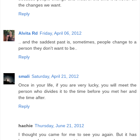
the changes we want.
Reply
Alvita Rd
Friday, April 06, 2012
.. and the saddest past is, sometimes, people change to a
person they don't want to be..
Reply
smali
Saturday, April 21, 2012
Once in your life, if you are very lucky, you will meet the
person who divides it to the time before you met her and
the time after.
Reply
hachie
Thursday, June 21, 2012
I thought you came for me to see you again. But it has