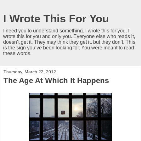
I Wrote This For You
I need you to understand something. I wrote this for you. I
wrote this for you and only you. Everyone else who reads it,
doesn’t get it. They may think they get it, but they don’t. This
is the sign you’ve been looking for. You were meant to read
these words.
Thursday, March 22, 2012
The Age At Which It Happens