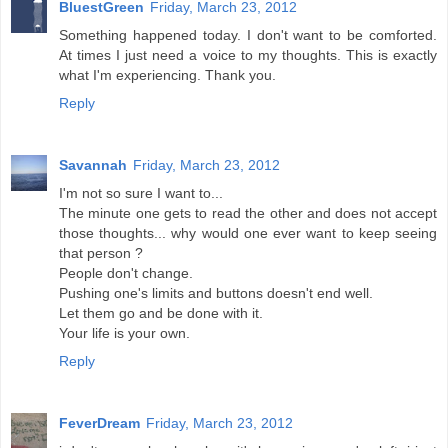
BluestGreen
Friday, March 23, 2012
Something happened today. I don't want to be comforted.
At times I just need a voice to my thoughts. This is exactly
what I'm experiencing. Thank you.
Reply
Savannah
Friday, March 23, 2012
I'm not so sure I want to...
The minute one gets to read the other and does not accept
those thoughts... why would one ever want to keep seeing
that person ?
People don't change.
Pushing one's limits and buttons doesn't end well.
Let them go and be done with it.
Your life is your own.
Reply
FeverDream
Friday, March 23, 2012