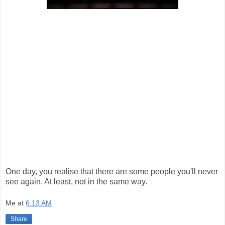
One day, you realise that there are some people you'll never
see again. At least, not in the same way.
Me
at
6:13 AM
Share