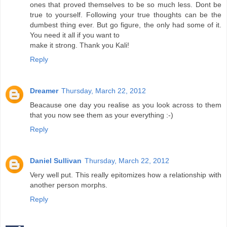
ones that proved themselves to be so much less. Dont be
true to yourself. Following your true thoughts can be the
dumbest thing ever. But go figure, the only had some of it.
You need it all if you want to
make it strong. Thank you Kali!
Reply
Dreamer
Thursday, March 22, 2012
Beacause one day you realise as you look across to them
that you now see them as your everything :-)
Reply
Daniel Sullivan
Thursday, March 22, 2012
Very well put. This really epitomizes how a relationship with
another person morphs.
Reply