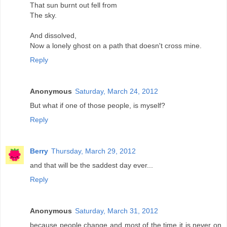
That sun burnt out fell from
The sky.
And dissolved,
Now a lonely ghost on a path that doesn't cross mine.
Reply
Anonymous
Saturday, March 24, 2012
But what if one of those people, is myself?
Reply
Berry
Thursday, March 29, 2012
and that will be the saddest day ever...
Reply
Anonymous
Saturday, March 31, 2012
because people change and most of the time it is never on