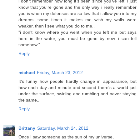
i don't remember how long it's been since you've left. i just
know that you're gone and the only way i really remember
you is when my defenses are so low that i allow you into my
dreams. some times it makes me wish my walls were
weaker, then i see what you do to me..
"i don't know where you went when you left me but says
here in the water, you must be gone by now. i can tell
somehow."
Reply
michael
Friday, March 23, 2012
It's funny how people hardly change in appearance, but
how each day and minute and second there's a world just
under the surface, swirling and rumbling and never staying
the same...
Reply
Brittany
Saturday, March 24, 2012
Once I saw someone as the sun of my universe,