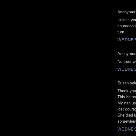
Anonymous
Unless you
courageous
turn...
WEDNES
Anonymous
No truer w
WEDNES
Susan said
Thank you
This hit h
My nan use
lost coura
She died l
somewhere 
WEDNES