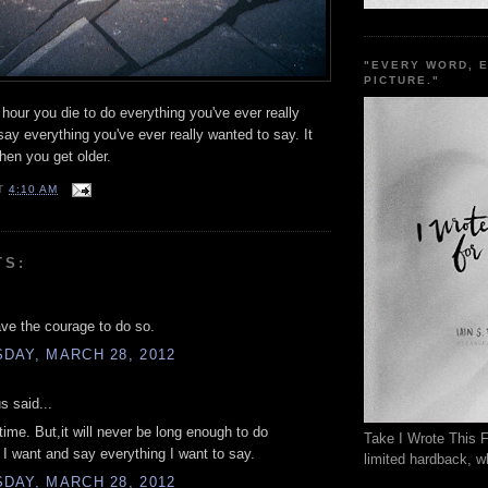
"EVERY WORD, 
PICTURE."
 hour you die to do everything you've ever really
ay everything you've ever really wanted to say. It
hen you get older.
T
4:10 AM
TS:
ave the courage to do so.
DAY, MARCH 28, 2012
 said...
 time. But,it will never be long enough to do
Take I Wrote This F
 I want and say everything I want to say.
limited hardback, wh
DAY, MARCH 28, 2012