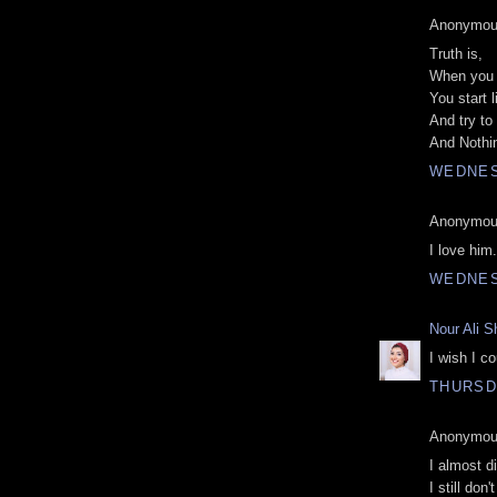
Anonymous
Truth is,
When you r
You start l
And try to 
And Nothin
WEDNES
Anonymous
I love him.
WEDNES
Nour Ali S
I wish I c
THURSDA
Anonymous
I almost d
I still don