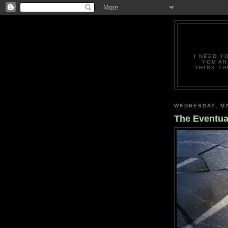
I NEED Y
YOU AN
THINK TH
WEDNESDAY, MA
The Eventua