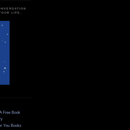
CONVERSATION
YOUR LIFE,
 A Free Book
ry
or You Books