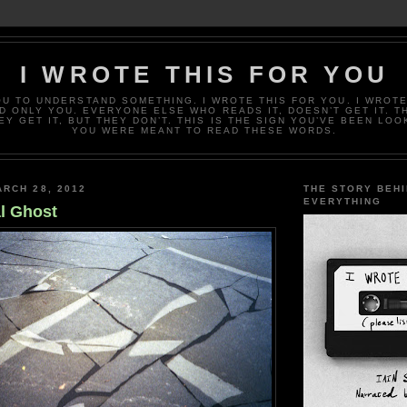
I WROTE THIS FOR YOU
OU TO UNDERSTAND SOMETHING. I WROTE THIS FOR YOU. I WROTE
D ONLY YOU. EVERYONE ELSE WHO READS IT, DOESN’T GET IT. T
EY GET IT, BUT THEY DON’T. THIS IS THE SIGN YOU’VE BEEN LOO
YOU WERE MEANT TO READ THESE WORDS.
RCH 28, 2012
THE STORY BEH
EVERYTHING
l Ghost