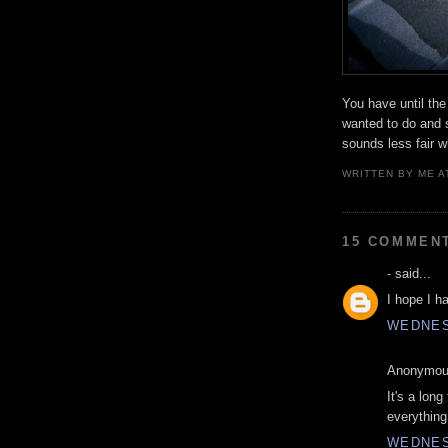
You have until the
wanted to do and s
sounds less fair w
WRITTEN BY
ME
A
15 COMMEN
-
said...
I hope I h
WEDNES
Anonymous
It's a long
everything
WEDNES