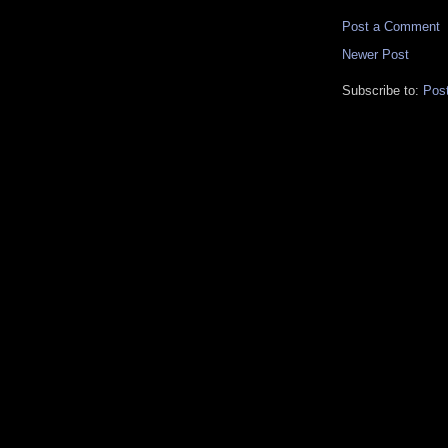
Post a Comment
Newer Post
Subscribe to:
Pos