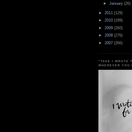
►
January
(26)
►
2011
(129)
►
2010
(189)
►
2009
(260)
►
2008
(276)
►
2007
(266)
"TAKE I WROTE 
WHEREVER YOU 