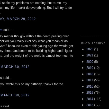
l scale my problems are nothing, but to me, my
in my life. I can't do everything. But I will try to do
.
Y, MARCH 29, 2012
am
said...
ally matter though? without the death peering over
der will you really ever say what you mean or do
BLOG ARCHIVE
want? because even at this young age the words get
►
2023
(1)
my throat and seem to be building higher and higher
►
2021
(1)
t. and the weight of the world is almost too much to
►
2020
(5)
 MARCH 30, 2012
►
2019
(10)
►
2018
(16)
 said...
►
2017
(56)
 you wrote this on my birthday. thanks for the
►
2016
(52)
►
2015
(76)
 MARCH 30, 2012
►
2014
(113)
►
2013
(17)
 said...