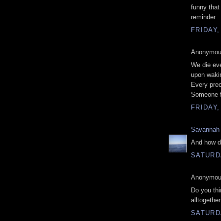
funny that
reminder
FRIDAY,
Anonymous
We die eve
upon wakin
Every prec
Someone f
FRIDAY,
Savannah
And how do
SATURDA
Anonymous
Do you thin
alltogether
SATURDA