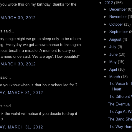
▼
2012
(156)
 you wrote this on my birthday. thanks for the
►
December
(8
►
November
(1
 MARCH 30, 2012
►
October
(13)
 said...
►
September
(8
ry single night we go to sleep only to be reborn
►
August
(4)
g. Everyday we get a new chance to live again.
►
July
(9)
ious breath, a miracle. A moment to carry on.
►
June
(10)
amous once said, 'We are age'. How beautiful*
►
May
(15)
 MARCH 30, 2012
►
April
(10)
▼
March
(18)
said...
The Voice In
 you know when is that hour scheduled for ?
Heart
Y, MARCH 31, 2012
The Different
The Eventual
 said...
The Age At W
k the wolrd will notice if you decide to drop it
The Band She
 ?
The Way Ho
Y, MARCH 31, 2012