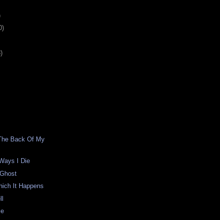
)
0)
)
 The Back Of My
 Ways I Die
 Ghost
hich It Happens
ll
me