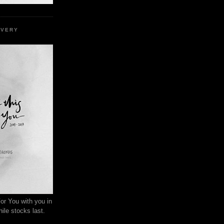
EVERY
or You with you in
ile stocks last.