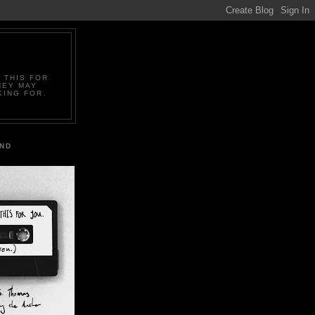
 THIS FOR
HEY MAY
KING FOR.
IND