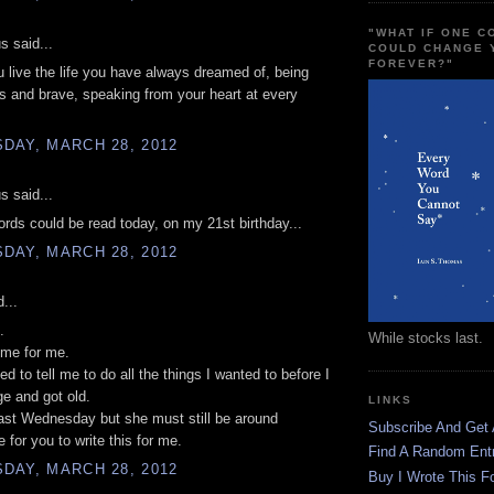
"WHAT IF ONE 
 said...
COULD CHANGE 
FOREVER?"
 live the life you have always dreamed of, being
 and brave, speaking from your heart at every
DAY, MARCH 28, 2012
 said...
ords could be read today, on my 21st birthday...
DAY, MARCH 28, 2012
...
.
While stocks last.
ome for me.
d to tell me to do all the things I wanted to before I
ge and got old.
LINKS
ast Wednesday but she must still be around
Subscribe And Get
for you to write this for me.
Find A Random Ent
DAY, MARCH 28, 2012
Buy I Wrote This F