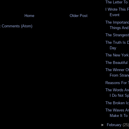
The Letter To
I Wrote This 
Event
Home
Older Post
The Importan
t Comments (Atom)
Things And
The Stranges
The Truth Is D
Day
The New York
The Beautiful
The Winner O
From Stran
Reasons For 
The Words Are
I Do Not S
The Broken I
The Waves Are
Make It To
►
February
(25)