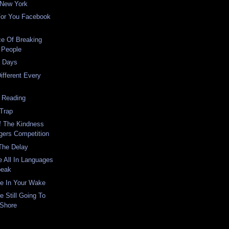
 New York
For You Facebook
ce Of Breaking
 People
t Days
ifferent Every
 Reading
 Trap
f The Kindness
gers Competition
The Delay
 All In Languages
peak
ce In Your Wake
 Still Going To
 Shore