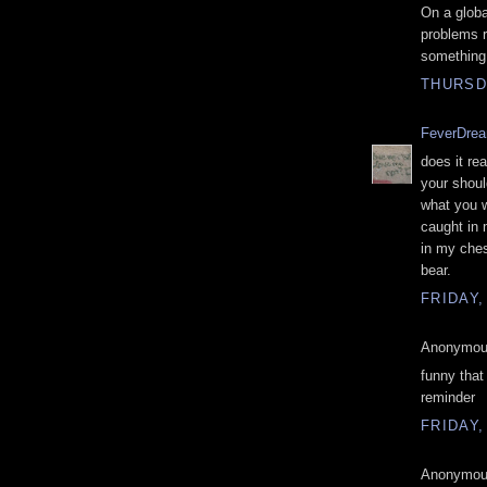
On a globa
problems ru
something
THURSDA
FeverDre
does it re
your shoul
what you 
caught in 
in my ches
bear.
FRIDAY,
Anonymous
funny that
reminder
FRIDAY,
Anonymous