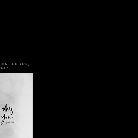
THIS FOR YOU,
GO."