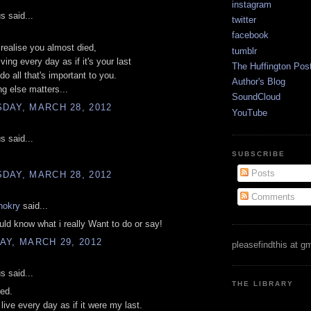
instagram
 said...
twitter
facebook
ealise you almost died,
tumblr
iving every day as if it's your last
The Huffington Pos
do all that's important to you.
Author's Blog
g else matters...
SoundCloud
DAY, MARCH 28, 2012
YouTube
 said...
SUBSCRIBE
Posts
DAY, MARCH 28, 2012
Comments
hokry
said...
ould know what i really Want to do or say!
Y, MARCH 29, 2012
pleasefindthis at g
 said...
THE LIBRARY
ied.
't live every day as if it were my last.