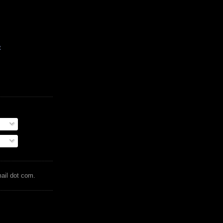
t
mail dot com.