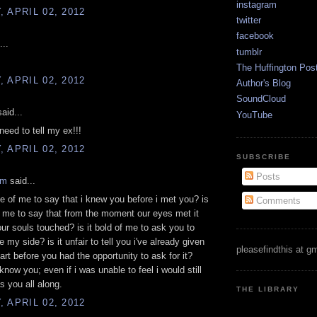
instagram
 APRIL 02, 2012
twitter
facebook
...
tumblr
The Huffington Pos
 APRIL 02, 2012
Author's Blog
SoundCloud
aid...
YouTube
need to tell my ex!!!
 APRIL 02, 2012
SUBSCRIBE
Posts
am
said...
nge of me to say that i knew you before i met you? is
Comments
f me to say that from the moment our eyes met it
our souls touched? is it bold of me to ask you to
 my side? is it unfair to tell you i've already given
pleasefindthis at g
rt before you had the opportunity to ask for it?
know you; even if i was unable to feel i would still
s you all along.
THE LIBRARY
 APRIL 02, 2012