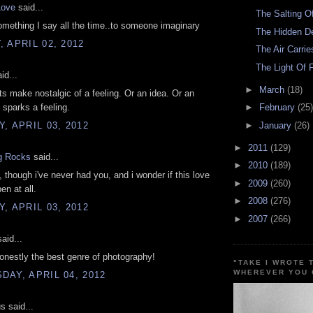
ove
said...
The Salting O
mething I say all the time..to someone imaginary
The Hidden D
 APRIL 02, 2012
The Air Carri
The Light Of 
id...
►
March
(18)
ts make nostalgic of a feeling. Or an idea. Or an
 sparks a feeling.
►
February
(25)
, APRIL 03, 2012
►
January
(26)
►
2011
(129)
g Rocks
said...
►
2010
(189)
, though i've never had you, and i wonder if this love
►
2009
(260)
en at all.
►
2008
(276)
, APRIL 03, 2012
►
2007
(266)
aid...
onestly the best genre of photography!
"TAKE I WROTE 
WHEREVER YOU 
AY, APRIL 04, 2012
 said...