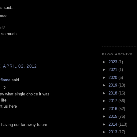
 said...
erse,
he?
m so much.
BLOG ARCHIVE
►
2023
(1)
 APRIL 02, 2012
►
2021
(1)
►
2020
(5)
ryflame
said...
►
2019
(10)
...?
►
2018
(16)
new what single choice it was
life
►
2017
(56)
ht us here
►
2016
(52)
►
2015
(76)
►
2014
(113)
s having our far-away future
►
2013
(17)