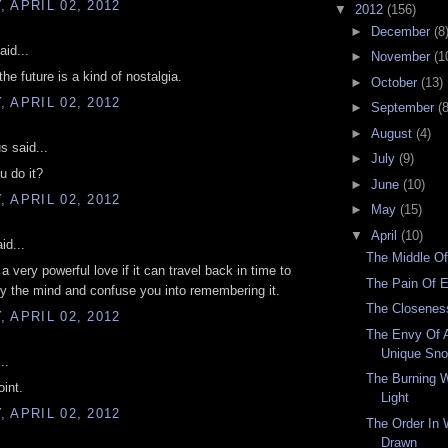
 APRIL 02, 2012
▼
2012
(156)
►
December
(8
aid...
►
November
(1
he future is a kind of nostalgia.
►
October
(13)
 APRIL 02, 2012
►
September
(8
►
August
(4)
 said...
►
July
(9)
u do it?
►
June
(10)
 APRIL 02, 2012
►
May
(15)
▼
April
(10)
id...
The Middle Of
a very powerful love if it can travel back in time to
The Pain Of 
y the mind and confuse you into remembering it.
The Closenes
 APRIL 02, 2012
The Envy Of A 
Unique Sno
..
The Burning 
oint.
Light
 APRIL 02, 2012
The Order In 
Drawn