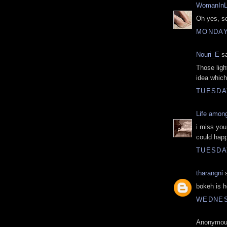
WomanInL
Oh yes, so
MONDAY,
Nouri_E
sa
Those ligh
idea which
TUESDAY
Life amon
i miss you
could happ
TUESDAY
tharangni
s
bokeh is h
WEDNESD
Anonymous