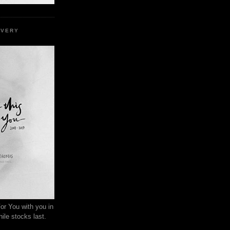
EVERY
or You with you in
ile stocks last.