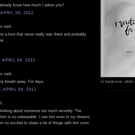
 already know how much I adore you?
 APRIL 06, 2012
 said...
for a love that never really was there and probably
be...
 APRIL 08, 2012
 said...
In hardcover, while 
my breath away. For days.
 APRIL 09, 2012
d...
thinking about someone too much recently. The
 him is so unbearable. I see him even in my dreams.
am so excited to share a lot of things with him soon.