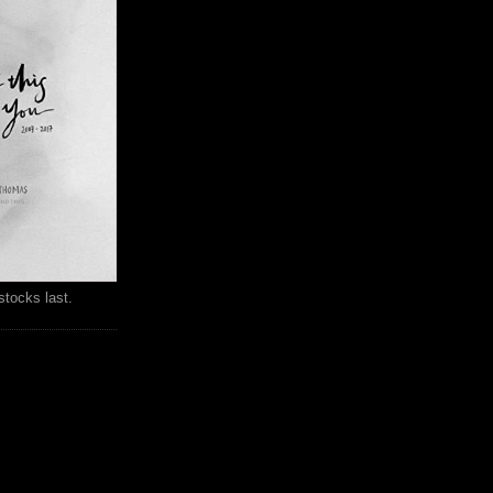
stocks last.