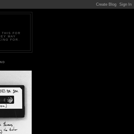
 THIS FOR
HEY MAY
KING FOR.
IND