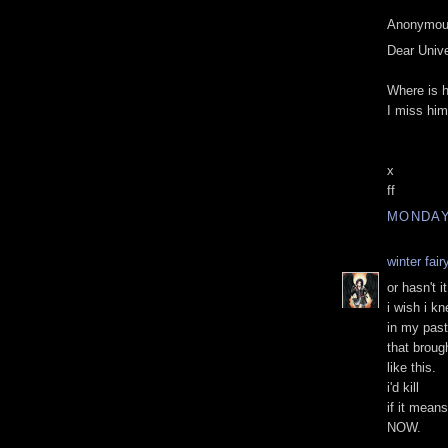
Anonymous
Dear Univ
Where is 
I miss hi
x
ff
MONDAY,
winter fai
or hasn't it
i wish i k
in my past 
that broug
like this.
i'd kill
if it mean
NOW.