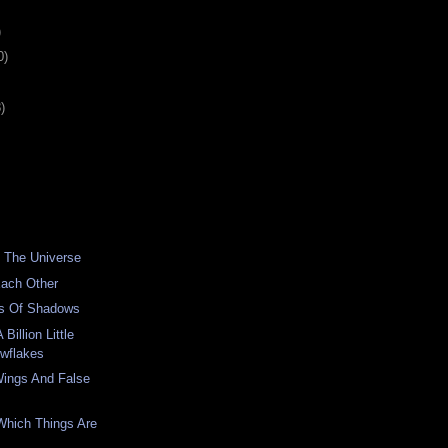
)
0)
)
 The Universe
Each Other
s Of Shadows
Billion Little
wflakes
Wings And False
Which Things Are