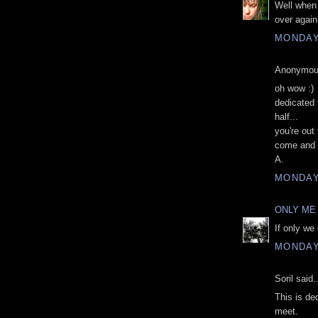
Well when
over again
MONDAY,
Anonymous
oh wow :)
dedicated 
half...
you're ou
come and 
A.
MONDAY,
ONLY ME
If only we
MONDAY,
Soril said..
This is de
meet.