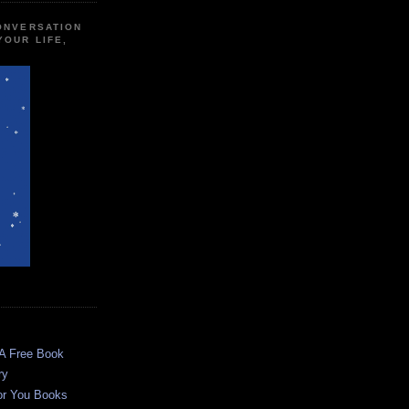
CONVERSATION
YOUR LIFE,
 A Free Book
ry
or You Books