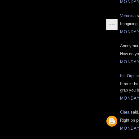
MONDAY,
Veronica
s
Imagining t
MONDAY,
Anonymous
How do yo
MONDAY,
Iris Orpi
sa
It must be 
grab you b
MONDAY,
Ciara
said.
Right on p
MONDAY,