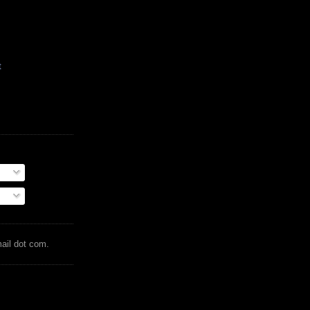
t
mail dot com.