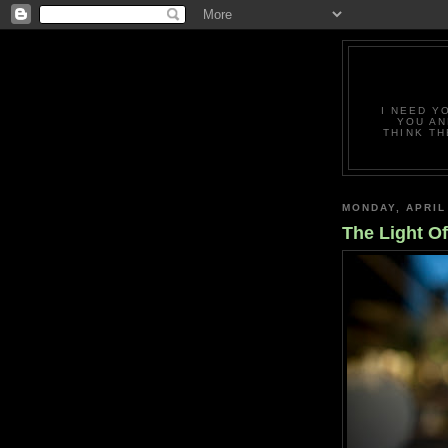
I NEED Y
YOU AN
THINK TH
MONDAY, APRIL
The Light O