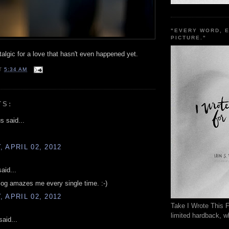
"EVERY WORD, 
PICTURE."
lgic for a love that hasn't even happened yet.
T
5:34 AM
TS:
 said...
 APRIL 02, 2012
aid...
log amazes me every single time. :-)
 APRIL 02, 2012
Take I Wrote This F
limited hardback, wh
aid...