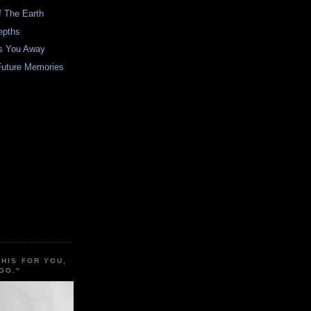
f The Earth
epths
es You Away
Future Memories
THIS FOR YOU,
GO."