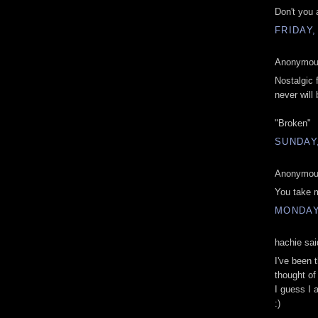
Don't you
FRIDAY,
Anonymous
Nostalgic 
never will 
"Broken"
SUNDAY,
Anonymous
You take 
MONDAY,
hachie sai
I've been 
thought of
I guess I 
:)