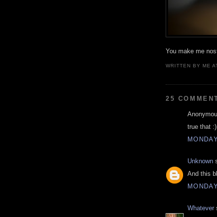
You make me nosta
WRITTEN BY
ME
A
25 COMMEN
Anonymous
true that :)
MONDAY,
Unknown
s
And this b
MONDAY,
Whatever
s