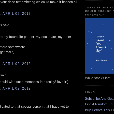
 your done remembering we could make it happen all
.
"WHAT IF ONE 
COULD CHANGE 
 APRIL 02, 2012
FOREVER?"
 said...
to my future life partner, my soul mate, my other
t there somewhere
get me! :)
 APRIL 02, 2012
said...
While stocks last.
 could wish such memories into reality! love it:)
 APRIL 02, 2012
LINKS
Subscribe And Get
.
Find A Random Ent
dicated to that special person that I have yet to
Buy I Wrote This F