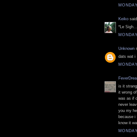
MONDAY,
Keiko
said
*Le Sigh...
MONDAY,
Unknown
s
dats wat i 
MONDAY,
FeverDre
is it stra
it wrong o
was as if 
never leave
you my hea
because i 
know it wa
MONDAY,