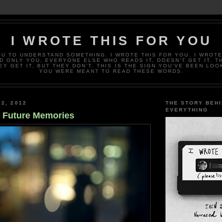
I WROTE THIS FOR YOU
OU TO UNDERSTAND SOMETHING. I WROTE THIS FOR YOU. I WROTE
D ONLY YOU. EVERYONE ELSE WHO READS IT, DOESN’T GET IT. T
EY GET IT, BUT THEY DON’T. THIS IS THE SIGN YOU’VE BEEN LOO
YOU WERE MEANT TO READ THESE WORDS.
 2, 2012
THE STORY BEH
EVERYTHING
f Future Memories