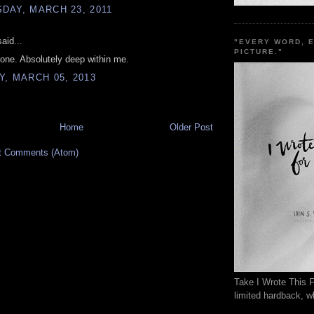
DAY, MARCH 23, 2011
aid...
"EVERY WORD, 
PICTURE."
s one. Absolutely deep within me.
, MARCH 05, 2013
Home
Older Post
t Comments (Atom)
Take I Wrote This F
limited hardback, wh