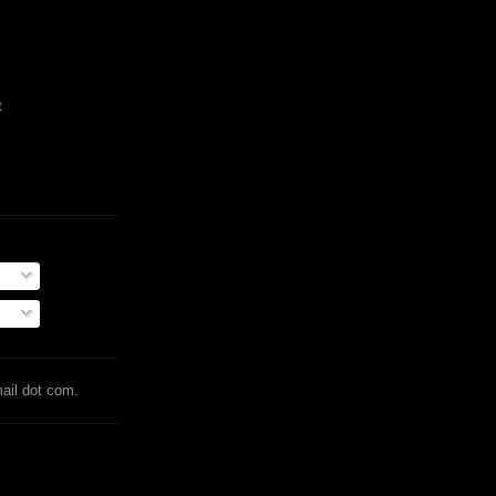
t
mail dot com.