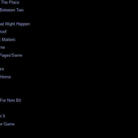
 The Place
 Between Two
hat Might Happen
roof
t Matters
ame
t Pages/Same
ze
m Home
For Now Bit
e It
er Game