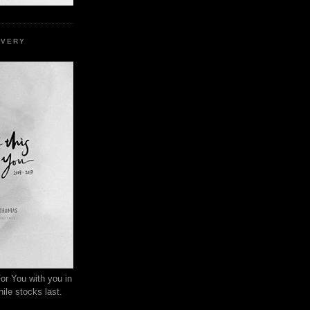
EVERY
or You with you in
ile stocks last.