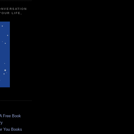
CONVERSATION
YOUR LIFE,
 A Free Book
ry
or You Books