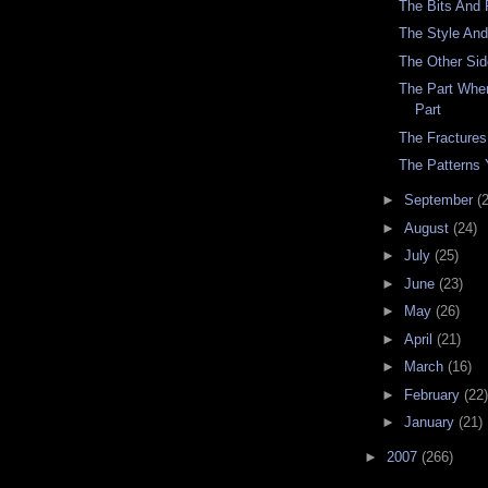
The Bits And 
The Style An
The Other Si
The Part Whe
Part
The Fractures
The Patterns 
►
September
(
►
August
(24)
►
July
(25)
►
June
(23)
►
May
(26)
►
April
(21)
►
March
(16)
►
February
(22)
►
January
(21)
►
2007
(266)