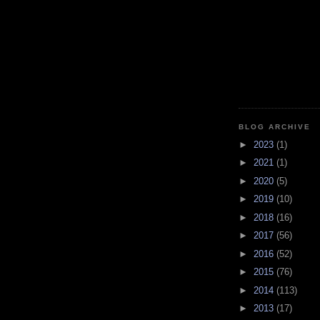
BLOG ARCHIVE
►
2023
(1)
►
2021
(1)
►
2020
(5)
►
2019
(10)
►
2018
(16)
►
2017
(56)
►
2016
(52)
►
2015
(76)
►
2014
(113)
►
2013
(17)