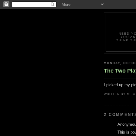
I NEED Y
YOU AN
THINK TH
MONDAY, OCTOB
The Two Pl
I picked up my pie
WRITTEN BY
ME
A
2 COMMENT
Anonymous
This is po