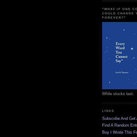
"WHAT IF ONE 
COULD CHANGE 
FOREVER?"
While stocks last.
LINKS
Subscribe And Get
Find A Random Ent
Buy I Wrote This F