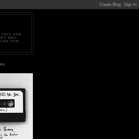
 THIS FOR
HEY MAY
KING FOR.
IND