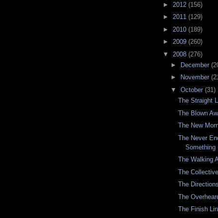
►
2012
(156)
►
2011
(129)
►
2010
(189)
►
2009
(260)
▼
2008
(276)
►
December
(2
►
November
(2
▼
October
(31)
The Straight 
The Blown A
The New Morn
The Never En
Something 
The Walking 
The Collectiv
The Directio
The Overhear
The Finish Li