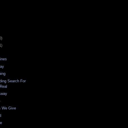
0)
1)
Lines
way
ing
ding Search For
Real
Away
e
ns We Give
d
ne