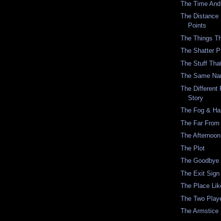
The Time And
The Distance
Points
The Things T
The Shatter P
The Stuff Tha
The Same N
The Differen
Story
The Fog & Ha
The Far Fro
The Afternoon
The Plot
The Goodbye 
The Exit Sign
The Place Lik
The Two Play
The Armstice