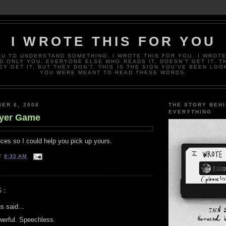
I WROTE THIS FOR YOU
OU TO UNDERSTAND SOMETHING. I WROTE THIS FOR YOU. I WROTE
D ONLY YOU. EVERYONE ELSE WHO READS IT, DOESN’T GET IT. T
EY GET IT, BUT THEY DON’T. THIS IS THE SIGN YOU’VE BEEN LOO
YOU WERE MEANT TO READ THESE WORDS.
ER 6, 2008
THE STORY BEH
EVERYTHING
ayer Game
ces so I could help you pick up yours.
T
8:30 AM
S:
 said...
werful. Speechless.