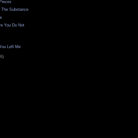
Pieces
d The Substance
de
re You Do Not
You Left Me
26)