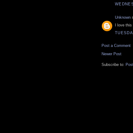
WEDNES
Unknown
s
I love thi
TUESDAY
Post a Comment
Newer Post
Subscribe to:
Pos