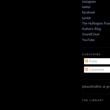
instagram
twitter
facebook
tumblr
The Huffington Pos
Author's Blog
SoundCloud
YouTube
SUBSCRIBE
Posts
Comments
pleasefindthis at g
THE LIBRARY