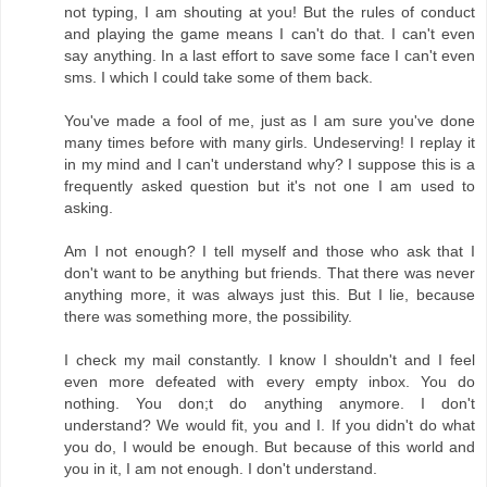
not typing, I am shouting at you! But the rules of conduct
and playing the game means I can't do that. I can't even
say anything. In a last effort to save some face I can't even
sms. I which I could take some of them back.
You've made a fool of me, just as I am sure you've done
many times before with many girls. Undeserving! I replay it
in my mind and I can't understand why? I suppose this is a
frequently asked question but it's not one I am used to
asking.
Am I not enough? I tell myself and those who ask that I
don't want to be anything but friends. That there was never
anything more, it was always just this. But I lie, because
there was something more, the possibility.
I check my mail constantly. I know I shouldn't and I feel
even more defeated with every empty inbox. You do
nothing. You don;t do anything anymore. I don't
understand? We would fit, you and I. If you didn't do what
you do, I would be enough. But because of this world and
you in it, I am not enough. I don't understand.