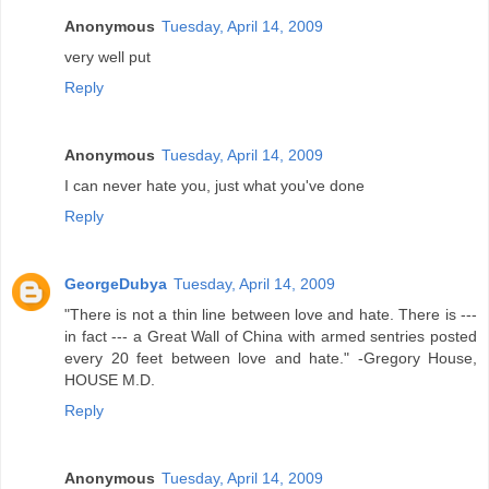
Anonymous
Tuesday, April 14, 2009
very well put
Reply
Anonymous
Tuesday, April 14, 2009
I can never hate you, just what you've done
Reply
GeorgeDubya
Tuesday, April 14, 2009
"There is not a thin line between love and hate. There is ---
in fact --- a Great Wall of China with armed sentries posted
every 20 feet between love and hate." -Gregory House,
HOUSE M.D.
Reply
Anonymous
Tuesday, April 14, 2009