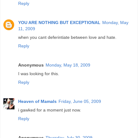
Reply
YOU ARE NOTHING BUT EXCEPTIONAL
Monday, May
11, 2009
when you cant deferintiate between love and hate.
Reply
Anonymous
Monday, May 18, 2009
I was looking for this.
Reply
Heaven of Mamals
Friday, June 05, 2009
i gawked for a moment just now.
Reply
Anonymous
Thursday, July 30, 2009