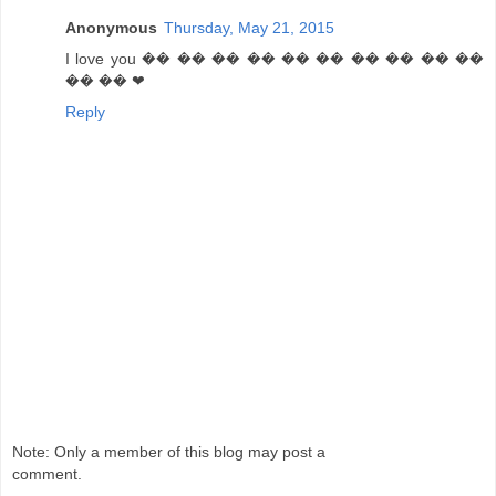
Anonymous
Thursday, May 21, 2015
I love you �� �� �� �� �� �� �� �� �� ��
�� �� ❤
Reply
Note: Only a member of this blog may post a
comment.