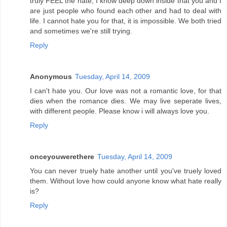
truly FEEL the hate, I know deep down inside that you and I
are just people who found each other and had to deal with
life. I cannot hate you for that, it is impossible. We both tried
and sometimes we're still trying.
Reply
Anonymous
Tuesday, April 14, 2009
I can't hate you. Our love was not a romantic love, for that
dies when the romance dies. We may live seperate lives,
with different people. Please know i will always love you.
Reply
onceyouwerethere
Tuesday, April 14, 2009
You can never truely hate another until you've truely loved
them. Without love how could anyone know what hate really
is?
Reply