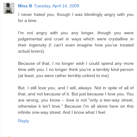
Miss B
Tuesday, April 14, 2009
I never hated you, though I was blindingly angry with you
for a time.
I'm not angry with you any longer, though you were
judgemental and cruel in ways which were crystalline in
their ingenuity (I can't even imagine how you've treated
actual lovers).
Because of that, I no longer wish I could spend any more
time with you. I no longer think you're a terribly kind person
(at least, you were rather terribly unkind to me).
But. I still love you, and I will, always. Not in spite of all of
that, and not because of it. But just because I love you. You
are wrong, you know -- love is not "only a two-way street,
otherwise it isn't love." Because I'm all alone here on this
infinite one-way street. And I know what I feel.
Reply