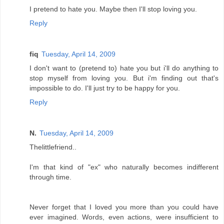
I pretend to hate you. Maybe then I'll stop loving you.
Reply
fiq
Tuesday, April 14, 2009
I don't want to (pretend to) hate you but i'll do anything to
stop myself from loving you. But i'm finding out that's
impossible to do. I'll just try to be happy for you.
Reply
N.
Tuesday, April 14, 2009
Thelittlefriend..
I'm that kind of "ex" who naturally becomes indifferent
through time.
Never forget that I loved you more than you could have
ever imagined. Words, even actions, were insufficient to