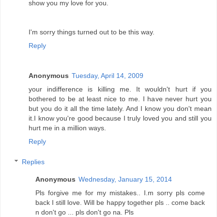
show you my love for you.
I'm sorry things turned out to be this way.
Reply
Anonymous
Tuesday, April 14, 2009
your indifference is killing me. It wouldn't hurt if you
bothered to be at least nice to me. I have never hurt you
but you do it all the time lately. And I know you don't mean
it.I know you're good because I truly loved you and still you
hurt me in a million ways.
Reply
Replies
Anonymous
Wednesday, January 15, 2014
Pls forgive me for my mistakes.. I.m sorry pls come
back I still love. Will be happy together pls .. come back
n don't go ... pls don't go na. Pls