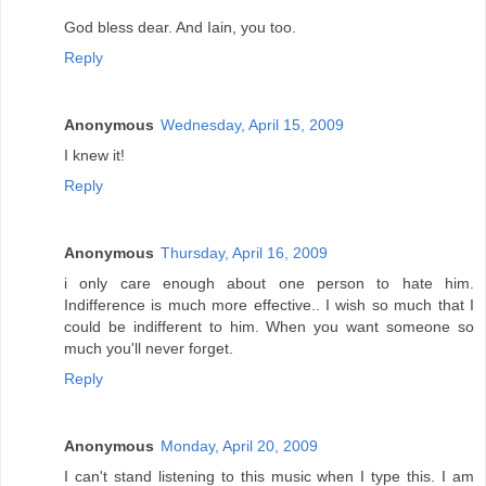
God bless dear. And Iain, you too.
Reply
Anonymous
Wednesday, April 15, 2009
I knew it!
Reply
Anonymous
Thursday, April 16, 2009
i only care enough about one person to hate him.
Indifference is much more effective.. I wish so much that I
could be indifferent to him. When you want someone so
much you'll never forget.
Reply
Anonymous
Monday, April 20, 2009
I can't stand listening to this music when I type this. I am