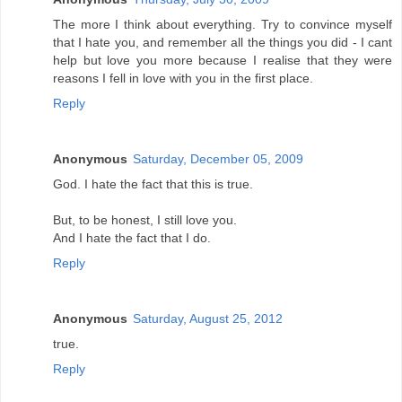
The more I think about everything. Try to convince myself
that I hate you, and remember all the things you did - I cant
help but love you more because I realise that they were
reasons I fell in love with you in the first place.
Reply
Anonymous
Saturday, December 05, 2009
God. I hate the fact that this is true.
But, to be honest, I still love you.
And I hate the fact that I do.
Reply
Anonymous
Saturday, August 25, 2012
true.
Reply