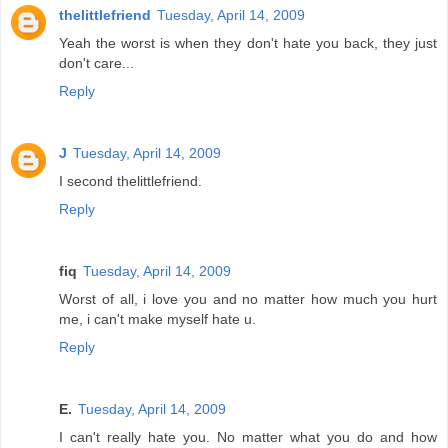
thelittlefriend
Tuesday, April 14, 2009
Yeah the worst is when they don't hate you back, they just
don't care...
Reply
J
Tuesday, April 14, 2009
I second thelittlefriend.
Reply
fiq
Tuesday, April 14, 2009
Worst of all, i love you and no matter how much you hurt
me, i can't make myself hate u.
Reply
E.
Tuesday, April 14, 2009
I can't really hate you. No matter what you do and how