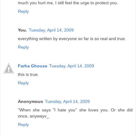
much you hurt me, I still feel the urge to protect you.
Reply
You.
Tuesday, April 14, 2009
everything written by everyone so far is so real and true.
Reply
Farha Ghouse
Tuesday, April 14, 2009
this is true.
Reply
Anonymous
Tuesday, April 14, 2009
"When she says "I hate you" she loves you. Or she did
once, anywayv_
Reply