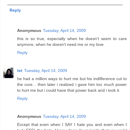
Reply
Anonymous
Tuesday, April 14, 2009
this is so true, especially when he doesn't seem to care
anymore, when he doesn't need me or my love
Reply
tet
Tuesday, April 14, 2009
he had a million ways to hurt me but his indifference cut to
the core... then later i realized i gave him too much power
to hurt me but i could have that power back and i took it.
Reply
Anonymous
Tuesday, April 14, 2009
Except that even when I SAY I hate you and even when I