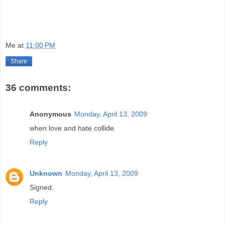
Me
at
11:00 PM
Share
36 comments:
Anonymous
Monday, April 13, 2009
when love and hate collide
Reply
Unknown
Monday, April 13, 2009
Signed.
Reply