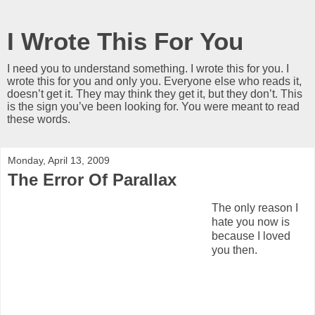
I Wrote This For You
I need you to understand something. I wrote this for you. I
wrote this for you and only you. Everyone else who reads it,
doesn’t get it. They may think they get it, but they don’t. This
is the sign you’ve been looking for. You were meant to read
these words.
Monday, April 13, 2009
The Error Of Parallax
The only reason I
hate you now is
because I loved
you then.