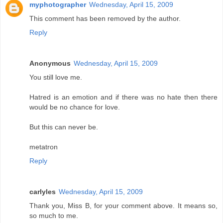
myphotographer
Wednesday, April 15, 2009
This comment has been removed by the author.
Reply
Anonymous
Wednesday, April 15, 2009
You still love me.
Hatred is an emotion and if there was no hate then there
would be no chance for love.
But this can never be.
metatron
Reply
carlyles
Wednesday, April 15, 2009
Thank you, Miss B, for your comment above. It means so,
so much to me.