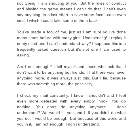
not typing, I am shouting at you! But the rules of conduct
and playing the game means I can't do that. I can't even
say anything. In a last effort to save some face I can't even
sms. I which I could take some of them back.
You've made a fool of me, just as I am sure you've done
many times before with many girls. Undeserving! I replay it
in my mind and I can't understand why? I suppose this is a
frequently asked question but it's not one I am used to
asking.
Am I not enough? I tell myself and those who ask that I
don't want to be anything but friends. That there was never
anything more, it was always just this. But I lie, because
there was something more, the possibility.
I check my mail constantly. I know I shouldn't and I feel
even more defeated with every empty inbox. You do
nothing. You don;t do anything anymore. I don't
understand? We would fit, you and I. If you didn't do what
you do, I would be enough. But because of this world and
you in it, I am not enough. I don't understand.