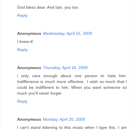
God bless dear. And Iain, you too.
Reply
Anonymous
Wednesday, April 15, 2009
I knew it!
Reply
Anonymous
Thursday, April 16, 2009
i only care enough about one person to hate him.
Indifference is much more effective.. I wish so much that I
could be indifferent to him. When you want someone so
much you'll never forget.
Reply
Anonymous
Monday, April 20, 2009
I can't stand listening to this music when I type this. I am