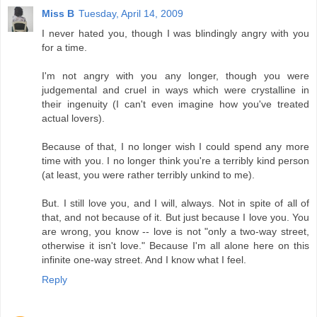
Miss B
Tuesday, April 14, 2009
I never hated you, though I was blindingly angry with you
for a time.
I'm not angry with you any longer, though you were
judgemental and cruel in ways which were crystalline in
their ingenuity (I can't even imagine how you've treated
actual lovers).
Because of that, I no longer wish I could spend any more
time with you. I no longer think you're a terribly kind person
(at least, you were rather terribly unkind to me).
But. I still love you, and I will, always. Not in spite of all of
that, and not because of it. But just because I love you. You
are wrong, you know -- love is not "only a two-way street,
otherwise it isn't love." Because I'm all alone here on this
infinite one-way street. And I know what I feel.
Reply