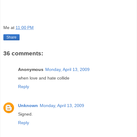
Me
at
11:00 PM
Share
36 comments:
Anonymous
Monday, April 13, 2009
when love and hate collide
Reply
Unknown
Monday, April 13, 2009
Signed.
Reply