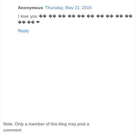
Anonymous
Thursday, May 21, 2015
I love you �� �� �� �� �� �� �� �� �� ��
�� �� ❤
Reply
Note: Only a member of this blog may post a
comment.