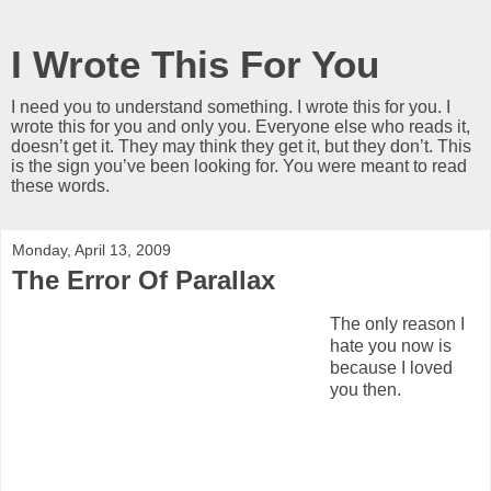
I Wrote This For You
I need you to understand something. I wrote this for you. I
wrote this for you and only you. Everyone else who reads it,
doesn’t get it. They may think they get it, but they don’t. This
is the sign you’ve been looking for. You were meant to read
these words.
Monday, April 13, 2009
The Error Of Parallax
The only reason I
hate you now is
because I loved
you then.