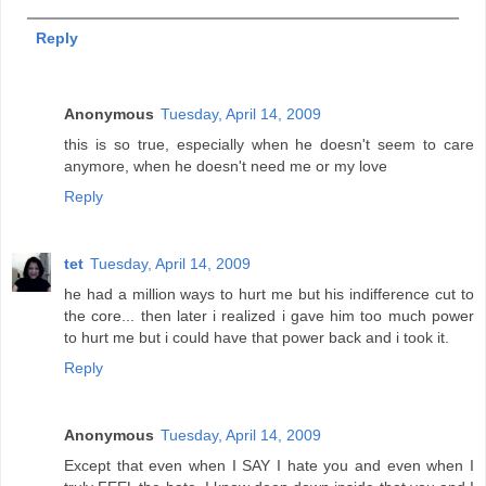
Reply
Anonymous
Tuesday, April 14, 2009
this is so true, especially when he doesn't seem to care
anymore, when he doesn't need me or my love
Reply
tet
Tuesday, April 14, 2009
he had a million ways to hurt me but his indifference cut to
the core... then later i realized i gave him too much power
to hurt me but i could have that power back and i took it.
Reply
Anonymous
Tuesday, April 14, 2009
Except that even when I SAY I hate you and even when I