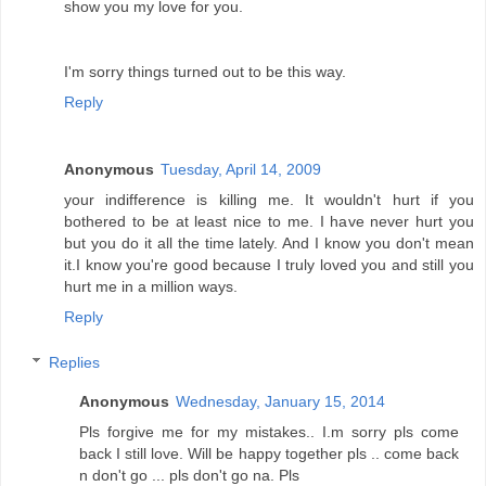
show you my love for you.
I'm sorry things turned out to be this way.
Reply
Anonymous
Tuesday, April 14, 2009
your indifference is killing me. It wouldn't hurt if you
bothered to be at least nice to me. I have never hurt you
but you do it all the time lately. And I know you don't mean
it.I know you're good because I truly loved you and still you
hurt me in a million ways.
Reply
Replies
Anonymous
Wednesday, January 15, 2014
Pls forgive me for my mistakes.. I.m sorry pls come
back I still love. Will be happy together pls .. come back
n don't go ... pls don't go na. Pls