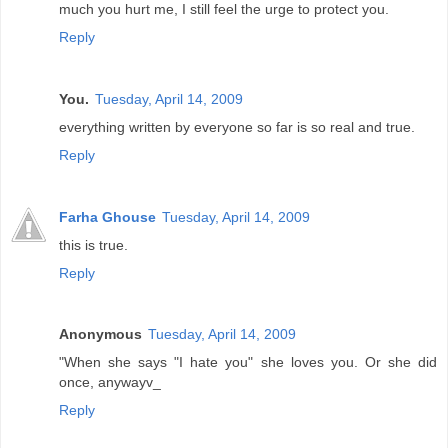
much you hurt me, I still feel the urge to protect you.
Reply
You.
Tuesday, April 14, 2009
everything written by everyone so far is so real and true.
Reply
Farha Ghouse
Tuesday, April 14, 2009
this is true.
Reply
Anonymous
Tuesday, April 14, 2009
"When she says "I hate you" she loves you. Or she did
once, anywayv_
Reply