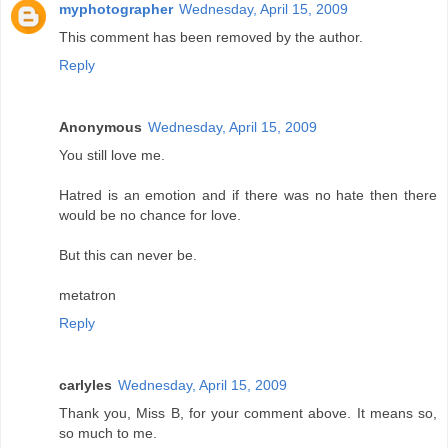
myphotographer
Wednesday, April 15, 2009
This comment has been removed by the author.
Reply
Anonymous
Wednesday, April 15, 2009
You still love me.
Hatred is an emotion and if there was no hate then there
would be no chance for love.
But this can never be.
metatron
Reply
carlyles
Wednesday, April 15, 2009
Thank you, Miss B, for your comment above. It means so,
so much to me.