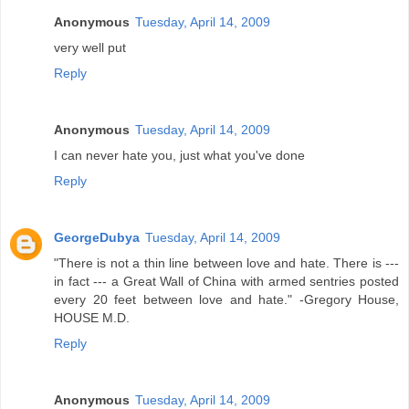
Anonymous
Tuesday, April 14, 2009
very well put
Reply
Anonymous
Tuesday, April 14, 2009
I can never hate you, just what you've done
Reply
GeorgeDubya
Tuesday, April 14, 2009
"There is not a thin line between love and hate. There is ---
in fact --- a Great Wall of China with armed sentries posted
every 20 feet between love and hate." -Gregory House,
HOUSE M.D.
Reply
Anonymous
Tuesday, April 14, 2009