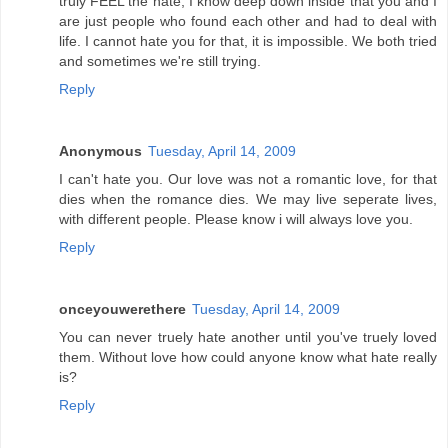
truly FEEL the hate, I know deep down inside that you and I
are just people who found each other and had to deal with
life. I cannot hate you for that, it is impossible. We both tried
and sometimes we're still trying.
Reply
Anonymous
Tuesday, April 14, 2009
I can't hate you. Our love was not a romantic love, for that
dies when the romance dies. We may live seperate lives,
with different people. Please know i will always love you.
Reply
onceyouwerethere
Tuesday, April 14, 2009
You can never truely hate another until you've truely loved
them. Without love how could anyone know what hate really
is?
Reply