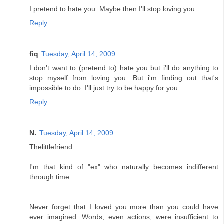
I pretend to hate you. Maybe then I'll stop loving you.
Reply
fiq
Tuesday, April 14, 2009
I don't want to (pretend to) hate you but i'll do anything to
stop myself from loving you. But i'm finding out that's
impossible to do. I'll just try to be happy for you.
Reply
N.
Tuesday, April 14, 2009
Thelittlefriend..
I'm that kind of "ex" who naturally becomes indifferent
through time.
Never forget that I loved you more than you could have
ever imagined. Words, even actions, were insufficient to