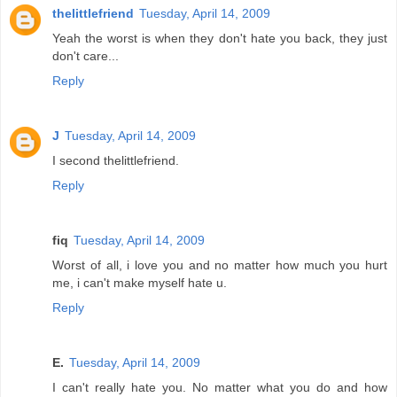
thelittlefriend
Tuesday, April 14, 2009
Yeah the worst is when they don't hate you back, they just
don't care...
Reply
J
Tuesday, April 14, 2009
I second thelittlefriend.
Reply
fiq
Tuesday, April 14, 2009
Worst of all, i love you and no matter how much you hurt
me, i can't make myself hate u.
Reply
E.
Tuesday, April 14, 2009
I can't really hate you. No matter what you do and how