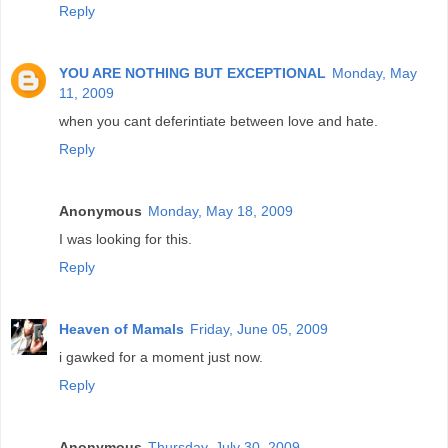
Reply
YOU ARE NOTHING BUT EXCEPTIONAL
Monday, May
11, 2009
when you cant deferintiate between love and hate.
Reply
Anonymous
Monday, May 18, 2009
I was looking for this.
Reply
Heaven of Mamals
Friday, June 05, 2009
i gawked for a moment just now.
Reply
Anonymous
Thursday, July 30, 2009