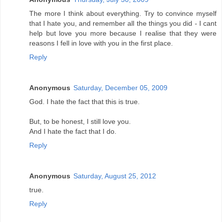
The more I think about everything. Try to convince myself
that I hate you, and remember all the things you did - I cant
help but love you more because I realise that they were
reasons I fell in love with you in the first place.
Reply
Anonymous
Saturday, December 05, 2009
God. I hate the fact that this is true.
But, to be honest, I still love you.
And I hate the fact that I do.
Reply
Anonymous
Saturday, August 25, 2012
true.
Reply