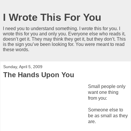
I Wrote This For You
I need you to understand something. I wrote this for you. I
wrote this for you and only you. Everyone else who reads it,
doesn’t get it. They may think they get it, but they don’t. This
is the sign you’ve been looking for. You were meant to read
these words.
Sunday, April 5, 2009
The Hands Upon You
Small people only
want one thing
from you:
Someone else to
be as small as they
are.