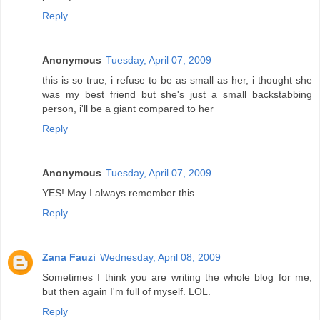
Reply
Anonymous
Tuesday, April 07, 2009
this is so true, i refuse to be as small as her, i thought she
was my best friend but she's just a small backstabbing
person, i'll be a giant compared to her
Reply
Anonymous
Tuesday, April 07, 2009
YES! May I always remember this.
Reply
Zana Fauzi
Wednesday, April 08, 2009
Sometimes I think you are writing the whole blog for me,
but then again I'm full of myself. LOL.
Reply