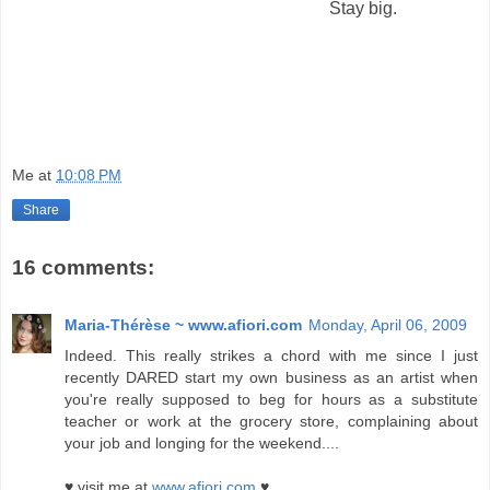
Stay big.
Me
at
10:08 PM
Share
16 comments:
Maria-Thérèse ~ www.afiori.com
Monday, April 06, 2009
Indeed. This really strikes a chord with me since I just
recently DARED start my own business as an artist when
you're really supposed to beg for hours as a substitute
teacher or work at the grocery store, complaining about
your job and longing for the weekend....
♥ visit me at
www.afiori.com
♥