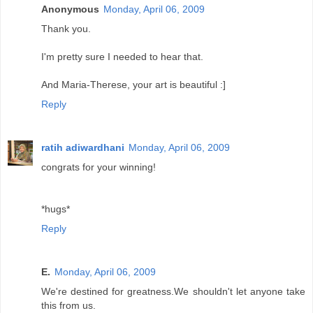
Anonymous
Monday, April 06, 2009
Thank you.
I'm pretty sure I needed to hear that.
And Maria-Therese, your art is beautiful :]
Reply
ratih adiwardhani
Monday, April 06, 2009
congrats for your winning!
*hugs*
Reply
E.
Monday, April 06, 2009
We're destined for greatness.We shouldn't let anyone take
this from us.