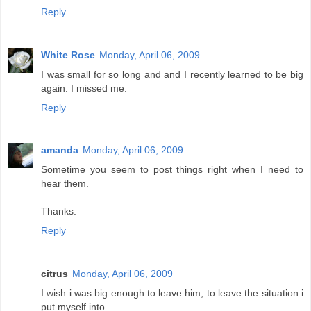
Reply
White Rose
Monday, April 06, 2009
I was small for so long and and I recently learned to be big
again. I missed me.
Reply
amanda
Monday, April 06, 2009
Sometime you seem to post things right when I need to
hear them.
Thanks.
Reply
citrus
Monday, April 06, 2009
I wish i was big enough to leave him, to leave the situation i
put myself into.