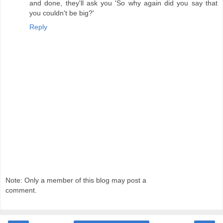
and done, they'll ask you 'So why again did you say that
you couldn't be big?'
Reply
Note: Only a member of this blog may post a
comment.