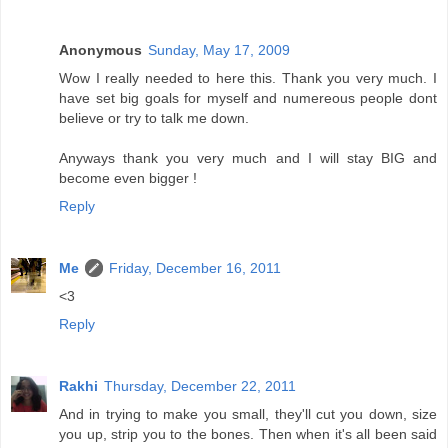
Anonymous
Sunday, May 17, 2009
Wow I really needed to here this. Thank you very much. I
have set big goals for myself and numereous people dont
believe or try to talk me down.
Anyways thank you very much and I will stay BIG and
become even bigger !
Reply
Me
Friday, December 16, 2011
<3
Reply
Rakhi
Thursday, December 22, 2011
And in trying to make you small, they'll cut you down, size
you up, strip you to the bones. Then when it's all been said