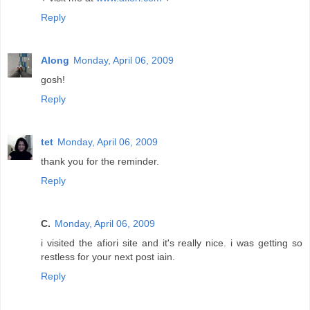
Reply
Along
Monday, April 06, 2009
gosh!
Reply
tet
Monday, April 06, 2009
thank you for the reminder.
Reply
C.
Monday, April 06, 2009
i visited the afiori site and it's really nice. i was getting so
restless for your next post iain.
Reply