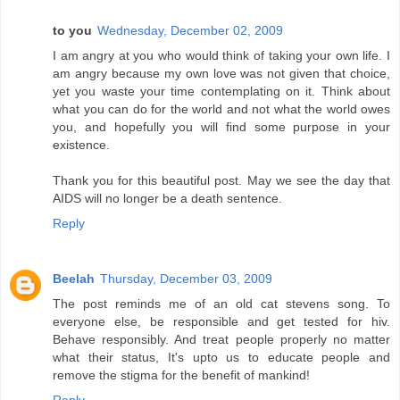
to you
Wednesday, December 02, 2009
I am angry at you who would think of taking your own life. I
am angry because my own love was not given that choice,
yet you waste your time contemplating on it. Think about
what you can do for the world and not what the world owes
you, and hopefully you will find some purpose in your
existence.
Thank you for this beautiful post. May we see the day that
AIDS will no longer be a death sentence.
Reply
Beelah
Thursday, December 03, 2009
The post reminds me of an old cat stevens song. To
everyone else, be responsible and get tested for hiv.
Behave responsibly. And treat people properly no matter
what their status, It's upto us to educate people and
remove the stigma for the benefit of mankind!