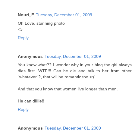
Nouri_E
Tuesday, December 01, 2009
Oh Love, stunning photo
<3
Reply
Anonymous
Tuesday, December 01, 2009
You know what?? I wonder why in your blog the girl always
dies first. WTF!!! Can he die and talk to her from other
"whatever"?, that will be romantic too >:(
And that you know that women live longer than men.
He can diiiiie!!
Reply
Anonymous
Tuesday, December 01, 2009