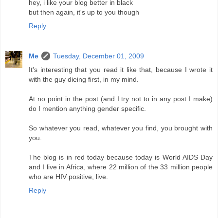
hey, i like your blog better in black
but then again, it's up to you though
Reply
Me
Tuesday, December 01, 2009
It's interesting that you read it like that, because I wrote it
with the guy dieing first, in my mind.
At no point in the post (and I try not to in any post I make)
do I mention anything gender specific.
So whatever you read, whatever you find, you brought with
you.
The blog is in red today because today is World AIDS Day
and I live in Africa, where 22 million of the 33 million people
who are HIV positive, live.
Reply