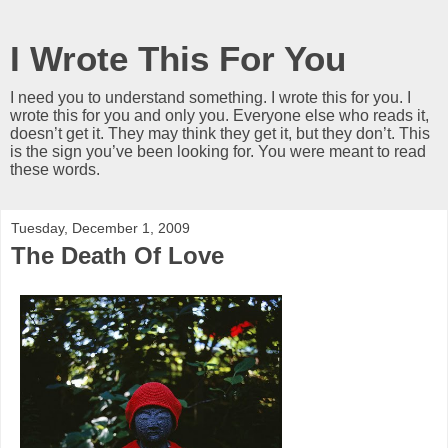
I Wrote This For You
I need you to understand something. I wrote this for you. I
wrote this for you and only you. Everyone else who reads it,
doesn’t get it. They may think they get it, but they don’t. This
is the sign you’ve been looking for. You were meant to read
these words.
Tuesday, December 1, 2009
The Death Of Love