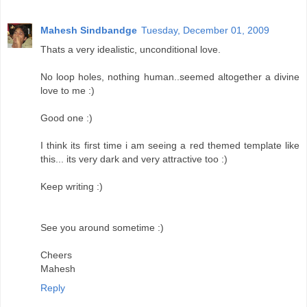
Mahesh Sindbandge
Tuesday, December 01, 2009
Thats a very idealistic, unconditional love.
No loop holes, nothing human..seemed altogether a divine
love to me :)
Good one :)
I think its first time i am seeing a red themed template like
this... its very dark and very attractive too :)
Keep writing :)
See you around sometime :)
Cheers
Mahesh
Reply