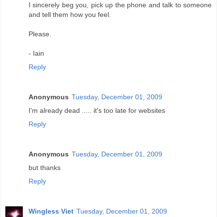
I sincerely beg you, pick up the phone and talk to someone
and tell them how you feel.
Please.
- Iain
Reply
Anonymous
Tuesday, December 01, 2009
I'm already dead ..... it's too late for websites
Reply
Anonymous
Tuesday, December 01, 2009
but thanks
Reply
Wingless Viet
Tuesday, December 01, 2009