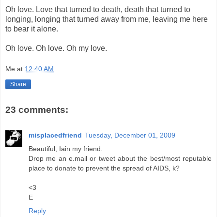
Oh love. Love that turned to death, death that turned to
longing, longing that turned away from me, leaving me here
to bear it alone.
Oh love. Oh love. Oh my love.
Me
at
12:40 AM
Share
23 comments:
misplacedfriend
Tuesday, December 01, 2009
Beautiful, Iain my friend.
Drop me an e.mail or tweet about the best/most reputable
place to donate to prevent the spread of AIDS, k?
<3
E
Reply