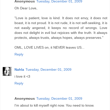
Anonymous
Tuesday, December 01, 2009
Oh Dear Love,
"Love is patient, love is kind. It does not envy, it does not
boast, it is not proud. It is not rude, it is not self-seeking, it is
not easily angered, it keeps no record of wrongs. Love
does not delight in evil but rejoices with the truth. It always
protects, always trusts, always hopes, always preserves."
OML, LOVE LIVES on, it NEVER leaves US...
Reply
Nahla
Tuesday, December 01, 2009
i love it <3
Reply
Anonymous
Tuesday, December 01, 2009
I'm about to kill myself right now. You need to know.