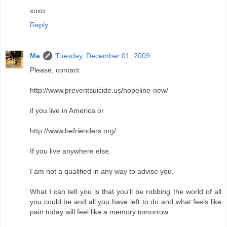
xoxo
Reply
Me
Tuesday, December 01, 2009
Please, contact
http://www.preventsuicide.us/hopeline-new/
if you live in America or
http://www.befrienders.org/
If you live anywhere else.
I am not a qualified in any way to advise you.
What I can tell you is that you'll be robbing the world of all
you could be and all you have left to do and what feels like
pain today will feel like a memory tomorrow.