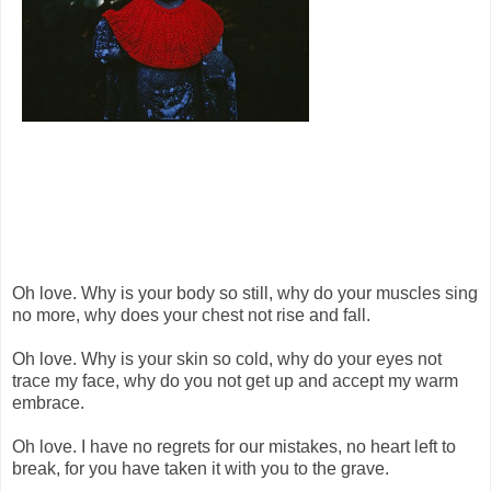
Oh love. Why is your body so still, why do your muscles sing
no more, why does your chest not rise and fall.
Oh love. Why is your skin so cold, why do your eyes not
trace my face, why do you not get up and accept my warm
embrace.
Oh love. I have no regrets for our mistakes, no heart left to
break, for you have taken it with you to the grave.