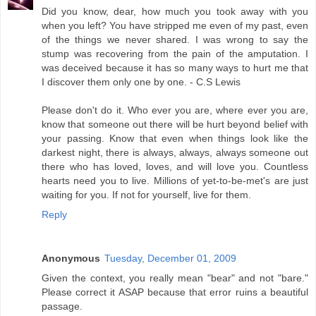
Did you know, dear, how much you took away with you
when you left? You have stripped me even of my past, even
of the things we never shared. I was wrong to say the
stump was recovering from the pain of the amputation. I
was deceived because it has so many ways to hurt me that
I discover them only one by one. - C.S Lewis
Please don't do it. Who ever you are, where ever you are,
know that someone out there will be hurt beyond belief with
your passing. Know that even when things look like the
darkest night, there is always, always, always someone out
there who has loved, loves, and will love you. Countless
hearts need you to live. Millions of yet-to-be-met's are just
waiting for you. If not for yourself, live for them.
Reply
Anonymous
Tuesday, December 01, 2009
Given the context, you really mean "bear" and not "bare."
Please correct it ASAP because that error ruins a beautiful
passage.