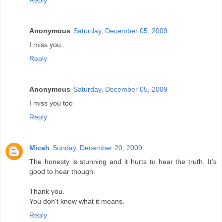
Reply
Anonymous
Saturday, December 05, 2009
I miss you..
Reply
Anonymous
Saturday, December 05, 2009
I miss you too
Reply
Micah
Sunday, December 20, 2009
The honesty is stunning and it hurts to hear the truth. It's
good to hear though.
Thank you.
You don't know what it means.
Reply