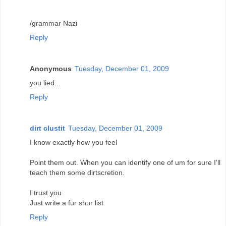
/grammar Nazi
Reply
Anonymous
Tuesday, December 01, 2009
you lied...
Reply
dirt clustit
Tuesday, December 01, 2009
I know exactly how you feel
Point them out. When you can identify one of um for sure I'll
teach them some dirtscretion.
I trust you
Just write a fur shur list
Reply