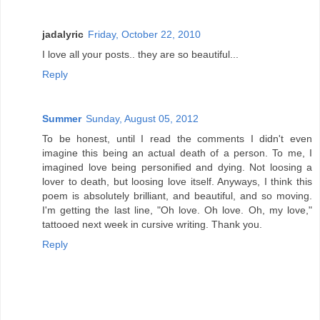
jadalyric
Friday, October 22, 2010
I love all your posts.. they are so beautiful...
Reply
Summer
Sunday, August 05, 2012
To be honest, until I read the comments I didn't even
imagine this being an actual death of a person. To me, I
imagined love being personified and dying. Not loosing a
lover to death, but loosing love itself. Anyways, I think this
poem is absolutely brilliant, and beautiful, and so moving.
I'm getting the last line, "Oh love. Oh love. Oh, my love,"
tattooed next week in cursive writing. Thank you.
Reply