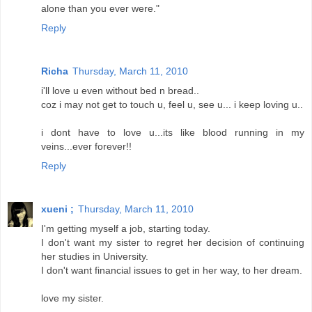
alone than you ever were."
Reply
Richa
Thursday, March 11, 2010
i'll love u even without bed n bread..
coz i may not get to touch u, feel u, see u... i keep loving u..
i dont have to love u...its like blood running in my
veins...ever forever!!
Reply
xueni ;
Thursday, March 11, 2010
I'm getting myself a job, starting today.
I don't want my sister to regret her decision of continuing
her studies in University.
I don't want financial issues to get in her way, to her dream.
love my sister.