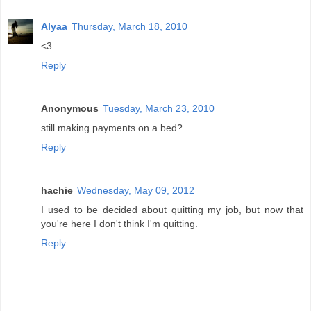
Alyaa
Thursday, March 18, 2010
<3
Reply
Anonymous
Tuesday, March 23, 2010
still making payments on a bed?
Reply
hachie
Wednesday, May 09, 2012
I used to be decided about quitting my job, but now that
you're here I don't think I'm quitting.
Reply