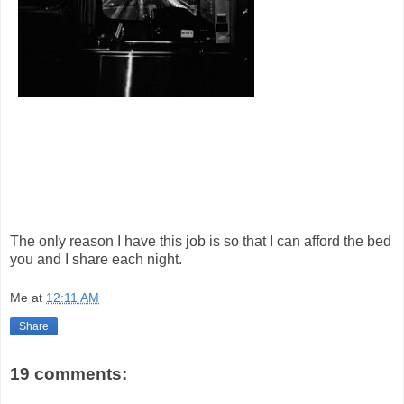
The only reason I have this job is so that I can afford the bed
you and I share each night.
Me
at
12:11 AM
Share
19 comments: