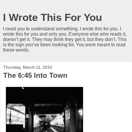
I Wrote This For You
I need you to understand something. I wrote this for you. I
wrote this for you and only you. Everyone else who reads it,
doesn’t get it. They may think they get it, but they don’t. This
is the sign you’ve been looking for. You were meant to read
these words.
Thursday, March 11, 2010
The 6:45 Into Town