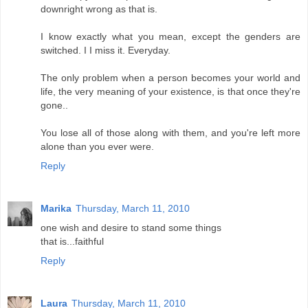
downright wrong as that is.
I know exactly what you mean, except the genders are
switched. I I miss it. Everyday.
The only problem when a person becomes your world and
life, the very meaning of your existence, is that once they're
gone..
You lose all of those along with them, and you're left more
alone than you ever were.
Reply
Marika
Thursday, March 11, 2010
one wish and desire to stand some things
that is...faithful
Reply
Laura
Thursday, March 11, 2010