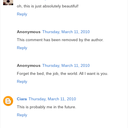
oh, this is just absolutely beautiful!
Reply
Anonymous
Thursday, March 11, 2010
This comment has been removed by the author.
Reply
Anonymous
Thursday, March 11, 2010
Forget the bed, the job, the world. All I want is you.
Reply
Ciara
Thursday, March 11, 2010
This is probably me in the future.
Reply