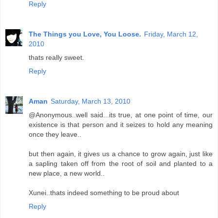
Reply
The Things you Love, You Loose.
Friday, March 12,
2010
thats really sweet.
Reply
Aman
Saturday, March 13, 2010
@Anonymous..well said...its true, at one point of time, our
existence is that person and it seizes to hold any meaning
once they leave..
but then again, it gives us a chance to grow again, just like
a sapling taken off from the root of soil and planted to a
new place, a new world..
Xunei..thats indeed something to be proud about
Reply