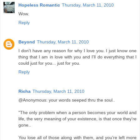
Hopeless Romantic
Thursday, March 11, 2010
Wow.
Reply
Beyond
Thursday, March 11, 2010
I don't have any reason for why I love you. I just know one
thing that I am in love with you and I'll do everything that I
could just for you... just for you.
Reply
Richa
Thursday, March 11, 2010
@Anonymous: your words seeped thru the soul..
"The only problem when a person becomes your world and
life, the very meaning of your existence, is that once they're
gone..
You lose all of those along with them, and you're left more