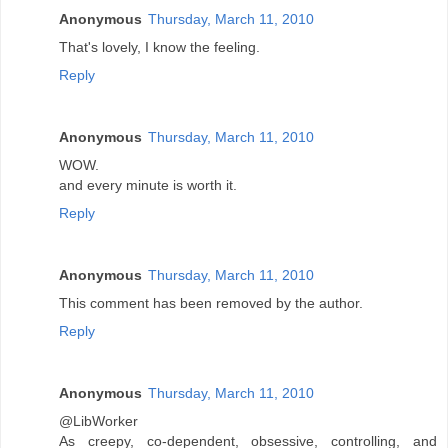
Anonymous
Thursday, March 11, 2010
That's lovely, I know the feeling.
Reply
Anonymous
Thursday, March 11, 2010
WOW.
and every minute is worth it.
Reply
Anonymous
Thursday, March 11, 2010
This comment has been removed by the author.
Reply
Anonymous
Thursday, March 11, 2010
@LibWorker
As creepy, co-dependent, obsessive, controlling, and