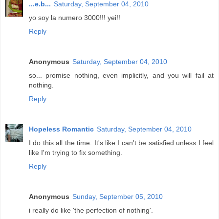
...e.b...
Saturday, September 04, 2010
yo soy la numero 3000!!! yei!!
Reply
Anonymous
Saturday, September 04, 2010
so... promise nothing, even implicitly, and you will fail at
nothing.
Reply
Hopeless Romantic
Saturday, September 04, 2010
I do this all the time. It's like I can't be satisfied unless I feel
like I'm trying to fix something.
Reply
Anonymous
Sunday, September 05, 2010
i really do like 'the perfection of nothing'.