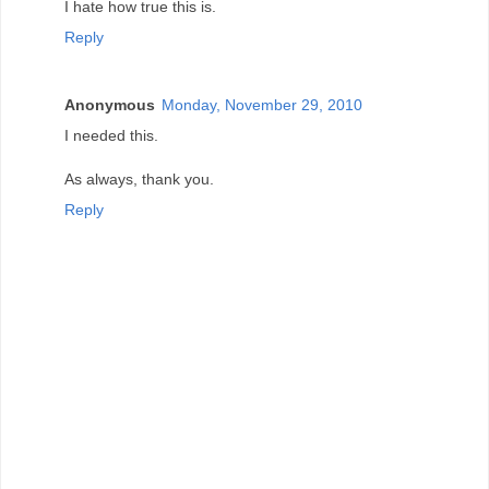
I hate how true this is.
Reply
Anonymous
Monday, November 29, 2010
I needed this.
As always, thank you.
Reply