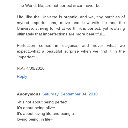
The World, life, are not perfect & can never be..
Life, like the Universe is organic, and we, tiny particles of
myriad imperfections, move and flow with life and the
Universe, striving for what we think is perfect, yet realizing
ultimately that imperfections are more beautiful...
Perfection comes in disguise, and never what we
expect..what a beautiful surprise when we find it in the
'imperfect'~
N.Ali 4/09/2010
Reply
Anonymous
Saturday, September 04, 2010
~It's not about being perfect..
It's about being alive~
It's about loving life and being a
loving being, in life~