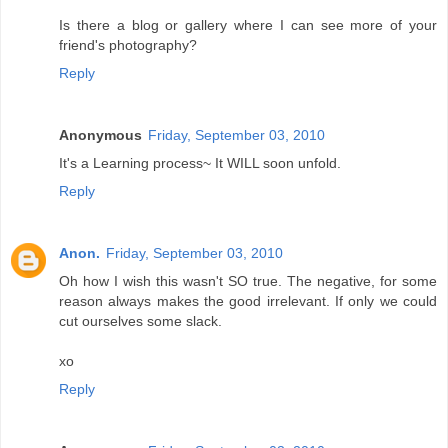
Is there a blog or gallery where I can see more of your
friend's photography?
Reply
Anonymous
Friday, September 03, 2010
It's a Learning process~ It WILL soon unfold.
Reply
Anon.
Friday, September 03, 2010
Oh how I wish this wasn't SO true. The negative, for some
reason always makes the good irrelevant. If only we could
cut ourselves some slack.
xo
Reply