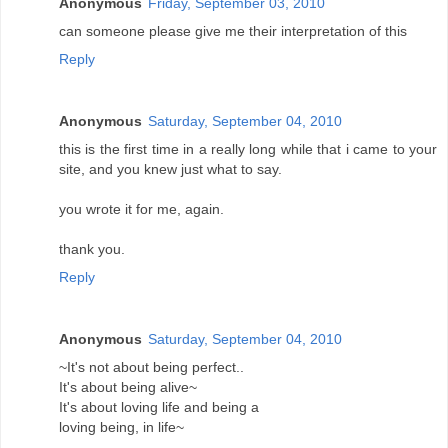
Anonymous
Friday, September 03, 2010
can someone please give me their interpretation of this
Reply
Anonymous
Saturday, September 04, 2010
this is the first time in a really long while that i came to your
site, and you knew just what to say.
you wrote it for me, again.
thank you.
Reply
Anonymous
Saturday, September 04, 2010
~It's not about being perfect..
It's about being alive~
It's about loving life and being a
loving being, in life~