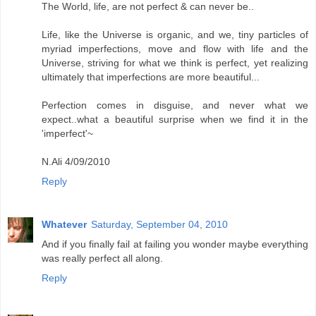
The World, life, are not perfect & can never be..
Life, like the Universe is organic, and we, tiny particles of
myriad imperfections, move and flow with life and the
Universe, striving for what we think is perfect, yet realizing
ultimately that imperfections are more beautiful...
Perfection comes in disguise, and never what we
expect..what a beautiful surprise when we find it in the
'imperfect'~
N.Ali 4/09/2010
Reply
Whatever
Saturday, September 04, 2010
And if you finally fail at failing you wonder maybe everything
was really perfect all along.
Reply