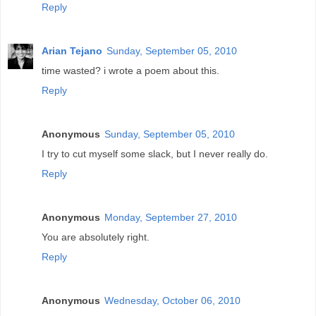
Reply
Arian Tejano
Sunday, September 05, 2010
time wasted? i wrote a poem about this.
Reply
Anonymous
Sunday, September 05, 2010
I try to cut myself some slack, but I never really do.
Reply
Anonymous
Monday, September 27, 2010
You are absolutely right.
Reply
Anonymous
Wednesday, October 06, 2010