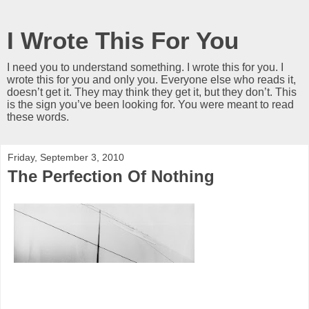
I Wrote This For You
I need you to understand something. I wrote this for you. I
wrote this for you and only you. Everyone else who reads it,
doesn’t get it. They may think they get it, but they don’t. This
is the sign you’ve been looking for. You were meant to read
these words.
Friday, September 3, 2010
The Perfection Of Nothing