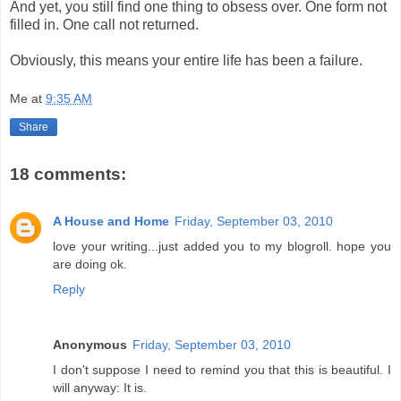
And yet, you still find one thing to obsess over. One form not
filled in. One call not returned.
Obviously, this means your entire life has been a failure.
Me
at
9:35 AM
Share
18 comments:
A House and Home
Friday, September 03, 2010
love your writing...just added you to my blogroll. hope you
are doing ok.
Reply
Anonymous
Friday, September 03, 2010
I don't suppose I need to remind you that this is beautiful. I
will anyway: It is.