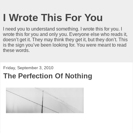
I Wrote This For You
I need you to understand something. I wrote this for you. I
wrote this for you and only you. Everyone else who reads it,
doesn’t get it. They may think they get it, but they don’t. This
is the sign you’ve been looking for. You were meant to read
these words.
Friday, September 3, 2010
The Perfection Of Nothing