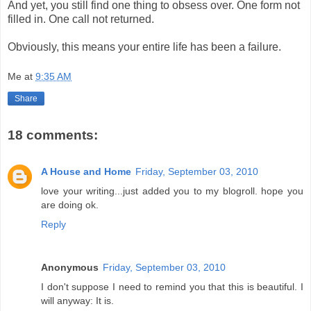
And yet, you still find one thing to obsess over. One form not
filled in. One call not returned.
Obviously, this means your entire life has been a failure.
Me
at
9:35 AM
Share
18 comments:
A House and Home
Friday, September 03, 2010
love your writing...just added you to my blogroll. hope you
are doing ok.
Reply
Anonymous
Friday, September 03, 2010
I don't suppose I need to remind you that this is beautiful. I
will anyway: It is.