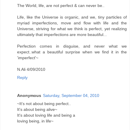
The World, life, are not perfect & can never be..
Life, like the Universe is organic, and we, tiny particles of
myriad imperfections, move and flow with life and the
Universe, striving for what we think is perfect, yet realizing
ultimately that imperfections are more beautiful...
Perfection comes in disguise, and never what we
expect..what a beautiful surprise when we find it in the
'imperfect'~
N.Ali 4/09/2010
Reply
Anonymous
Saturday, September 04, 2010
~It's not about being perfect..
It's about being alive~
It's about loving life and being a
loving being, in life~