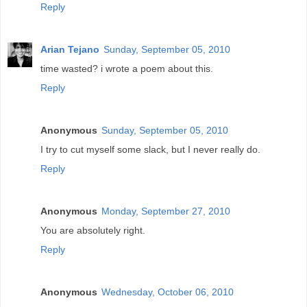
Reply
Arian Tejano
Sunday, September 05, 2010
time wasted? i wrote a poem about this.
Reply
Anonymous
Sunday, September 05, 2010
I try to cut myself some slack, but I never really do.
Reply
Anonymous
Monday, September 27, 2010
You are absolutely right.
Reply
Anonymous
Wednesday, October 06, 2010