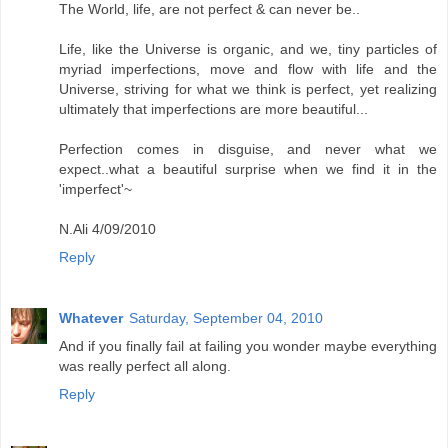
The World, life, are not perfect & can never be..
Life, like the Universe is organic, and we, tiny particles of
myriad imperfections, move and flow with life and the
Universe, striving for what we think is perfect, yet realizing
ultimately that imperfections are more beautiful...
Perfection comes in disguise, and never what we
expect..what a beautiful surprise when we find it in the
'imperfect'~
N.Ali 4/09/2010
Reply
Whatever
Saturday, September 04, 2010
And if you finally fail at failing you wonder maybe everything
was really perfect all along.
Reply