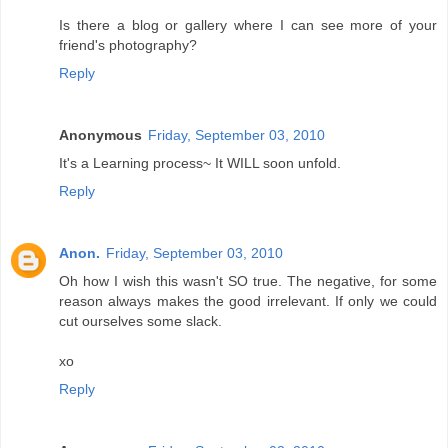
Is there a blog or gallery where I can see more of your
friend's photography?
Reply
Anonymous
Friday, September 03, 2010
It's a Learning process~ It WILL soon unfold.
Reply
Anon.
Friday, September 03, 2010
Oh how I wish this wasn't SO true. The negative, for some
reason always makes the good irrelevant. If only we could
cut ourselves some slack.
xo
Reply