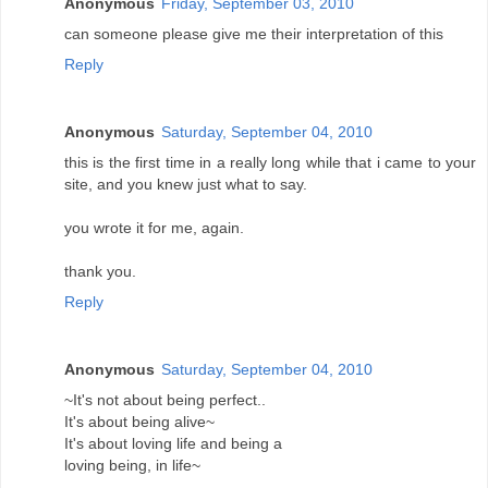
Anonymous
Friday, September 03, 2010
can someone please give me their interpretation of this
Reply
Anonymous
Saturday, September 04, 2010
this is the first time in a really long while that i came to your
site, and you knew just what to say.
you wrote it for me, again.
thank you.
Reply
Anonymous
Saturday, September 04, 2010
~It's not about being perfect..
It's about being alive~
It's about loving life and being a
loving being, in life~