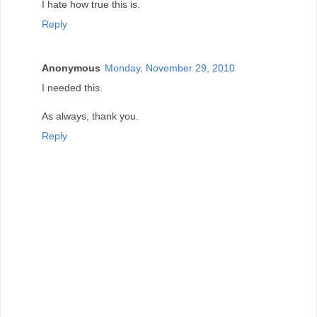
I hate how true this is.
Reply
Anonymous
Monday, November 29, 2010
I needed this.
As always, thank you.
Reply