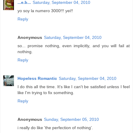
...e.b...
Saturday, September 04, 2010
yo soy la numero 3000!!! yei!!
Reply
Anonymous
Saturday, September 04, 2010
so... promise nothing, even implicitly, and you will fail at
nothing.
Reply
Hopeless Romantic
Saturday, September 04, 2010
I do this all the time. It's like I can't be satisfied unless I feel
like I'm trying to fix something.
Reply
Anonymous
Sunday, September 05, 2010
i really do like 'the perfection of nothing'.