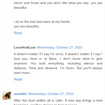
mirror and frown and you don't like what you see, you are
beautiful.
i sit on the bed and stare at my hands
you are beautiful.
Reply
LoveAndLust
Wednesday, October 27, 2010
It doesn't matter if I say I'm sorry. It doesn't matter if I say I
love you...here or at Mars.. I don't know what to give
anymore. You took everything. Including silence and
distance. Time and absence. I'm Yours. But you'll always
want more...
Reply
zonedin
Wednesday, October 27, 2010
After the dust settles all is calm. A new day brings a new