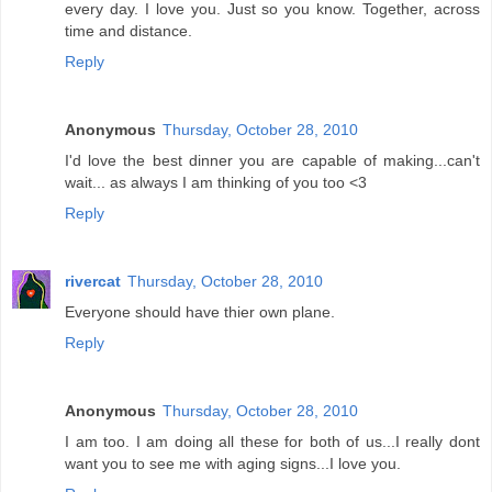
every day. I love you. Just so you know. Together, across
time and distance.
Reply
Anonymous
Thursday, October 28, 2010
I'd love the best dinner you are capable of making...can't
wait... as always I am thinking of you too <3
Reply
rivercat
Thursday, October 28, 2010
Everyone should have thier own plane.
Reply
Anonymous
Thursday, October 28, 2010
I am too. I am doing all these for both of us...I really dont
want you to see me with aging signs...I love you.