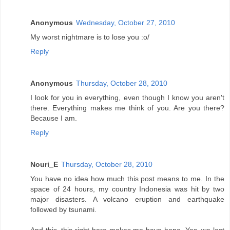
Anonymous
Wednesday, October 27, 2010
My worst nightmare is to lose you :o/
Reply
Anonymous
Thursday, October 28, 2010
I look for you in everything, even though I know you aren't
there. Everything makes me think of you. Are you there?
Because I am.
Reply
Nouri_E
Thursday, October 28, 2010
You have no idea how much this post means to me. In the
space of 24 hours, my country Indonesia was hit by two
major disasters. A volcano eruption and earthquake
followed by tsunami.