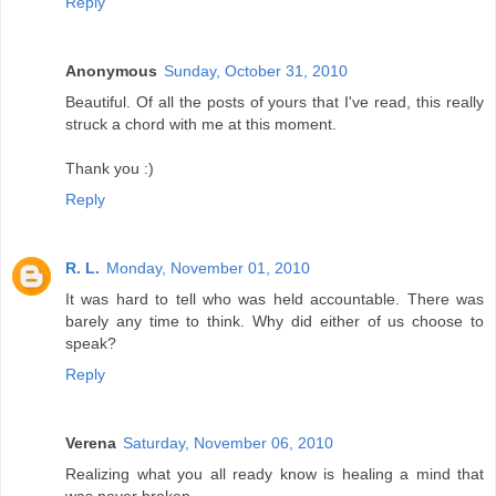
Reply
Anonymous
Sunday, October 31, 2010
Beautiful. Of all the posts of yours that I've read, this really
struck a chord with me at this moment.
Thank you :)
Reply
R. L.
Monday, November 01, 2010
It was hard to tell who was held accountable. There was
barely any time to think. Why did either of us choose to
speak?
Reply
Verena
Saturday, November 06, 2010
Realizing what you all ready know is healing a mind that