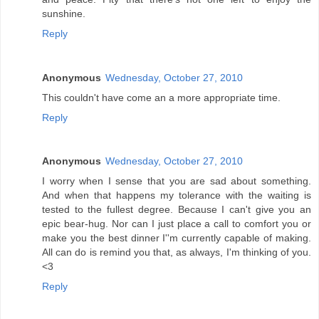
sunshine.
Reply
Anonymous
Wednesday, October 27, 2010
This couldn't have come an a more appropriate time.
Reply
Anonymous
Wednesday, October 27, 2010
I worry when I sense that you are sad about something.
And when that happens my tolerance with the waiting is
tested to the fullest degree. Because I can't give you an
epic bear-hug. Nor can I just place a call to comfort you or
make you the best dinner I''m currently capable of making.
All can do is remind you that, as always, I'm thinking of you.
<3
Reply