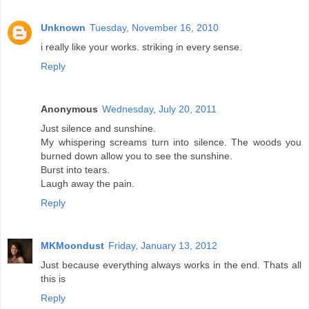
Unknown
Tuesday, November 16, 2010
i really like your works. striking in every sense.
Reply
Anonymous
Wednesday, July 20, 2011
Just silence and sunshine.
My whispering screams turn into silence. The woods you
burned down allow you to see the sunshine.
Burst into tears.
Laugh away the pain.
Reply
MKMoondust
Friday, January 13, 2012
Just because everything always works in the end. Thats all
this is
Reply