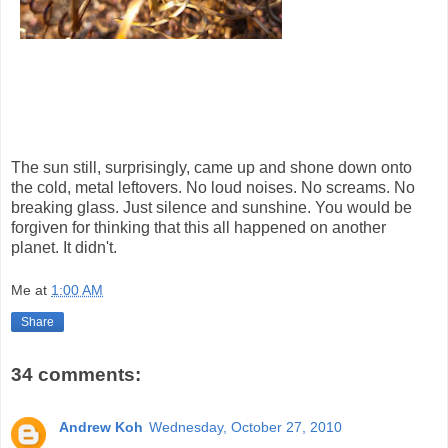
The sun still, surprisingly, came up and shone down onto
the cold, metal leftovers. No loud noises. No screams. No
breaking glass. Just silence and sunshine. You would be
forgiven for thinking that this all happened on another
planet. It didn't.
Me
at
1:00 AM
Share
34 comments:
Andrew Koh
Wednesday, October 27, 2010