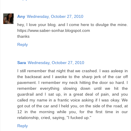
Any
Wednesday, October 27, 2010
hey, I love your blog. and I come here to divulge the mine.
https://www.saber-sonhar.blogspot.com
thanks
Reply
Sara
Wednesday, October 27, 2010
I still remember that night that we crashed. I was asleep in
the backseat and I awoke to the sharp jerk of the car off
pavement. I remember my neck hitting the door so hard. I
remember everything slowing down until we hit the
guardrail and I sat up, in a great deal of pain, and you
called my name in a frantic voice asking if I was okay. We
got out of the car and I held you, on the side of the road, at
12 in the morning while you, for the first time in our
relationship, cried, saying, "I fucked up."
Reply