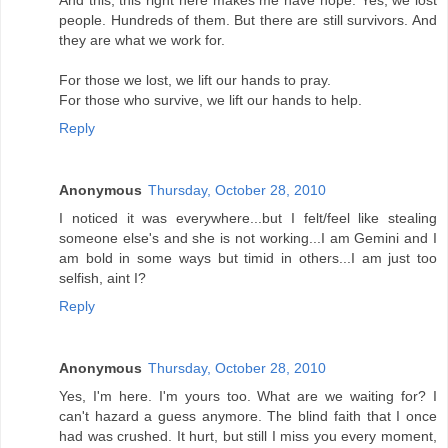
And this, this right here makes me have hope. Yes, we lost
people. Hundreds of them. But there are still survivors. And
they are what we work for.
For those we lost, we lift our hands to pray.
For those who survive, we lift our hands to help.
Reply
Anonymous
Thursday, October 28, 2010
I noticed it was everywhere...but I felt/feel like stealing
someone else's and she is not working...I am Gemini and I
am bold in some ways but timid in others...I am just too
selfish, aint I?
Reply
Anonymous
Thursday, October 28, 2010
Yes, I'm here. I'm yours too. What are we waiting for? I
can't hazard a guess anymore. The blind faith that I once
had was crushed. It hurt, but still I miss you every moment,