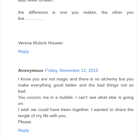
was never broken.
the difference is one you realize, the other you
live................
Verena Mulock Houwer
Reply
Anonymous
Friday, November 12, 2010
I know you are not magic and there is no alchemy but you
make everything good better and the bad things not so
bad.
You cocoon me in a bubble. I can't see what else is going
on.
I wish we could have been together. I wanted to share the
tangle of my life with you.
Please
Reply