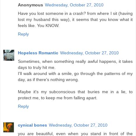
Anonymous
Wednesday, October 27, 2010
Have you lost someone in a crash? from where I sit (having
lost my husband this way), it seems that you know what it
feels like. You KNOW.
Reply
Hopeless Romantic
Wednesday, October 27, 2010
Sometimes, when something really awful happens, it takes
days to truly hit me.
I'll walk around with a smile, go through the patterns of my
day, as if there's nothing wrong.
Maybe it's my subconscious that buries me in a lie, to
protect me, to keep me from falling apart.
Reply
cynical bones
Wednesday, October 27, 2010
you are beautiful, even when you stand in front of the