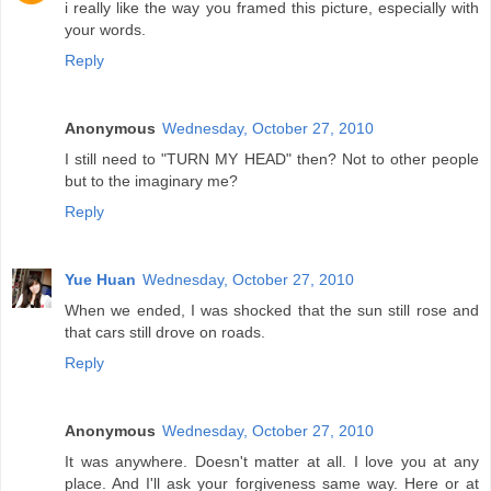
i really like the way you framed this picture, especially with
your words.
Reply
Anonymous
Wednesday, October 27, 2010
I still need to "TURN MY HEAD" then? Not to other people
but to the imaginary me?
Reply
Yue Huan
Wednesday, October 27, 2010
When we ended, I was shocked that the sun still rose and
that cars still drove on roads.
Reply
Anonymous
Wednesday, October 27, 2010
It was anywhere. Doesn't matter at all. I love you at any
place. And I'll ask your forgiveness same way. Here or at