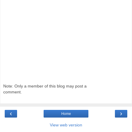
Note: Only a member of this blog may post a
comment.
‹
›
Home
View web version