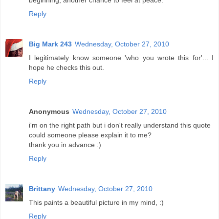
beginning, another chance to feel at peace.
Reply
Big Mark 243
Wednesday, October 27, 2010
I legitimately know someone 'who you wrote this for'... I
hope he checks this out.
Reply
Anonymous
Wednesday, October 27, 2010
i'm on the right path but i don't really understand this quote
could someone please explain it to me?
thank you in advance :)
Reply
Brittany
Wednesday, October 27, 2010
This paints a beautiful picture in my mind, :)
Reply