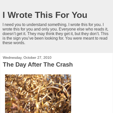
I Wrote This For You
I need you to understand something. I wrote this for you. I
wrote this for you and only you. Everyone else who reads it,
doesn’t get it. They may think they get it, but they don’t. This
is the sign you’ve been looking for. You were meant to read
these words.
Wednesday, October 27, 2010
The Day After The Crash