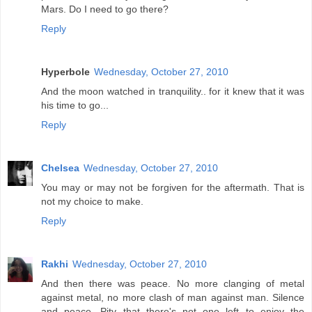
Mars. Do I need to go there?
Reply
Hyperbole
Wednesday, October 27, 2010
And the moon watched in tranquility.. for it knew that it was
his time to go...
Reply
Chelsea
Wednesday, October 27, 2010
You may or may not be forgiven for the aftermath. That is
not my choice to make.
Reply
Rakhi
Wednesday, October 27, 2010
And then there was peace. No more clanging of metal
against metal, no more clash of man against man. Silence
and peace. Pity that there's not one left to enjoy the