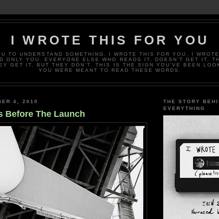
I WROTE THIS FOR YOU
OU TO UNDERSTAND SOMETHING. I WROTE THIS FOR YOU. I WROTE
D ONLY YOU. EVERYONE ELSE WHO READS IT, DOESN’T GET IT. T
EY GET IT, BUT THEY DON’T. THIS IS THE SIGN YOU’VE BEEN LOO
YOU WERE MEANT TO READ THESE WORDS.
ER 4, 2010
THE STORY BEH
EVERYTHING
s Before The Launch