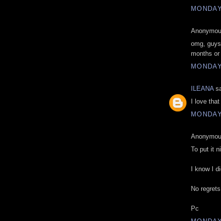
MONDAY
Anonymous
omg, guys.
months or
MONDAY
ILEANA
sa
I love tha
MONDAY
Anonymous
To put it 
I know I di
No regrets
Pc