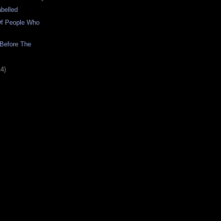
abelled
f People Who
Before The
14)