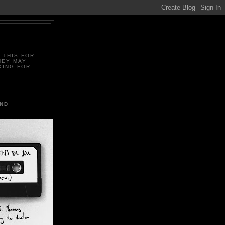
 THIS FOR
HEY MAY
KING FOR.
IND