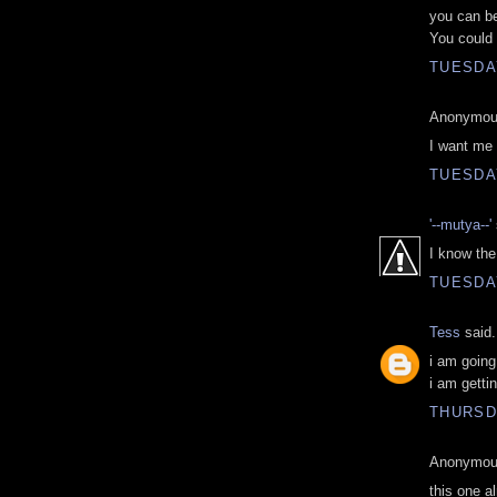
you can be
You could 
TUESDAY
Anonymous
I want me
TUESDAY
'--mutya--'
I know the 
TUESDAY
Tess
said.
i am goin
i am gettin
THURSD
Anonymous
this one a