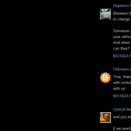
Hopeless 
Between th
to change.
Someone c
year withou
And when 
can they?
MONDAY
Unknown
s
True, there
with rocke
with us.
MONDAY
cynical b
and you ar
if we aren'