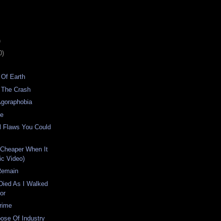
)
0)
 Of Earth
 The Crash
Agoraphobia
me
l Flaws You Could
 Cheaper When It
ic Video)
Remain
Died As I Walked
or
rime
ose Of Industry