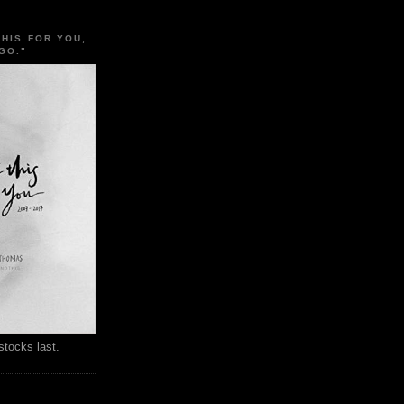
THIS FOR YOU,
GO."
stocks last.