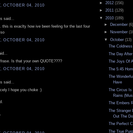
►
2012
(156)
, OCTOBER 04, 2010
►
2011
(129)
▼
2010
(189)
 said...
►
December
(6
 this is exaclty how ive been feeling for the last four
►
November
(1
 so
▼
October
(13)
, OCTOBER 04, 2010
The Coldness
id...
The Day After
t frase. Is that your own QUOTE????
The Joys Of 
, OCTOBER 04, 2010
The 5:45 Ho
The Wonderfu
 said...
Have
The Circus Is
nicely I hope you choke :)
Rains (Mus
d.
The Embers 
The Stranger 
,
Out The Do
The Perfect C
The True Purp