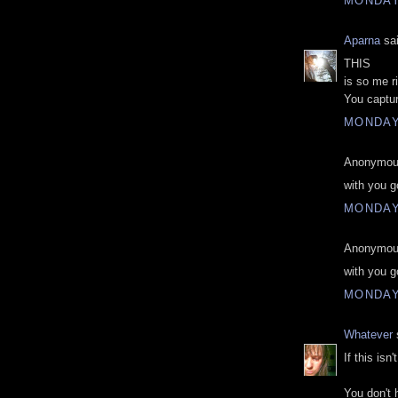
MONDAY
Aparna
sai
THIS
is so me r
You captur
MONDAY
Anonymous
with you g
MONDAY
Anonymous
with you g
MONDAY
Whatever
s
If this isn
You don't 