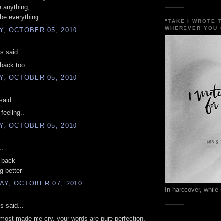
 anything,
be everything.
"TAKE I WROTE 
WHEREVER YOU 
, OCTOBER 05, 2010
 said...
 back too
, OCTOBER 05, 2010
said...
feeling..
, OCTOBER 05, 2010
..
g back
g better
AY, OCTOBER 07, 2010
In hardcover, while 
 said...
lmost made me cry. your words are pure perfection.