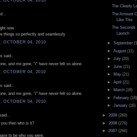
, OCTOBER 04, 2010
The Clearly L
d...
The Amount O
Like This
The Seconds 
ight now.
Launch
e things so perfectly and seamlessly
, OCTOBER 04, 2010
►
September
(
►
August
(11)
 said...
►
July
(20)
one, and me gone, "i" have never felt so alone.
►
June
(21)
, OCTOBER 04, 2010
►
May
(21)
►
April
(21)
 said...
►
March
(18)
one, and me gone, "i" have never felt so alone.
►
February
(18)
, OCTOBER 04, 2010
►
January
(16)
aid...
►
2009
(260)
►
2008
(276)
't you then who is it?
►
2007
(266)
have to be who you were,