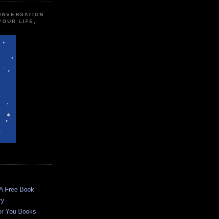
CONVERSATION
YOUR LIFE,
 A Free Book
ry
or You Books