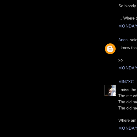
So bloody 
... Where 
MONDAY
Anon.
said
I know that
xo
MONDAY
MINZXC .
I miss the
The me who
The old m
The old me
Where am 
MONDAY