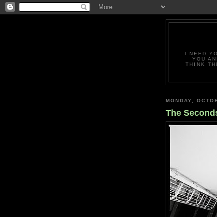
I NEED Y
YOU AN
THINK TH
MONDAY, OCTOB
The Second