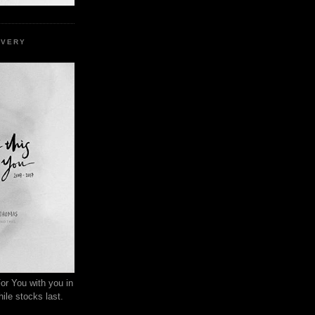
EVERY
or You with you in
ile stocks last.