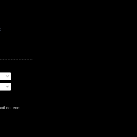
t
mail dot com.