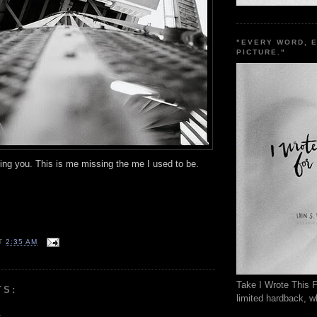
"EVERY WORD, 
PICTURE."
ing you. This is me missing the me I used to be.
T
2:35 AM
Take I Wrote This F
TS:
limited hardback, wh
.