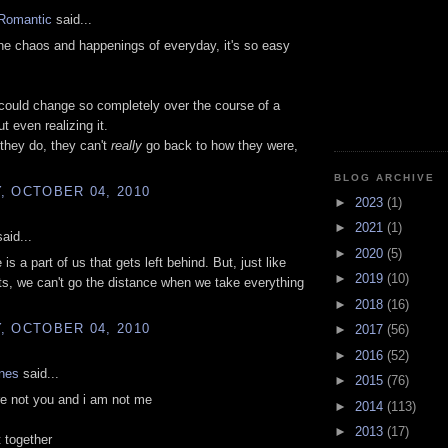
Romantic
said...
e chaos and happenings of everyday, it's so easy
ould change so completely over the course of a
t even realizing it.
they do, they can't
really
go back to how they were,
BLOG ARCHIVE
, OCTOBER 04, 2010
►
2023
(1)
►
2021
(1)
aid...
►
2020
(5)
 is a part of us that gets left behind. But, just like
►
2019
(10)
ts, we can't go the distance when we take everything
►
2018
(16)
, OCTOBER 04, 2010
►
2017
(56)
►
2016
(52)
ones
said...
►
2015
(76)
e not you and i am not me
►
2014
(113)
►
2013
(17)
t together