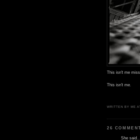
This isn't me miss
This isn't me.
WRITTEN BY
ME
A
26 COMMEN
She said..