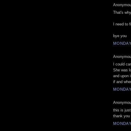
Anonymous
That's why
I need to 
bye you
MONDAY
Anonymous
I could ca
She was lo
and upon i
if and whe
MONDAY
Anonymous
this is jus
thank you
MONDAY