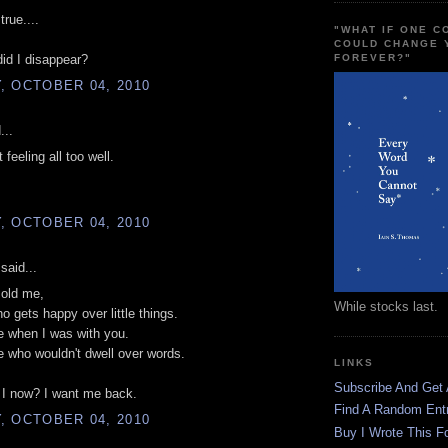
true....
"WHAT IF ONE 
COULD CHANGE 
FOREVER?"
did I disappear?
, OCTOBER 04, 2010
...
 feeling all too well.
, OCTOBER 04, 2010
said...
 old me,
While stocks last.
 gets happy over little things.
e when I was with you.
 who wouldn't dwell over words.
LINKS
Subscribe And Get
I now? I want me back.
Find A Random Ent
, OCTOBER 04, 2010
Buy I Wrote This F