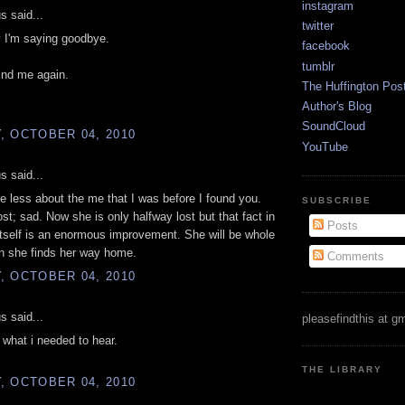
instagram
 said...
twitter
 I'm saying goodbye.
facebook
tumblr
find me again.
The Huffington Pos
Author's Blog
SoundCloud
, OCTOBER 04, 2010
YouTube
 said...
re less about the me that I was before I found you.
SUBSCRIBE
st; sad. Now she is only halfway lost but that fact in
Posts
tself is an enormous improvement. She will be whole
n she finds her way home.
Comments
, OCTOBER 04, 2010
 said...
pleasefindthis at g
t what i needed to hear.
THE LIBRARY
, OCTOBER 04, 2010