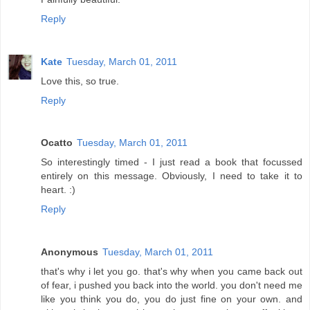
Reply
Kate
Tuesday, March 01, 2011
Love this, so true.
Reply
Ocatto
Tuesday, March 01, 2011
So interestingly timed - I just read a book that focussed
entirely on this message. Obviously, I need to take it to
heart. :)
Reply
Anonymous
Tuesday, March 01, 2011
that's why i let you go. that's why when you came back out
of fear, i pushed you back into the world. you don't need me
like you think you do, you do just fine on your own. and