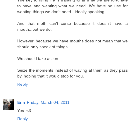
The key to living life is wanting what what we are fortunate
to have and wanting what we need. We have no use for
wanting things we don't need - ideally speaking.
And that moth can't curse because it doesn't have a
mouth...but we do.
However, because we have mouths does not mean that we
should only speak of things.
We should take action.
Seize the moments instead of waving at them as they pass
by, hoping that it would stop for you.
Reply
Erin
Friday, March 04, 2011
Yes. <3
Reply