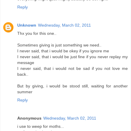
Reply
Unknown
Wednesday, March 02, 2011
Thx you for this one..
Sometimes giving is just something we need..
I never said, that i would be okey if you ignore me
I never said, that i would be just fine if you never replay my
message
I never said, that i would not be sad if you not love me
back..
But by giving, i would be stood still, waiting for another
summer
Reply
Anonymous
Wednesday, March 02, 2011
i use to weep for moths...