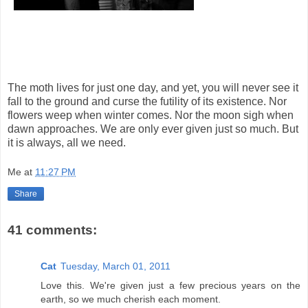
The moth lives for just one day, and yet, you will never see it
fall to the ground and curse the futility of its existence. Nor
flowers weep when winter comes. Nor the moon sigh when
dawn approaches. We are only ever given just so much. But
it is always, all we need.
Me
at
11:27 PM
Share
41 comments:
Cat
Tuesday, March 01, 2011
Love this. We're given just a few precious years on the
earth, so we much cherish each moment.