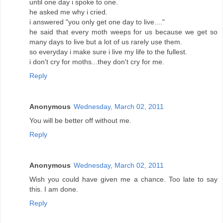
until one day i spoke to one.
he asked me why i cried.
i answered "you only get one day to live...."
he said that every moth weeps for us because we get so
many days to live but a lot of us rarely use them.
so everyday i make sure i live my life to the fullest.
i don't cry for moths...they don't cry for me.
Reply
Anonymous
Wednesday, March 02, 2011
You will be better off without me.
Reply
Anonymous
Wednesday, March 02, 2011
Wish you could have given me a chance. Too late to say
this. I am done.
Reply