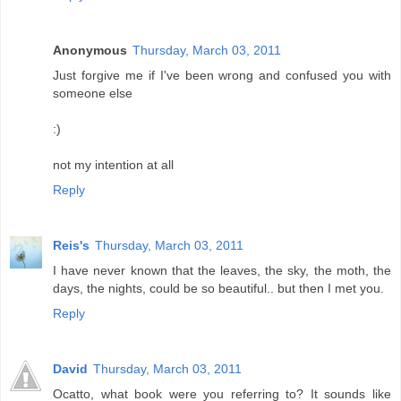
Anonymous
Thursday, March 03, 2011
Just forgive me if I've been wrong and confused you with
someone else
:)
not my intention at all
Reply
Reis's
Thursday, March 03, 2011
I have never known that the leaves, the sky, the moth, the
days, the nights, could be so beautiful.. but then I met you.
Reply
David
Thursday, March 03, 2011
Ocatto, what book were you referring to? It sounds like