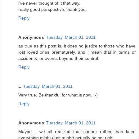
i've never thought of it that way.
really good perspective. thank you.
Reply
Anonymous
Tuesday, March 01, 2011
as true as this post is, it does no justice to those who have
lost loved ones prematurely, and i mean that in terms of
accidents, or events beyond their control.
Reply
L
Tuesday, March 01, 2011
Very true. Be thankful for what is now. :-)
Reply
Anonymous
Tuesday, March 01, 2011
Maybe if we all realized that sooner rather than later,
everything might (just might) actually be set right.