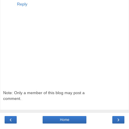
Reply
Note: Only a member of this blog may post a
comment.
‹
›
Home