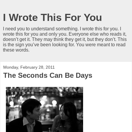
I Wrote This For You
I need you to understand something. I wrote this for you. I
wrote this for you and only you. Everyone else who reads it,
doesn’t get it. They may think they get it, but they don’t. This
is the sign you’ve been looking for. You were meant to read
these words.
Monday, February 28, 2011
The Seconds Can Be Days