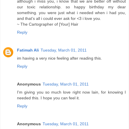
although i miss you, i know that we are better off without
our toxic relationship. so happy birthday my dear
something. you were just what i needed when i had you,
and that's all i could ever ask for <3 i love you.
~ The Cartographer of [Your] Hair
Reply
Fatimah Ali
Tuesday, March 01, 2011
im having a very nice feeling after reading this.
Reply
Anonymous
Tuesday, March 01, 2011
I'm giving you so much love right now Iain, for knowing I
needed this. I hope you can feel it.
Reply
Anonymous
Tuesday, March 01, 2011