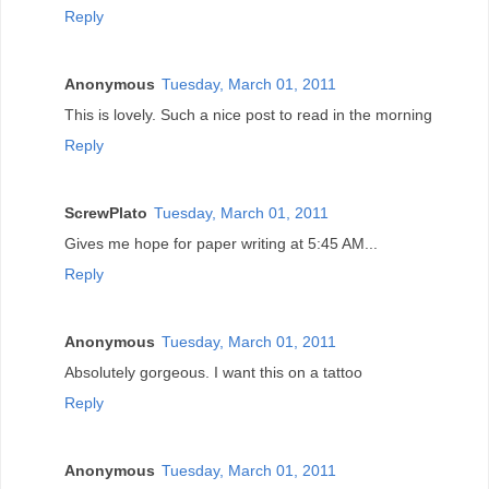
Reply
Anonymous
Tuesday, March 01, 2011
This is lovely. Such a nice post to read in the morning
Reply
ScrewPlato
Tuesday, March 01, 2011
Gives me hope for paper writing at 5:45 AM...
Reply
Anonymous
Tuesday, March 01, 2011
Absolutely gorgeous. I want this on a tattoo
Reply
Anonymous
Tuesday, March 01, 2011