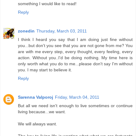
something I would like to read!
Reply
zonedin
Thursday, March 03, 2011
I think I heard you say that I am doing just fine without
you...but don't you see that you are not gone from me? You
are with me every step, every thought, every feeling, every
action. Without you..I'd be doing nothing. My time here is
only worth what you do to me...please don't say I'm without
you. I may start to believe it.
Reply
Sarenna Valporoj
Friday, March 04, 2011
But all we need isn't enough to live sometimes or continue
living because...we want.
We will always want.