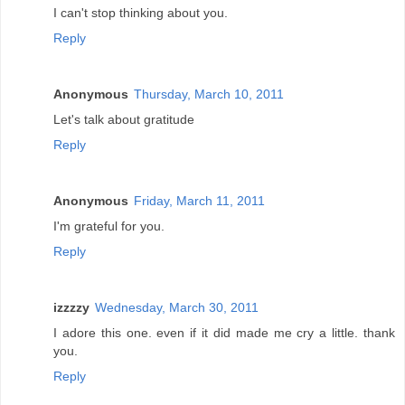
I can't stop thinking about you.
Reply
Anonymous
Thursday, March 10, 2011
Let's talk about gratitude
Reply
Anonymous
Friday, March 11, 2011
I'm grateful for you.
Reply
izzzzy
Wednesday, March 30, 2011
I adore this one. even if it did made me cry a little. thank
you.
Reply