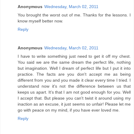
Anonymous
Wednesday, March 02, 2011
You brought the worst out of me. Thanks for the lessons. I
know myself better now.
Reply
Anonymous
Wednesday, March 02, 2011
I have to write something just need to get it off my chest.
You said we are the same dream the perfect life, nothing
but imagination. Well I dream of perfect life but I put it into
practice. The facts are you don't accept me as being
different from you and you made it clear every time I tried. I
understand now it's not the difference between us that
keeps us apart. It's that I am not good enough for you. Well
I accept that. But please you can't twist it around using my
inaction as an excuse, it just seems so unfair! Please let me
go with peace on my mind, if you have ever loved me.
Reply