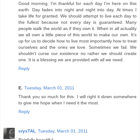
Good morning. I'm thankful for each day I'm here on this
earth. Day fades into night and night into day. At times I
take life for granted. We should attempt to live each day to
the fullest because not every day is guaranteed. Many
people walk the world as if they own it. When in all actuality
we all own a little piece of this world to make our own. It's
up for us to decide how to live most importantly how to treat
ourselves and the ones we love. Sometimes we fail. We
shouldn't curse our existence no rather we should create
one. It is a blessing we are provided with all we need.
Reply
E.
Tuesday, March 01, 2011
Thank you so much for this. I will right it down somewhere
to give me hope when I need it the most.
Reply
crysTAL
Tuesday, March 01, 2011
Painfully beautiful.