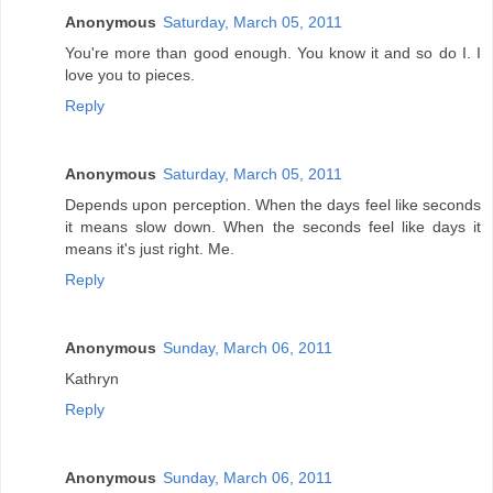
Anonymous
Saturday, March 05, 2011
You're more than good enough. You know it and so do I. I
love you to pieces.
Reply
Anonymous
Saturday, March 05, 2011
Depends upon perception. When the days feel like seconds
it means slow down. When the seconds feel like days it
means it's just right. Me.
Reply
Anonymous
Sunday, March 06, 2011
Kathryn
Reply
Anonymous
Sunday, March 06, 2011