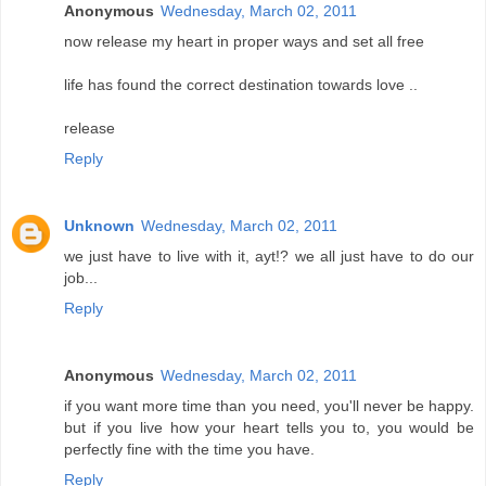
Anonymous
Wednesday, March 02, 2011
now release my heart in proper ways and set all free
life has found the correct destination towards love ..
release
Reply
Unknown
Wednesday, March 02, 2011
we just have to live with it, ayt!? we all just have to do our
job...
Reply
Anonymous
Wednesday, March 02, 2011
if you want more time than you need, you'll never be happy.
but if you live how your heart tells you to, you would be
perfectly fine with the time you have.
Reply