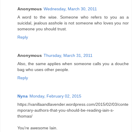
Anonymous
Wednesday, March 30, 2011
A word to the wise. Someone who refers to you as a
suicidal, jealous asshole is not someone who loves you nor
someone you should trust.
Reply
Anonymous
Thursday, March 31, 2011
Also, the same applies when someone calls you a douche
bag who uses other people.
Reply
Nyna
Monday, February 02, 2015
https://vanillaandlavender.wordpress.com/2015/02/03/conte
mporary-authors-that-you-should-be-reading-iain-s-
thomas/
You're awesome Iain.