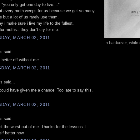
 "you only get one day to live...."
hat every moth weeps for us because we get so many
e but a lot of us rarely use them.
 i make sure i live my life to the fullest.
 for moths...they don't cry for me.
DAY, MARCH 02, 2011
In hardcover, while 
 said...
e better off without me.
DAY, MARCH 02, 2011
 said...
ould have given me a chance. Too late to say this.
.
DAY, MARCH 02, 2011
 said...
t the worst out of me. Thanks for the lessons. I
f better now.