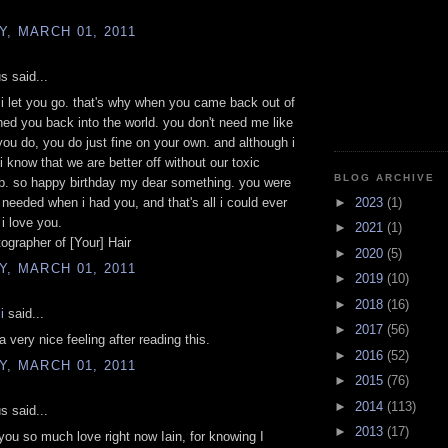
, MARCH 01, 2011
 said...
 i let you go. that's why when you came back out of
shed you back into the world. you don't need me like
you do, you do just fine on your own. and although i
i know that we are better off without our toxic
BLOG ARCHIVE
ip. so happy birthday my dear something. you were
►
2023
(1)
i needed when i had you, and that's all i could ever
 i love you.
►
2021
(1)
ographer of [Your] Hair
►
2020
(5)
, MARCH 01, 2011
►
2019
(10)
►
2018
(16)
i
said...
►
2017
(56)
 very nice feeling after reading this.
►
2016
(52)
, MARCH 01, 2011
►
2015
(76)
►
2014
(113)
 said...
►
2013
(17)
 you so much love right now Iain, for knowing I