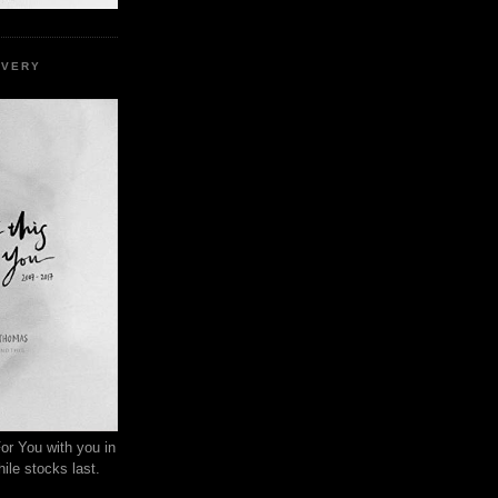
EVERY
or You with you in
ile stocks last.