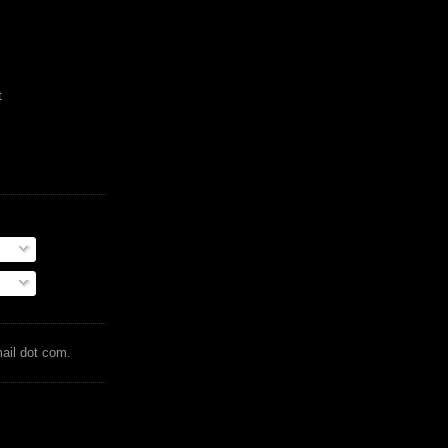
t
mail dot com.