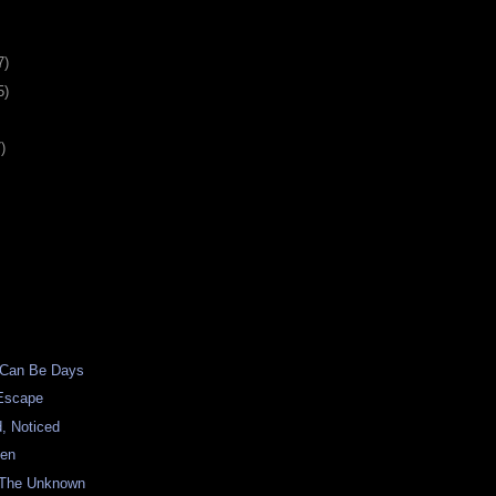
7)
5)
)
 Can Be Days
Escape
, Noticed
een
 The Unknown