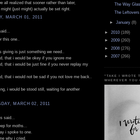
 all realized that sooner rather than later,
The Way Glas
might (just might) actually be set right.
The Leftovers
, MARCH 01, 2011
►
January
(8)
aid...
►
2010
(189)
r this one..
►
2009
(260)
►
2008
(276)
giving is just something we need..
►
2007
(266)
id, that i would be okey if you ignore me
d, that i would be just fine if you never replay my
"TAKE I WROTE 
id, that i would not be sad if you not love me back..
WHEREVER YOU 
ng, i would be stood still, waiting for another
DAY, MARCH 02, 2011
 said...
eep for moths...
day i spoke to one.
e why i cried.