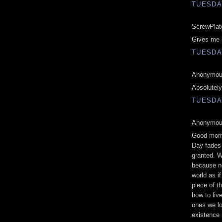
TUESDAY
ScrewPlato
Gives me h
TUESDAY
Anonymous
Absolutely
TUESDAY
Anonymous
Good morni
Day fades i
granted. W
because n
world as if
piece of t
how to liv
ones we lo
existence 