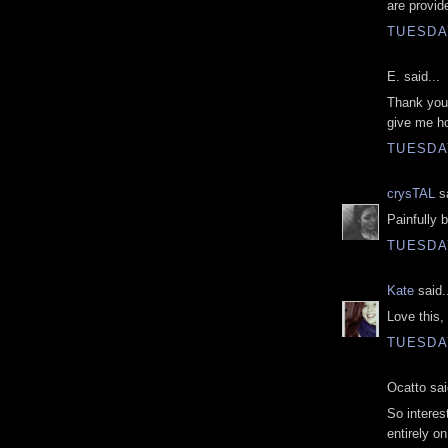
are provid
TUESDAY
E. said...
Thank you 
give me ho
TUESDAY
crysTAL
sa
Painfully b
TUESDAY
Kate
said.
Love this, 
TUESDAY
Ocatto sai
So interes
entirely o