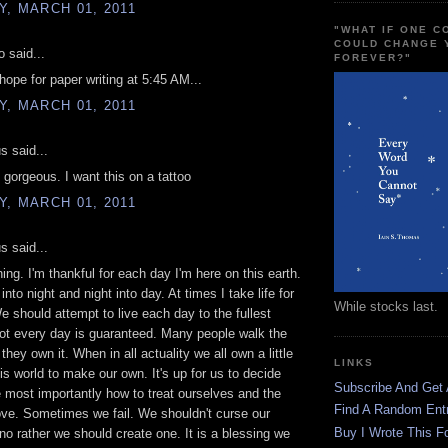
, MARCH 01, 2011
"WHAT IF ONE 
COULD CHANGE 
 said...
FOREVER?"
ope for paper writing at 5:45 AM...
, MARCH 01, 2011
 said...
 gorgeous. I want this on a tattoo
, MARCH 01, 2011
 said...
ng. I'm thankful for each day I'm here on this earth.
nto night and night into day. At times I take life for
While stocks last.
e should attempt to live each day to the fullest
ot every day is guaranteed. Many people walk the
 they own it. When in all actuality we all own a little
LINKS
his world to make our own. It's up for us to decide
Subscribe And Get
e most importantly how to treat ourselves and the
Find A Random Ent
ve. Sometimes we fail. We shouldn't curse our
Buy I Wrote This F
no rather we should create one. It is a blessing we