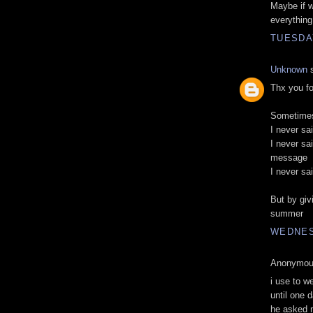
Maybe if we
everything 
TUESDAY
Unknown
s
Thx you fo
Sometimes 
I never sa
I never sai
message
I never sa
But by givi
summer
WEDNES
Anonymous
i use to w
until one 
he asked m