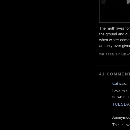
The moth lives for 
the ground and cur
when winter come
are only ever give
WRITTEN BY
ME
A
41 COMMEN
Cat
said...
Love this.
so we muc
TUESDAY
Anonymous
This is lo