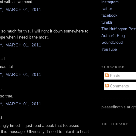
ed with all we need.
instagram
twitter
, MARCH 01, 2011
facebook
tumblr
The Huffington Pos
so much for this. I will right it down somewhere to
Author's Blog
pe when I need it the most.
SoundCloud
, MARCH 01, 2011
YouTube
id...
eautiful.
SUBSCRIBE
, MARCH 01, 2011
Posts
Comments
..
so true.
, MARCH 01, 2011
pleasefindthis at g
d...
THE LIBRARY
tingly timed - I just read a book that focussed
n this message. Obviously, I need to take it to heart.