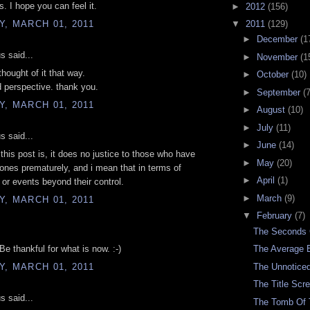
s. I hope you can feel it.
►
2012
(156)
, MARCH 01, 2011
▼
2011
(129)
►
December
(1
 said...
►
November
(1
thought of it that way.
►
October
(10)
d perspective. thank you.
►
September
(7
, MARCH 01, 2011
►
August
(10)
►
July
(11)
 said...
►
June
(14)
 this post is, it does no justice to those who have
►
May
(20)
 ones prematurely, and i mean that in terms of
►
April
(1)
 or events beyond their control.
►
March
(9)
, MARCH 01, 2011
▼
February
(7)
The Seconds
Be thankful for what is now. :-)
The Average 
, MARCH 01, 2011
The Unnoticed
The Title Scr
 said...
The Tomb Of