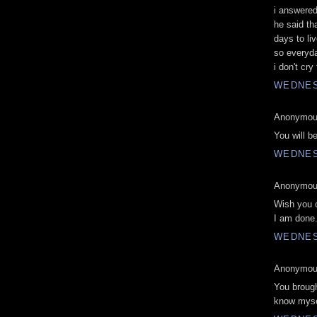
i answered
he said t
days to liv
so everyday
i don't cry
WEDNES
Anonymous
You will b
WEDNES
Anonymous
Wish you c
I am done
WEDNES
Anonymous
You brough
know mysel