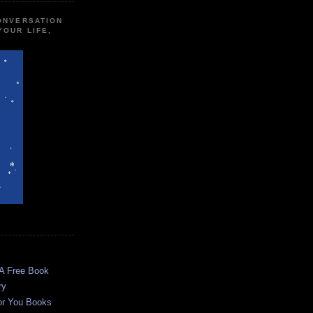
CONVERSATION
YOUR LIFE,
 A Free Book
ry
or You Books