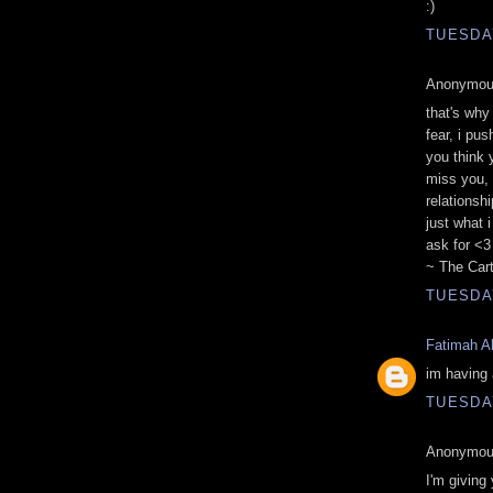
:)
TUESDAY
Anonymous
that's why
fear, i pu
you think 
miss you, 
relationsh
just what 
ask for <3
~ The Cart
TUESDAY
Fatimah Al
im having a
TUESDAY
Anonymous
I'm giving