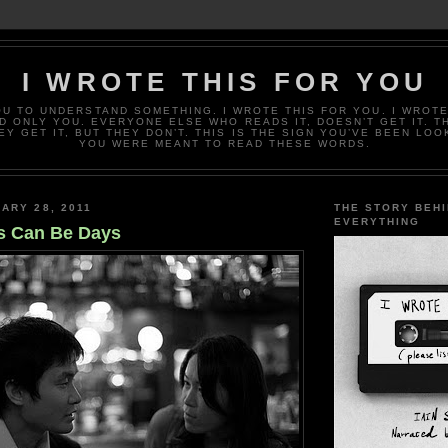
I WROTE THIS FOR YOU
OU TO UNDERSTAND SOMETHING. I WROTE THIS FOR YOU. I WROTE
D ONLY YOU. EVERYONE ELSE WHO READS IT, DOESN’T GET IT. T
EY GET IT, BUT THEY DON’T. THIS IS THE SIGN YOU’VE BEEN LOO
YOU WERE MEANT TO READ THESE WORDS.
ARY 28, 2011
THE STORY BEH
EVERYTHING
s Can Be Days