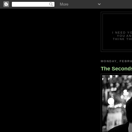
I NEED Y
YOU AN
THINK TH
MONDAY, FEBRU
The Second