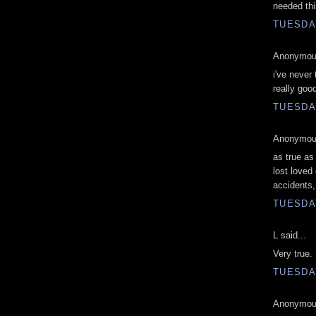
needed thi
TUESDAY
Anonymous
i've never 
really goo
TUESDAY
Anonymous
as true as
lost loved
accidents,
TUESDAY
L said...
Very true. 
TUESDAY
Anonymous