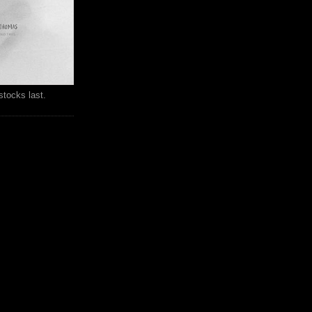
stocks last.