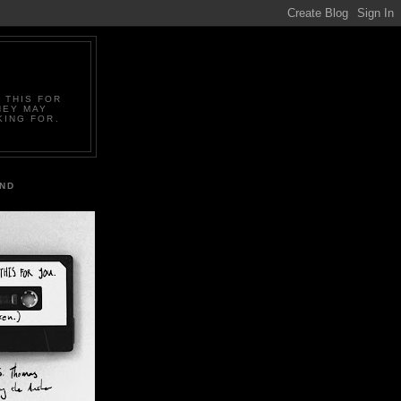
 THIS FOR
HEY MAY
KING FOR.
IND