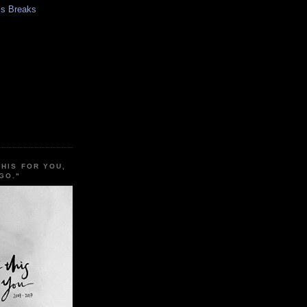
s Breaks
THIS FOR YOU,
GO."