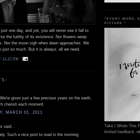
"EVERY WORD, 
PICTURE."
just one day, and yet, you will never see it fall to
se the futility of its existence. Nor flowers weep
s. Nor the moon sigh when dawn approaches. We
n just so much. But it is always, all we need.
T
11:27 PM
TS:
 We're given just a few precious years on the earth,
h cherish each moment.
, MARCH 01, 2011
Take I Wrote This F
 said...
limited hardback, wh
vely. Such a nice post to read in the morning