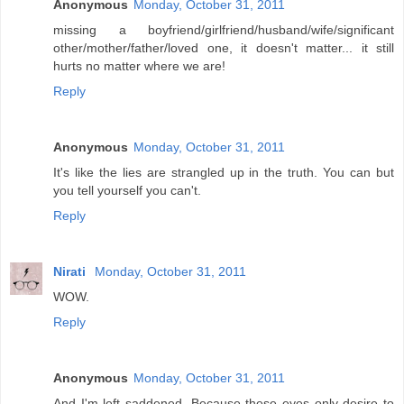
Anonymous
Monday, October 31, 2011
missing a boyfriend/girlfriend/husband/wife/significant
other/mother/father/loved one, it doesn't matter... it still
hurts no matter where we are!
Reply
Anonymous
Monday, October 31, 2011
It's like the lies are strangled up in the truth. You can but
you tell yourself you can't.
Reply
Nirati
Monday, October 31, 2011
WOW.
Reply
Anonymous
Monday, October 31, 2011
And I'm left saddened. Because these eyes only desire to