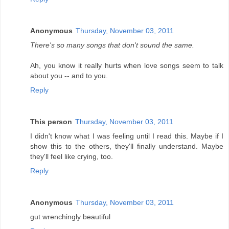
Anonymous
Thursday, November 03, 2011
There's so many songs that don't sound the same.
Ah, you know it really hurts when love songs seem to talk
about you -- and to you.
Reply
This person
Thursday, November 03, 2011
I didn't know what I was feeling until I read this. Maybe if I
show this to the others, they'll finally understand. Maybe
they'll feel like crying, too.
Reply
Anonymous
Thursday, November 03, 2011
gut wrenchingly beautiful