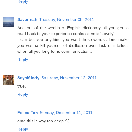
Reply
Savannah
Tuesday, November 08, 2011
And out of the wealth of English dictionary all you get to
read back to your experience confessions is 'Lovely'...
I can bet you anything you want these words alone make
you wanna kill yourself of disillusion over lack of intellect,
when all you long for is communication…
Reply
SaysMindy
Saturday, November 12, 2011
true.
Reply
Felisa Tan
Sunday, December 11, 2011
omg this is way too deep :"(
Reply