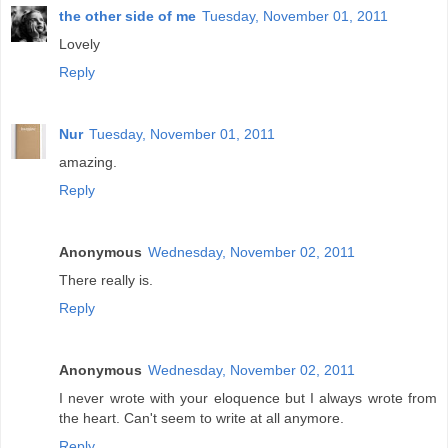
the other side of me
Tuesday, November 01, 2011
Lovely
Reply
Nur
Tuesday, November 01, 2011
amazing.
Reply
Anonymous
Wednesday, November 02, 2011
There really is.
Reply
Anonymous
Wednesday, November 02, 2011
I never wrote with your eloquence but I always wrote from
the heart. Can't seem to write at all anymore.
Reply