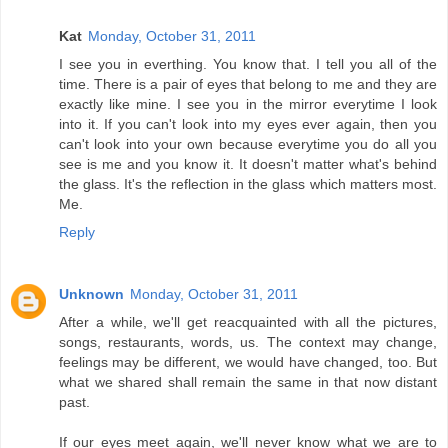
Kat
Monday, October 31, 2011
I see you in everthing. You know that. I tell you all of the
time. There is a pair of eyes that belong to me and they are
exactly like mine. I see you in the mirror everytime I look
into it. If you can't look into my eyes ever again, then you
can't look into your own because everytime you do all you
see is me and you know it. It doesn't matter what's behind
the glass. It's the reflection in the glass which matters most.
Me.
Reply
Unknown
Monday, October 31, 2011
After a while, we'll get reacquainted with all the pictures,
songs, restaurants, words, us. The context may change,
feelings may be different, we would have changed, too. But
what we shared shall remain the same in that now distant
past.
If our eyes meet again, we'll never know what we are to