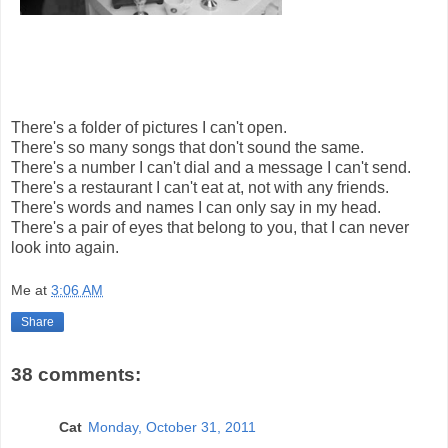
There's a folder of pictures I can't open.
There's so many songs that don't sound the same.
There's a number I can't dial and a message I can't send.
There's a restaurant I can't eat at, not with any friends.
There's words and names I can only say in my head.
There's a pair of eyes that belong to you, that I can never
look into again.
Me
at
3:06 AM
Share
38 comments:
Cat
Monday, October 31, 2011