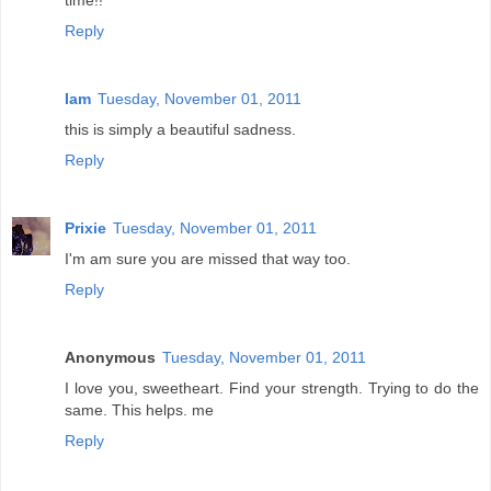
time!!
Reply
Iam
Tuesday, November 01, 2011
this is simply a beautiful sadness.
Reply
Prixie
Tuesday, November 01, 2011
I'm am sure you are missed that way too.
Reply
Anonymous
Tuesday, November 01, 2011
I love you, sweetheart. Find your strength. Trying to do the
same. This helps. me
Reply