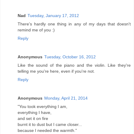
Nad
Tuesday, January 17, 2012
There's hardly one thing in any of my days that doesn't
remind me of you :)
Reply
Anonymous
Tuesday, October 16, 2012
Like the sound of the piano and the violin. Like they're
telling me you're here, even if you're not.
Reply
Anonymous
Monday, April 21, 2014
"You took everything I am,
everything I have,
and set it on fire
burnt it to dust but I came closer...
because I needed the warmth."