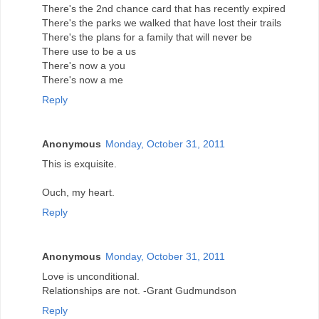
There's the 2nd chance card that has recently expired
There's the parks we walked that have lost their trails
There's the plans for a family that will never be
There use to be a us
There's now a you
There's now a me
Reply
Anonymous
Monday, October 31, 2011
This is exquisite.
Ouch, my heart.
Reply
Anonymous
Monday, October 31, 2011
Love is unconditional.
Relationships are not. -Grant Gudmundson
Reply