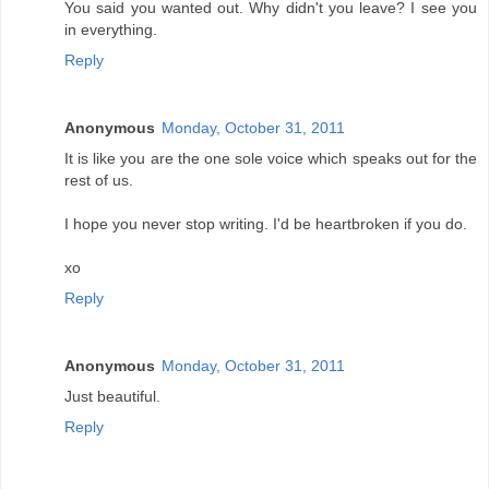
You said you wanted out. Why didn't you leave? I see you
in everything.
Reply
Anonymous
Monday, October 31, 2011
It is like you are the one sole voice which speaks out for the
rest of us.
I hope you never stop writing. I'd be heartbroken if you do.
xo
Reply
Anonymous
Monday, October 31, 2011
Just beautiful.
Reply