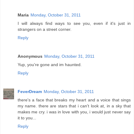
Maria
Monday, October 31, 2011
I will always find ways to see you, even if it's just in
strangers on a street corner.
Reply
Anonymous
Monday, October 31, 2011
Yup, you're gone and im haunted.
Reply
FeverDream
Monday, October 31, 2011
there's a face that breaks my heart and a voice that sings
my name. there are stars that i can't look at, in a sky that
makes me cry. i was in love with you, i would just never say
it to you...
Reply