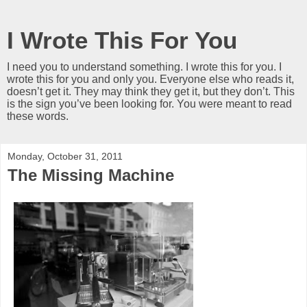
I Wrote This For You
I need you to understand something. I wrote this for you. I
wrote this for you and only you. Everyone else who reads it,
doesn’t get it. They may think they get it, but they don’t. This
is the sign you’ve been looking for. You were meant to read
these words.
Monday, October 31, 2011
The Missing Machine