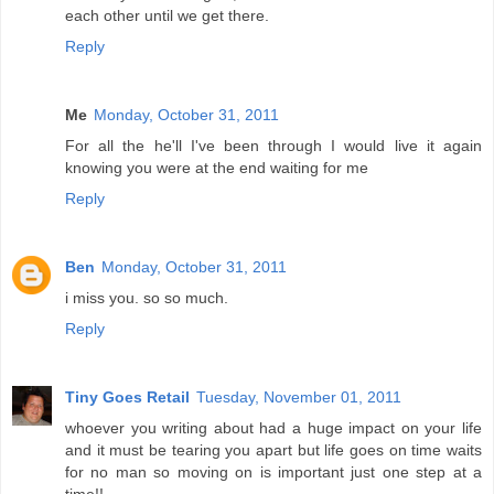
each other until we get there.
Reply
Me
Monday, October 31, 2011
For all the he'll I've been through I would live it again
knowing you were at the end waiting for me
Reply
Ben
Monday, October 31, 2011
i miss you. so so much.
Reply
Tiny Goes Retail
Tuesday, November 01, 2011
whoever you writing about had a huge impact on your life
and it must be tearing you apart but life goes on time waits
for no man so moving on is important just one step at a