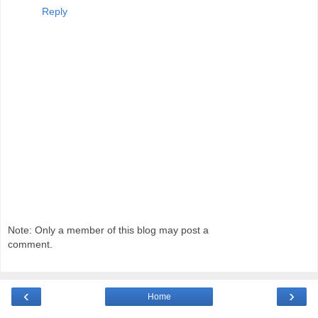
Reply
Note: Only a member of this blog may post a
comment.
‹
›
Home