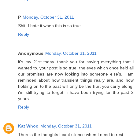
P
Monday, October 31, 2011
Shit. I hate it when this is so true.
Reply
Anonymous
Monday, October 31, 2011
it's my 21st today. thank you for saying everything that i
wanted to. your post is so true. the eyes which once held all
our promises are now looking into someone else's. i am
reminded about how transient things really are. and how
holding on to the past will only be the hurt you carry along.
i'm still trying to forget. i have been trying for the past 2
years.
Reply
Kat Whoo
Monday, October 31, 2011
There's the thoughts I cant silence when I need to rest