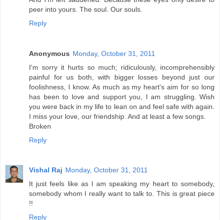
peer into yours. The soul. Our souls.
Reply
Anonymous
Monday, October 31, 2011
I'm sorry it hurts so much; ridiculously, incomprehensibly
painful for us both, with bigger losses beyond just our
foolishness, I know. As much as my heart's aim for so long
has been to love and support you, I am struggling. Wish
you were back in my life to lean on and feel safe with again.
I miss your love, our friendship. And at least a few songs.
Broken
Reply
Vishal Raj
Monday, October 31, 2011
It just feels like as I am speaking my heart to somebody,
somebody whom I really want to talk to. This is great piece
!!
Reply