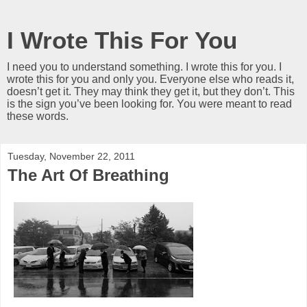
I Wrote This For You
I need you to understand something. I wrote this for you. I
wrote this for you and only you. Everyone else who reads it,
doesn’t get it. They may think they get it, but they don’t. This
is the sign you’ve been looking for. You were meant to read
these words.
Tuesday, November 22, 2011
The Art Of Breathing