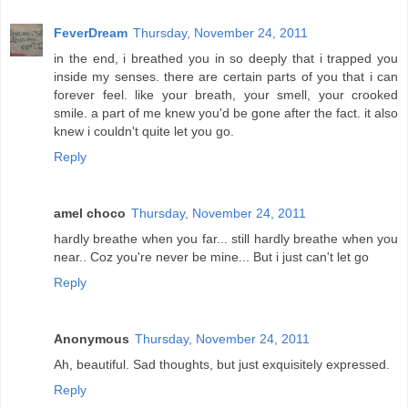
FeverDream
Thursday, November 24, 2011
in the end, i breathed you in so deeply that i trapped you
inside my senses. there are certain parts of you that i can
forever feel. like your breath, your smell, your crooked
smile. a part of me knew you'd be gone after the fact. it also
knew i couldn't quite let you go.
Reply
amel choco
Thursday, November 24, 2011
hardly breathe when you far... still hardly breathe when you
near.. Coz you're never be mine... But i just can't let go
Reply
Anonymous
Thursday, November 24, 2011
Ah, beautiful. Sad thoughts, but just exquisitely expressed.
Reply