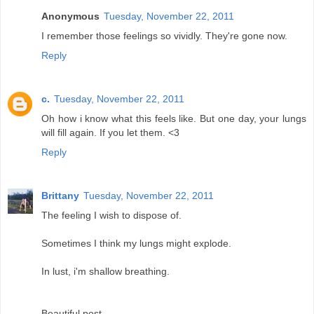
Anonymous
Tuesday, November 22, 2011
I remember those feelings so vividly. They're gone now.
Reply
c.
Tuesday, November 22, 2011
Oh how i know what this feels like. But one day, your lungs
will fill again. If you let them. <3
Reply
Brittany
Tuesday, November 22, 2011
The feeling I wish to dispose of.
Sometimes I think my lungs might explode.
In lust, i'm shallow breathing.
Beautiful post.