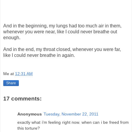
And in the beginning, my lungs had too much air in them,
whenever you were near, like I could never breathe out
enough.
And in the end, my throat closed, whenever you were far,
like I could never breathe in again.
Me
at
12:31 AM
Share
17 comments:
Anonymous
Tuesday, November 22, 2011
exactly what i'm feeling right now. when can i be freed from
this torture?