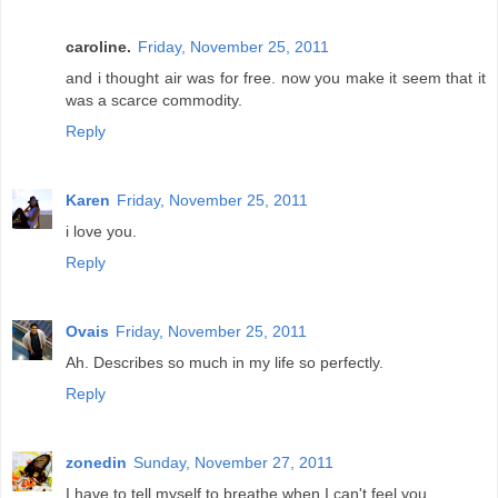
caroline.
Friday, November 25, 2011
and i thought air was for free. now you make it seem that it
was a scarce commodity.
Reply
Karen
Friday, November 25, 2011
i love you.
Reply
Ovais
Friday, November 25, 2011
Ah. Describes so much in my life so perfectly.
Reply
zonedin
Sunday, November 27, 2011
I have to tell myself to breathe when I can't feel you.