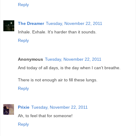
Reply
The Dreamer
Tuesday, November 22, 2011
Inhale. Exhale. It's harder than it sounds.
Reply
Anonymous
Tuesday, November 22, 2011
And today of all days, is the day when I can't breathe.
There is not enough air to fill these lungs.
Reply
Prixie
Tuesday, November 22, 2011
Ah, to feel that for someone!
Reply