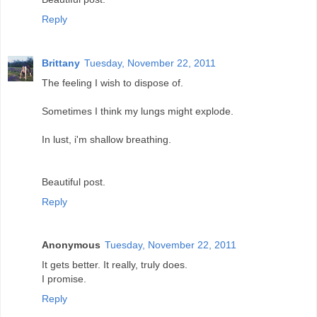
Reply
Brittany
Tuesday, November 22, 2011
The feeling I wish to dispose of.
Sometimes I think my lungs might explode.
In lust, i'm shallow breathing.
Beautiful post.
Reply
Anonymous
Tuesday, November 22, 2011
It gets better. It really, truly does.
I promise.
Reply