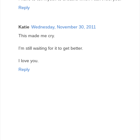
Reply
Katie
Wednesday, November 30, 2011
This made me cry.
I'm still waiting for it to get better.
I love you.
Reply