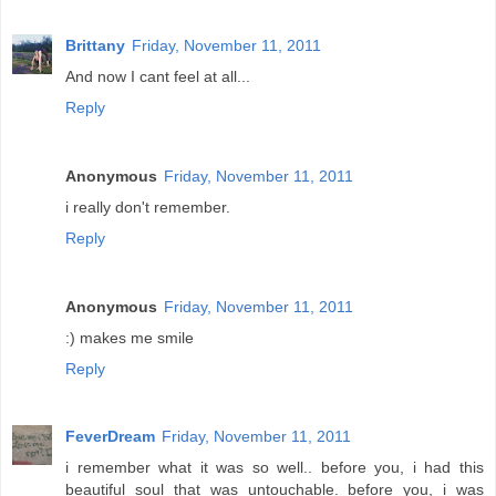
Brittany
Friday, November 11, 2011
And now I cant feel at all...
Reply
Anonymous
Friday, November 11, 2011
i really don't remember.
Reply
Anonymous
Friday, November 11, 2011
:) makes me smile
Reply
FeverDream
Friday, November 11, 2011
i remember what it was so well.. before you, i had this
beautiful soul that was untouchable. before you, i was