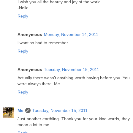
I wish you all the beauty and joy of the world.
-Nelle
Reply
Anonymous
Monday, November 14, 2011
i want so bad to remember.
Reply
Anonymous
Tuesday, November 15, 2011
Actually there wasn't anything worth having before you. You
were always there. Me.
Reply
Me
Tuesday, November 15, 2011
Just another earthling. Thank you for your kind words, they
mean a lot to me.