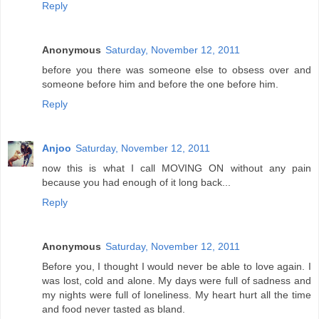
Reply
Anonymous
Saturday, November 12, 2011
before you there was someone else to obsess over and
someone before him and before the one before him.
Reply
Anjoo
Saturday, November 12, 2011
now this is what I call MOVING ON without any pain
because you had enough of it long back...
Reply
Anonymous
Saturday, November 12, 2011
Before you, I thought I would never be able to love again. I
was lost, cold and alone. My days were full of sadness and
my nights were full of loneliness. My heart hurt all the time
and food never tasted as bland.