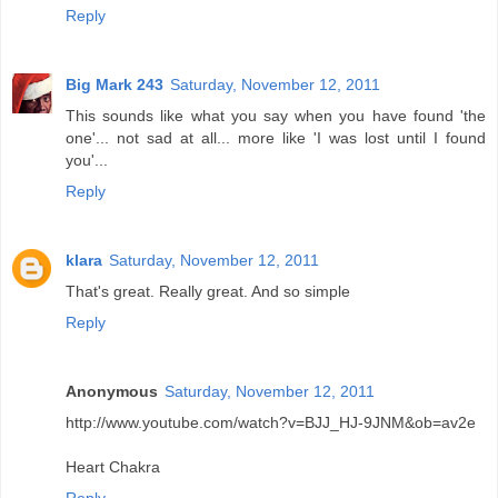
Reply
Big Mark 243
Saturday, November 12, 2011
This sounds like what you say when you have found 'the
one'... not sad at all... more like 'I was lost until I found
you'...
Reply
klara
Saturday, November 12, 2011
That's great. Really great. And so simple
Reply
Anonymous
Saturday, November 12, 2011
http://www.youtube.com/watch?v=BJJ_HJ-9JNM&ob=av2e
Heart Chakra