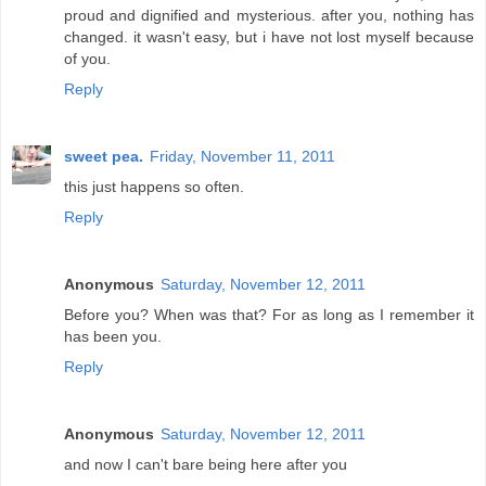
proud and dignified and mysterious. after you, nothing has
changed. it wasn't easy, but i have not lost myself because
of you.
Reply
sweet pea.
Friday, November 11, 2011
this just happens so often.
Reply
Anonymous
Saturday, November 12, 2011
Before you? When was that? For as long as I remember it
has been you.
Reply
Anonymous
Saturday, November 12, 2011
and now I can't bare being here after you