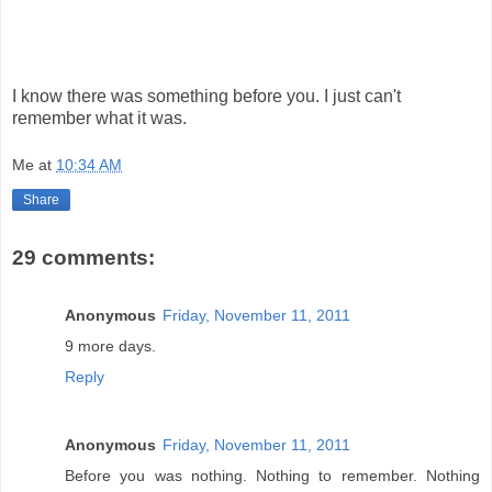
I know there was something before you. I just can't
remember what it was.
Me
at
10:34 AM
Share
29 comments:
Anonymous
Friday, November 11, 2011
9 more days.
Reply
Anonymous
Friday, November 11, 2011
Before you was nothing. Nothing to remember. Nothing