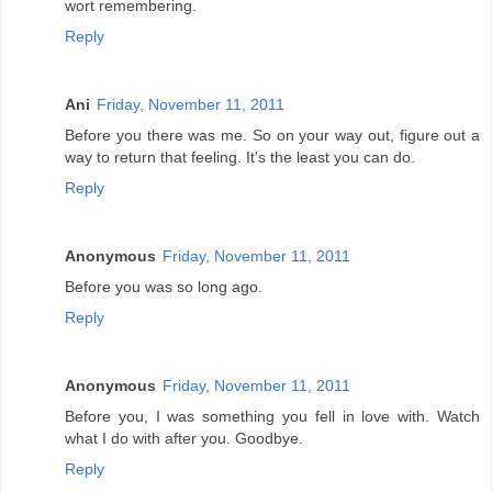
wort remembering.
Reply
Ani
Friday, November 11, 2011
Before you there was me. So on your way out, figure out a
way to return that feeling. It's the least you can do.
Reply
Anonymous
Friday, November 11, 2011
Before you was so long ago.
Reply
Anonymous
Friday, November 11, 2011
Before you, I was something you fell in love with. Watch
what I do with after you. Goodbye.
Reply