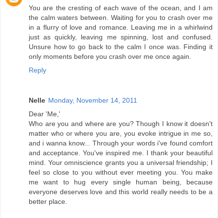
You are the cresting of each wave of the ocean, and I am
the calm waters between. Waiting for you to crash over me
in a flurry of love and romance. Leaving me in a whirlwind
just as quickly, leaving me spinning, lost and confused.
Unsure how to go back to the calm I once was. Finding it
only moments before you crash over me once again.
Reply
Nelle
Monday, November 14, 2011
Dear 'Me,'
Who are you and where are you? Though I know it doesn't
matter who or where you are, you evoke intrigue in me so,
and i wanna know... Through your words i've found comfort
and acceptance. You've inspired me. I thank your beautiful
mind. Your omniscience grants you a universal friendship; I
feel so close to you without ever meeting you. You make
me want to hug every single human being, because
everyone deserves love and this world really needs to be a
better place.