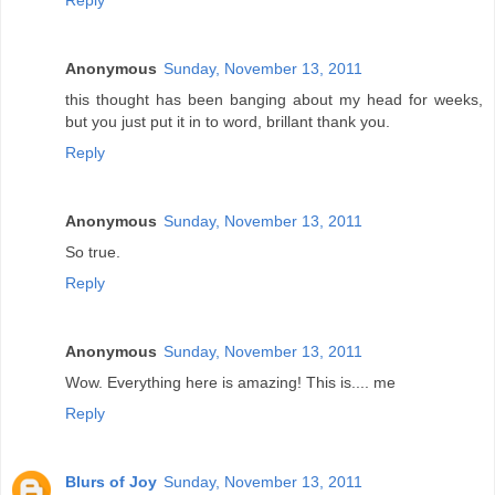
Reply
Anonymous
Sunday, November 13, 2011
this thought has been banging about my head for weeks,
but you just put it in to word, brillant thank you.
Reply
Anonymous
Sunday, November 13, 2011
So true.
Reply
Anonymous
Sunday, November 13, 2011
Wow. Everything here is amazing! This is.... me
Reply
Blurs of Joy
Sunday, November 13, 2011