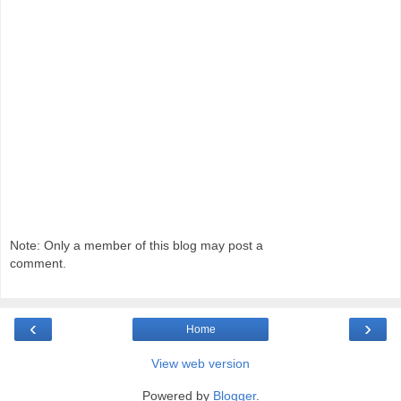
Note: Only a member of this blog may post a
comment.
‹
›
Home
View web version
Powered by
Blogger
.