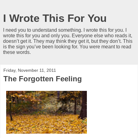
I Wrote This For You
I need you to understand something. I wrote this for you. I
wrote this for you and only you. Everyone else who reads it,
doesn’t get it. They may think they get it, but they don’t. This
is the sign you’ve been looking for. You were meant to read
these words.
Friday, November 11, 2011
The Forgotten Feeling