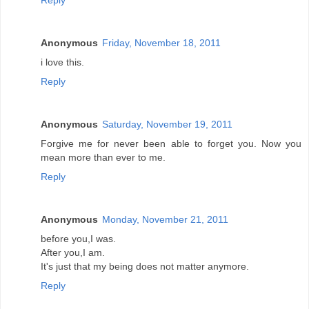
Reply
Anonymous
Friday, November 18, 2011
i love this.
Reply
Anonymous
Saturday, November 19, 2011
Forgive me for never been able to forget you. Now you
mean more than ever to me.
Reply
Anonymous
Monday, November 21, 2011
before you,I was.
After you,I am.
It's just that my being does not matter anymore.
Reply