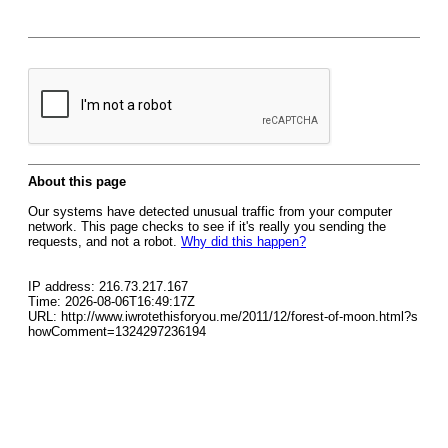
About this page
Our systems have detected unusual traffic from your computer
network. This page checks to see if it's really you sending the
requests, and not a robot.
Why did this happen?
IP address: 216.73.217.167
Time: 2026-08-06T16:49:17Z
URL: http://www.iwrotethisforyou.me/2011/12/forest-of-moon.html?s
howComment=1324297236194