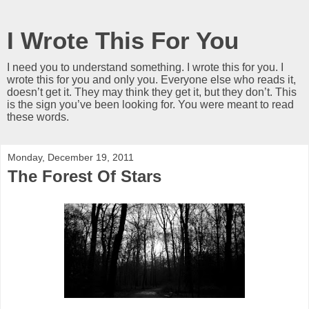
I Wrote This For You
I need you to understand something. I wrote this for you. I
wrote this for you and only you. Everyone else who reads it,
doesn’t get it. They may think they get it, but they don’t. This
is the sign you’ve been looking for. You were meant to read
these words.
Monday, December 19, 2011
The Forest Of Stars