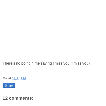
There's no point in me saying I miss you (I miss you).
Me
at
11:13 PM
Share
12 comments: