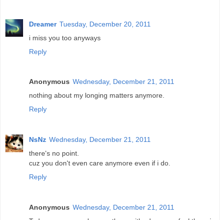
Dreamer
Tuesday, December 20, 2011
i miss you too anyways
Reply
Anonymous
Wednesday, December 21, 2011
nothing about my longing matters anymore.
Reply
NsNz
Wednesday, December 21, 2011
there's no point.
cuz you don't even care anymore even if i do.
Reply
Anonymous
Wednesday, December 21, 2011