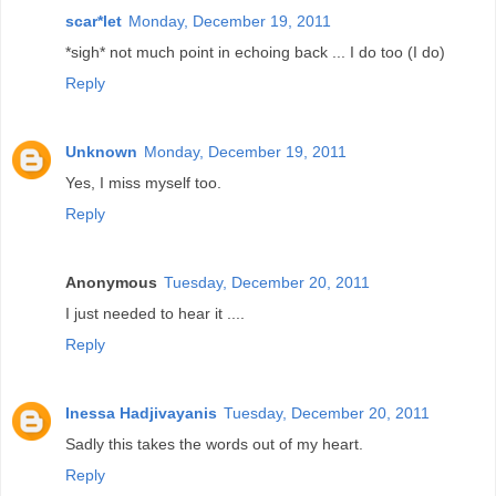
scar*let
Monday, December 19, 2011
*sigh* not much point in echoing back ... I do too (I do)
Reply
Unknown
Monday, December 19, 2011
Yes, I miss myself too.
Reply
Anonymous
Tuesday, December 20, 2011
I just needed to hear it ....
Reply
Inessa Hadjivayanis
Tuesday, December 20, 2011
Sadly this takes the words out of my heart.
Reply