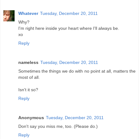
Whatever
Tuesday, December 20, 2011
Why?
I'm right here inside your heart where I'll always be.
xo
Reply
nameless
Tuesday, December 20, 2011
Sometimes the things we do with no point at all, matters the
most of all.
Isn't it so?
Reply
Anonymous
Tuesday, December 20, 2011
Don't say you miss me, too. (Please do.)
Reply