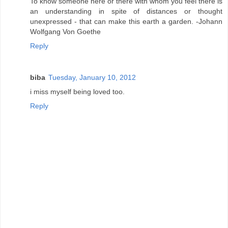
To know someone here or there with whom you feel there is
an understanding in spite of distances or thought
unexpressed - that can make this earth a garden. -Johann
Wolfgang Von Goethe
Reply
biba
Tuesday, January 10, 2012
i miss myself being loved too.
Reply