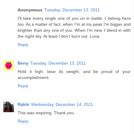
Anonymous
Tuesday, December 13, 2011
I'll take every single one of you on in battle. I belong here
too. As a matter of fact, when I'm at my peak I'm bigger and
brighter than any one of you. When I'm new, I blend in with
the night sky. At least I don't burn out. Luna.
Reply
Berry
Tuesday, December 13, 2011
Hold it high, bear its weight, and be proud of your
accomplishment.
Reply
Rakhi
Wednesday, December 14, 2011
This was inspiring. Thank you.
Reply