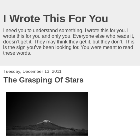
I Wrote This For You
I need you to understand something. I wrote this for you. I
wrote this for you and only you. Everyone else who reads it,
doesn’t get it. They may think they get it, but they don’t. This
is the sign you’ve been looking for. You were meant to read
these words.
Tuesday, December 13, 2011
The Grasping Of Stars