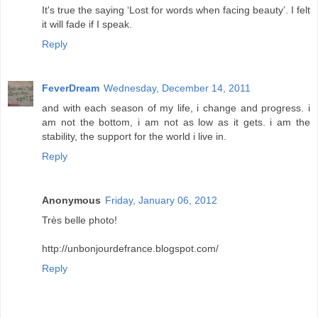
It's true the saying ‘Lost for words when facing beauty’. I felt
it will fade if I speak.
Reply
FeverDream
Wednesday, December 14, 2011
and with each season of my life, i change and progress. i
am not the bottom, i am not as low as it gets. i am the
stability, the support for the world i live in.
Reply
Anonymous
Friday, January 06, 2012
Très belle photo!
http://unbonjourdefrance.blogspot.com/
Reply