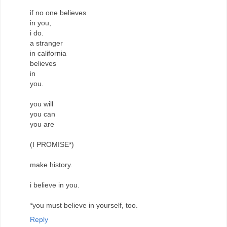
if no one believes
in you,
i do.
a stranger
in california
believes
in
you.
you will
you can
you are
(I PROMISE*)
make history.
i believe in you.
*you must believe in yourself, too.
Reply