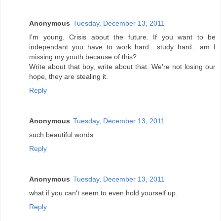
Anonymous
Tuesday, December 13, 2011
I'm young. Crisis about the future. If you want to be
independant you have to work hard.. study hard.. am I
missing my youth because of this?
Write about that boy, write about that. We're not losing our
hope, they are stealing it.
Reply
Anonymous
Tuesday, December 13, 2011
such beautiful words
Reply
Anonymous
Tuesday, December 13, 2011
what if you can't seem to even hold yourself up.
Reply