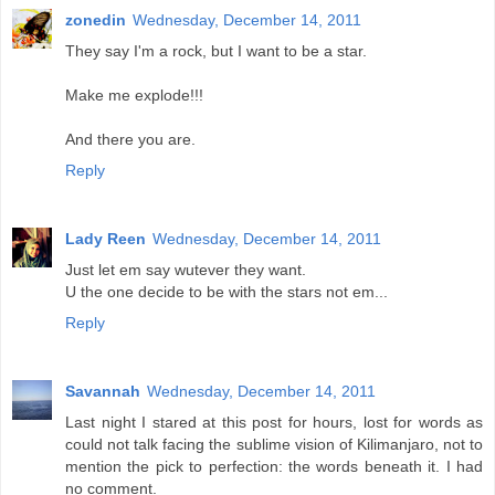
zonedin
Wednesday, December 14, 2011
They say I'm a rock, but I want to be a star.
Make me explode!!!
And there you are.
Reply
Lady Reen
Wednesday, December 14, 2011
Just let em say wutever they want.
U the one decide to be with the stars not em...
Reply
Savannah
Wednesday, December 14, 2011
Last night I stared at this post for hours, lost for words as
could not talk facing the sublime vision of Kilimanjaro, not to
mention the pick to perfection: the words beneath it. I had
no comment.