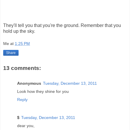
They'll tell you that you're the ground. Remember that you
hold up the sky.
Me
at
1:25 PM
Share
13 comments:
Anonymous
Tuesday, December 13, 2011
Look how they shine for you
Reply
$
Tuesday, December 13, 2011
dear you,