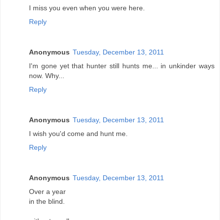
I miss you even when you were here.
Reply
Anonymous
Tuesday, December 13, 2011
I'm gone yet that hunter still hunts me... in unkinder ways
now. Why...
Reply
Anonymous
Tuesday, December 13, 2011
I wish you'd come and hunt me.
Reply
Anonymous
Tuesday, December 13, 2011
Over a year
in the blind.