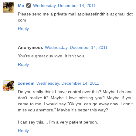
Me
Wednesday, December 14, 2011
Please send me a private mail at pleasefindthis at gmail dot
com
Reply
Anonymous
Wednesday, December 14, 2011
You're a great guy love. It isn't you.
Reply
zonedin
Wednesday, December 14, 2011
Do you really think I have control over this? Maybe I do and
don't realize it? Maybe I love missing you? Maybe if you
came to me, I would say "Ok you can go away now. I don't
miss you anymore." Maybe it's better this way?
I can say this.... I'm a very patient person.
Reply