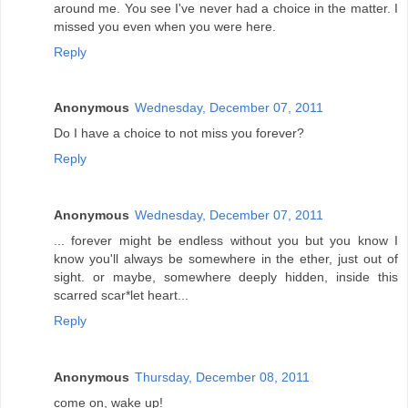
around me. You see I've never had a choice in the matter. I
missed you even when you were here.
Reply
Anonymous
Wednesday, December 07, 2011
Do I have a choice to not miss you forever?
Reply
Anonymous
Wednesday, December 07, 2011
... forever might be endless without you but you know I
know you'll always be somewhere in the ether, just out of
sight. or maybe, somewhere deeply hidden, inside this
scarred scar*let heart...
Reply
Anonymous
Thursday, December 08, 2011
come on, wake up!