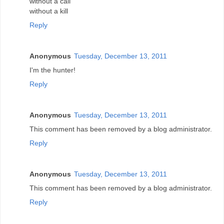
without a call
without a kill
Reply
Anonymous
Tuesday, December 13, 2011
I'm the hunter!
Reply
Anonymous
Tuesday, December 13, 2011
This comment has been removed by a blog administrator.
Reply
Anonymous
Tuesday, December 13, 2011
This comment has been removed by a blog administrator.
Reply