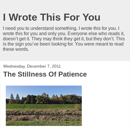
I Wrote This For You
I need you to understand something. I wrote this for you. I
wrote this for you and only you. Everyone else who reads it,
doesn’t get it. They may think they get it, but they don’t. This
is the sign you’ve been looking for. You were meant to read
these words.
Wednesday, December 7, 2011
The Stillness Of Patience