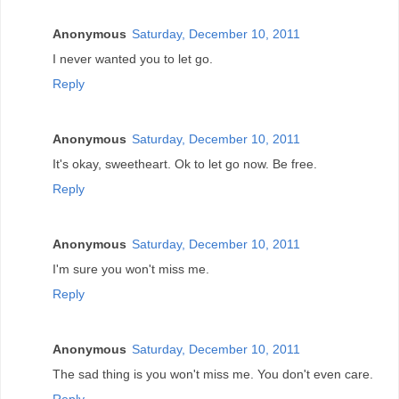
Anonymous
Saturday, December 10, 2011
I never wanted you to let go.
Reply
Anonymous
Saturday, December 10, 2011
It's okay, sweetheart. Ok to let go now. Be free.
Reply
Anonymous
Saturday, December 10, 2011
I'm sure you won't miss me.
Reply
Anonymous
Saturday, December 10, 2011
The sad thing is you won't miss me. You don't even care.