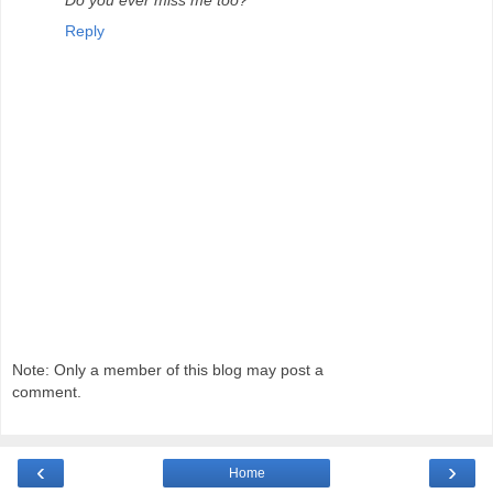
Reply
Note: Only a member of this blog may post a
comment.
‹
›
Home