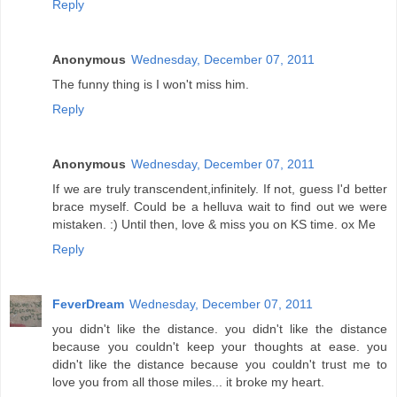
Reply
Anonymous
Wednesday, December 07, 2011
The funny thing is I won't miss him.
Reply
Anonymous
Wednesday, December 07, 2011
If we are truly transcendent,infinitely. If not, guess I'd better
brace myself. Could be a helluva wait to find out we were
mistaken. :) Until then, love & miss you on KS time. ox Me
Reply
FeverDream
Wednesday, December 07, 2011
you didn't like the distance. you didn't like the distance
because you couldn't keep your thoughts at ease. you
didn't like the distance because you couldn't trust me to
love you from all those miles... it broke my heart.