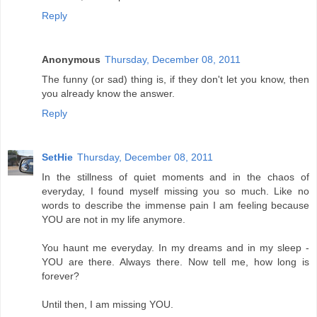
Reply
Anonymous
Thursday, December 08, 2011
The funny (or sad) thing is, if they don't let you know, then
you already know the answer.
Reply
SetHie
Thursday, December 08, 2011
In the stillness of quiet moments and in the chaos of
everyday, I found myself missing you so much. Like no
words to describe the immense pain I am feeling because
YOU are not in my life anymore.
You haunt me everyday. In my dreams and in my sleep -
YOU are there. Always there. Now tell me, how long is
forever?
Until then, I am missing YOU.