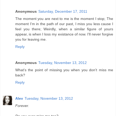
Anonymous
Saturday, December 17, 2011
The moment you are next to me is the moment I stop; The
moment I'm in the path of our past, I miss you less cause I
feel you there; Weirdly, when a similar figure of yours
appear, is when I loss my existance of now. I'll never forgive
you for leaving me.
Reply
Anonymous
Tuesday, November 13, 2012
What's the point of missing you when you don't miss me
back?
Reply
Alev
Tuesday, November 13, 2012
Forever.
Do you ever miss me too?