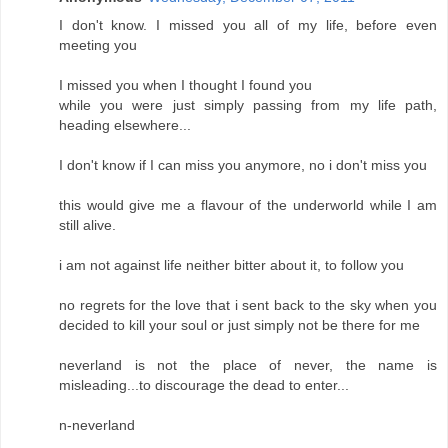
I don't know. I missed you all of my life, before even
meeting you
I missed you when I thought I found you
while you were just simply passing from my life path,
heading elsewhere...
I don't know if I can miss you anymore, no i don't miss you
this would give me a flavour of the underworld while I am
still alive.
i am not against life neither bitter about it, to follow you
no regrets for the love that i sent back to the sky when you
decided to kill your soul or just simply not be there for me
neverland is not the place of never, the name is
misleading...to discourage the dead to enter...
n-neverland