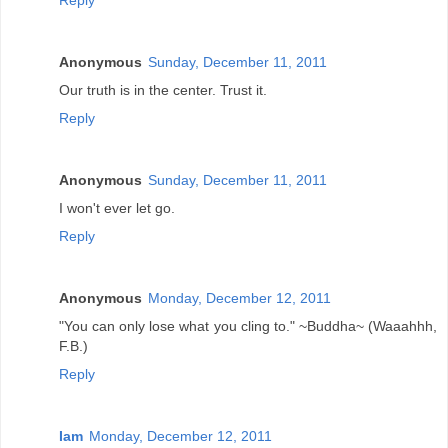
Reply
Anonymous
Sunday, December 11, 2011
Our truth is in the center. Trust it.
Reply
Anonymous
Sunday, December 11, 2011
I won't ever let go.
Reply
Anonymous
Monday, December 12, 2011
"You can only lose what you cling to." ~Buddha~ (Waaahhh,
F.B.)
Reply
Iam
Monday, December 12, 2011