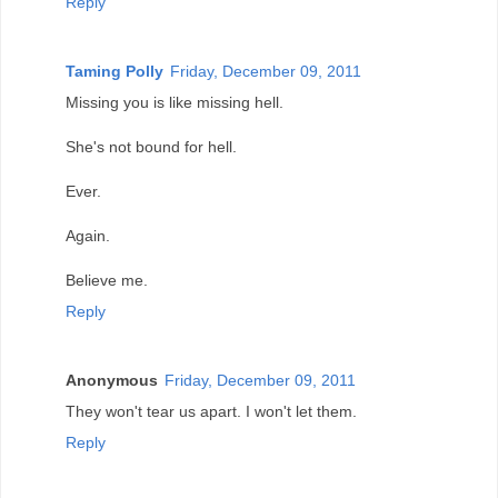
Reply
Taming Polly
Friday, December 09, 2011
Missing you is like missing hell.
She's not bound for hell.
Ever.
Again.
Believe me.
Reply
Anonymous
Friday, December 09, 2011
They won't tear us apart. I won't let them.
Reply