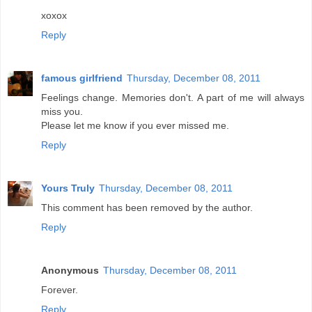
xoxox
Reply
famous girlfriend
Thursday, December 08, 2011
Feelings change. Memories don't. A part of me will always
miss you.
Please let me know if you ever missed me.
Reply
Yours Truly
Thursday, December 08, 2011
This comment has been removed by the author.
Reply
Anonymous
Thursday, December 08, 2011
Forever.
Reply