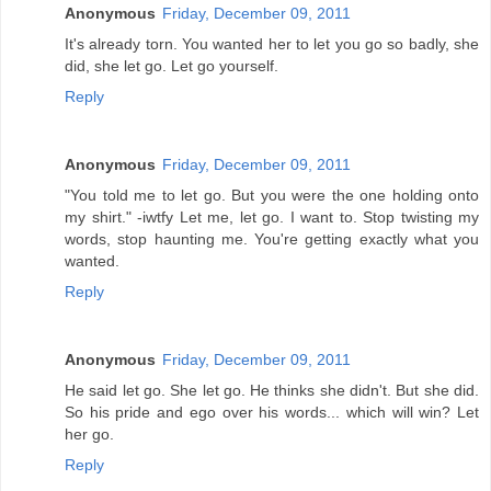
Anonymous
Friday, December 09, 2011
It's already torn. You wanted her to let you go so badly, she
did, she let go. Let go yourself.
Reply
Anonymous
Friday, December 09, 2011
"You told me to let go. But you were the one holding onto
my shirt." -iwtfy Let me, let go. I want to. Stop twisting my
words, stop haunting me. You're getting exactly what you
wanted.
Reply
Anonymous
Friday, December 09, 2011
He said let go. She let go. He thinks she didn't. But she did.
So his pride and ego over his words... which will win? Let
her go.
Reply