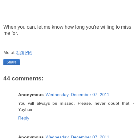
When you can, let me know how long you're willing to miss
me for.
Me
at
2:28 PM
Share
44 comments:
Anonymous
Wednesday, December 07, 2011
You will always be missed. Please, never doubt that. -
Yayhair
Reply
Anonymous
Wednesday, December 07, 2011