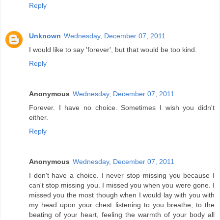
Reply
Unknown
Wednesday, December 07, 2011
I would like to say 'forever', but that would be too kind.
Reply
Anonymous
Wednesday, December 07, 2011
Forever. I have no choice. Sometimes I wish you didn't
either.
Reply
Anonymous
Wednesday, December 07, 2011
I don't have a choice. I never stop missing you because I
can't stop missing you. I missed you when you were gone. I
missed you the most though when I would lay with you with
my head upon your chest listening to you breathe; to the
beating of your heart, feeling the warmth of your body all