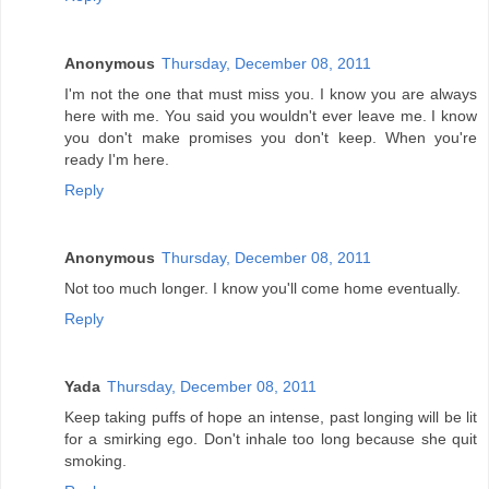
Anonymous
Thursday, December 08, 2011
I'm not the one that must miss you. I know you are always
here with me. You said you wouldn't ever leave me. I know
you don't make promises you don't keep. When you're
ready I'm here.
Reply
Anonymous
Thursday, December 08, 2011
Not too much longer. I know you'll come home eventually.
Reply
Yada
Thursday, December 08, 2011
Keep taking puffs of hope an intense, past longing will be lit
for a smirking ego. Don't inhale too long because she quit
smoking.