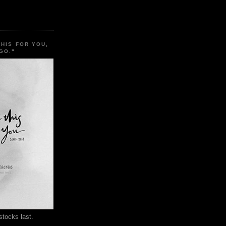
THIS FOR YOU,
GO."
stocks last.