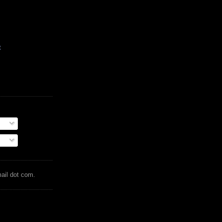
t
mail dot com.