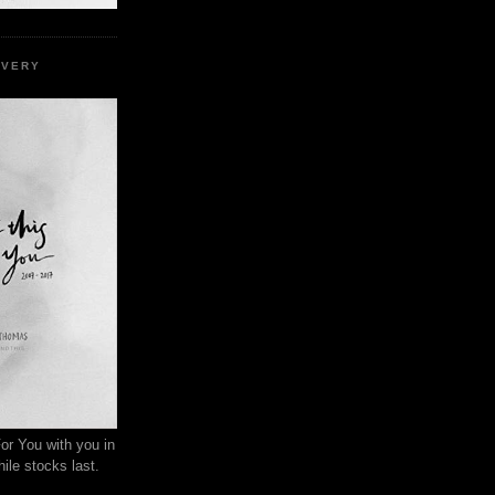
EVERY
or You with you in
ile stocks last.