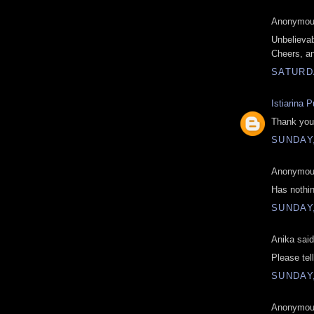
Anonymous
Unbelievab
Cheers, a
SATURD
Istiarina P
Thank you 
SUNDAY
Anonymous
Has nothin
SUNDAY
Anika said
Please tel
SUNDAY
Anonymous