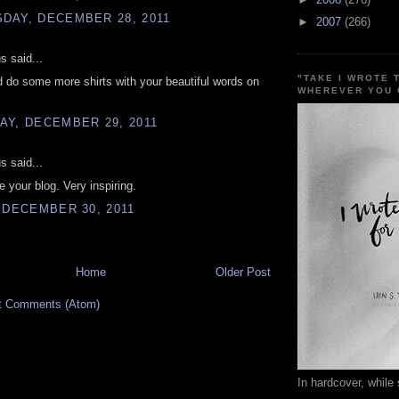
DAY, DECEMBER 28, 2011
►
2007
(266)
 said...
"TAKE I WROTE 
 do some more shirts with your beautiful words on
WHEREVER YOU 
AY, DECEMBER 29, 2011
 said...
ve your blog. Very inspiring.
 DECEMBER 30, 2011
Home
Older Post
t Comments (Atom)
In hardcover, while 