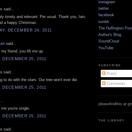
instagram
twitter
 said...
facebook
ly timely and relevant. Per usual. Thank you, Iain.
tumblr
nd a happy Christmas.
The Huffington Pos
AY, DECEMBER 24, 2011
Author's Blog
SoundCloud
utri
said...
YouTube
my friend, you lift me up.
, DECEMBER 25, 2011
SUBSCRIBE
 said...
Posts
g to do with the stars. Our tree won't ever die.
Comments
, DECEMBER 25, 2011
...
pleasefindthis at g
l me you're single.
, DECEMBER 25, 2011
THE LIBRARY
 said...