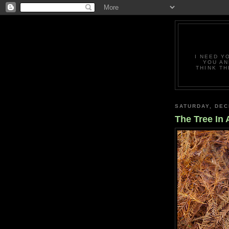
I NEED Y
YOU AN
THINK TH
SATURDAY, DEC
The Tree In 