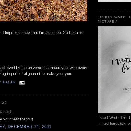
"EVERY WORD, 
PICTURE."
e, I hope you know that I'm alone too. So I believe
and loved by the universe that made you, with every
ing in perfect alignment to make you, you.
T
9:42 AM
TS:
 said...
Take I Wrote This F
e your best friend :)
limited hardback, wh
AY, DECEMBER 24, 2011