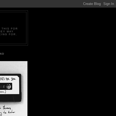
 THIS FOR
HEY MAY
KING FOR.
IND