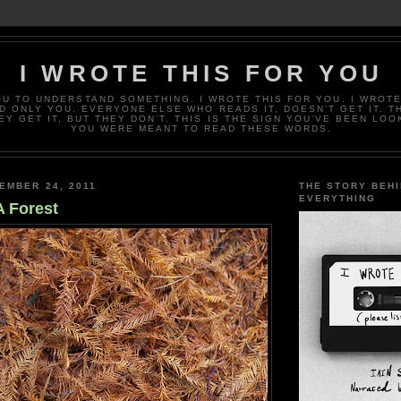
I WROTE THIS FOR YOU
OU TO UNDERSTAND SOMETHING. I WROTE THIS FOR YOU. I WROTE
D ONLY YOU. EVERYONE ELSE WHO READS IT, DOESN’T GET IT. T
EY GET IT, BUT THEY DON’T. THIS IS THE SIGN YOU’VE BEEN LOO
YOU WERE MEANT TO READ THESE WORDS.
EMBER 24, 2011
THE STORY BEH
EVERYTHING
A Forest