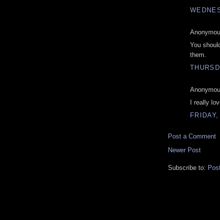
WEDNES
Anonymous
You should
them.
THURSD
Anonymous
I really lo
FRIDAY,
Post a Comment
Newer Post
Subscribe to:
Pos