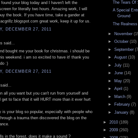
The Tears O
 found your blog today and I haven't left the
creen for literally two hours. Amazing work, I will
A Special Ent
 buy the book. If you have time, take a gander at
Ground
lacgrillz.blogspot.com great work, keep it up for us.
The Realness
Y, DECEMBER 27, 2011
►
November
(1
►
October
(10)
 said...
►
September
(7
nd bought me your book for christmas. i should be
 this weekend. i am so excited to have it! thank you
►
August
(10)
 do :)
►
July
(11)
Y, DECEMBER 27, 2011
►
June
(14)
►
May
(20)
said...
►
April
(1)
n all you want but you can't run from yourself and
►
March
(9)
l get to face that it will HURT more than it ever hurt
►
February
(7)
 is your blog so popular, especially with people who
►
January
(8)
through a trauma then discovered the blog on the
►
2010
(189)
ance.
►
2009
(260)
alls in the forest, does it make a sound ?
►
2008
(276)