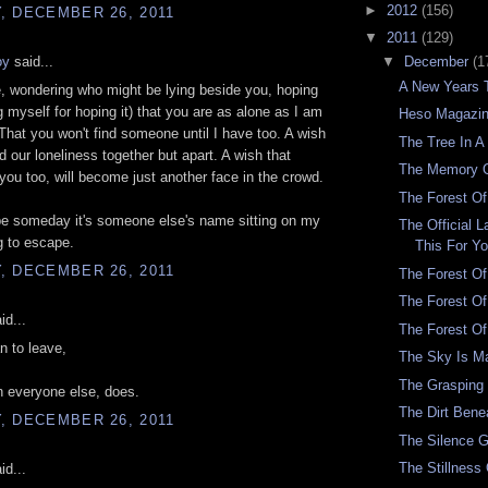
►
2012
(156)
, DECEMBER 26, 2011
▼
2011
(129)
oy
said...
▼
December
(1
A New Years 
e, wondering who might be lying beside you, hoping
g myself for hoping it) that you are as alone as I am
Heso Magazin
 That you won't find someone until I have too. A wish
The Tree In A
d our loneliness together but apart. A wish that
The Memory 
ou too, will become just another face in the crowd.
The Forest Of
e someday it's someone else's name sitting on my
The Official 
ng to escape.
This For Y
, DECEMBER 26, 2011
The Forest Of
The Forest O
id...
The Forest O
n to leave,
The Sky Is M
The Grasping 
 everyone else, does.
The Dirt Bene
, DECEMBER 26, 2011
The Silence G
The Stillness
id...