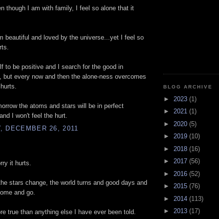
n though I am with family, I feel so alone that it
m beautiful and loved by the universe...yet I feel so
rts.
lf to be positive and I search for the good in
g, but every now and then the alone-ness overcomes
 hurts.
BLOG ARCHIVE
►
2023
(1)
rrow the atoms and stars will be in perfect
►
2021
(1)
nd I won't feel the hurt.
►
2020
(5)
, DECEMBER 26, 2011
►
2019
(10)
►
2018
(16)
►
2017
(56)
ry it hurts.
►
2016
(52)
the stars change, the world turns and good days and
►
2015
(76)
come and go.
►
2014
(113)
►
2013
(17)
re true than anything else I have ever been told.