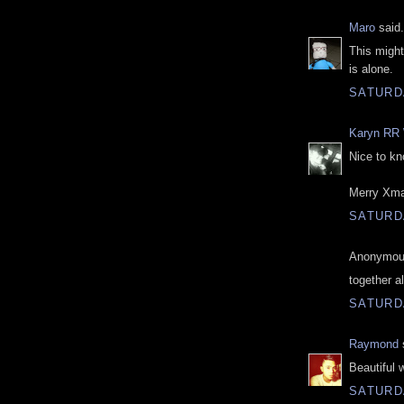
Maro
said.
This might
is alone.
SATURD
Karyn RR 
Nice to kn
Merry Xm
SATURD
Anonymous
together a
SATURD
Raymond
s
Beautiful 
SATURD