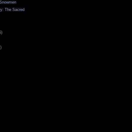
f Snowmen
ry: The Sacred
5)
)