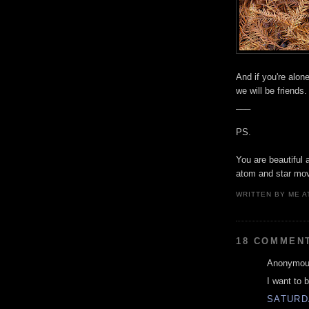
And if you're alon
we will be friends.
___
PS.
You are beautiful 
atom and star mov
WRITTEN BY
ME
A
18 COMMEN
Anonymous
I want to b
SATURD