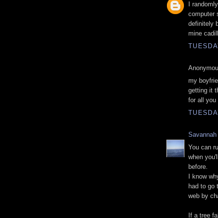
I randomly
computer s
definitely
mine cadil
TUESDA
Anonymous
my boyfrie
getting it
for all you
TUESDA
Savannah
You can ru
when you'l
before.
I know why
had to go 
web by ch
If a tree f