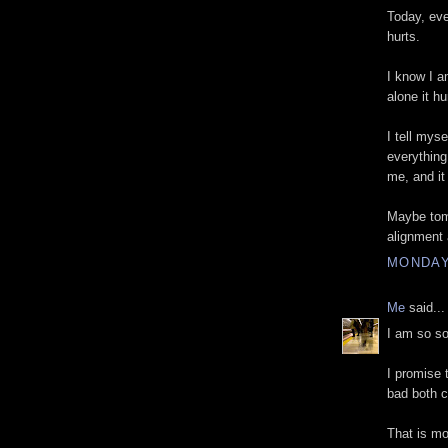
Today, eve
hurts.
I know I a
alone it hu
I tell myse
everythin
me, and it
Maybe tomo
alignment a
MONDAY
Me
said...
I am so sor
I promise 
bad both 
That is mo