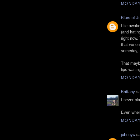
MONDAY
Blurs of J
I lie awak
(and hatin
right now.
that we en
someday, y
That mayb
lips waiti
MONDAY
Brittany
sa
I never pla
Even when
MONDAY
johnnyc
sa