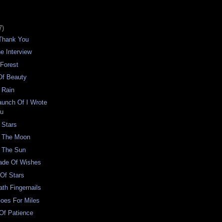
7)
Thank You
e Interview
 Forest
Of Beauty
 Rain
Launch Of I Wrote
ou
 Stars
f The Moon
f The Sun
ade Of Wishes
Of Stars
ath Fingernails
oes For Miles
 Of Patience