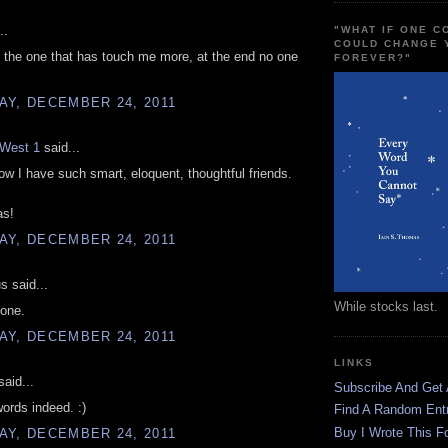
..
"WHAT IF ONE 
COULD CHANGE 
 the one that has touch me more, at the end no one
FOREVER?"
AY, DECEMBER 24, 2011
West 1
said...
ow I have such smart, eloquent, thoughtful friends.
as!
AY, DECEMBER 24, 2011
 said...
While stocks last.
lone.
AY, DECEMBER 24, 2011
LINKS
aid...
Subscribe And Get
words indeed. :)
Find A Random Ent
Buy I Wrote This F
AY, DECEMBER 24, 2011