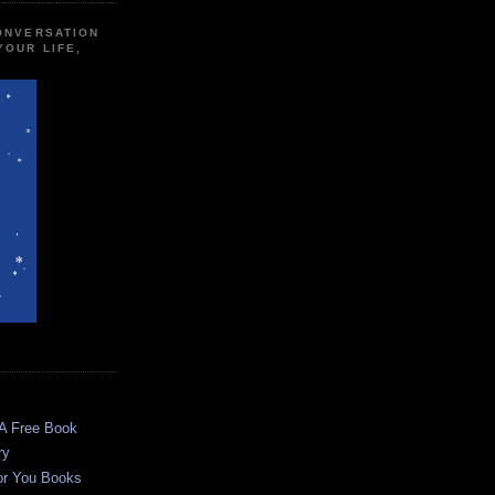
CONVERSATION
YOUR LIFE,
 A Free Book
ry
or You Books