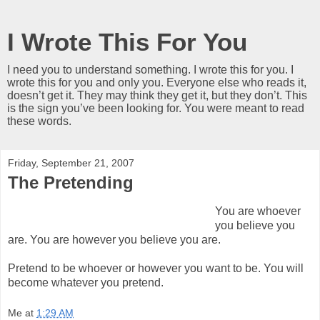
I Wrote This For You
I need you to understand something. I wrote this for you. I
wrote this for you and only you. Everyone else who reads it,
doesn’t get it. They may think they get it, but they don’t. This
is the sign you’ve been looking for. You were meant to read
these words.
Friday, September 21, 2007
The Pretending
You are whoever
you believe you
are. You are however you believe you are.
Pretend to be whoever or however you want to be. You will
become whatever you pretend.
Me
at
1:29 AM