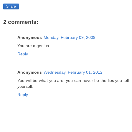
Share
2 comments:
Anonymous
Monday, February 09, 2009
You are a genius.
Reply
Anonymous
Wednesday, February 01, 2012
You will be what you are, you can never be the lies you tell
yourself.
Reply