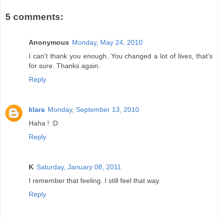
5 comments:
Anonymous
Monday, May 24, 2010
I can't thank you enough. You changed a lot of lives, that's
for sure. Thanks again.
Reply
klara
Monday, September 13, 2010
Haha ! :D
Reply
K
Saturday, January 08, 2011
I remember that feeling. I still feel that way.
Reply