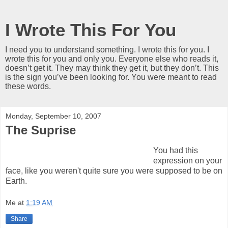
I Wrote This For You
I need you to understand something. I wrote this for you. I
wrote this for you and only you. Everyone else who reads it,
doesn’t get it. They may think they get it, but they don’t. This
is the sign you’ve been looking for. You were meant to read
these words.
Monday, September 10, 2007
The Suprise
You had this
expression on your
face, like you weren't quite sure you were supposed to be on
Earth.
Me
at
1:19 AM
Share