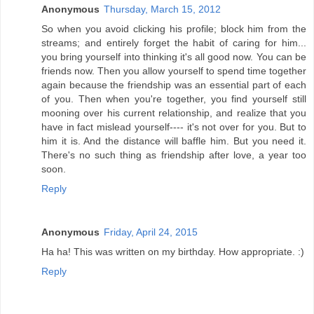
Anonymous
Thursday, March 15, 2012
So when you avoid clicking his profile; block him from the
streams; and entirely forget the habit of caring for him...
you bring yourself into thinking it's all good now. You can be
friends now. Then you allow yourself to spend time together
again because the friendship was an essential part of each
of you. Then when you're together, you find yourself still
mooning over his current relationship, and realize that you
have in fact mislead yourself---- it's not over for you. But to
him it is. And the distance will baffle him. But you need it.
There's no such thing as friendship after love, a year too
soon.
Reply
Anonymous
Friday, April 24, 2015
Ha ha! This was written on my birthday. How appropriate. :)
Reply