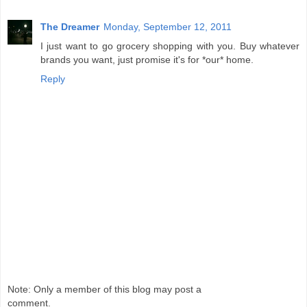
The Dreamer
Monday, September 12, 2011
I just want to go grocery shopping with you. Buy whatever
brands you want, just promise it's for *our* home.
Reply
Note: Only a member of this blog may post a
comment.