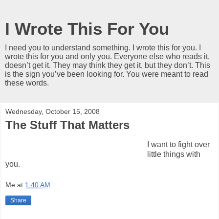
I Wrote This For You
I need you to understand something. I wrote this for you. I
wrote this for you and only you. Everyone else who reads it,
doesn’t get it. They may think they get it, but they don’t. This
is the sign you’ve been looking for. You were meant to read
these words.
Wednesday, October 15, 2008
The Stuff That Matters
I want to fight over
little things with
you.
Me
at
1:40 AM
Share