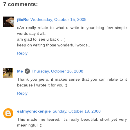
7 comments:
jEeRo
Wednesday, October 15, 2008
cAn really relate to what u write in your blog..few simple
words say it all..
am glad to 'see u back'..=)
keep on writing those wonderful words..
Reply
Me
Thursday, October 16, 2008
Thank you jeero, it makes sense that you can relate to it
because I wrote it for you :)
Reply
eatmychickenpie
Sunday, October 19, 2008
This made me teared. It's really beautiful, short yet very
meaningful. (: