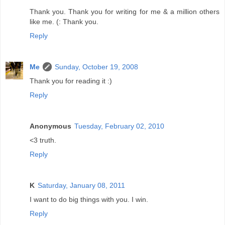
Thank you. Thank you for writing for me & a million others
like me. (: Thank you.
Reply
Me
Sunday, October 19, 2008
Thank you for reading it :)
Reply
Anonymous
Tuesday, February 02, 2010
<3 truth.
Reply
K
Saturday, January 08, 2011
I want to do big things with you. I win.
Reply