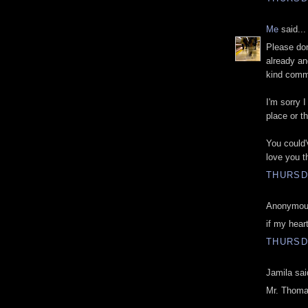
Me
said...
Please don
already an
kind comme
I'm sorry 
place or t
You could'
love you t
THURSD
Anonymous
if my heart
THURSD
Jamila sai
Mr. Thoma