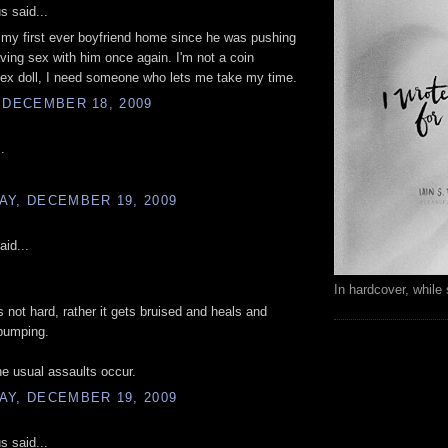
 said...
t my first ever boyfriend home since he was pushing
ving sex with him once again. I'm not a coin
ex doll, I need someone who lets me take my time.
 DECEMBER 18, 2009
.
AY, DECEMBER 19, 2009
aid...
In hardcover, while 
s not hard, rather it gets bruised and heals and
pumping.
e usual assaults occur.
AY, DECEMBER 19, 2009
 said...