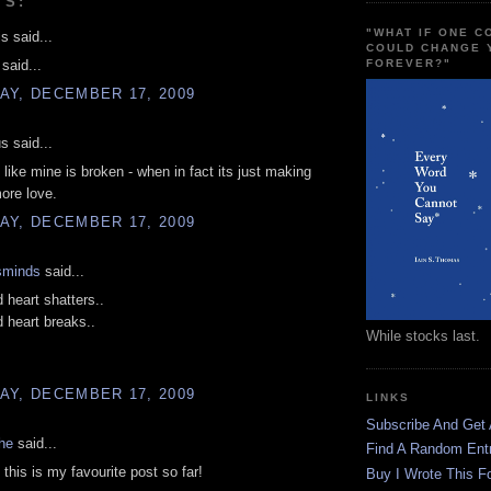
TS:
"WHAT IF ONE 
s said...
COULD CHANGE 
FOREVER?"
 said...
AY, DECEMBER 17, 2009
 said...
l like mine is broken - when in fact its just making
ore love.
AY, DECEMBER 17, 2009
sminds
said...
d heart shatters..
d heart breaks..
While stocks last.
AY, DECEMBER 17, 2009
LINKS
Subscribe And Get
he
said...
Find A Random Ent
his is my favourite post so far!
Buy I Wrote This F