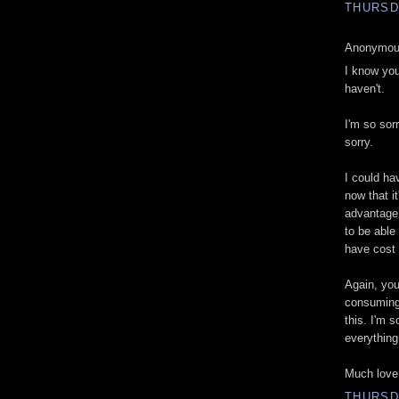
THURSD
Anonymous
I know you
haven't.
I'm so sorr
sorry.
I could ha
now that it
advantage 
to be able
have cost
Again, you
consuming 
this. I'm s
everything
Much love
THURSD