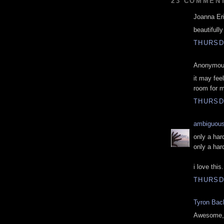
23 COMMEN
Joanna Eri
beautifully
THURSD
Anonymous
it may fee
room for m
THURSD
ambiguou
only a har
only a har
i love this.
THURSD
Tyron Bac
Awesome, t