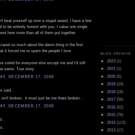
't beat yourself up over a stupid award, I have a few
d to be entirely honest with you, I value one single
nt here more than all of them put together.
I cared so much about the damn thing in the first
hat it forced me to spam the people I love.
BLOG ARCHIVE
►
2023
(1)
ve voted for everyone else except me and I'd still
►
2021
(1)
he same. True story.
►
2020
(5)
AY, DECEMBER 17, 2009
►
2019
(10)
 said...
►
2018
(16)
 isn't broken.. it must just be me thats broken...
►
2017
(56)
AY, DECEMBER 17, 2009
►
2016
(52)
►
2015
(76)
d...
►
2014
(113)
s,
►
2013
(17)