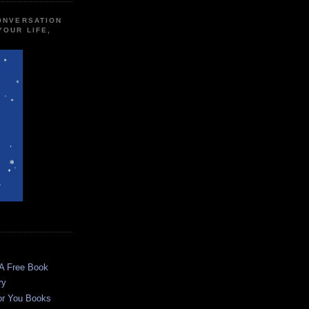
CONVERSATION
YOUR LIFE,
 A Free Book
ry
or You Books