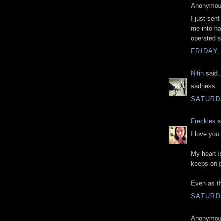
Anonymous
I just sen
me into ha
operated s
FRIDAY,
Nitin
said..
sadness.
SATURD
Freckles
s
I love you.
My heart i
keeps on 
Even as th
SATURD
Anonymous