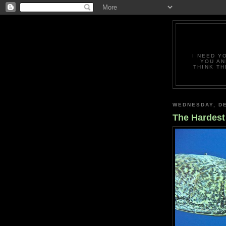
I NEED Y
YOU AN
THINK TH
WEDNESDAY, DE
The Hardest