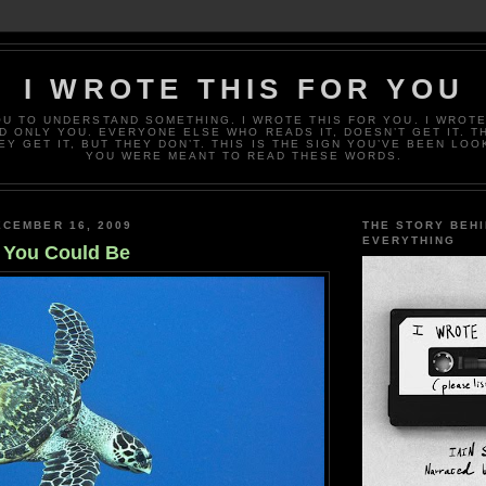
I WROTE THIS FOR YOU
OU TO UNDERSTAND SOMETHING. I WROTE THIS FOR YOU. I WROTE
D ONLY YOU. EVERYONE ELSE WHO READS IT, DOESN’T GET IT. T
EY GET IT, BUT THEY DON’T. THIS IS THE SIGN YOU’VE BEEN LOO
YOU WERE MEANT TO READ THESE WORDS.
CEMBER 16, 2009
THE STORY BEH
EVERYTHING
 You Could Be