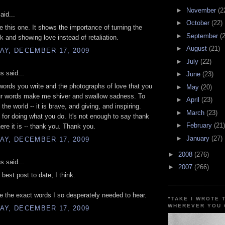
►
November
(2
aid...
►
October
(22)
ove this one. It shows the importance of turning the
►
September
(
k and showing love instead of retaliation.
►
August
(21)
AY, DECEMBER 17, 2009
►
July
(22)
 said...
►
June
(23)
 words you write and the photographs of love that you
►
May
(20)
ur words make me shiver and swallow sadness. To
►
April
(23)
the world -- it is brave, and giving, and inspiring.
►
March
(23)
for doing what you do. It's not enough to say thank
►
February
(21)
here it is -- thank you. Thank you.
►
January
(27)
AY, DECEMBER 17, 2009
►
2008
(276)
 said...
►
2007
(266)
 best post to date, I think.
 the exact words I so desperately needed to hear.
"TAKE I WROTE 
WHEREVER YOU 
AY, DECEMBER 17, 2009