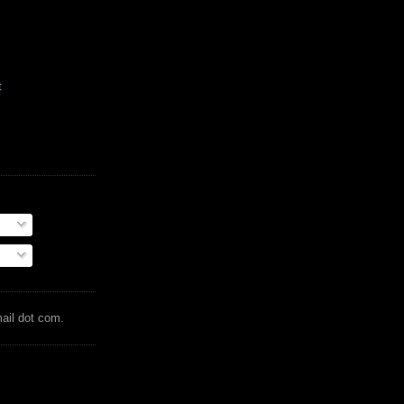
t
mail dot com.