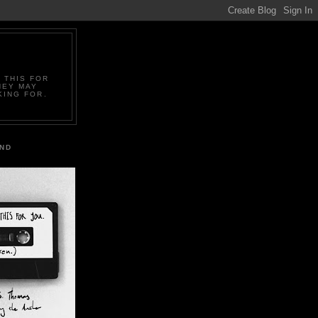
 THIS FOR
HEY MAY
KING FOR.
IND