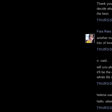
Thank you 
decide wha
the best.
THURSD
Fara Rara
another ma
lots of lov
THURSD
n. said...
will you p
it'll be t
whole life 
THURSD
helena sai
hello. whe
THURSD