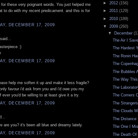
►
2012
(156)
for these very poignant words. You just helped me
t to do with my recent predicament. and this is for
►
2011
(129)
►
2010
(189)
AY, DECEMBER 17, 2009
▼
2009
(260)
▼
December
(1
said...
The Air I Sav
sterpiece :)
The Hardest 
e
The Ronin H
AY, DECEMBER 17, 2009
The Copenhag
The Bubbles A
The Way This
lease help me soften it up and make it less fragile?
The Laborator
he only favour i'd ask from you and i'd owe you my
if ever you'd be willing to at least give it a try.
The Corners 
AY, DECEMBER 17, 2009
The Stranger
The Clouds M
d...
The Distance
re are you? it's been all blue and dreamy lately.
The One I Mi
AY, DECEMBER 17, 2009
The Death Of