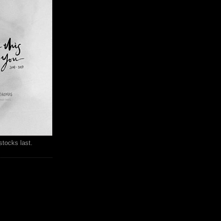
stocks last.