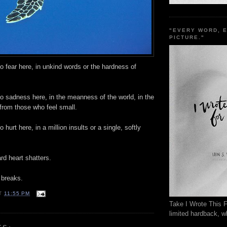
"EVERY WORD, 
PICTURE."
no fear here, in unkind words or the hardness of
no sadness here, in the meanness of the world, in the
from those who feel small.
o hurt here, in a million insults or a single, softly
rd heart shatters.
 breaks.
T
11:55 PM
Take I Wrote This F
limited hardback, wh