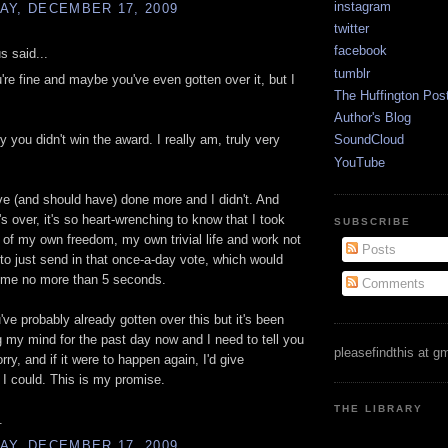
instagram
AY, DECEMBER 17, 2009
twitter
facebook
 said...
tumblr
're fine and maybe you've even gotten over it, but I
The Huffington Pos
Author's Blog
y you didn't win the award. I really am, truly very
SoundCloud
YouTube
ve (and should have) done more and I didn't. And
's over, it's so heart-wrenching to know that I took
SUBSCRIBE
of my own freedom, my own trivial life and work not
Posts
 to just send in that once-a-day vote, which would
 me no more than 5 seconds.
Comments
've probably already gotten over this but it's been
my mind for the past day now and I need to tell you
pleasefindthis at g
orry, and if it were to happen again, I'd give
 I could. This is my promise.
THE LIBRARY
.
AY, DECEMBER 17, 2009