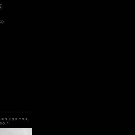
2)
23)
THIS FOR YOU,
GO."