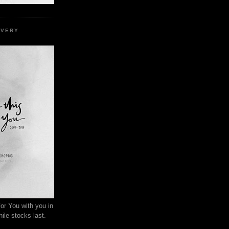
EVERY
or You with you in
ile stocks last.