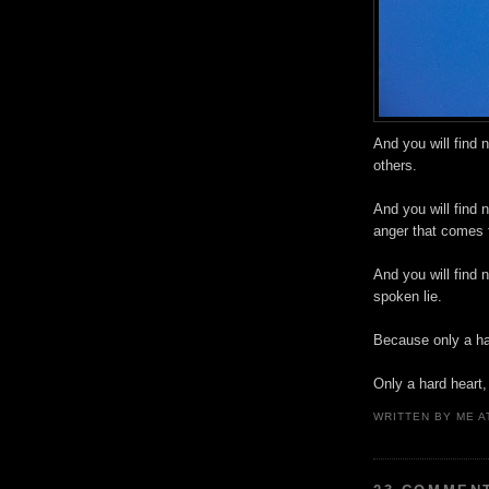
And you will find 
others.
And you will find 
anger that comes 
And you will find n
spoken lie.
Because only a ha
Only a hard heart,
WRITTEN BY
ME
A