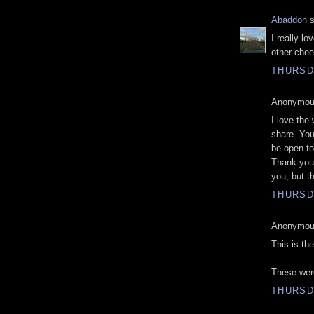
Abaddon
s
I really l
other chee
THURSD
Anonymous
I love the
share. Yo
be open to 
Thank you 
you, but t
THURSD
Anonymous
This is the
These were
THURSD