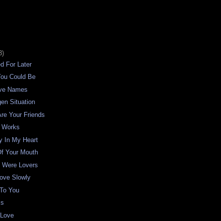
3)
ed For Later
You Could Be
ave Names
en Situation
re Your Friends
 Works
y In My Heart
Of Your Mouth
s Were Lovers
ove Slowly
 To You
ss
 Love