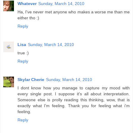
Whatever
Sunday, March 14, 2010
Ha, I've never met anyone who makes a worse me than me
either tho :)
Reply
Lisa
Sunday, March 14, 2010
true :)
Reply
Skylar Cherie
Sunday, March 14, 2010
I dont know how you manage to capture my mood with
every single post. I suppose it's all about interpretation.
Someone else is prolly reading this thinking, wow, that is
exactly what I'm feeling. Thank you for feeling what i'm
feeling.
Reply