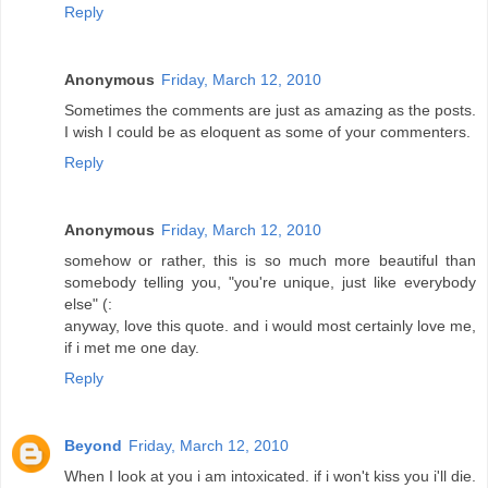
Reply
Anonymous
Friday, March 12, 2010
Sometimes the comments are just as amazing as the posts.
I wish I could be as eloquent as some of your commenters.
Reply
Anonymous
Friday, March 12, 2010
somehow or rather, this is so much more beautiful than
somebody telling you, "you're unique, just like everybody
else" (:
anyway, love this quote. and i would most certainly love me,
if i met me one day.
Reply
Beyond
Friday, March 12, 2010
When I look at you i am intoxicated. if i won't kiss you i'll die.