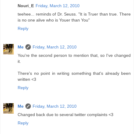
Nouri_E
Friday, March 12, 2010
teehee... reminds of Dr. Seuss. "It is Truer than true. There
is no one alive who is Youer than You"
Reply
Me
Friday, March 12, 2010
You're the second person to mention that, so I've changed
it.
There's no point in writing something that's already been
written <3
Reply
Me
Friday, March 12, 2010
Changed back due to several twitter complaints <3
Reply