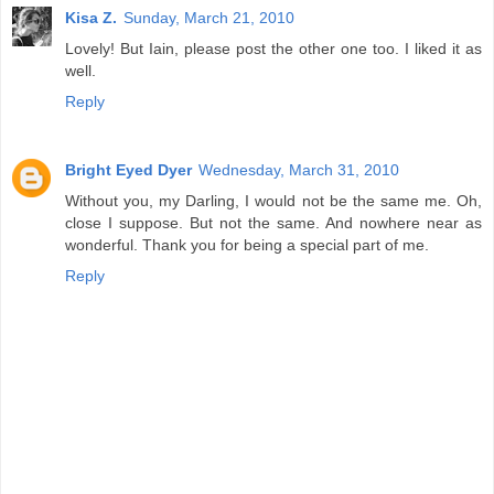
Kisa Z.
Sunday, March 21, 2010
Lovely! But Iain, please post the other one too. I liked it as
well.
Reply
Bright Eyed Dyer
Wednesday, March 31, 2010
Without you, my Darling, I would not be the same me. Oh,
close I suppose. But not the same. And nowhere near as
wonderful. Thank you for being a special part of me.
Reply