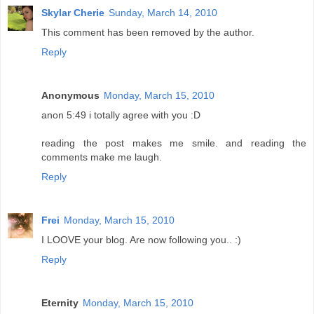
Skylar Cherie
Sunday, March 14, 2010
This comment has been removed by the author.
Reply
Anonymous
Monday, March 15, 2010
anon 5:49 i totally agree with you :D
reading the post makes me smile. and reading the
comments make me laugh.
Reply
Frei
Monday, March 15, 2010
I LOOVE your blog. Are now following you.. :)
Reply
Eternity
Monday, March 15, 2010