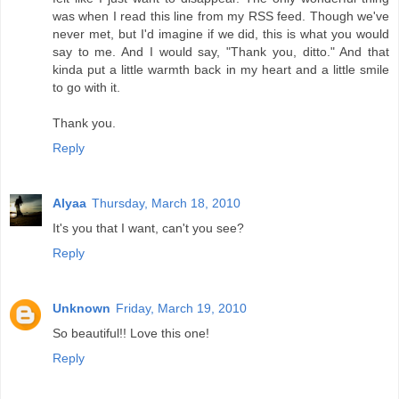
was when I read this line from my RSS feed. Though we've
never met, but I'd imagine if we did, this is what you would
say to me. And I would say, "Thank you, ditto." And that
kinda put a little warmth back in my heart and a little smile
to go with it.
Thank you.
Reply
Alyaa
Thursday, March 18, 2010
It's you that I want, can't you see?
Reply
Unknown
Friday, March 19, 2010
So beautiful!! Love this one!
Reply