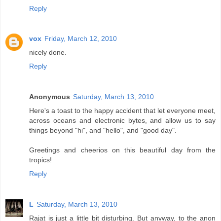
Reply
vox
Friday, March 12, 2010
nicely done.
Reply
Anonymous
Saturday, March 13, 2010
Here's a toast to the happy accident that let everyone meet,
across oceans and electronic bytes, and allow us to say
things beyond "hi", and "hello", and "good day".
Greetings and cheerios on this beautiful day from the
tropics!
Reply
L
Saturday, March 13, 2010
Rajat is just a little bit disturbing. But anyway, to the anon