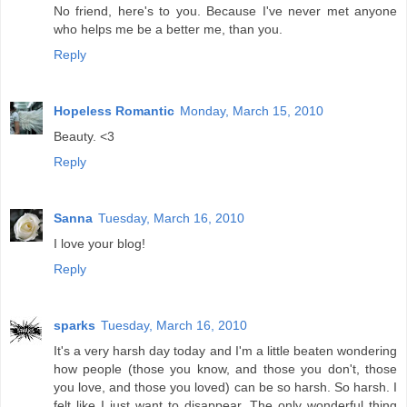
No friend, here's to you. Because I've never met anyone
who helps me be a better me, than you.
Reply
Hopeless Romantic
Monday, March 15, 2010
Beauty. <3
Reply
Sanna
Tuesday, March 16, 2010
I love your blog!
Reply
sparks
Tuesday, March 16, 2010
It's a very harsh day today and I'm a little beaten wondering
how people (those you know, and those you don't, those
you love, and those you loved) can be so harsh. So harsh. I
felt like I just want to disappear. The only wonderful thing