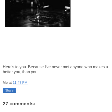
Here's to you. Because I've never met anyone who makes a
better you, than you.
Me
at
11:47 PM
Share
27 comments: