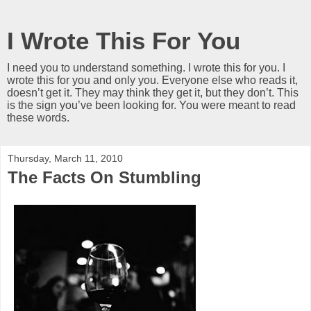
I Wrote This For You
I need you to understand something. I wrote this for you. I
wrote this for you and only you. Everyone else who reads it,
doesn’t get it. They may think they get it, but they don’t. This
is the sign you’ve been looking for. You were meant to read
these words.
Thursday, March 11, 2010
The Facts On Stumbling