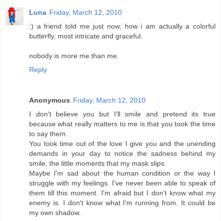
Luna
Friday, March 12, 2010
:) a friend told me just now, how i am actually a colorful
butterfly, most intricate and graceful.
nobody is more me than me.
Reply
Anonymous
Friday, March 12, 2010
I don't believe you but I'll smile and pretend its true
because what really matters to me is that you took the time
to say them.
You took time out of the love I give you and the unending
demands in your day to notice the sadness behind my
smile, the little moments that my mask slips.
Maybe I'm sad about the human condition or the way I
struggle with my feelings. I've never been able to speak of
them till this moment. I'm afraid but I don't know what my
enemy is. I don't know what I'm running from. It could be
my own shadow.