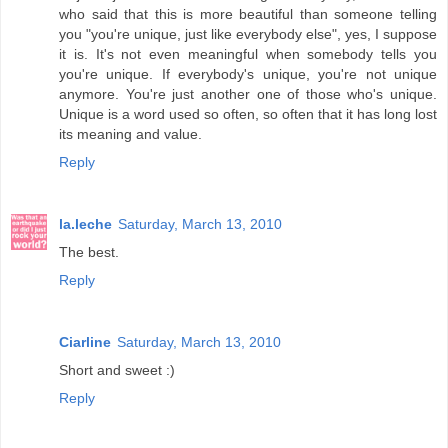
who said that this is more beautiful than someone telling
you "you're unique, just like everybody else", yes, I suppose
it is. It's not even meaningful when somebody tells you
you're unique. If everybody's unique, you're not unique
anymore. You're just another one of those who's unique.
Unique is a word used so often, so often that it has long lost
its meaning and value.
Reply
la.leche
Saturday, March 13, 2010
The best.
Reply
Ciarline
Saturday, March 13, 2010
Short and sweet :)
Reply