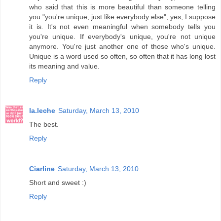
who said that this is more beautiful than someone telling
you "you're unique, just like everybody else", yes, I suppose
it is. It's not even meaningful when somebody tells you
you're unique. If everybody's unique, you're not unique
anymore. You're just another one of those who's unique.
Unique is a word used so often, so often that it has long lost
its meaning and value.
Reply
la.leche
Saturday, March 13, 2010
The best.
Reply
Ciarline
Saturday, March 13, 2010
Short and sweet :)
Reply