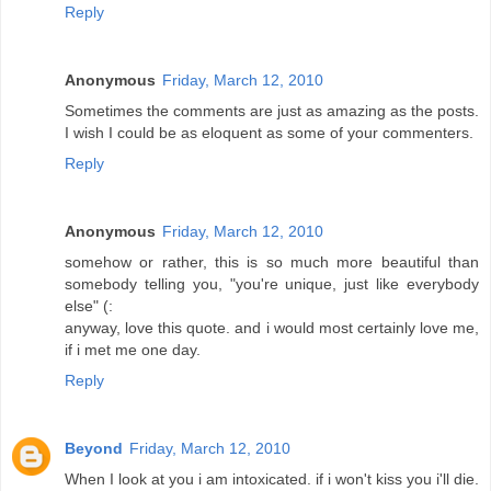
Reply
Anonymous
Friday, March 12, 2010
Sometimes the comments are just as amazing as the posts.
I wish I could be as eloquent as some of your commenters.
Reply
Anonymous
Friday, March 12, 2010
somehow or rather, this is so much more beautiful than
somebody telling you, "you're unique, just like everybody
else" (:
anyway, love this quote. and i would most certainly love me,
if i met me one day.
Reply
Beyond
Friday, March 12, 2010
When I look at you i am intoxicated. if i won't kiss you i'll die.