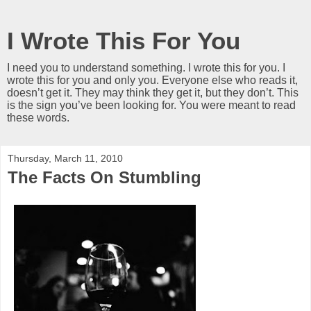
I Wrote This For You
I need you to understand something. I wrote this for you. I
wrote this for you and only you. Everyone else who reads it,
doesn’t get it. They may think they get it, but they don’t. This
is the sign you’ve been looking for. You were meant to read
these words.
Thursday, March 11, 2010
The Facts On Stumbling