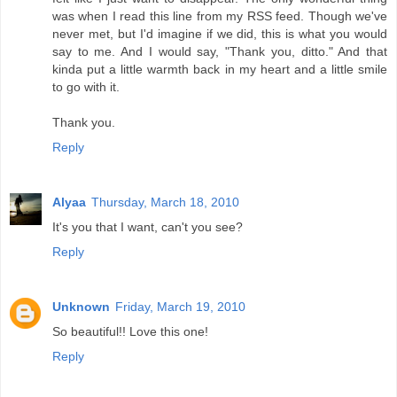
was when I read this line from my RSS feed. Though we've
never met, but I'd imagine if we did, this is what you would
say to me. And I would say, "Thank you, ditto." And that
kinda put a little warmth back in my heart and a little smile
to go with it.
Thank you.
Reply
Alyaa
Thursday, March 18, 2010
It's you that I want, can't you see?
Reply
Unknown
Friday, March 19, 2010
So beautiful!! Love this one!
Reply