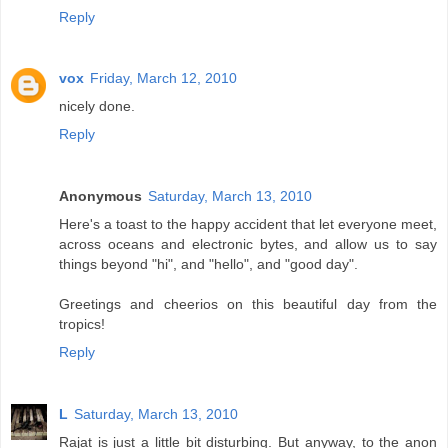
Reply
vox
Friday, March 12, 2010
nicely done.
Reply
Anonymous
Saturday, March 13, 2010
Here's a toast to the happy accident that let everyone meet,
across oceans and electronic bytes, and allow us to say
things beyond "hi", and "hello", and "good day".
Greetings and cheerios on this beautiful day from the
tropics!
Reply
L
Saturday, March 13, 2010
Rajat is just a little bit disturbing. But anyway, to the anon