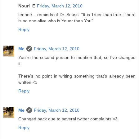
Nouri_E
Friday, March 12, 2010
teehee... reminds of Dr. Seuss. "It is Truer than true. There
is no one alive who is Youer than You"
Reply
Me
Friday, March 12, 2010
You're the second person to mention that, so I've changed
it.
There's no point in writing something that's already been
written <3
Reply
Me
Friday, March 12, 2010
Changed back due to several twitter complaints <3
Reply