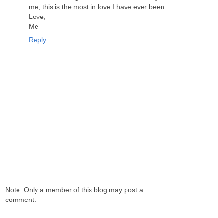
me, this is the most in love I have ever been.
Love,
Me
Reply
Note: Only a member of this blog may post a
comment.