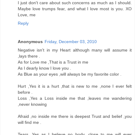
I just don't care about such concerns as much as I should.
Maybe love trumps fear, and what I love most is you. XO
Love, me
Reply
Anonymous
Friday, December 03, 2010
Negative isn't in my Heart although many will assume it
,lays there .
As for Love me ,That is a Trust in me
As I dearly know I love you .
As Blue as your eyes ,will always be my favorite color .
Hurt ,Yes it is a hurt ,that is new to me ,none I ever felt
before .
Loss ,Yes a Loss inside me that ,leaves me wandering
,never knowing
Afraid ,no inside me there is deepest Trust and belief ,you
will find me .
Tears ,Yes as I believe no body ,close to me will ever