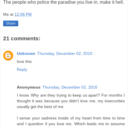
The people who police the paradise you live in, make it hell.
Me
at
12:06 PM
Share
21 comments:
Unknown
Thursday, December 02, 2010
love this
Reply
Anonymous
Thursday, December 02, 2010
I know. Why are they trying to keep us apart? For months I
thought it was because you didn't love me, my insecurities
usually get the best of me.
I sense your sadness inside of my heart from time to time
and I question if you love me. Which leads me to assume