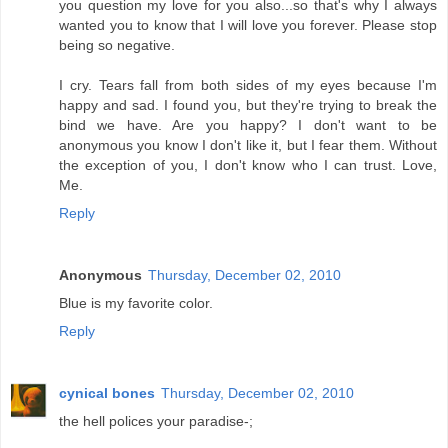
you question my love for you also...so that's why I always
wanted you to know that I will love you forever. Please stop
being so negative.
I cry. Tears fall from both sides of my eyes because I'm
happy and sad. I found you, but they're trying to break the
bind we have. Are you happy? I don't want to be
anonymous you know I don't like it, but I fear them. Without
the exception of you, I don't know who I can trust. Love,
Me.
Reply
Anonymous
Thursday, December 02, 2010
Blue is my favorite color.
Reply
cynical bones
Thursday, December 02, 2010
the hell polices your paradise-;