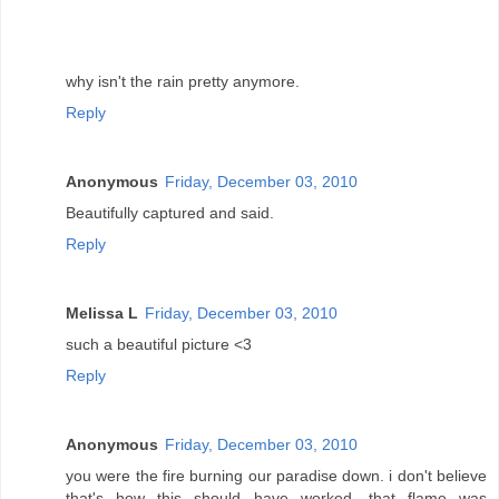
why isn't the rain pretty anymore.
Reply
Anonymous
Friday, December 03, 2010
Beautifully captured and said.
Reply
Melissa L
Friday, December 03, 2010
such a beautiful picture <3
Reply
Anonymous
Friday, December 03, 2010
you were the fire burning our paradise down. i don't believe
that's how this should have worked. that flame was