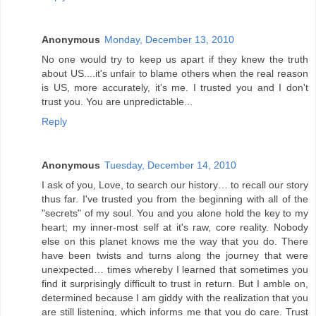
Anonymous
Monday, December 13, 2010
No one would try to keep us apart if they knew the truth
about US....it's unfair to blame others when the real reason
is US, more accurately, it's me. I trusted you and I don't
trust you. You are unpredictable...
Reply
Anonymous
Tuesday, December 14, 2010
I ask of you, Love, to search our history… to recall our story
thus far. I've trusted you from the beginning with all of the
"secrets" of my soul. You and you alone hold the key to my
heart; my inner-most self at it's raw, core reality. Nobody
else on this planet knows me the way that you do. There
have been twists and turns along the journey that were
unexpected… times whereby I learned that sometimes you
find it surprisingly difficult to trust in return. But I amble on,
determined because I am giddy with the realization that you
are still listening, which informs me that you do care. Trust