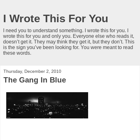
I Wrote This For You
I need you to understand something. I wrote this for you. I
wrote this for you and only you. Everyone else who reads it,
doesn’t get it. They may think they get it, but they don’t. This
is the sign you’ve been looking for. You were meant to read
these words.
Thursday, December 2, 2010
The Gang In Blue