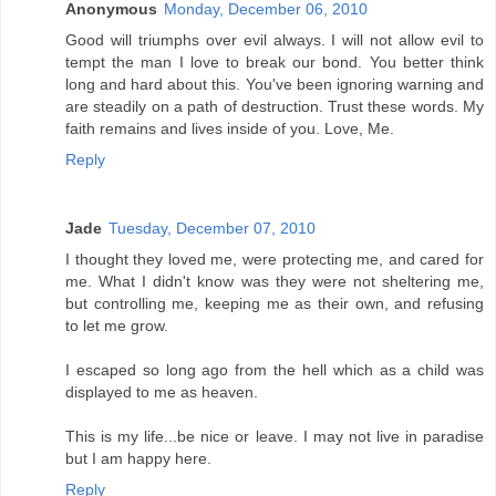
Anonymous
Monday, December 06, 2010
Good will triumphs over evil always. I will not allow evil to
tempt the man I love to break our bond. You better think
long and hard about this. You've been ignoring warning and
are steadily on a path of destruction. Trust these words. My
faith remains and lives inside of you. Love, Me.
Reply
Jade
Tuesday, December 07, 2010
I thought they loved me, were protecting me, and cared for
me. What I didn't know was they were not sheltering me,
but controlling me, keeping me as their own, and refusing
to let me grow.
I escaped so long ago from the hell which as a child was
displayed to me as heaven.
This is my life...be nice or leave. I may not live in paradise
but I am happy here.
Reply