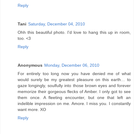
Reply
Tani
Saturday, December 04, 2010
Ohh this beautiful photo. I'd love to hang this up in room,
too. <3
Reply
Anonymous
Monday, December 06, 2010
For entirely too long now you have denied me of what
would surely be my greatest pleasure on this earth… to
gaze longingly, soulfully into those brown eyes and forever
memorize their gorgeous flecks of Amber. I only got to see
them once. A fleeting encounter, but one that left an
indelible impression on me. Amore. I miss you. I constantly
want more. XO
Reply