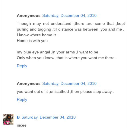
Anonymous
Saturday, December 04, 2010
Though may not understand ,there are some that ,kept
pulling and tugging ,till distance was between ,you and me .
I know where home is .
Home is with you .
my blue eye angel ,in your arms ,I want to be .
Only when you know ,that is where you want me there.
Reply
Anonymous
Saturday, December 04, 2010
you want out of it ,unscathed ,then please step away .
Reply
B
Saturday, December 04, 2010
nicee