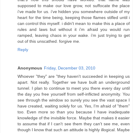
supposed to make our love grow, not suffocate the place
i've made for us. i've hidden you somewhere outside of my
heart for the time being, keeping those flames stifled until i
can control this myself. i didn't mean to make this a place of
rules and laws but without it i'm afraid you would run
ramped, leaving chaos in your wake. i'm just trying to get
out of this unscathed. forgive me.
Reply
Anonymous
Friday, December 03, 2010
Whoever "they" are "they haven't succeeded in keeping us
apart. Not really. Together we have built an underground
tunnel. I plan to continue to meet you there every day until
the day you free yourself from self-inflicted anonymity. You
see through the window so surely you see the vast space I
have created, waiting solely for us. Yes, I'm afraid of "them"
too. Even more so than you because I have inadequate
knowledge of the invisible force. Maybe that makes it easier
to assume that if I can't see them they can't see me, even
though I know that such an attitude is highly illogical. Maybe