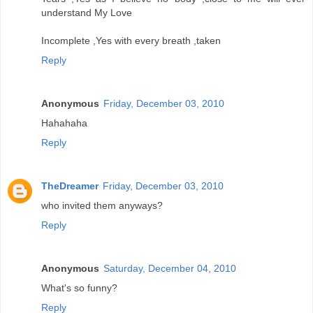
understand My Love
Incomplete ,Yes with every breath ,taken
Reply
Anonymous
Friday, December 03, 2010
Hahahaha
Reply
TheDreamer
Friday, December 03, 2010
who invited them anyways?
Reply
Anonymous
Saturday, December 04, 2010
What's so funny?
Reply