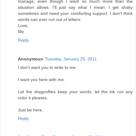
manage, even though I want so much more than the
situation allows. I'll just say what I mean. I get shaky
sometimes and need your comforting support. I don't think
words can ever run out of letters.
Love,
Me
Reply
Anonymous
Tuesday, January 25, 2011
I don't want you to write to me.
I want you here with me.
Let the dragonflies keep your words, let the ink run any
color it pleases.
Just be here.
Reply