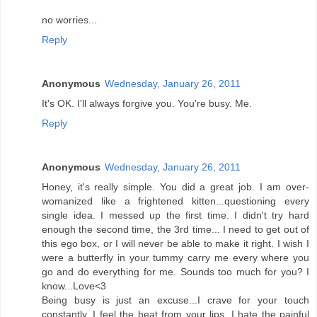
no worries...
Reply
Anonymous
Wednesday, January 26, 2011
It's OK. I'll always forgive you. You're busy. Me.
Reply
Anonymous
Wednesday, January 26, 2011
Honey, it's really simple. You did a great job. I am over-
womanized like a frightened kitten...questioning every
single idea. I messed up the first time. I didn't try hard
enough the second time, the 3rd time... I need to get out of
this ego box, or I will never be able to make it right. I wish I
were a butterfly in your tummy carry me every where you
go and do everything for me. Sounds too much for you? I
know...Love<3
Being busy is just an excuse...I crave for your touch
constantly. I feel the heat from your lips. I hate the painful