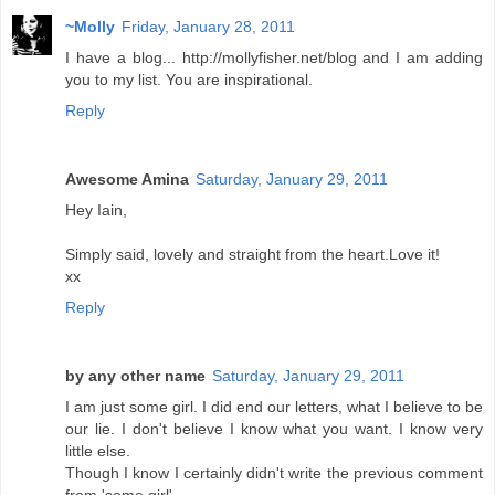
~Molly
Friday, January 28, 2011
I have a blog... http://mollyfisher.net/blog and I am adding
you to my list. You are inspirational.
Reply
Awesome Amina
Saturday, January 29, 2011
Hey Iain,
Simply said, lovely and straight from the heart.Love it!
xx
Reply
by any other name
Saturday, January 29, 2011
I am just some girl. I did end our letters, what I believe to be
our lie. I don't believe I know what you want. I know very
little else.
Though I know I certainly didn't write the previous comment
from 'some girl'.