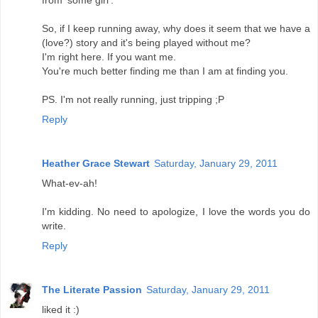
So, if I keep running away, why does it seem that we have a
(love?) story and it's being played without me?
I'm right here. If you want me.
You're much better finding me than I am at finding you.
PS. I'm not really running, just tripping ;P
Reply
Heather Grace Stewart
Saturday, January 29, 2011
What-ev-ah!
I'm kidding. No need to apologize, I love the words you do
write.
Reply
The Literate Passion
Saturday, January 29, 2011
liked it :)