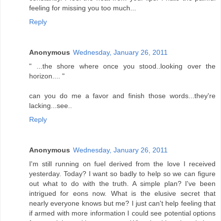
feeling for missing you too much...
Reply
Anonymous
Wednesday, January 26, 2011
" ...the shore where once you stood..looking over the
horizon.... "
can you do me a favor and finish those words...they're
lacking...see..
Reply
Anonymous
Wednesday, January 26, 2011
I'm still running on fuel derived from the love I received
yesterday. Today? I want so badly to help so we can figure
out what to do with the truth. A simple plan? I've been
intrigued for eons now. What is the elusive secret that
nearly everyone knows but me? I just can't help feeling that
if armed with more information I could see potential options