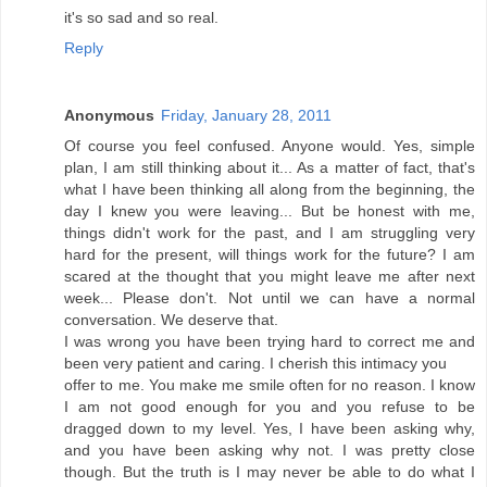
it's so sad and so real.
Reply
Anonymous
Friday, January 28, 2011
Of course you feel confused. Anyone would. Yes, simple
plan, I am still thinking about it... As a matter of fact, that's
what I have been thinking all along from the beginning, the
day I knew you were leaving... But be honest with me,
things didn't work for the past, and I am struggling very
hard for the present, will things work for the future? I am
scared at the thought that you might leave me after next
week... Please don't. Not until we can have a normal
conversation. We deserve that.
I was wrong you have been trying hard to correct me and
been very patient and caring. I cherish this intimacy you
offer to me. You make me smile often for no reason. I know
I am not good enough for you and you refuse to be
dragged down to my level. Yes, I have been asking why,
and you have been asking why not. I was pretty close
though. But the truth is I may never be able to do what I