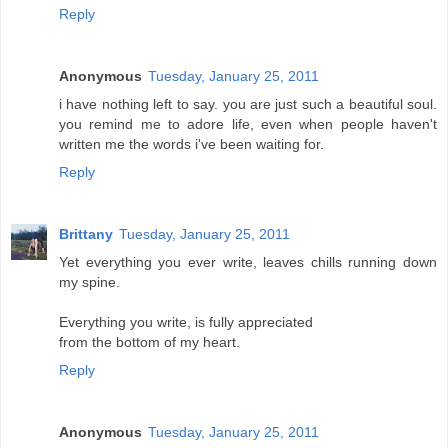
Reply
Anonymous
Tuesday, January 25, 2011
i have nothing left to say. you are just such a beautiful soul.
you remind me to adore life, even when people haven't
written me the words i've been waiting for.
Reply
Brittany
Tuesday, January 25, 2011
Yet everything you ever write, leaves chills running down
my spine.
Everything you write, is fully appreciated
from the bottom of my heart.
Reply
Anonymous
Tuesday, January 25, 2011