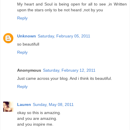
My heart and Soul is being open for all to see ,in Written
upon the stars only to be not heard ,not by you
Reply
Unknown
Saturday, February 05, 2011
so beautifull
Reply
Anonymous
Saturday, February 12, 2011
Just came across your blog. And i think its beautiful.
Reply
Lauren
Sunday, May 08, 2011
okay so this is amazing.
and you are amazing.
and you inspire me.