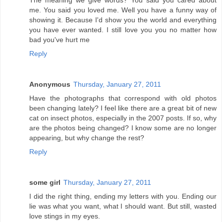
The meaning we give words? You said you cared about
me. You said you loved me. Well you have a funny way of
showing it. Because I'd show you the world and everything
you have ever wanted. I still love you you no matter how
bad you've hurt me
Reply
Anonymous
Thursday, January 27, 2011
Have the photographs that correspond with old photos
been changing lately? I feel like there are a great bit of new
cat on insect photos, especially in the 2007 posts. If so, why
are the photos being changed? I know some are no longer
appearing, but why change the rest?
Reply
some girl
Thursday, January 27, 2011
I did the right thing, ending my letters with you. Ending our
lie was what you want, what I should want. But still, wasted
love stings in my eyes.