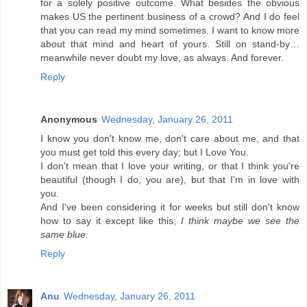
for a solely positive outcome. What besides the obvious
makes US the pertinent business of a crowd? And I do feel
that you can read my mind sometimes. I want to know more
about that mind and heart of yours. Still on stand-by…
meanwhile never doubt my love, as always. And forever.
Reply
Anonymous
Wednesday, January 26, 2011
I know you don't know me, don't care about me, and that
you must get told this every day; but I Love You.
I don't mean that I love your writing, or that I think you're
beautiful (though I do, you are), but that I'm in love with
you.
And I've been considering it for weeks but still don't know
how to say it except like this;
I think maybe we see the
same blue.
Reply
Anu
Wednesday, January 26, 2011