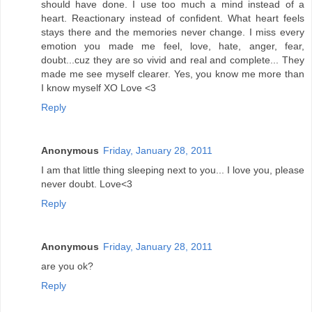
should have done. I use too much a mind instead of a
heart. Reactionary instead of confident. What heart feels
stays there and the memories never change. I miss every
emotion you made me feel, love, hate, anger, fear,
doubt...cuz they are so vivid and real and complete... They
made me see myself clearer. Yes, you know me more than
I know myself XO Love <3
Reply
Anonymous
Friday, January 28, 2011
I am that little thing sleeping next to you... I love you, please
never doubt. Love<3
Reply
Anonymous
Friday, January 28, 2011
are you ok?
Reply