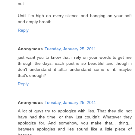
out.
Until I'm high on every silence and hanging on your soft
and empty breath.
Reply
Anonymous
Tuesday, January 25, 2011
just want you to know that i rely on your words to get me
through the days. each post is so beautiful and though i
don't understand it all...i understand some of it. maybe
that's enough?
Reply
Anonymous
Tuesday, January 25, 2011
A lot of guys try to apologize with lies. That they did not
have had the time, or they just couldn't. Whatever they
apologize for. And somehow, you make that... thing...
between apologies and lies sound like a little piece of