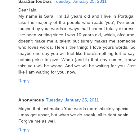
SaraSantosDias
Tuesday, January 25, 2011
Dear Iain,
My name is Sara, I'm 19 years old and I live in Portugal.
Like the majority of the people who reads 'you', I've been
touched by your words in ways that I cannot totally express.
I've been writting since I was 10 years old, which, ofcourse,
doesn't make me a talent but surely makes me someone
who loves words. Here's the thing: I love yours words. So
maybe one day you will feel like there's nothing left to say,
nothing else to give. When (and if) that day comes, know
this: you will be wrong. And we will be waiting for you. Just
like I am waiting for you, now.
Reply
Anonymous
Tuesday, January 25, 2011
Maybe that just makes Your words more infinitely special.
I may get upset, but when we do speak, all is right again.
Forgive me as well.
Reply