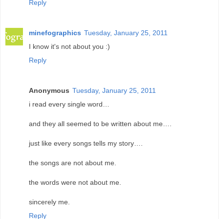
Reply
minefographics
Tuesday, January 25, 2011
I know it's not about you :)
Reply
Anonymous
Tuesday, January 25, 2011
i read every single word…
and they all seemed to be written about me….
just like every songs tells my story….
the songs are not about me.
the words were not about me.
sincerely me.
Reply