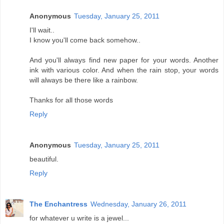
Anonymous
Tuesday, January 25, 2011
I'll wait..
I know you'll come back somehow..
And you'll always find new paper for your words. Another
ink with various color. And when the rain stop, your words
will always be there like a rainbow.
Thanks for all those words
Reply
Anonymous
Tuesday, January 25, 2011
beautiful.
Reply
The Enchantress
Wednesday, January 26, 2011
for whatever u write is a jewel...