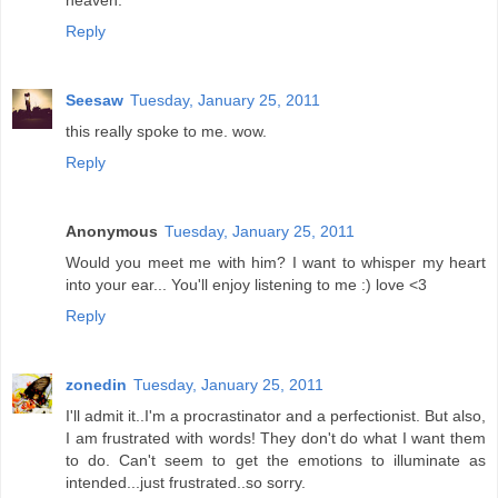
heaven.
Reply
Seesaw
Tuesday, January 25, 2011
this really spoke to me. wow.
Reply
Anonymous
Tuesday, January 25, 2011
Would you meet me with him? I want to whisper my heart
into your ear... You'll enjoy listening to me :) love <3
Reply
zonedin
Tuesday, January 25, 2011
I'll admit it..I'm a procrastinator and a perfectionist. But also,
I am frustrated with words! They don't do what I want them
to do. Can't seem to get the emotions to illuminate as
intended...just frustrated..so sorry.