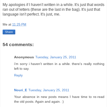
My apologies if I haven't written in a while. It's just that words
ran out of letters (these are the last in the bag). It's just that
language isn't perfect. It's just, me.
Me
at
11:25 PM
Share
54 comments:
Anonymous
Tuesday, January 25, 2011
i'm sorry i haven't written in a while. there's really nothing
left to say.
Reply
Nouri_E
Tuesday, January 25, 2011
Your absence in new posts means I have time to re-read
the old posts. Again and again. :)