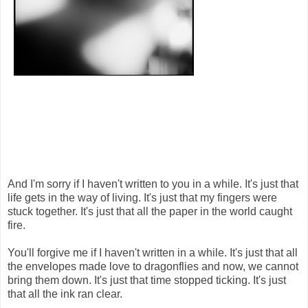
And I'm sorry if I haven't written to you in a while. It's just that
life gets in the way of living. It's just that my fingers were
stuck together. It's just that all the paper in the world caught
fire.
You'll forgive me if I haven't written in a while. It's just that all
the envelopes made love to dragonflies and now, we cannot
bring them down. It's just that time stopped ticking. It's just
that all the ink ran clear.