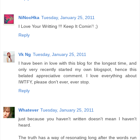
NiNocHka
Tuesday, January 25, 2011
I Love Your Writting !!! Keep It Comin'! ;)
Reply
Vk Ng
Tuesday, January 25, 2011
I have been in love with this blog for the longest time, and
only very recently started my own blogspot, hence this
belated appreciative comment. I love everything about
IWTFY, please don't ever, ever stop.
Reply
Whatever
Tuesday, January 25, 2011
just because you haven't written doesn't mean I haven't
heard.
The truth has a way of resonating long after the words run