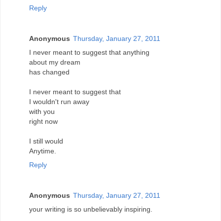
Reply
Anonymous
Thursday, January 27, 2011
I never meant to suggest that anything
about my dream
has changed
I never meant to suggest that
I wouldn't run away
with you
right now
I still would
Anytime.
Reply
Anonymous
Thursday, January 27, 2011
your writing is so unbelievably inspiring.