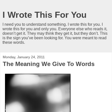
I Wrote This For You
I need you to understand something. I wrote this for you. I
wrote this for you and only you. Everyone else who reads it,
doesn’t get it. They may think they get it, but they don’t. This
is the sign you’ve been looking for. You were meant to read
these words.
Monday, January 24, 2011
The Meaning We Give To Words