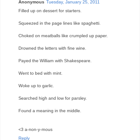
Anonymous
Tuesday, January 25, 2011
Filled up on dessert for starters.
Squeezed in the page lines like spaghetti.
Choked on meatballs like crumpled up paper.
Drowned the letters with fine wine.
Payed the William with Shakespeare.
Went to bed with mint.
Woke up to garlic.
Searched high and low for parsley.
Found a meaning in the middle.
<3 a-non-y-mous
Reply