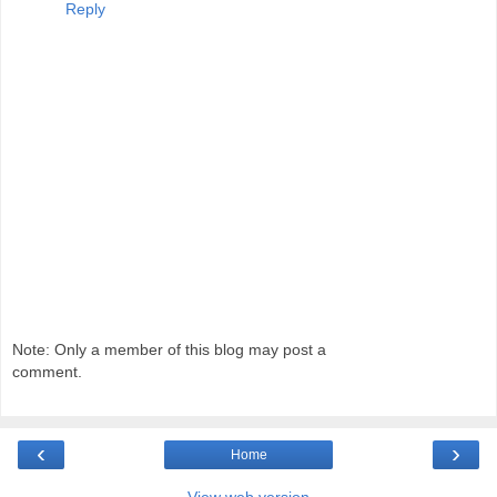
Reply
Note: Only a member of this blog may post a
comment.
‹
›
Home
View web version