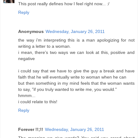
This post really defines how I feel right now... :/
Reply
Anonymous
Wednesday, January 26, 2011
the way i'm interpreting this is a man apologizing for not
writing a letter to a woman.
i mean, there's two ways we can look at this, positive and
negative
i could say that we have to give the guy a break and have
faith that he will eventually write to woman when he can
but then something in my mind feels that the woman wants
to say, "if you truly wanted to write me, you would."
hmmm...
i could relate to this!
Reply
Forever !!;!!
Wednesday, January 26, 2011