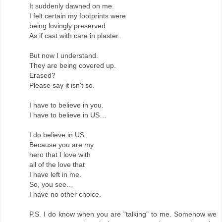
It suddenly dawned on me.
I felt certain my footprints were
being lovingly preserved.
As if cast with care in plaster.
But now I understand.
They are being covered up.
Erased?
Please say it isn't so.
I have to believe in you.
I have to believe in US…
I do believe in US.
Because you are my
hero that I love with
all of the love that
I have left in me.
So, you see…
I have no other choice.
P.S. I do know when you are "talking" to me. Somehow we