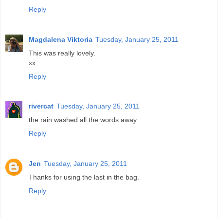
Reply
Magdalena Viktoria
Tuesday, January 25, 2011
This was really lovely.
xx
Reply
rivercat
Tuesday, January 25, 2011
the rain washed all the words away
Reply
Jen
Tuesday, January 25, 2011
Thanks for using the last in the bag.
Reply