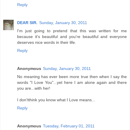
Reply
DEAR SIR.
Sunday, January 30, 2011
I'm just going to pretend that this was written for me
because it's beautiful and you're beautiful and everyone
deserves nice words in their life.
Reply
Anonymous
Sunday, January 30, 2011
No meaning has ever been more true then when I say the
words "I Love You"...yet here I am alone again and there
you are...with her!
I don'tthink you know what I Love means...
Reply
Anonymous
Tuesday, February 01, 2011