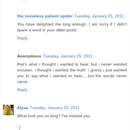
the noiseless patient spider
Tuesday, January 25, 2011
You have delighted me long enough. I am sorry if I didn't
spare a word in your older posts.
Reply
Anonymous
Tuesday, January 25, 2011
that's what i thought i wanted to hear. but i never wanted
excuses. i thought i wanted the truth. i guess i just wanted
you to say what i wanted to hear.....but the words never
came.
Reply
Alyaa
Tuesday, January 25, 2011
What took you so long? I've missed you.
:')