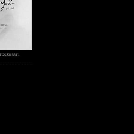
stocks last.