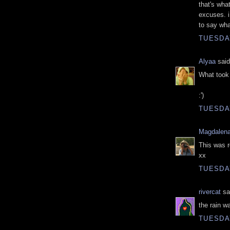
that's wha
excuses. i
to say wha
TUESDAY
Alyaa
said
What took 
:')
TUESDAY
Magdalena
This was r
xx
TUESDAY
rivercat
sai
the rain w
TUESDAY