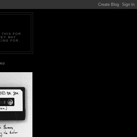
 THIS FOR
HEY MAY
KING FOR.
IND