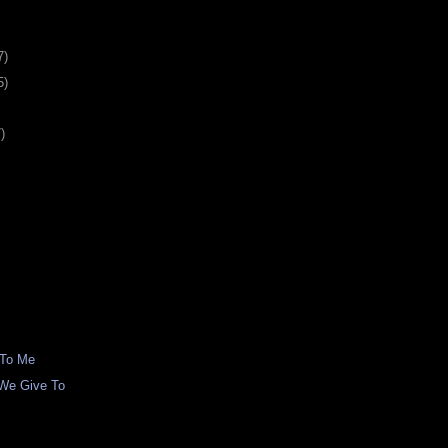
7)
5)
)
 To Me
We Give To