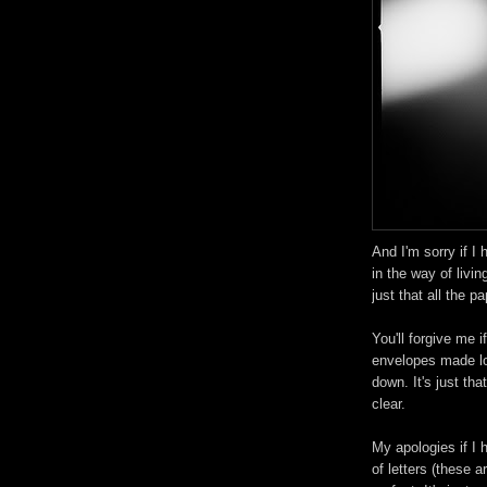
And I'm sorry if I h
in the way of livin
just that all the p
You'll forgive me if
envelopes made lo
down. It's just that
clear.
My apologies if I h
of letters (these ar