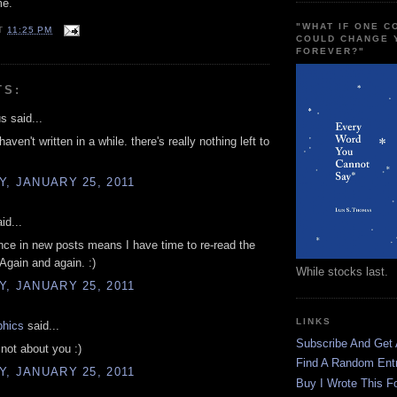
me.
"WHAT IF ONE 
T
11:25 PM
COULD CHANGE 
FOREVER?"
TS:
 said...
 haven't written in a while. there's really nothing left to
, JANUARY 25, 2011
id...
ce in new posts means I have time to re-read the
 Again and again. :)
While stocks last.
, JANUARY 25, 2011
LINKS
phics
said...
Subscribe And Get
 not about you :)
Find A Random Ent
, JANUARY 25, 2011
Buy I Wrote This F