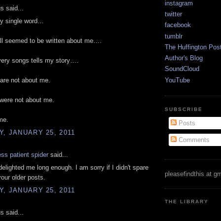
instagram
 said...
twitter
ry single word…
facebook
tumblr
ll seemed to be written about me….
The Huffington Pos
Author's Blog
every songs tells my story….
SoundCloud
YouTube
are not about me.
 were not about me.
SUBSCRIBE
me.
Posts
, JANUARY 25, 2011
Comments
ess patient spider
said...
elighted me long enough. I am sorry if I didn't spare
pleasefindthis at g
your older posts.
, JANUARY 25, 2011
THE LIBRARY
 said...