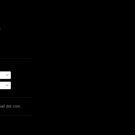
t
mail dot com.