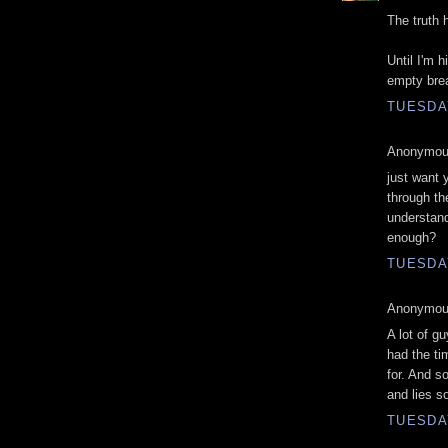
The truth 
Until I'm 
empty bre
TUESDAY
Anonymous
just want 
through th
understand
enough?
TUESDAY
Anonymous
A lot of g
had the ti
for. And s
and lies so
TUESDAY