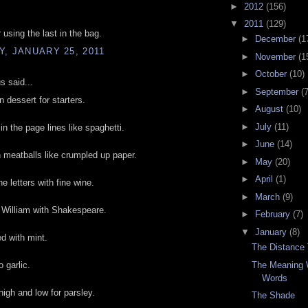
►
2012
(156)
▼
2011
(129)
 using the last in the bag.
►
December
(1
, JANUARY 25, 2011
►
November
(1
►
October
(10)
 said...
►
September
(7
n dessert for starters.
►
August
(10)
►
July
(11)
n the page lines like spaghetti.
►
June
(14)
meatballs like crumpled up paper.
►
May
(20)
►
April
(1)
e letters with fine wine.
►
March
(9)
 William with Shakespeare.
►
February
(7)
▼
January
(8)
d with mint.
The Distance
The Meaning 
 garlic.
Words
igh and low for parsley.
The Shade