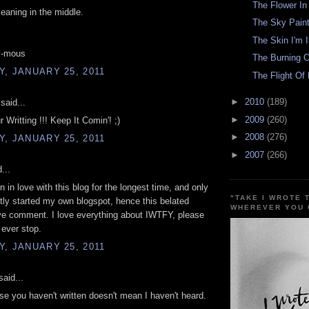
The Flower I
aning in the middle.
The Sky Paint
The Skin I'm 
y-mous
The Burning O
, JANUARY 25, 2011
The Flight Of 
►
2010
(189)
said...
►
2009
(260)
 Writting !!! Keep It Comin'! ;)
►
2008
(276)
, JANUARY 25, 2011
►
2007
(266)
...
n in love with this blog for the longest time, and only
"TAKE I WROTE 
tly started my own blogspot, hence this belated
WHEREVER YOU 
ve comment. I love everything about IWTFY, please
 ever stop.
, JANUARY 25, 2011
aid...
se you haven't written doesn't mean I haven't heard.