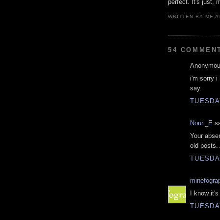
perfect. It's just, 
WRITTEN BY
ME
A
54 COMMEN
Anonymous
i'm sorry i
say.
TUESDAY
Nouri_E
sa
Your absen
old posts.
TUESDAY
minefogra
I know it's
TUESDAY