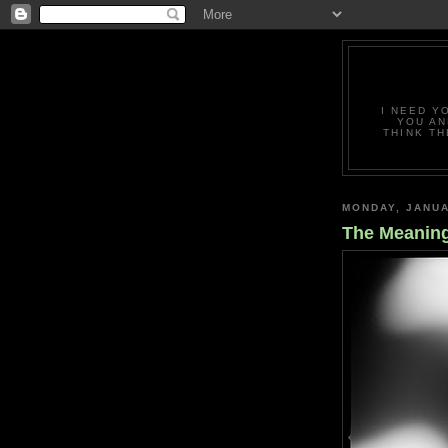
I NEED Y
YOU AN
THINK TH
MONDAY, JANUA
The Meanin