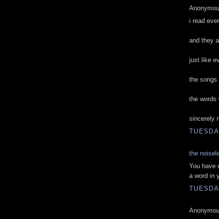
Anonymous
i read eve
and they a
just like 
the songs 
the words
sincerely 
TUESDAY
the noisel
You have d
a word in 
TUESDAY
Anonymous