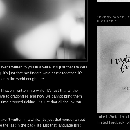
"EVERY WORD, 
PICTURE."
aven't written to you in a while. It's just that life gets
g. It's just that my fingers were stuck together. It's
aper in the world caught fire.
 I haven't written in a while. It's just that all the
ve to dragonflies and now, we cannot bring them
 time stopped ticking. It's just that all the ink ran
Take I Wrote This F
aven't written in a while. It's just that words ran out
limited hardback, wh
e the last in the bag). It's just that language isn't