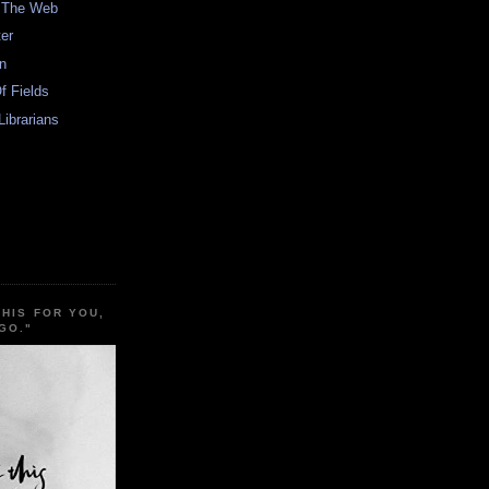
n The Web
er
In
f Fields
Librarians
THIS FOR YOU,
GO."