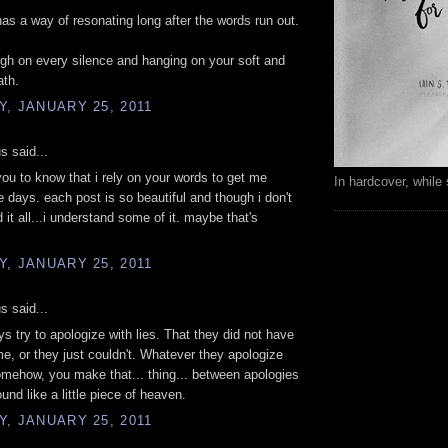
has a way of resonating long after the words run out.
high on every silence and hanging on your soft and
ath.
, JANUARY 25, 2011
 said...
you to know that i rely on your words to get me
In hardcover, while 
e days. each post is so beautiful and though i don't
 it all...i understand some of it. maybe that's
, JANUARY 25, 2011
 said...
uys try to apologize with lies. That they did not have
me, or they just couldn't. Whatever they apologize
omehow, you make that... thing... between apologies
und like a little piece of heaven.
, JANUARY 25, 2011