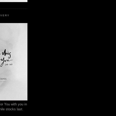
EVERY
or You with you in
ile stocks last.