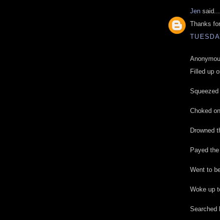
Jen
said...
Thanks for
TUESDAY
Anonymous
Filled up o
Squeezed i
Choked on 
Drowned th
Payed the
Went to be
Woke up to
Searched h