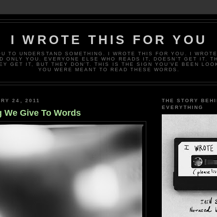
I WROTE THIS FOR YOU
OU TO UNDERSTAND SOMETHING. I WROTE THIS FOR YOU. I WROTE
D ONLY YOU. EVERYONE ELSE WHO READS IT, DOESN’T GET IT. T
EY GET IT, BUT THEY DON’T. THIS IS THE SIGN YOU’VE BEEN LOO
YOU WERE MEANT TO READ THESE WORDS.
RY 24, 2011
THE STORY BEH
EVERYTHING
g We Give To Words