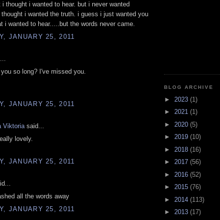
t i thought i wanted to hear. but i never wanted
 thought i wanted the truth. i guess i just wanted you
t i wanted to hear.....but the words never came.
, JANUARY 25, 2011
...
you so long? I've missed you.
BLOG ARCHIVE
►
2023
(1)
, JANUARY 25, 2011
►
2021
(1)
►
2020
(5)
 Viktoria
said...
►
2019
(10)
eally lovely.
►
2018
(16)
, JANUARY 25, 2011
►
2017
(56)
►
2016
(52)
d...
►
2015
(76)
ashed all the words away
►
2014
(113)
, JANUARY 25, 2011
►
2013
(17)