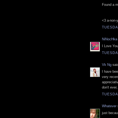
Found a me
<3 a-non-
TUESDAY
NiNocHka
I Love Your
TUESDAY
Vk Ng
said
I have bee
very recen
appreciati
don't ever,
TUESDAY
Whatever
s
just becau