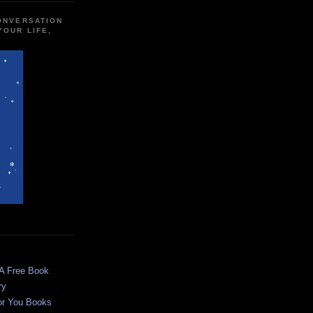
CONVERSATION
YOUR LIFE,
 A Free Book
ry
or You Books