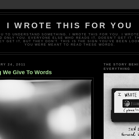
I WROTE THIS FOR YOU
OU TO UNDERSTAND SOMETHING. I WROTE THIS FOR YOU. I WROTE
D ONLY YOU. EVERYONE ELSE WHO READS IT, DOESN’T GET IT. T
EY GET IT, BUT THEY DON’T. THIS IS THE SIGN YOU’VE BEEN LOO
YOU WERE MEANT TO READ THESE WORDS.
RY 24, 2011
THE STORY BEH
EVERYTHING
g We Give To Words