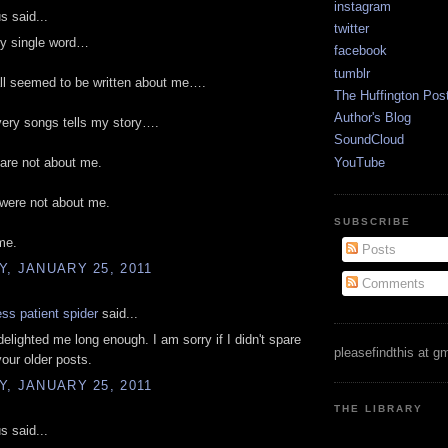
instagram
 said...
twitter
ry single word…
facebook
tumblr
ll seemed to be written about me….
The Huffington Pos
Author's Blog
every songs tells my story….
SoundCloud
YouTube
are not about me.
 were not about me.
SUBSCRIBE
me.
Posts
, JANUARY 25, 2011
Comments
ess patient spider
said...
elighted me long enough. I am sorry if I didn't spare
pleasefindthis at g
your older posts.
, JANUARY 25, 2011
THE LIBRARY
 said...