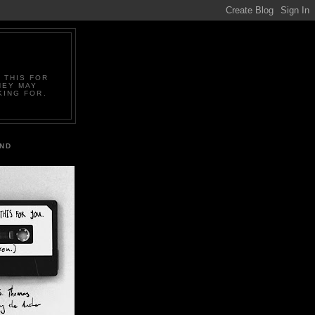
 THIS FOR
HEY MAY
KING FOR.
IND