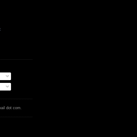
t
mail dot com.