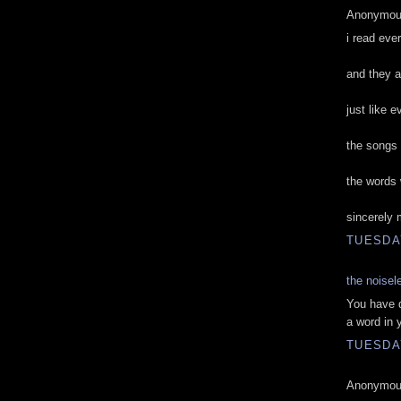
Anonymous
i read eve
and they a
just like 
the songs 
the words
sincerely 
TUESDAY
the noisel
You have d
a word in 
TUESDAY
Anonymous