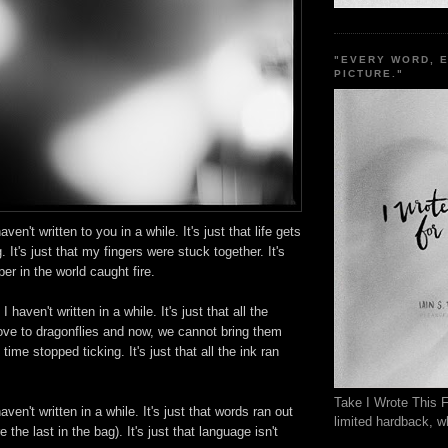
"EVERY WORD, 
PICTURE."
aven't written to you in a while. It's just that life gets
g. It's just that my fingers were stuck together. It's
aper in the world caught fire.
 I haven't written in a while. It's just that all the
ve to dragonflies and now, we cannot bring them
 time stopped ticking. It's just that all the ink ran
Take I Wrote This F
aven't written in a while. It's just that words ran out
limited hardback, wh
e the last in the bag). It's just that language isn't