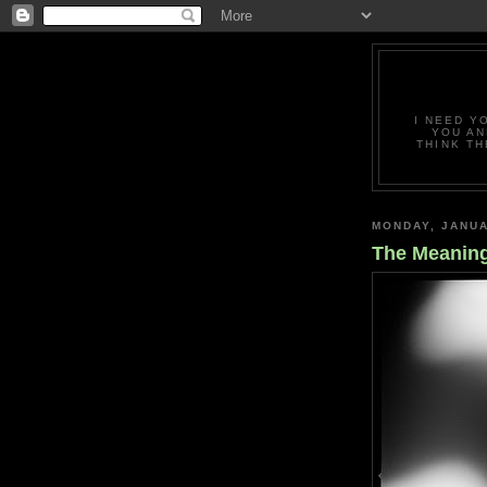
I NEED Y
YOU AN
THINK TH
MONDAY, JANUA
The Meanin