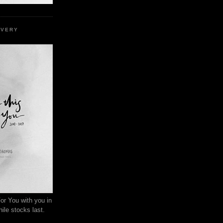
EVERY
or You with you in
ile stocks last.