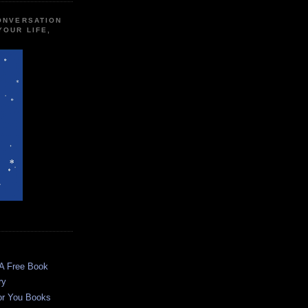
CONVERSATION
YOUR LIFE,
 A Free Book
ry
or You Books