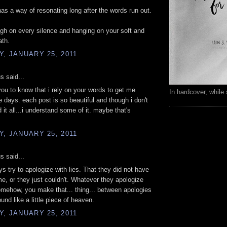
has a way of resonating long after the words run out.
high on every silence and hanging on your soft and
ath.
, JANUARY 25, 2011
 said...
you to know that i rely on your words to get me
In hardcover, while 
e days. each post is so beautiful and though i don't
 it all...i understand some of it. maybe that's
, JANUARY 25, 2011
 said...
uys try to apologize with lies. That they did not have
me, or they just couldn't. Whatever they apologize
omehow, you make that... thing... between apologies
und like a little piece of heaven.
, JANUARY 25, 2011