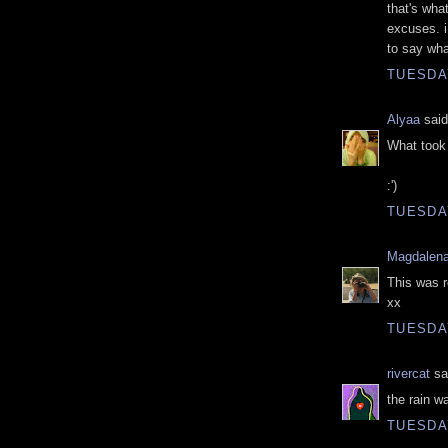
that's wha
excuses. i
to say wha
TUESDAY
Alyaa
said
What took 
:')
TUESDAY
Magdalena
This was r
xx
TUESDAY
rivercat
sai
the rain w
TUESDAY