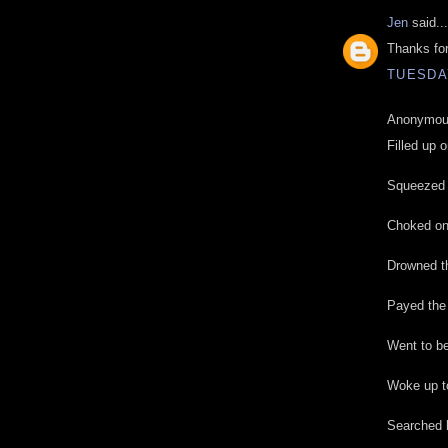
Jen
said...
Thanks for
TUESDAY
Anonymous
Filled up o
Squeezed i
Choked on 
Drowned th
Payed the
Went to be
Woke up to
Searched h