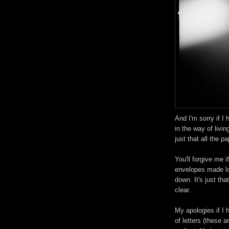
And I'm sorry if I h
in the way of livin
just that all the p
You'll forgive me if
envelopes made lo
down. It's just that
clear.
My apologies if I h
of letters (these ar