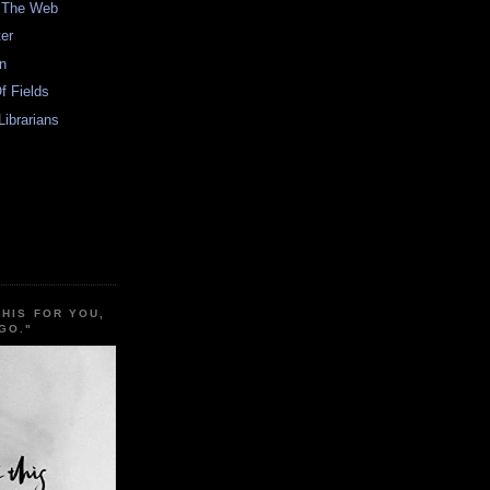
n The Web
er
In
f Fields
Librarians
THIS FOR YOU,
GO."