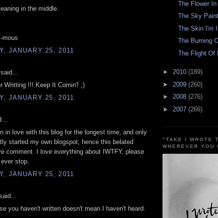
The Flower I
aning in the middle.
The Sky Paint
The Skin I'm 
y-mous
The Burning O
, JANUARY 25, 2011
The Flight Of 
►
2010
(189)
said...
►
2009
(260)
 Writting !!! Keep It Comin'! ;)
►
2008
(276)
, JANUARY 25, 2011
►
2007
(266)
...
n in love with this blog for the longest time, and only
"TAKE I WROTE 
tly started my own blogspot, hence this belated
WHEREVER YOU 
ve comment. I love everything about IWTFY, please
 ever stop.
, JANUARY 25, 2011
aid...
se you haven't written doesn't mean I haven't heard.