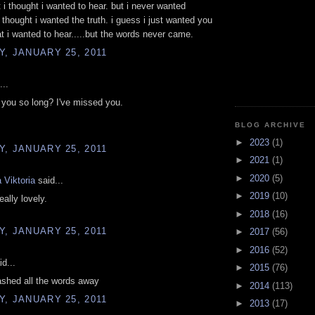
t i thought i wanted to hear. but i never wanted
 thought i wanted the truth. i guess i just wanted you
t i wanted to hear.....but the words never came.
, JANUARY 25, 2011
...
you so long? I've missed you.
BLOG ARCHIVE
►
2023
(1)
, JANUARY 25, 2011
►
2021
(1)
►
2020
(5)
 Viktoria
said...
►
2019
(10)
eally lovely.
►
2018
(16)
, JANUARY 25, 2011
►
2017
(56)
►
2016
(52)
d...
►
2015
(76)
ashed all the words away
►
2014
(113)
, JANUARY 25, 2011
►
2013
(17)