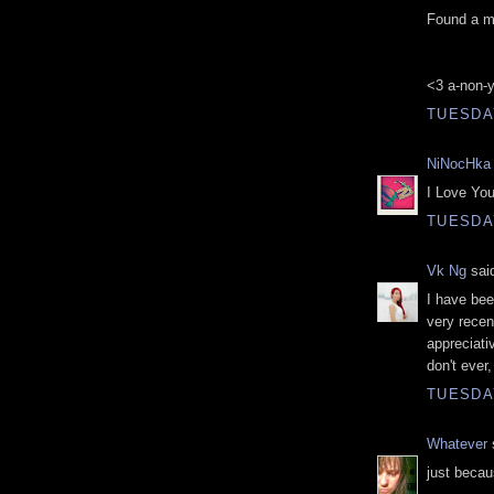
Found a me
<3 a-non-
TUESDAY
NiNocHka
I Love Your
TUESDAY
Vk Ng
said
I have bee
very recen
appreciati
don't ever,
TUESDAY
Whatever
s
just becau