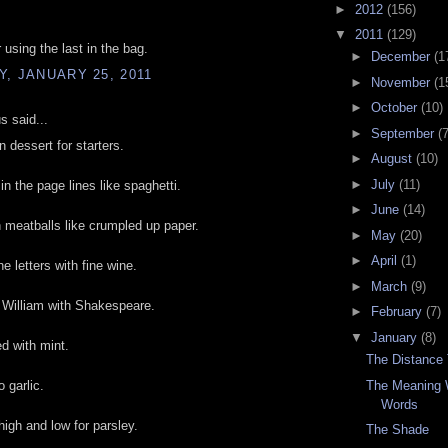
►
2012
(156)
▼
2011
(129)
 using the last in the bag.
►
December
(1
, JANUARY 25, 2011
►
November
(1
►
October
(10)
 said...
►
September
(7
n dessert for starters.
►
August
(10)
►
July
(11)
n the page lines like spaghetti.
►
June
(14)
meatballs like crumpled up paper.
►
May
(20)
►
April
(1)
e letters with fine wine.
►
March
(9)
 William with Shakespeare.
►
February
(7)
▼
January
(8)
d with mint.
The Distance
The Meaning 
 garlic.
Words
igh and low for parsley.
The Shade