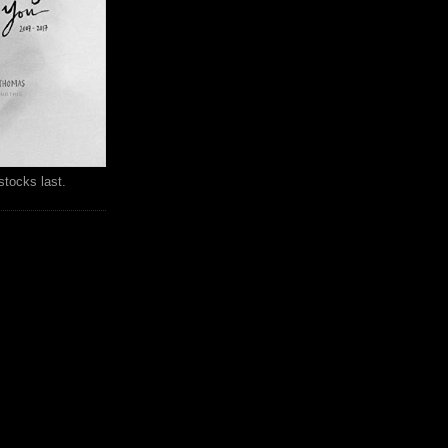
stocks last.