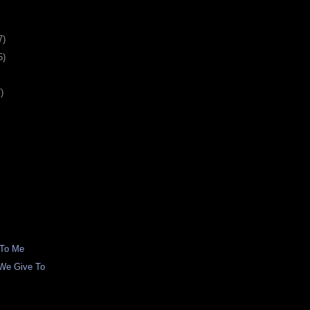
7)
5)
)
 To Me
We Give To