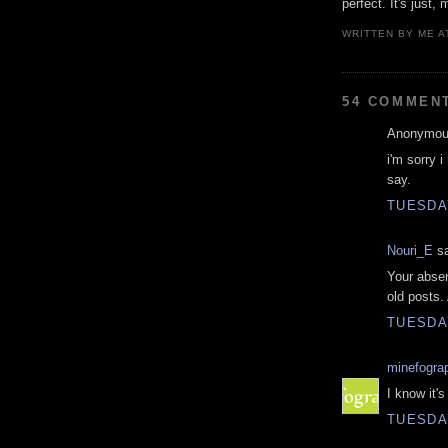
perfect. It's just, 
WRITTEN BY
ME
A
54 COMMEN
Anonymous
i'm sorry i
say.
TUESDAY
Nouri_E
sa
Your absen
old posts.
TUESDAY
minefogra
I know it's
TUESDAY