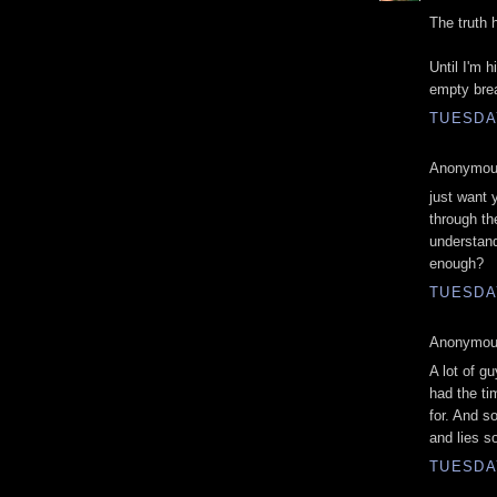
The truth 
Until I'm 
empty bre
TUESDAY
Anonymous
just want 
through th
understand
enough?
TUESDAY
Anonymous
A lot of g
had the ti
for. And s
and lies so
TUESDAY