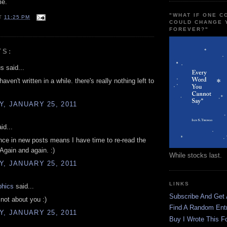
me.
"WHAT IF ONE 
T
11:25 PM
COULD CHANGE 
FOREVER?"
TS:
 said...
 haven't written in a while. there's really nothing left to
, JANUARY 25, 2011
id...
ce in new posts means I have time to re-read the
 Again and again. :)
While stocks last.
, JANUARY 25, 2011
LINKS
phics
said...
Subscribe And Get
 not about you :)
Find A Random Ent
, JANUARY 25, 2011
Buy I Wrote This F