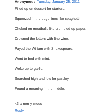
Anonymous
Tuesday, January 25, 2011
Filled up on dessert for starters.
Squeezed in the page lines like spaghetti.
Choked on meatballs like crumpled up paper.
Drowned the letters with fine wine.
Payed the William with Shakespeare.
Went to bed with mint.
Woke up to garlic.
Searched high and low for parsley.
Found a meaning in the middle.
<3 a-non-y-mous
Reply