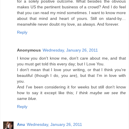
for a solely positive outcome. What besides the obvious
makes US the pertinent business of a crowd? And I do feel
that you can read my mind sometimes. I want to know more
about that mind and heart of yours. Still on stand-by…
meanwhile never doubt my love, as always. And forever.
Reply
Anonymous
Wednesday, January 26, 2011
I know you don't know me, don't care about me, and that
you must get told this every day; but I Love You.
I don't mean that I love your writing, or that I think you're
beautiful (though I do, you are), but that I'm in love with
you.
And I've been considering it for weeks but still don't know
how to say it except like this;
I think maybe we see the
same blue.
Reply
Anu
Wednesday, January 26, 2011