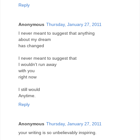
Reply
Anonymous
Thursday, January 27, 2011
I never meant to suggest that anything
about my dream
has changed
I never meant to suggest that
I wouldn't run away
with you
right now
I still would
Anytime.
Reply
Anonymous
Thursday, January 27, 2011
your writing is so unbelievably inspiring.