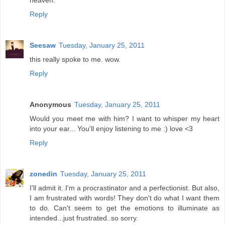
heaven.
Reply
Seesaw
Tuesday, January 25, 2011
this really spoke to me. wow.
Reply
Anonymous
Tuesday, January 25, 2011
Would you meet me with him? I want to whisper my heart
into your ear... You'll enjoy listening to me :) love <3
Reply
zonedin
Tuesday, January 25, 2011
I'll admit it..I'm a procrastinator and a perfectionist. But also,
I am frustrated with words! They don't do what I want them
to do. Can't seem to get the emotions to illuminate as
intended...just frustrated..so sorry.