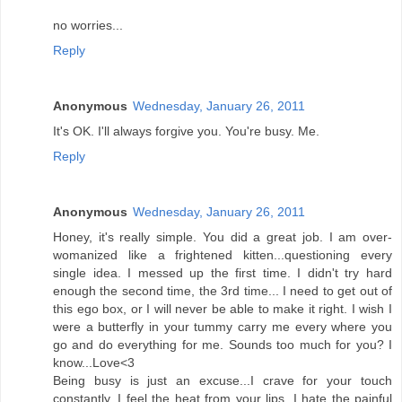
no worries...
Reply
Anonymous
Wednesday, January 26, 2011
It's OK. I'll always forgive you. You're busy. Me.
Reply
Anonymous
Wednesday, January 26, 2011
Honey, it's really simple. You did a great job. I am over-
womanized like a frightened kitten...questioning every
single idea. I messed up the first time. I didn't try hard
enough the second time, the 3rd time... I need to get out of
this ego box, or I will never be able to make it right. I wish I
were a butterfly in your tummy carry me every where you
go and do everything for me. Sounds too much for you? I
know...Love<3
Being busy is just an excuse...I crave for your touch
constantly. I feel the heat from your lips. I hate the painful