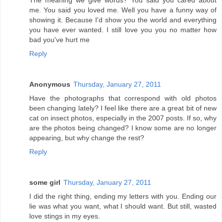
The meaning we give words? You said you cared about
me. You said you loved me. Well you have a funny way of
showing it. Because I'd show you the world and everything
you have ever wanted. I still love you you no matter how
bad you've hurt me
Reply
Anonymous
Thursday, January 27, 2011
Have the photographs that correspond with old photos
been changing lately? I feel like there are a great bit of new
cat on insect photos, especially in the 2007 posts. If so, why
are the photos being changed? I know some are no longer
appearing, but why change the rest?
Reply
some girl
Thursday, January 27, 2011
I did the right thing, ending my letters with you. Ending our
lie was what you want, what I should want. But still, wasted
love stings in my eyes.