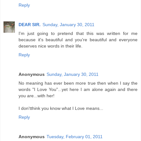
Reply
DEAR SIR.
Sunday, January 30, 2011
I'm just going to pretend that this was written for me
because it's beautiful and you're beautiful and everyone
deserves nice words in their life.
Reply
Anonymous
Sunday, January 30, 2011
No meaning has ever been more true then when I say the
words "I Love You"...yet here I am alone again and there
you are...with her!
I don'tthink you know what I Love means...
Reply
Anonymous
Tuesday, February 01, 2011