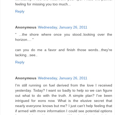
feeling for missing you too much...
Reply
Anonymous
Wednesday, January 26, 2011
" ...the shore where once you stood..looking over the
horizon.... "
can you do me a favor and finish those words...they're
lacking...see..
Reply
Anonymous
Wednesday, January 26, 2011
I'm still running on fuel derived from the love I received
yesterday. Today? I want so badly to help so we can figure
out what to do with the truth. A simple plan? I've been
intrigued for eons now. What is the elusive secret that
nearly everyone knows but me? I just can't help feeling that
if armed with more information I could see potential options