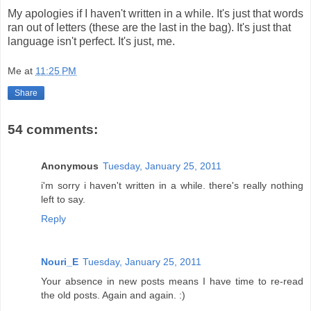
My apologies if I haven't written in a while. It's just that words
ran out of letters (these are the last in the bag). It's just that
language isn't perfect. It's just, me.
Me
at
11:25 PM
Share
54 comments:
Anonymous
Tuesday, January 25, 2011
i'm sorry i haven't written in a while. there's really nothing
left to say.
Reply
Nouri_E
Tuesday, January 25, 2011
Your absence in new posts means I have time to re-read
the old posts. Again and again. :)