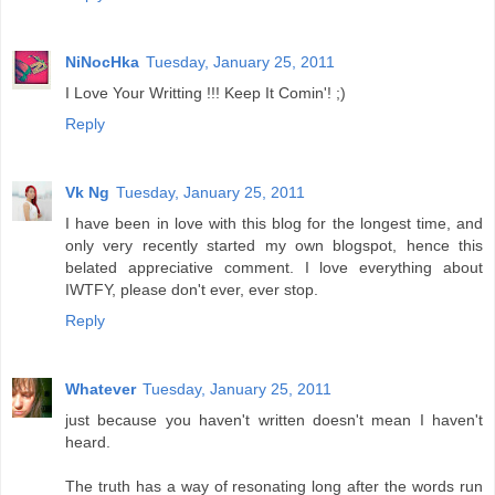
NiNocHka
Tuesday, January 25, 2011
I Love Your Writting !!! Keep It Comin'! ;)
Reply
Vk Ng
Tuesday, January 25, 2011
I have been in love with this blog for the longest time, and
only very recently started my own blogspot, hence this
belated appreciative comment. I love everything about
IWTFY, please don't ever, ever stop.
Reply
Whatever
Tuesday, January 25, 2011
just because you haven't written doesn't mean I haven't
heard.
The truth has a way of resonating long after the words run