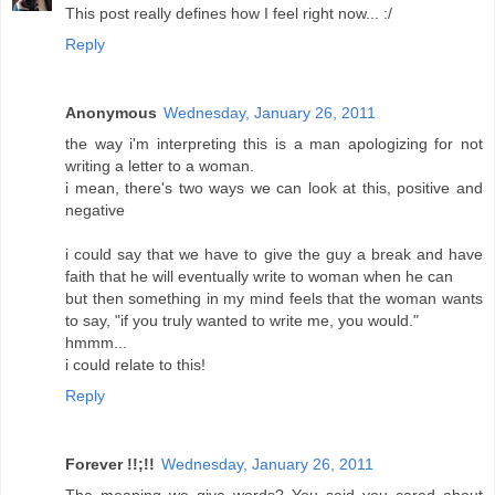
This post really defines how I feel right now... :/
Reply
Anonymous
Wednesday, January 26, 2011
the way i'm interpreting this is a man apologizing for not
writing a letter to a woman.
i mean, there's two ways we can look at this, positive and
negative
i could say that we have to give the guy a break and have
faith that he will eventually write to woman when he can
but then something in my mind feels that the woman wants
to say, "if you truly wanted to write me, you would."
hmmm...
i could relate to this!
Reply
Forever !!;!!
Wednesday, January 26, 2011