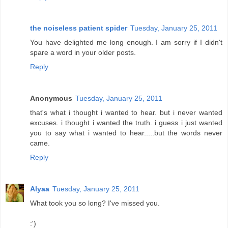
the noiseless patient spider
Tuesday, January 25, 2011
You have delighted me long enough. I am sorry if I didn't
spare a word in your older posts.
Reply
Anonymous
Tuesday, January 25, 2011
that's what i thought i wanted to hear. but i never wanted
excuses. i thought i wanted the truth. i guess i just wanted
you to say what i wanted to hear.....but the words never
came.
Reply
Alyaa
Tuesday, January 25, 2011
What took you so long? I've missed you.
:')