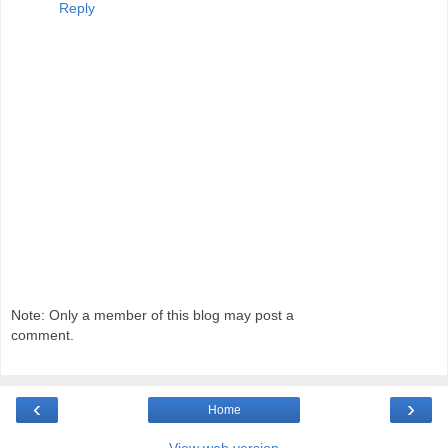
Reply
Note: Only a member of this blog may post a
comment.
‹
›
Home
View web version