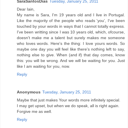
SaraSantosDias
Tuesday, January 25, 2011
Dear Iain,
My name is Sara, I'm 19 years old and I live in Portugal.
Like the majority of the people who reads 'you', I've been
touched by your words in ways that I cannot totally express.
I've been writting since I was 10 years old, which, ofcourse,
doesn't make me a talent but surely makes me someone
who loves words. Here's the thing: I love yours words. So
maybe one day you will feel like there's nothing left to say,
nothing else to give. When (and if) that day comes, know
this: you will be wrong. And we will be waiting for you. Just
like I am waiting for you, now.
Reply
Anonymous
Tuesday, January 25, 2011
Maybe that just makes Your words more infinitely special.
I may get upset, but when we do speak, all is right again.
Forgive me as well.
Reply