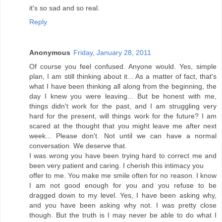
it's so sad and so real.
Reply
Anonymous
Friday, January 28, 2011
Of course you feel confused. Anyone would. Yes, simple
plan, I am still thinking about it... As a matter of fact, that's
what I have been thinking all along from the beginning, the
day I knew you were leaving... But be honest with me,
things didn't work for the past, and I am struggling very
hard for the present, will things work for the future? I am
scared at the thought that you might leave me after next
week... Please don't. Not until we can have a normal
conversation. We deserve that.
I was wrong you have been trying hard to correct me and
been very patient and caring. I cherish this intimacy you
offer to me. You make me smile often for no reason. I know
I am not good enough for you and you refuse to be
dragged down to my level. Yes, I have been asking why,
and you have been asking why not. I was pretty close
though. But the truth is I may never be able to do what I