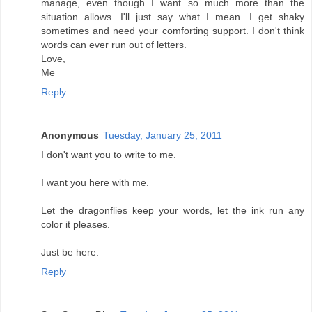
manage, even though I want so much more than the
situation allows. I'll just say what I mean. I get shaky
sometimes and need your comforting support. I don't think
words can ever run out of letters.
Love,
Me
Reply
Anonymous
Tuesday, January 25, 2011
I don't want you to write to me.
I want you here with me.
Let the dragonflies keep your words, let the ink run any
color it pleases.
Just be here.
Reply