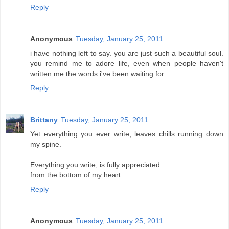
Reply
Anonymous
Tuesday, January 25, 2011
i have nothing left to say. you are just such a beautiful soul.
you remind me to adore life, even when people haven't
written me the words i've been waiting for.
Reply
Brittany
Tuesday, January 25, 2011
Yet everything you ever write, leaves chills running down
my spine.
Everything you write, is fully appreciated
from the bottom of my heart.
Reply
Anonymous
Tuesday, January 25, 2011