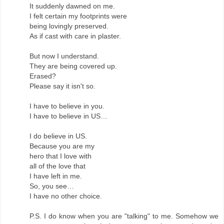
It suddenly dawned on me.
I felt certain my footprints were
being lovingly preserved.
As if cast with care in plaster.
But now I understand.
They are being covered up.
Erased?
Please say it isn't so.
I have to believe in you.
I have to believe in US…
I do believe in US.
Because you are my
hero that I love with
all of the love that
I have left in me.
So, you see…
I have no other choice.
P.S. I do know when you are "talking" to me. Somehow we