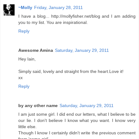
~Molly
Friday, January 28, 2011
I have a blog... http://mollyfisher.net/blog and I am adding
you to my list. You are inspirational.
Reply
Awesome Amina
Saturday, January 29, 2011
Hey Iain,
Simply said, lovely and straight from the heart.Love it!
xx
Reply
by any other name
Saturday, January 29, 2011
I am just some girl. I did end our letters, what I believe to be
our lie. I don't believe I know what you want. I know very
little else.
Though I know I certainly didn't write the previous comment
from 'some girl'.