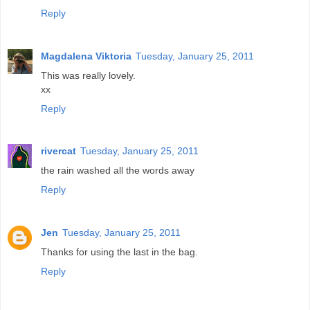
Reply
Magdalena Viktoria
Tuesday, January 25, 2011
This was really lovely.
xx
Reply
rivercat
Tuesday, January 25, 2011
the rain washed all the words away
Reply
Jen
Tuesday, January 25, 2011
Thanks for using the last in the bag.
Reply