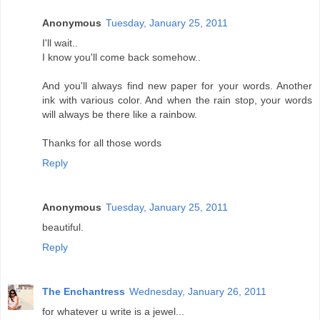
Anonymous
Tuesday, January 25, 2011
I'll wait..
I know you'll come back somehow..
And you'll always find new paper for your words. Another
ink with various color. And when the rain stop, your words
will always be there like a rainbow.
Thanks for all those words
Reply
Anonymous
Tuesday, January 25, 2011
beautiful.
Reply
The Enchantress
Wednesday, January 26, 2011
for whatever u write is a jewel...