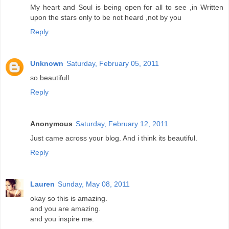
My heart and Soul is being open for all to see ,in Written
upon the stars only to be not heard ,not by you
Reply
Unknown
Saturday, February 05, 2011
so beautifull
Reply
Anonymous
Saturday, February 12, 2011
Just came across your blog. And i think its beautiful.
Reply
Lauren
Sunday, May 08, 2011
okay so this is amazing.
and you are amazing.
and you inspire me.