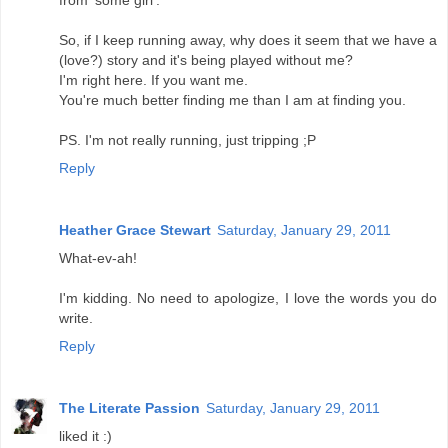
So, if I keep running away, why does it seem that we have a
(love?) story and it's being played without me?
I'm right here. If you want me.
You're much better finding me than I am at finding you.
PS. I'm not really running, just tripping ;P
Reply
Heather Grace Stewart
Saturday, January 29, 2011
What-ev-ah!
I'm kidding. No need to apologize, I love the words you do
write.
Reply
The Literate Passion
Saturday, January 29, 2011
liked it :)