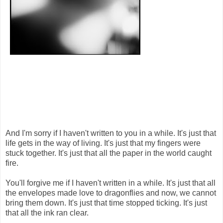
And I'm sorry if I haven't written to you in a while. It's just that
life gets in the way of living. It's just that my fingers were
stuck together. It's just that all the paper in the world caught
fire.
You'll forgive me if I haven't written in a while. It's just that all
the envelopes made love to dragonflies and now, we cannot
bring them down. It's just that time stopped ticking. It's just
that all the ink ran clear.