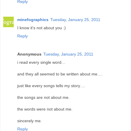
Reply
minefographics
Tuesday, January 25, 2011
I know it's not about you :)
Reply
Anonymous
Tuesday, January 25, 2011
i read every single word…
and they all seemed to be written about me….
just like every songs tells my story….
the songs are not about me.
the words were not about me.
sincerely me.
Reply