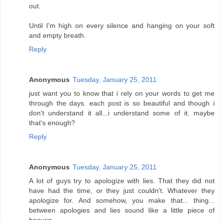
out.
Until I'm high on every silence and hanging on your soft
and empty breath.
Reply
Anonymous
Tuesday, January 25, 2011
just want you to know that i rely on your words to get me
through the days. each post is so beautiful and though i
don't understand it all...i understand some of it. maybe
that's enough?
Reply
Anonymous
Tuesday, January 25, 2011
A lot of guys try to apologize with lies. That they did not
have had the time, or they just couldn't. Whatever they
apologize for. And somehow, you make that... thing...
between apologies and lies sound like a little piece of