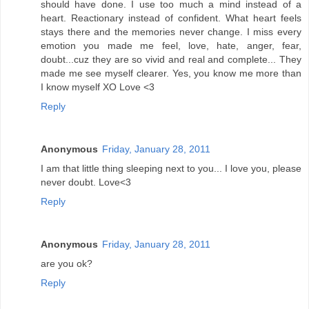
should have done. I use too much a mind instead of a
heart. Reactionary instead of confident. What heart feels
stays there and the memories never change. I miss every
emotion you made me feel, love, hate, anger, fear,
doubt...cuz they are so vivid and real and complete... They
made me see myself clearer. Yes, you know me more than
I know myself XO Love <3
Reply
Anonymous
Friday, January 28, 2011
I am that little thing sleeping next to you... I love you, please
never doubt. Love<3
Reply
Anonymous
Friday, January 28, 2011
are you ok?
Reply