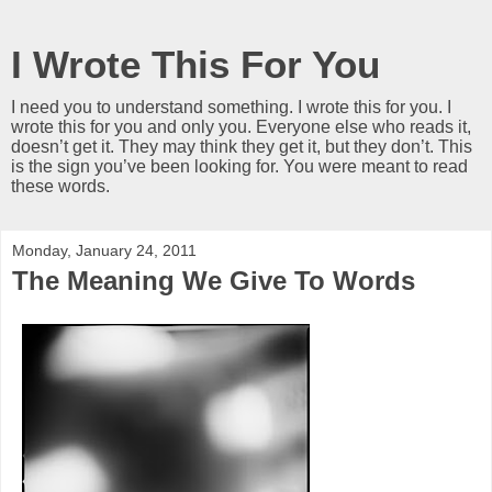
I Wrote This For You
I need you to understand something. I wrote this for you. I
wrote this for you and only you. Everyone else who reads it,
doesn’t get it. They may think they get it, but they don’t. This
is the sign you’ve been looking for. You were meant to read
these words.
Monday, January 24, 2011
The Meaning We Give To Words