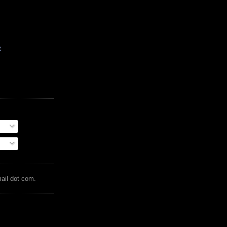
t
mail dot com.