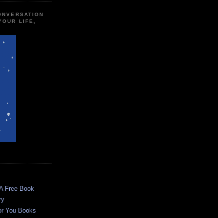
CONVERSATION
YOUR LIFE,
 A Free Book
ry
or You Books