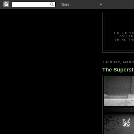
I NEED Y
YOU AN
THINK TH
TUESDAY, MARC
The Superst