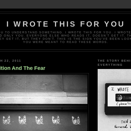
I WROTE THIS FOR YOU
OU TO UNDERSTAND SOMETHING. I WROTE THIS FOR YOU. I WROTE
D ONLY YOU. EVERYONE ELSE WHO READS IT, DOESN’T GET IT. T
EY GET IT, BUT THEY DON’T. THIS IS THE SIGN YOU’VE BEEN LOO
YOU WERE MEANT TO READ THESE WORDS.
H 22, 2011
THE STORY BEH
EVERYTHING
ition And The Fear