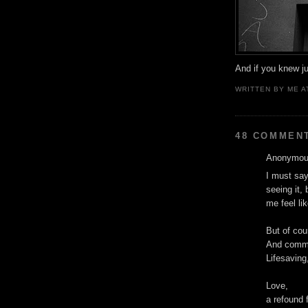
And if you knew jus
WRITTEN BY
ME
A
48 COMMEN
Anonymous
I must say
seeing it, 
me feel li
But of cou
And commer
Lifesaving,
Love,
a refound 