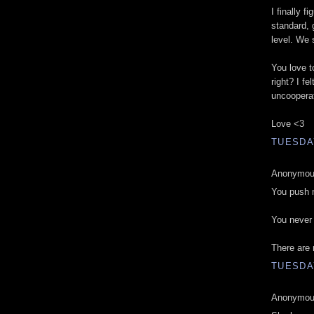
I finally 
standard, 
level. We 
You love t
right? I fe
uncoopera
Love <3
TUESDAY
Anonymous
You push m
You never 
There are 
TUESDAY
Anonymous