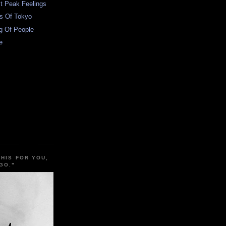
t Peak Feelings
s Of Tokyo
g Of People
e
THIS FOR YOU,
GO."