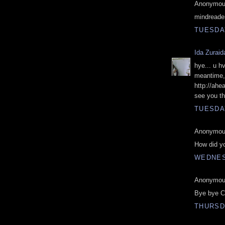
Anonymous
mindreade
TUESDAY
Ida Zuraid
hye... u h
meantime, 
http://ahe
see you the
TUESDAY
Anonymous
How did yo
WEDNES
Anonymous
Bye bye C
THURSDA