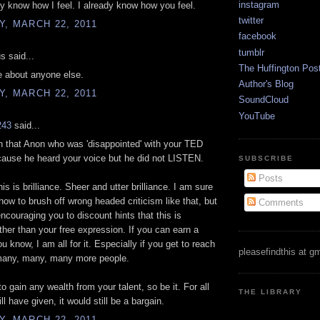
instagram
y know how I feel. I already know how you feel.
twitter
, MARCH 22, 2011
facebook
tumblr
 said...
The Huffington Pos
re about anyone else.
Author's Blog
, MARCH 22, 2011
SoundCloud
YouTube
243
said...
 that Anon who was 'disappointed' with your TED
cause he heard your voice but he did not LISTEN.
SUBSCRIBE
Posts
s is brilliance. Sheer and utter brilliance. I am sure
ow to brush off wrong headed criticism like that, but
Comments
encouraging you to discount hints that this is
ther than your free expression. If you can earn a
u know, I am all for it. Especially if you get to reach
pleasefindthis at g
many, many, many more people.
o gain any wealth from your talent, so be it. For all
THE LIBRARY
ll have given, it would still be a bargain.
, MARCH 22, 2011