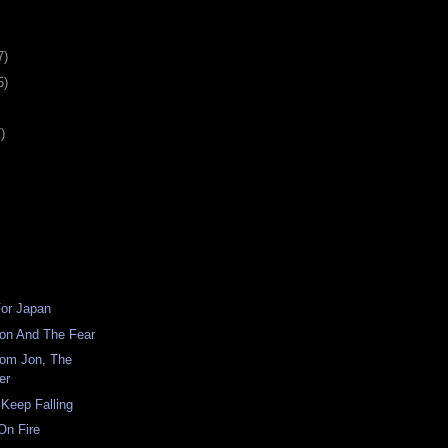
7)
5)
)
For Japan
ion And The Fear
om Jon, The
er
 Keep Falling
On Fire