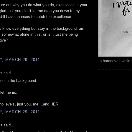
figure out why you do what you do, excellence is your
glad that you didn't let me drag you down to my
still have chances to catch the excellence.
o know everything but stay in the background, am I
lt somewhat alone in this, or is it just me being
tive?
, MARCH 29, 2011
In hardcover, while 
 said...
e in the background...
let me in...
no levels, just you, me ...and HER.
, MARCH 29, 2011
 said...