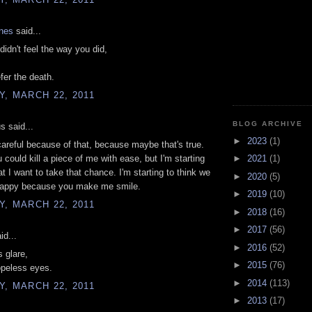
ones
said...
didn't feel the way you did,
efer the death.
, MARCH 22, 2011
BLOG ARCHIVE
 said...
►
2023
(1)
careful because of that, because maybe that's true.
could kill a piece of me with ease, but I'm starting
►
2021
(1)
at I want to take that chance. I'm starting to think we
►
2020
(5)
happy because you make me smile.
►
2019
(10)
, MARCH 22, 2011
►
2018
(16)
►
2017
(56)
id...
►
2016
(52)
s glare,
►
2015
(76)
opeless eyes.
►
2014
(113)
, MARCH 22, 2011
►
2013
(17)