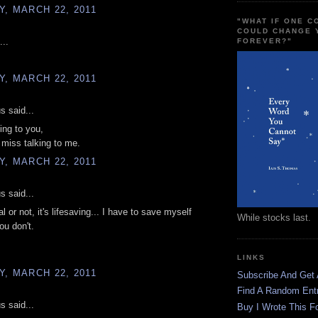
, MARCH 22, 2011
"WHAT IF ONE 
COULD CHANGE 
...
FOREVER?"
, MARCH 22, 2011
 said...
ing to you,
t miss talking to me.
, MARCH 22, 2011
 said...
 or not, it's lifesaving... I have to save myself
While stocks last.
u don't.
LINKS
, MARCH 22, 2011
Subscribe And Get
Find A Random Ent
 said...
Buy I Wrote This F