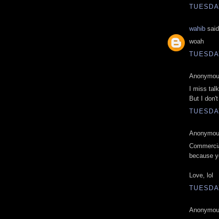
TUESDAY
wahib
said
woah
TUESDAY
Anonymous
I miss talk
But I don'
TUESDAY
Anonymous
Commercial
because yo
Love, lol
TUESDAY
Anonymous