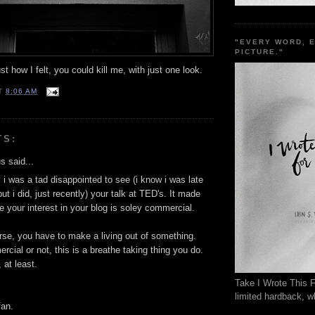
"EVERY WORD, 
PICTURE."
t how I felt, you could kill me, with just one look.
T
8:06 AM
TS:
 said...
 i was a tad disappointed to see (i know i was late
but i did, just recently) your talk at TED's. It made
ke your interest in your blog is soley commercial.
rse, you have to make a living out of something.
cial or not, this is a breathe taking thing you do.
 at least.
Take I Wrote This F
limited hardback, wh
fan.