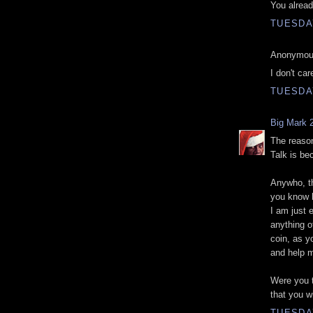
You alread
TUESDAY
Anonymous
I don't ca
TUESDAY
Big Mark 
The reason
Talk is be
Anywho, thi
you know h
I am just 
anything o
coin, as yo
and help 
Were you t
that you wi
TUESDAY