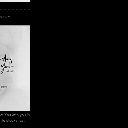
EVERY
or You with you in
ile stocks last.