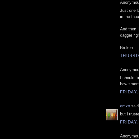
Anonymous
Just one l
in the thou
And then I
dagger rig
Broken...
THURSDA
Anonymous
I should t
how smart
FRIDAY,
emxo
said.
but i trus
FRIDAY,
Anonymous