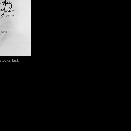
stocks last.