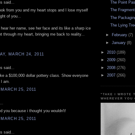
 said...
The Point Pas
The Fragment
ook from you and my heart stops and I lose myself
ght of you...
The Packagin
The Lying Tre
 hear her name, see her face and its like a sharp ice
ht through my heart, bringing me back to reality...
►
February
(7)
►
January
(8)
►
2010
(189)
Y, MARCH 24, 2011
►
2009
(260)
 said...
►
2008
(276)
►
2007
(266)
ake a $100,000 dollar pottery class. Show everyone
 I am.
 MARCH 25, 2011
"TAKE I WROTE 
WHEREVER YOU 
..
ted you because i thought you wouldn't!
 MARCH 25, 2011
 said...