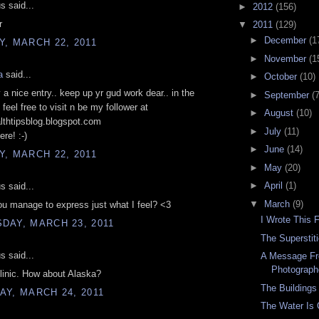
 said...
►
2012
(156)
r
▼
2011
(129)
►
December
(1
, MARCH 22, 2011
►
November
(1
a
said...
►
October
(10)
v a nice entry.. keep up yr gud work dear.. in the
►
September
(7
feel free to visit n be my follower at
►
August
(10)
althtipsblog.blogspot.com
►
July
(11)
re! :-)
►
June
(14)
, MARCH 22, 2011
►
May
(20)
►
April
(1)
 said...
▼
March
(9)
u manage to express just what I feel? <3
I Wrote This 
DAY, MARCH 23, 2011
The Superstit
 said...
A Message Fr
Photograph
linic. How about Alaska?
The Buildings
Y, MARCH 24, 2011
The Water Is 