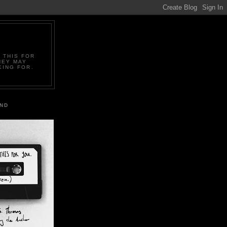
 THIS FOR
HEY MAY
KING FOR.
IND