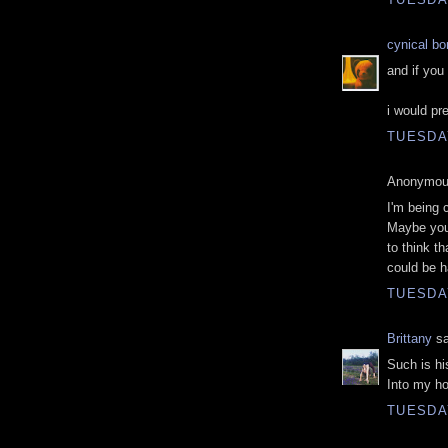
cynical b
and if you 
i would pr
TUESDAY
Anonymous
I'm being 
Maybe you 
to think th
could be 
TUESDAY
Brittany
sa
Such is hi
Into my h
TUESDAY