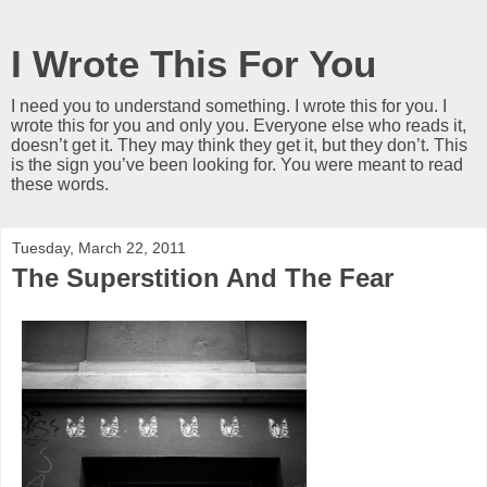
I Wrote This For You
I need you to understand something. I wrote this for you. I
wrote this for you and only you. Everyone else who reads it,
doesn’t get it. They may think they get it, but they don’t. This
is the sign you’ve been looking for. You were meant to read
these words.
Tuesday, March 22, 2011
The Superstition And The Fear