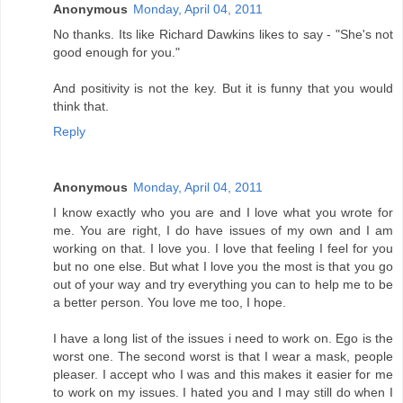
Anonymous
Monday, April 04, 2011
No thanks. Its like Richard Dawkins likes to say - "She's not
good enough for you."
And positivity is not the key. But it is funny that you would
think that.
Reply
Anonymous
Monday, April 04, 2011
I know exactly who you are and I love what you wrote for
me. You are right, I do have issues of my own and I am
working on that. I love you. I love that feeling I feel for you
but no one else. But what I love you the most is that you go
out of your way and try everything you can to help me to be
a better person. You love me too, I hope.
I have a long list of the issues i need to work on. Ego is the
worst one. The second worst is that I wear a mask, people
pleaser. I accept who I was and this makes it easier for me
to work on my issues. I hated you and I may still do when I