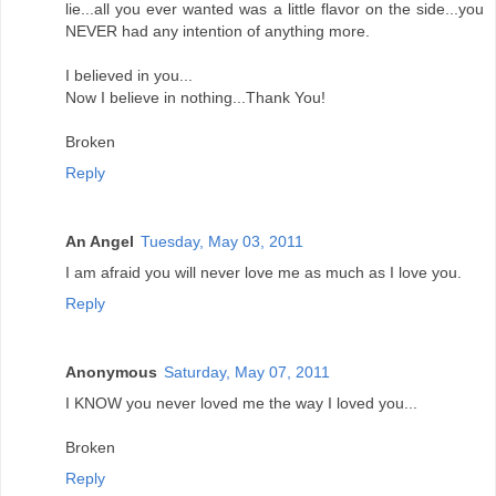
lie...all you ever wanted was a little flavor on the side...you
NEVER had any intention of anything more.
I believed in you...
Now I believe in nothing...Thank You!
Broken
Reply
An Angel
Tuesday, May 03, 2011
I am afraid you will never love me as much as I love you.
Reply
Anonymous
Saturday, May 07, 2011
I KNOW you never loved me the way I loved you...
Broken
Reply