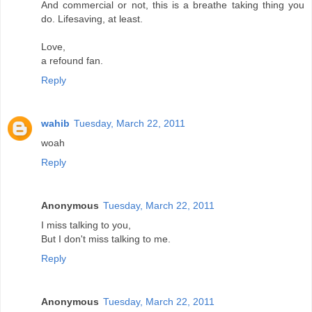
And commercial or not, this is a breathe taking thing you
do. Lifesaving, at least.
Love,
a refound fan.
Reply
wahib
Tuesday, March 22, 2011
woah
Reply
Anonymous
Tuesday, March 22, 2011
I miss talking to you,
But I don't miss talking to me.
Reply
Anonymous
Tuesday, March 22, 2011