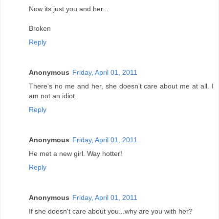
Now its just you and her...
Broken
Reply
Anonymous
Friday, April 01, 2011
There's no me and her, she doesn't care about me at all. I
am not an idiot.
Reply
Anonymous
Friday, April 01, 2011
He met a new girl. Way hotter!
Reply
Anonymous
Friday, April 01, 2011
If she doesn't care about you...why are you with her?