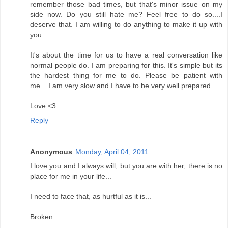
remember those bad times, but that's minor issue on my
side now. Do you still hate me? Feel free to do so....I
deserve that. I am willing to do anything to make it up with
you.
It's about the time for us to have a real conversation like
normal people do. I am preparing for this. It's simple but its
the hardest thing for me to do. Please be patient with
me....I am very slow and I have to be very well prepared.
Love <3
Reply
Anonymous
Monday, April 04, 2011
I love you and I always will, but you are with her, there is no
place for me in your life...
I need to face that, as hurtful as it is...
Broken