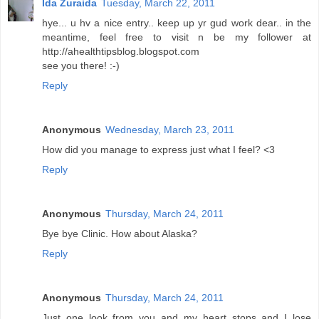
Ida Zuraida
Tuesday, March 22, 2011
hye... u hv a nice entry.. keep up yr gud work dear.. in the
meantime, feel free to visit n be my follower at
http://ahealthtipsblog.blogspot.com
see you there! :-)
Reply
Anonymous
Wednesday, March 23, 2011
How did you manage to express just what I feel? <3
Reply
Anonymous
Thursday, March 24, 2011
Bye bye Clinic. How about Alaska?
Reply
Anonymous
Thursday, March 24, 2011
Just one look from you and my heart stops and I lose