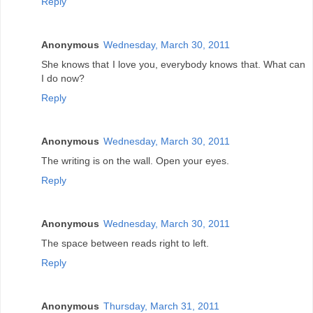
Reply
Anonymous
Wednesday, March 30, 2011
She knows that I love you, everybody knows that. What can
I do now?
Reply
Anonymous
Wednesday, March 30, 2011
The writing is on the wall. Open your eyes.
Reply
Anonymous
Wednesday, March 30, 2011
The space between reads right to left.
Reply
Anonymous
Thursday, March 31, 2011