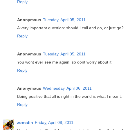
Reply
Anonymous
Tuesday, April 05, 2011
A very important question: should I call and go, or just go?
Reply
Anonymous
Tuesday, April 05, 2011
You wont ever see me again, so dont worry about it.
Reply
Anonymous
Wednesday, April 06, 2011
Being positive that all is right in the world is what I meant.
Reply
zonedin
Friday, April 08, 2011