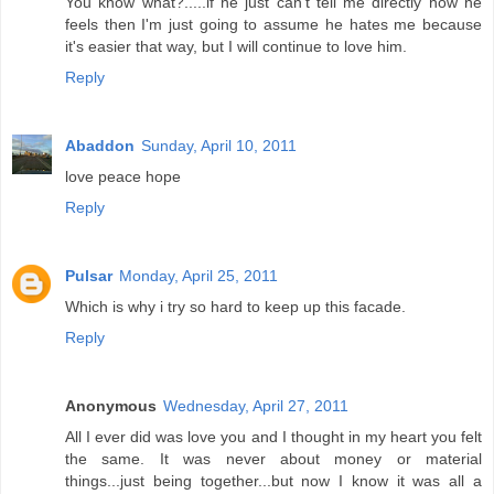
You know what?.....if he just can't tell me directly how he
feels then I'm just going to assume he hates me because
it's easier that way, but I will continue to love him.
Reply
Abaddon
Sunday, April 10, 2011
love peace hope
Reply
Pulsar
Monday, April 25, 2011
Which is why i try so hard to keep up this facade.
Reply
Anonymous
Wednesday, April 27, 2011
All I ever did was love you and I thought in my heart you felt
the same. It was never about money or material
things...just being together...but now I know it was all a