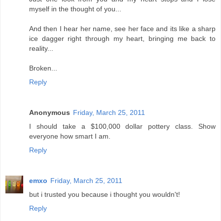
myself in the thought of you...
And then I hear her name, see her face and its like a sharp
ice dagger right through my heart, bringing me back to
reality...
Broken...
Reply
Anonymous
Friday, March 25, 2011
I should take a $100,000 dollar pottery class. Show
everyone how smart I am.
Reply
emxo
Friday, March 25, 2011
but i trusted you because i thought you wouldn't!
Reply