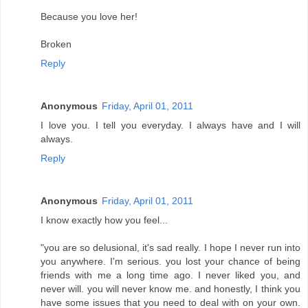
Because you love her!
Broken
Reply
Anonymous
Friday, April 01, 2011
I love you. I tell you everyday. I always have and I will
always.
Reply
Anonymous
Friday, April 01, 2011
I know exactly how you feel...
"you are so delusional, it's sad really. I hope I never run into
you anywhere. I'm serious. you lost your chance of being
friends with me a long time ago. I never liked you, and
never will. you will never know me. and honestly, I think you
have some issues that you need to deal with on your own.