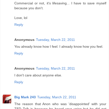
Commercial or not, it's lifesaving... I have to save myself
because you don't.
Love, lol
Reply
Anonymous
Tuesday, March 22, 2011
You already know how I feel. I already know how you feel.
Reply
Anonymous
Tuesday, March 22, 2011
I don't care about anyone else.
Reply
Big Mark 243
Tuesday, March 22, 2011
The reason that Anon who was 'disappointed' with your
TED Talk is because he heard your voice but he did not