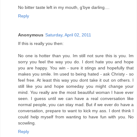
No bitter taste left in my mouth, g'bye darling....
Reply
Anonymous
Saturday, April 02, 2011
If this is really you then:
No one is hotter than you. Im still not sure this is you. Im
sorry you feel the way you do. I dont hate you and hope
you are happy. You win - sure it stings and hopefully that
makes you smile. Im used to being hated - ask Christy - so
feel free. At least this way you dont take it out on others. I
still like you and hope someday you might change your
mind. You really are the most beautiful woman I have ever
seen. I guess until we can have a real conversation like
normal people, you can stay mad. But if we ever do have a
conversation, prepare to want to kick my ass. I dont think I
could help myself from wanting to have fun with you. No
scowling.
Reply