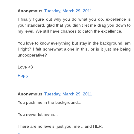
Anonymous
Tuesday, March 29, 2011
I finally figure out why you do what you do, excellence is
your standard, glad that you didn't let me drag you down to
my level. We still have chances to catch the excellence.
You love to know everything but stay in the background, am
I right? I felt somewhat alone in this, or is it just me being
uncooperative?
Love <3
Reply
Anonymous
Tuesday, March 29, 2011
You push me in the background...
You never let me in...
There are no levels, just you, me ...and HER.