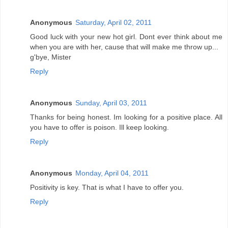
Anonymous
Saturday, April 02, 2011
Good luck with your new hot girl. Dont ever think about me
when you are with her, cause that will make me throw up...
g'bye, Mister
Reply
Anonymous
Sunday, April 03, 2011
Thanks for being honest. Im looking for a positive place. All
you have to offer is poison. Ill keep looking.
Reply
Anonymous
Monday, April 04, 2011
Positivity is key. That is what I have to offer you.
Reply