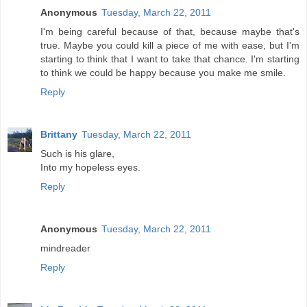
Anonymous
Tuesday, March 22, 2011
I'm being careful because of that, because maybe that's
true. Maybe you could kill a piece of me with ease, but I'm
starting to think that I want to take that chance. I'm starting
to think we could be happy because you make me smile.
Reply
Brittany
Tuesday, March 22, 2011
Such is his glare,
Into my hopeless eyes.
Reply
Anonymous
Tuesday, March 22, 2011
mindreader
Reply