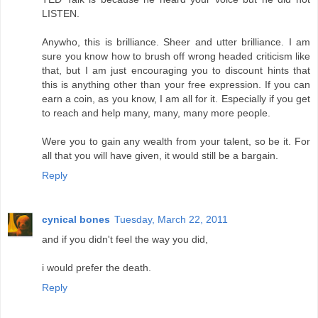
LISTEN.
Anywho, this is brilliance. Sheer and utter brilliance. I am
sure you know how to brush off wrong headed criticism like
that, but I am just encouraging you to discount hints that
this is anything other than your free expression. If you can
earn a coin, as you know, I am all for it. Especially if you get
to reach and help many, many, many more people.
Were you to gain any wealth from your talent, so be it. For
all that you will have given, it would still be a bargain.
Reply
cynical bones
Tuesday, March 22, 2011
and if you didn't feel the way you did,
i would prefer the death.
Reply