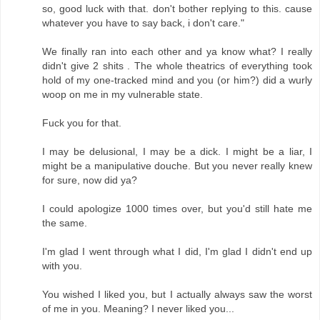
so, good luck with that. don't bother replying to this. cause
whatever you have to say back, i don't care."
We finally ran into each other and ya know what? I really
didn't give 2 shits . The whole theatrics of everything took
hold of my one-tracked mind and you (or him?) did a wurly
woop on me in my vulnerable state.
Fuck you for that.
I may be delusional, I may be a dick. I might be a liar, I
might be a manipulative douche. But you never really knew
for sure, now did ya?
I could apologize 1000 times over, but you'd still hate me
the same.
I'm glad I went through what I did, I'm glad I didn't end up
with you.
You wished I liked you, but I actually always saw the worst
of me in you. Meaning? I never liked you...