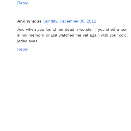
Reply
Anonymous
Sunday, December 30, 2012
And when you found me dead, i wonder if you shed a tear
in my memory, or just watched me yet again with your cold,
jaded eyes.
Reply