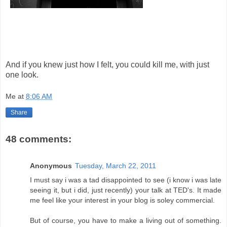
And if you knew just how I felt, you could kill me, with just
one look.
Me
at
8:06 AM
Share
48 comments:
Anonymous
Tuesday, March 22, 2011
I must say i was a tad disappointed to see (i know i was late
seeing it, but i did, just recently) your talk at TED's. It made
me feel like your interest in your blog is soley commercial.
But of course, you have to make a living out of something.