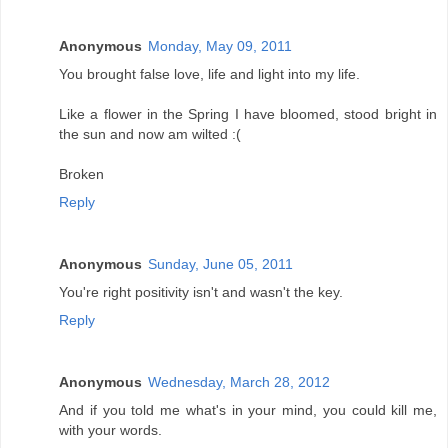
Anonymous
Monday, May 09, 2011
You brought false love, life and light into my life.
Like a flower in the Spring I have bloomed, stood bright in
the sun and now am wilted :(
Broken
Reply
Anonymous
Sunday, June 05, 2011
You're right positivity isn't and wasn't the key.
Reply
Anonymous
Wednesday, March 28, 2012
And if you told me what's in your mind, you could kill me,
with your words.