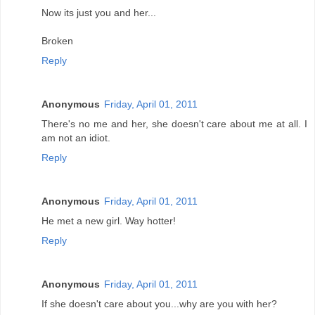
Now its just you and her...
Broken
Reply
Anonymous
Friday, April 01, 2011
There's no me and her, she doesn't care about me at all. I
am not an idiot.
Reply
Anonymous
Friday, April 01, 2011
He met a new girl. Way hotter!
Reply
Anonymous
Friday, April 01, 2011
If she doesn't care about you...why are you with her?