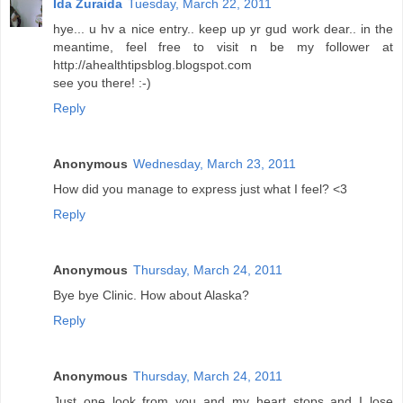
Ida Zuraida
Tuesday, March 22, 2011
hye... u hv a nice entry.. keep up yr gud work dear.. in the
meantime, feel free to visit n be my follower at
http://ahealthtipsblog.blogspot.com
see you there! :-)
Reply
Anonymous
Wednesday, March 23, 2011
How did you manage to express just what I feel? <3
Reply
Anonymous
Thursday, March 24, 2011
Bye bye Clinic. How about Alaska?
Reply
Anonymous
Thursday, March 24, 2011
Just one look from you and my heart stops and I lose