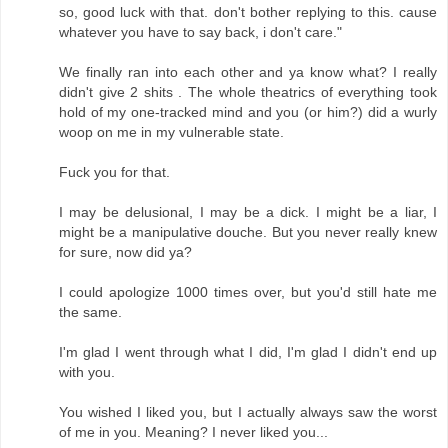
so, good luck with that. don't bother replying to this. cause
whatever you have to say back, i don't care."
We finally ran into each other and ya know what? I really
didn't give 2 shits . The whole theatrics of everything took
hold of my one-tracked mind and you (or him?) did a wurly
woop on me in my vulnerable state.
Fuck you for that.
I may be delusional, I may be a dick. I might be a liar, I
might be a manipulative douche. But you never really knew
for sure, now did ya?
I could apologize 1000 times over, but you'd still hate me
the same.
I'm glad I went through what I did, I'm glad I didn't end up
with you.
You wished I liked you, but I actually always saw the worst
of me in you. Meaning? I never liked you...