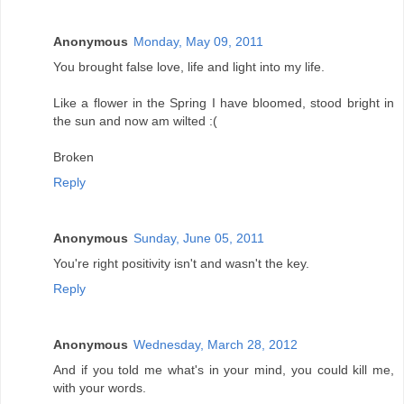
Anonymous
Monday, May 09, 2011
You brought false love, life and light into my life.
Like a flower in the Spring I have bloomed, stood bright in
the sun and now am wilted :(
Broken
Reply
Anonymous
Sunday, June 05, 2011
You're right positivity isn't and wasn't the key.
Reply
Anonymous
Wednesday, March 28, 2012
And if you told me what's in your mind, you could kill me,
with your words.