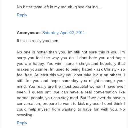
No bitter taste left in my mouth, g'bye darling....
Reply
Anonymous
Saturday, April 02, 2011
If this is really you then:
No one is hotter than you. Im still not sure this is you. Im
sorry you feel the way you do. I dont hate you and hope
you are happy. You win - sure it stings and hopefully that
makes you smile. Im used to being hated - ask Christy - so
feel free. At least this way you dont take it out on others. I
still like you and hope someday you might change your
mind. You really are the most beautiful woman I have ever
seen. I guess until we can have a real conversation like
normal people, you can stay mad. But if we ever do have a
conversation, prepare to want to kick my ass. I dont think I
could help myself from wanting to have fun with you. No
scowling.
Reply