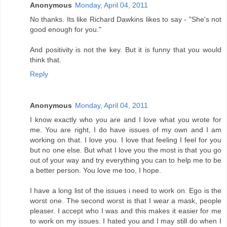
Anonymous
Monday, April 04, 2011
No thanks. Its like Richard Dawkins likes to say - "She's not
good enough for you."
And positivity is not the key. But it is funny that you would
think that.
Reply
Anonymous
Monday, April 04, 2011
I know exactly who you are and I love what you wrote for
me. You are right, I do have issues of my own and I am
working on that. I love you. I love that feeling I feel for you
but no one else. But what I love you the most is that you go
out of your way and try everything you can to help me to be
a better person. You love me too, I hope.
I have a long list of the issues i need to work on. Ego is the
worst one. The second worst is that I wear a mask, people
pleaser. I accept who I was and this makes it easier for me
to work on my issues. I hated you and I may still do when I