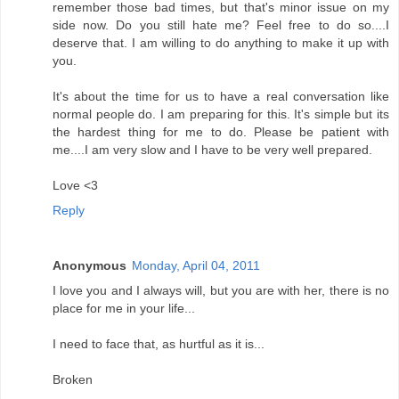
remember those bad times, but that's minor issue on my
side now. Do you still hate me? Feel free to do so....I
deserve that. I am willing to do anything to make it up with
you.
It's about the time for us to have a real conversation like
normal people do. I am preparing for this. It's simple but its
the hardest thing for me to do. Please be patient with
me....I am very slow and I have to be very well prepared.
Love <3
Reply
Anonymous
Monday, April 04, 2011
I love you and I always will, but you are with her, there is no
place for me in your life...
I need to face that, as hurtful as it is...
Broken