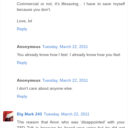
Commercial or not, it's lifesaving... I have to save myself
because you don't.
Love, lol
Reply
Anonymous
Tuesday, March 22, 2011
You already know how I feel. I already know how you feel.
Reply
Anonymous
Tuesday, March 22, 2011
I don't care about anyone else.
Reply
Big Mark 243
Tuesday, March 22, 2011
The reason that Anon who was 'disappointed' with your
TED Talk is because he heard your voice but he did not