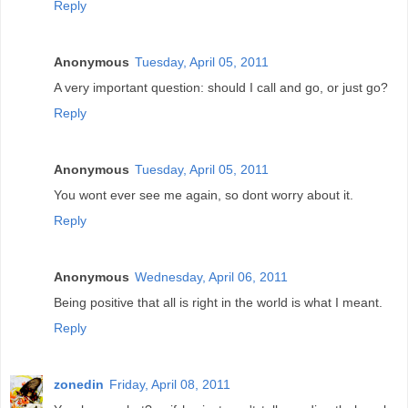
Reply
Anonymous
Tuesday, April 05, 2011
A very important question: should I call and go, or just go?
Reply
Anonymous
Tuesday, April 05, 2011
You wont ever see me again, so dont worry about it.
Reply
Anonymous
Wednesday, April 06, 2011
Being positive that all is right in the world is what I meant.
Reply
zonedin
Friday, April 08, 2011