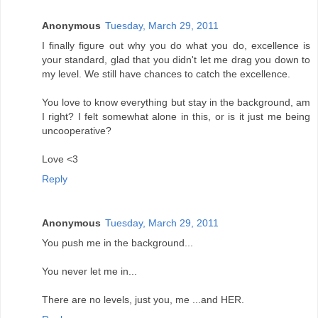
Anonymous
Tuesday, March 29, 2011
I finally figure out why you do what you do, excellence is
your standard, glad that you didn't let me drag you down to
my level. We still have chances to catch the excellence.
You love to know everything but stay in the background, am
I right? I felt somewhat alone in this, or is it just me being
uncooperative?
Love <3
Reply
Anonymous
Tuesday, March 29, 2011
You push me in the background...
You never let me in...
There are no levels, just you, me ...and HER.