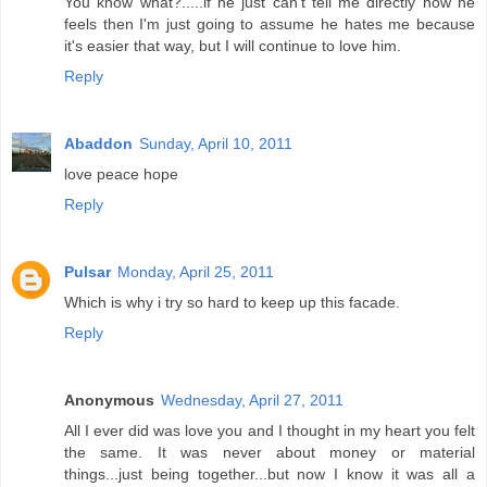
You know what?.....if he just can't tell me directly how he
feels then I'm just going to assume he hates me because
it's easier that way, but I will continue to love him.
Reply
Abaddon
Sunday, April 10, 2011
love peace hope
Reply
Pulsar
Monday, April 25, 2011
Which is why i try so hard to keep up this facade.
Reply
Anonymous
Wednesday, April 27, 2011
All I ever did was love you and I thought in my heart you felt
the same. It was never about money or material
things...just being together...but now I know it was all a