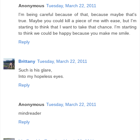
Anonymous
Tuesday, March 22, 2011
I'm being careful because of that, because maybe that's
true. Maybe you could kill a piece of me with ease, but I'm
starting to think that I want to take that chance. I'm starting
to think we could be happy because you make me smile.
Reply
Brittany
Tuesday, March 22, 2011
Such is his glare,
Into my hopeless eyes.
Reply
Anonymous
Tuesday, March 22, 2011
mindreader
Reply