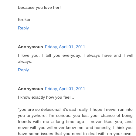
Because you love her!
Broken
Reply
Anonymous
Friday, April 01, 2011
I love you. I tell you everyday. I always have and I will
always.
Reply
Anonymous
Friday, April 01, 2011
I know exactly how you feel...
"you are so delusional, it's sad really. I hope I never run into
you anywhere. I'm serious. you lost your chance of being
friends with me a long time ago. I never liked you, and
never will. you will never know me. and honestly, I think you
have some issues that you need to deal with on your own.