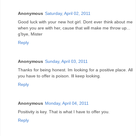
Anonymous
Saturday, April 02, 2011
Good luck with your new hot girl. Dont ever think about me
when you are with her, cause that will make me throw up...
g'bye, Mister
Reply
Anonymous
Sunday, April 03, 2011
Thanks for being honest. Im looking for a positive place. All
you have to offer is poison. Ill keep looking.
Reply
Anonymous
Monday, April 04, 2011
Positivity is key. That is what I have to offer you.
Reply