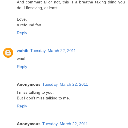
And commercial or not, this is a breathe taking thing you
do. Lifesaving, at least.
Love,
a refound fan.
Reply
wahib
Tuesday, March 22, 2011
woah
Reply
Anonymous
Tuesday, March 22, 2011
I miss talking to you,
But I don't miss talking to me.
Reply
Anonymous
Tuesday, March 22, 2011