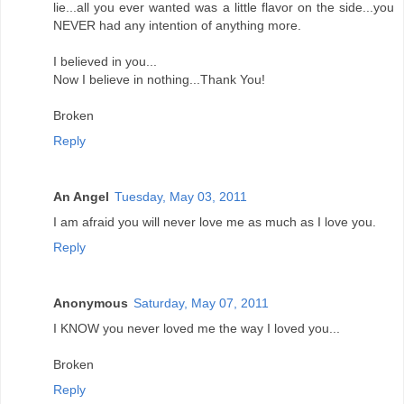
lie...all you ever wanted was a little flavor on the side...you
NEVER had any intention of anything more.
I believed in you...
Now I believe in nothing...Thank You!
Broken
Reply
An Angel
Tuesday, May 03, 2011
I am afraid you will never love me as much as I love you.
Reply
Anonymous
Saturday, May 07, 2011
I KNOW you never loved me the way I loved you...
Broken
Reply