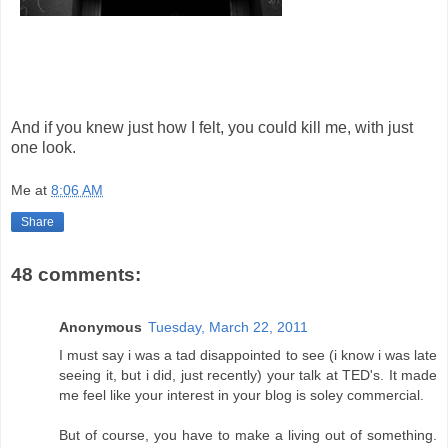
And if you knew just how I felt, you could kill me, with just
one look.
Me
at
8:06 AM
Share
48 comments:
Anonymous
Tuesday, March 22, 2011
I must say i was a tad disappointed to see (i know i was late
seeing it, but i did, just recently) your talk at TED's. It made
me feel like your interest in your blog is soley commercial.
But of course, you have to make a living out of something.