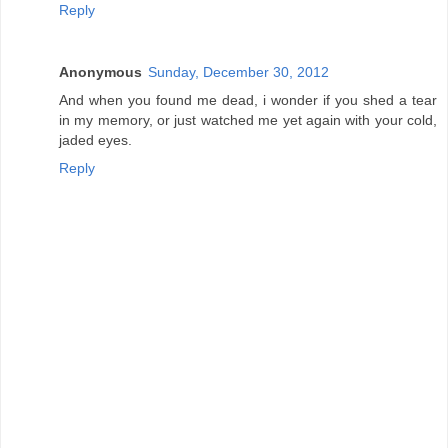
Reply
Anonymous
Sunday, December 30, 2012
And when you found me dead, i wonder if you shed a tear
in my memory, or just watched me yet again with your cold,
jaded eyes.
Reply