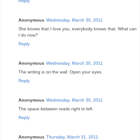
Reply
Anonymous
Wednesday, March 30, 2011
She knows that I love you, everybody knows that. What can
I do now?
Reply
Anonymous
Wednesday, March 30, 2011
The writing is on the wall. Open your eyes.
Reply
Anonymous
Wednesday, March 30, 2011
The space between reads right to left.
Reply
Anonymous
Thursday, March 31, 2011