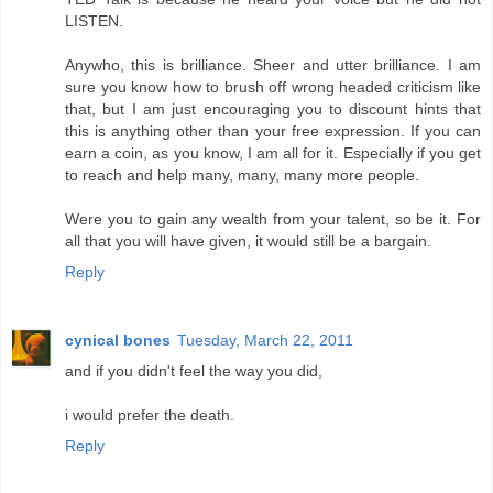
LISTEN.
Anywho, this is brilliance. Sheer and utter brilliance. I am
sure you know how to brush off wrong headed criticism like
that, but I am just encouraging you to discount hints that
this is anything other than your free expression. If you can
earn a coin, as you know, I am all for it. Especially if you get
to reach and help many, many, many more people.
Were you to gain any wealth from your talent, so be it. For
all that you will have given, it would still be a bargain.
Reply
cynical bones
Tuesday, March 22, 2011
and if you didn't feel the way you did,
i would prefer the death.
Reply