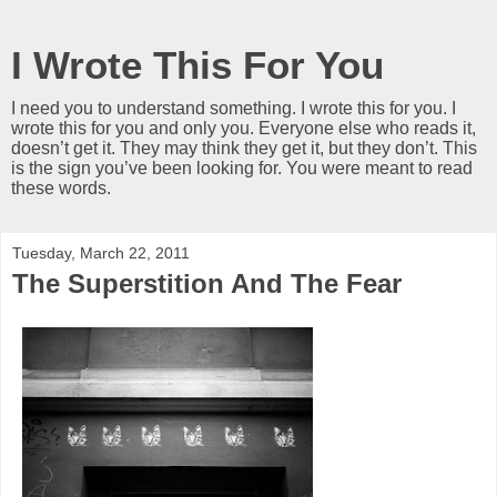
I Wrote This For You
I need you to understand something. I wrote this for you. I
wrote this for you and only you. Everyone else who reads it,
doesn’t get it. They may think they get it, but they don’t. This
is the sign you’ve been looking for. You were meant to read
these words.
Tuesday, March 22, 2011
The Superstition And The Fear