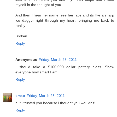
myself in the thought of you...
And then I hear her name, see her face and its like a sharp
ice dagger right through my heart, bringing me back to
reality...
Broken...
Reply
Anonymous
Friday, March 25, 2011
I should take a $100,000 dollar pottery class. Show
everyone how smart I am.
Reply
emxo
Friday, March 25, 2011
but i trusted you because i thought you wouldn't!
Reply