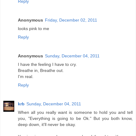
Reply
Anonymous
Friday, December 02, 2011
looks pink to me
Reply
Anonymous
Sunday, December 04, 2011
I have the feeling I have to cry.
Breathe in, Breathe out.
I'm real.
Reply
krb
Sunday, December 04, 2011
When all you really want is someone to hold you and tell
you, "Everything is going to be Ok." But you both know,
deep down, it'll never be okay.