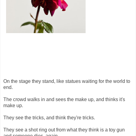
On the stage they stand, like statues waiting for the world to
end.
The crowd walks in and sees the make up, and thinks it's
make up.
They see the tricks, and think they're tricks.
They see a shot ring out from what they think is a toy gun
and someone dies, again.