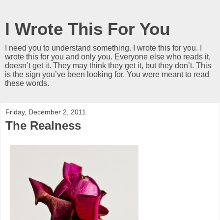
I Wrote This For You
I need you to understand something. I wrote this for you. I
wrote this for you and only you. Everyone else who reads it,
doesn’t get it. They may think they get it, but they don’t. This
is the sign you’ve been looking for. You were meant to read
these words.
Friday, December 2, 2011
The Realness