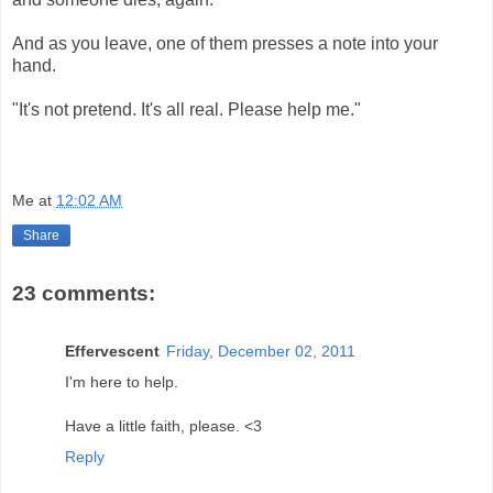
And as you leave, one of them presses a note into your
hand.
"It's not pretend. It's all real. Please help me."
Me
at
12:02 AM
Share
23 comments:
Effervescent
Friday, December 02, 2011
I'm here to help.
Have a little faith, please. <3
Reply