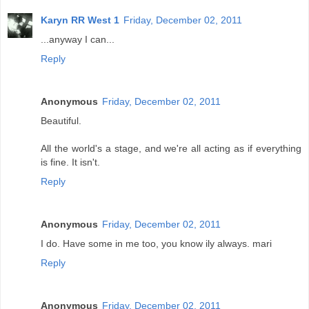
Karyn RR West 1
Friday, December 02, 2011
...anyway I can...
Reply
Anonymous
Friday, December 02, 2011
Beautiful.
All the world's a stage, and we're all acting as if everything
is fine. It isn't.
Reply
Anonymous
Friday, December 02, 2011
I do. Have some in me too, you know ily always. mari
Reply
Anonymous
Friday, December 02, 2011