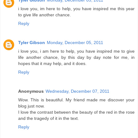
Tyler Gibson
Monday, December 05, 2011
i love you, im here to help, you have inspired me this year
to give life another chance.
Reply
Tyler Gibson
Monday, December 05, 2011
i love you, i am here to help, you have inspired me to give
life another chance, by this day by day note for me, in
hopes that it may help, and it does.
Reply
Anonymous
Wednesday, December 07, 2011
Wow. This is beautiful. My friend made me discover your
blog just now.
I love the contrast between the beauty of the red in the rose
and the tragedy of it in the text.
Reply