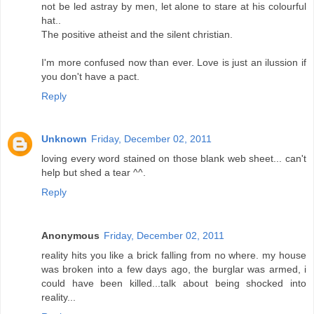
not be led astray by men, let alone to stare at his colourful
hat..
The positive atheist and the silent christian.
I'm more confused now than ever. Love is just an ilussion if
you don't have a pact.
Reply
Unknown
Friday, December 02, 2011
loving every word stained on those blank web sheet... can't
help but shed a tear ^^.
Reply
Anonymous
Friday, December 02, 2011
reality hits you like a brick falling from no where. my house
was broken into a few days ago, the burglar was armed, i
could have been killed...talk about being shocked into
reality...