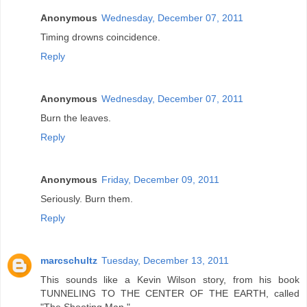
Anonymous
Wednesday, December 07, 2011
Timing drowns coincidence.
Reply
Anonymous
Wednesday, December 07, 2011
Burn the leaves.
Reply
Anonymous
Friday, December 09, 2011
Seriously. Burn them.
Reply
marcschultz
Tuesday, December 13, 2011
This sounds like a Kevin Wilson story, from his book
TUNNELING TO THE CENTER OF THE EARTH, called