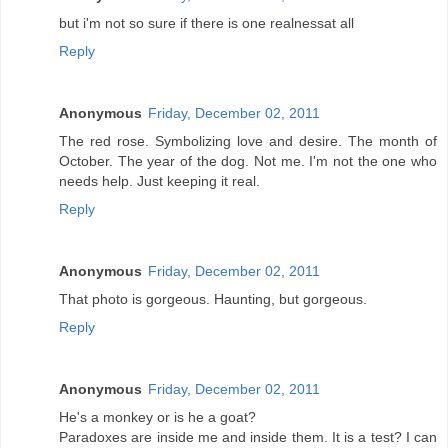
but i'm not so sure if there is one realnessat all
Reply
Anonymous
Friday, December 02, 2011
The red rose. Symbolizing love and desire. The month of
October. The year of the dog. Not me. I'm not the one who
needs help. Just keeping it real.
Reply
Anonymous
Friday, December 02, 2011
That photo is gorgeous. Haunting, but gorgeous.
Reply
Anonymous
Friday, December 02, 2011
He's a monkey or is he a goat?
Paradoxes are inside me and inside them. It is a test? I can