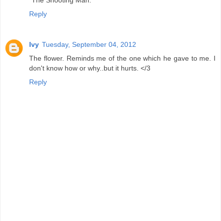
"The Shooting Man."
Reply
Ivy
Tuesday, September 04, 2012
The flower. Reminds me of the one which he gave to me. I
don't know how or why..but it hurts. </3
Reply