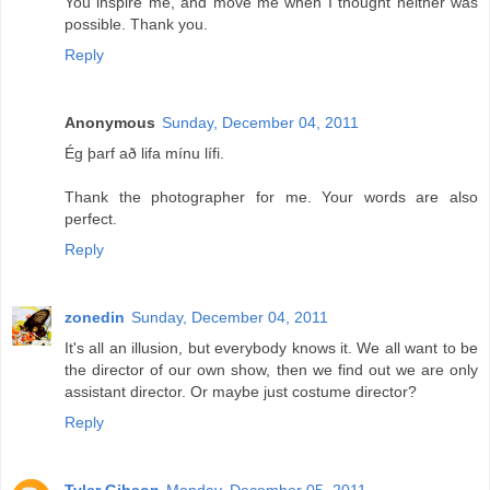
You inspire me, and move me when I thought neither was
possible. Thank you.
Reply
Anonymous
Sunday, December 04, 2011
Ég þarf að lifa mínu lífi.
Thank the photographer for me. Your words are also
perfect.
Reply
zonedin
Sunday, December 04, 2011
It's all an illusion, but everybody knows it. We all want to be
the director of our own show, then we find out we are only
assistant director. Or maybe just costume director?
Reply