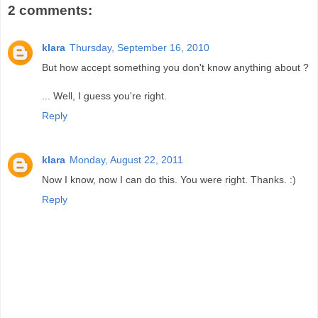
2 comments:
klara
Thursday, September 16, 2010
But how accept something you don't know anything about ?
... Well, I guess you're right.
Reply
klara
Monday, August 22, 2011
Now I know, now I can do this. You were right. Thanks. :)
Reply