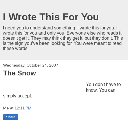
I Wrote This For You
I need you to understand something. I wrote this for you. I
wrote this for you and only you. Everyone else who reads it,
doesn’t get it. They may think they get it, but they don’t. This
is the sign you’ve been looking for. You were meant to read
these words.
Wednesday, October 24, 2007
The Snow
You don't have to
know. You can
simply accept.
Me
at
12:11 PM
Share