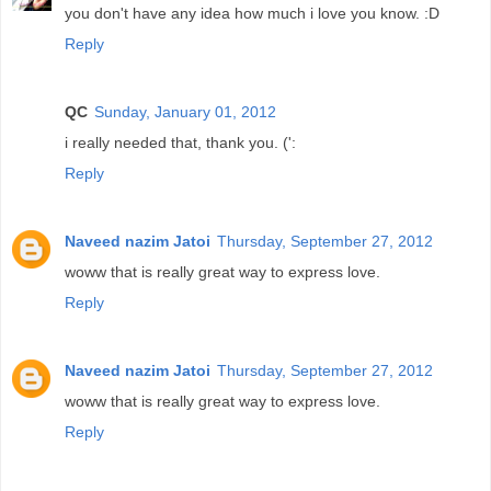
you don't have any idea how much i love you know. :D
Reply
QC
Sunday, January 01, 2012
i really needed that, thank you. (':
Reply
Naveed nazim Jatoi
Thursday, September 27, 2012
woww that is really great way to express love.
Reply
Naveed nazim Jatoi
Thursday, September 27, 2012
woww that is really great way to express love.
Reply