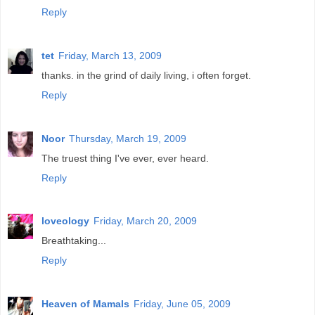
Reply
tet
Friday, March 13, 2009
thanks. in the grind of daily living, i often forget.
Reply
Noor
Thursday, March 19, 2009
The truest thing I've ever, ever heard.
Reply
loveology
Friday, March 20, 2009
Breathtaking...
Reply
Heaven of Mamals
Friday, June 05, 2009