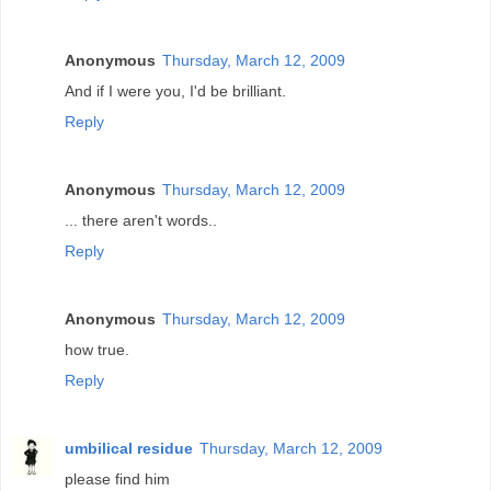
Anonymous
Thursday, March 12, 2009
And if I were you, I'd be brilliant.
Reply
Anonymous
Thursday, March 12, 2009
... there aren't words..
Reply
Anonymous
Thursday, March 12, 2009
how true.
Reply
umbilical residue
Thursday, March 12, 2009
please find him