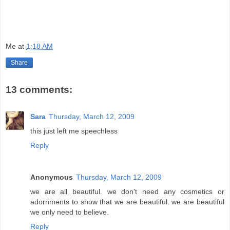
Me
at
1:18 AM
Share
13 comments:
Sara
Thursday, March 12, 2009
this just left me speechless
Reply
Anonymous
Thursday, March 12, 2009
we are all beautiful. we don't need any cosmetics or
adornments to show that we are beautiful. we are beautiful
we only need to believe.
Reply