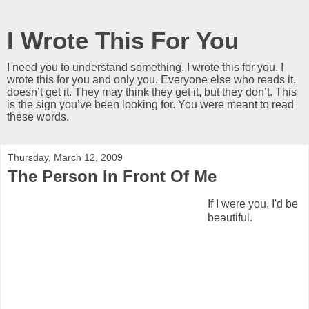
I Wrote This For You
I need you to understand something. I wrote this for you. I
wrote this for you and only you. Everyone else who reads it,
doesn’t get it. They may think they get it, but they don’t. This
is the sign you’ve been looking for. You were meant to read
these words.
Thursday, March 12, 2009
The Person In Front Of Me
If I were you, I'd be
beautiful.