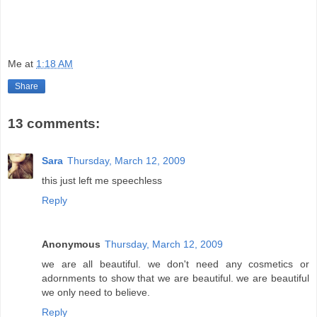
Me
at
1:18 AM
Share
13 comments:
Sara
Thursday, March 12, 2009
this just left me speechless
Reply
Anonymous
Thursday, March 12, 2009
we are all beautiful. we don't need any cosmetics or
adornments to show that we are beautiful. we are beautiful
we only need to believe.
Reply