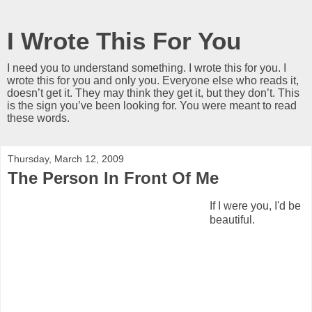
I Wrote This For You
I need you to understand something. I wrote this for you. I
wrote this for you and only you. Everyone else who reads it,
doesn’t get it. They may think they get it, but they don’t. This
is the sign you’ve been looking for. You were meant to read
these words.
Thursday, March 12, 2009
The Person In Front Of Me
If I were you, I'd be
beautiful.