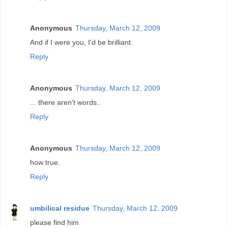
Anonymous
Thursday, March 12, 2009
And if I were you, I'd be brilliant.
Reply
Anonymous
Thursday, March 12, 2009
... there aren't words..
Reply
Anonymous
Thursday, March 12, 2009
how true.
Reply
umbilical residue
Thursday, March 12, 2009
please find him