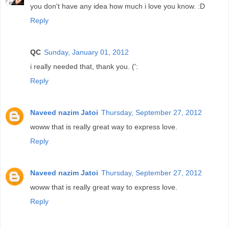
you don't have any idea how much i love you know. :D
Reply
QC
Sunday, January 01, 2012
i really needed that, thank you. (':
Reply
Naveed nazim Jatoi
Thursday, September 27, 2012
woww that is really great way to express love.
Reply
Naveed nazim Jatoi
Thursday, September 27, 2012
woww that is really great way to express love.
Reply