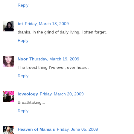
Reply
tet
Friday, March 13, 2009
thanks. in the grind of daily living, i often forget.
Reply
Noor
Thursday, March 19, 2009
The truest thing I've ever, ever heard.
Reply
loveology
Friday, March 20, 2009
Breathtaking...
Reply
Heaven of Mamals
Friday, June 05, 2009